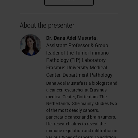
Tumor Immunopathology
Laboratory at Erasmus University
About the presenter
Medical Center.
Dr. Dana Adel Mustafa
,
Please feel free to submit your
Assistant Professor & Group
questions for the Q&A session at
leader of the Tumor Immuno-
Pathology (TIP) Laboratory
the left of your screen at anytime
Erasmus University Medical
during the webinar. And remember
Center, Department Pathology
to join us for the final session of our
Dana Adel Mustafa is a biologist and
a cancer researcher at Erasmus
multiplexing master class, the
medical Center, Rotterdam, The
Virtual Roundtable, which will take
Netherlands. She mainly studies two
of the most deadly cancers:
place on Tuesday, October 13th
pancreatic cancer and brain tumors.
and features all our incredible
Her research aims to reveal the
immune regulation and infiltration in
speakers including Dana. Without
various types of cancers. In addition,