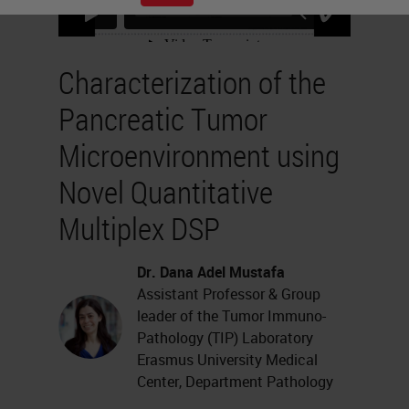
Characterization of the
Pancreatic Tumor
Microenvironment using
Novel Quantitative
Multiplex DSP
Dr. Dana Adel Mustafa
Assistant Professor & Group
leader of the Tumor Immuno-
Pathology (TIP) Laboratory
Erasmus University Medical
Center, Department Pathology