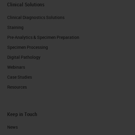
and the desmoplasia is basically
Clinical Solutions
fibroblasts or cancer-associated
Clinical Diagnostics Solutions
fibroblasts. Currently we know at
Staining
least four types of these fibroblasts,
Pre-Analytics & Specimen Preparation
but if you divide them into two, they
Specimen Processing
are the inflammatory and the
Digital Pathology
myofibroblast cells. They secrete a
Webinars
lot of accessory analytics. And that,
Case Studies
together with the immune
Resources
infiltration of many different types
of cells that basically cytokines,
interleukins; all of this is
Keep in Touch
desmoplasia. What I miss from this
News
picture is actually the blood supply,