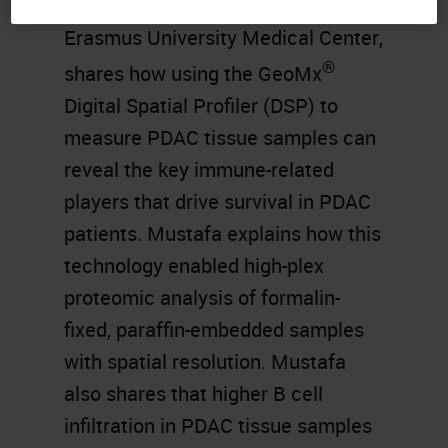
Pathology (TIP) Laboratory at
Erasmus University Medical Center,
®
shares how using the GeoMx
Digital Spatial Profiler (DSP) to
measure PDAC tissue samples can
reveal the key immune-related
players that drive survival in PDAC
patients. Mustafa explains how this
technology enabled high-plex
proteomic analysis of formalin-
fixed, paraffin-embedded samples
with spatial resolution. Mustafa
also shares that higher B cell
infiltration in PDAC tissue samples