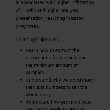
is associated with higher infiltration
of T cells and higher antigen
presentation, resulting in better
prognoses.
Learning Objectives
Learn how to extract the
maximum information using
the minimum amount of
samples
Understand why we need more
than just numbers to tell the
whole story
Appreciate how precise tissue
navigation leads to precise