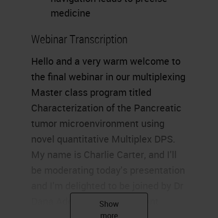
medicine
Webinar Transcription
Hello and a very warm welcome to
the final webinar in our multiplexing
Master class program titled
Characterization of the Pancreatic
tumor microenvironment using
novel quantitative Multiplex DPS.
My name is Charlie Carter, and I'll
be moderating today's presentation
and I'm delighted to be joined by Dr
Dana Adel Mustafa, assistant
professor and group leader of the