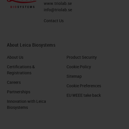
desmoplasia of poor blood supplies.
www.triolab.se
info@triolab.se
This remarkable desmoplasia are
Contact Us
not tumor cells, but sometimes it
exceeds 50% of the tumor volume.
About Leica Biosystems
The Histopathological Hallmark of
PDAC: Desmoplasia
About Us
Product Security
Certifications &
Cookie Policy
So what do we mean about
Registrations
Sitemap
desmoplasia? This is a picture of or
Careers
Cookie Preferences
a figure taken from a review
Partnerships
published very recently in Nature
EU WEEE take back
Innovation with Leica
Reviews and which in green, you
Biosystems
see tumor cells. These tumor cells
are surrounded with desmoplasia