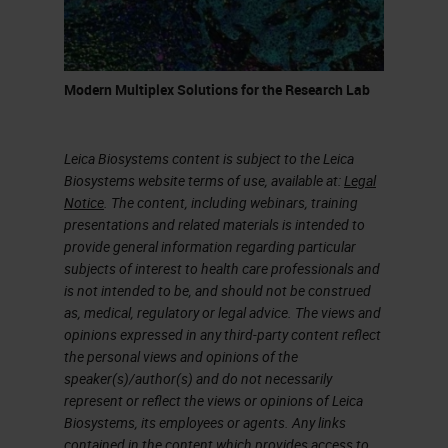
canal in the pancreas. They give
pancreatic ductal adenocarcinoma.
Pancreatic Ductal Adenocarcinoma
Modern Multiplex Solutions for the Research Lab
(PDAC)
Leica Biosystems content is subject to the Leica
In my presentation, I'm going to talk
Biosystems website terms of use, available at:
Legal
about pancreatic cancer. What I
Notice
. The content, including webinars, training
presentations and related materials is intended to
precisely mean is pancreatic ductal
provide general information regarding particular
adenocarcinoma (PDAC). Why
subjects of interest to health care professionals and
is not intended to be, and should not be construed
study it? Because it's mainly
as, medical, regulatory or legal advice. The views and
performed 90% of the solid
opinions expressed in any third-party content reflect
the personal views and opinions of the
neoplasm of surgeries. So most of
speaker(s)/author(s) and do not necessarily
the patients who develop
represent or reflect the views or opinions of Leica
Biosystems, its employees or agents. Any links
pancreatic cancer, they develop
contained in the content which provides access to