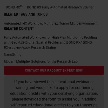
expected to be the leading cause of
m
BOND RX
BOND RX Fully Automated Research Stainer
cancer related deaths in 2030. Here
RELATED TAGS AND TOPICS
is a publication from 2014 in which
Automated IHC Workflow
,
Multiplex
,
Tumor Microenvironment
I would like you to appreciate that
RELATED CONTENT
pancreatic cancer incidence is
Fully Automated Workflows for High Plex Multi-omic Profiling
rising and it's one of the most
with GeoMx® Digital Spatial Profiler and BOND RX/ BOND
RX<sup>m</sup> Research Stainer
strongest cancers. Another
NanoString
publication from 2017 showed that
Modern Multiplex Solutions for the Research Lab
in the year 2017 pancreatic cancer
CONTACT OUR PRODUCT EXPERT NOW
death is going to be more than
breast cancer death in Europe.
If you have viewed this educational webinar or
training and would like to apply for continuing
Currently in the Netherlands,
education credits with your certifying organization,
pancreatic cancer death is more
please download the form to assist you in adding
than this cancer unfortunately.
self-reported educational credits to your transcript.