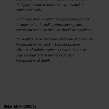
pancreatic ductal adenocarcinoma.
third party resources or content is provided for
convenience only.
It's a silent disease, so when
patients come to the clinic, it's
For the use of any product, the applicable product
documentation, including information guides,
already a bit late. But when they
inserts and operation manuals should be consulted.
come to the clinic, they
Copyright © 2026 Leica Biosystems division of Leica
unfortunately come with a lot of
Microsystems, Inc. and its Leica Biosystems
pain because the cancer invades
affiliates. All rights reserved. LEICA and the Leica
Logo are registered trademarks of Leica
the nerves. The cancer invades the
Microsystems IR GmbH.
lymphatic system veins, and it's
very well known for metastasis.
Almost all patients passed away
from pancreatic ductal
adenocarcinoma. For that the five
year survival rate is 5% and it's
RELATED PRODUCTS