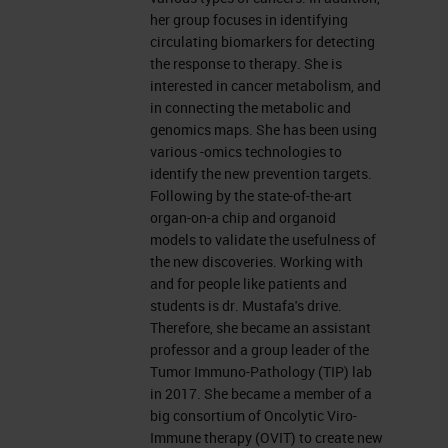
further delay, I would like to hand
her group focuses in identifying
over to Dana.
circulating biomarkers for detecting
the response to therapy. She is
interested in cancer metabolism, and
The Pancreas
in connecting the metabolic and
genomics maps. She has been using
Thank you, Charlie. Hello, everyone.
various -omics technologies to
I'm Dana Adel Mustafa and I'm
identify the new prevention targets.
Following by the state-of-the-art
going to present to you some work
organ-on-a chip and organoid
about the tumor microenvironment
models to validate the usefulness of
the new discoveries. Working with
of pancreatic cancer. But before I
and for people like patients and
start, I would like to thank Leica
students is dr. Mustafa's drive.
Therefore, she became an assistant
Biosystems for this invitation and
professor and a group leader of the
for all the efforts to arrange that.
Tumor Immuno-Pathology (TIP) lab
in 2017. She became a member of a
Pancreatic Cancer
big consortium of Oncolytic Viro-
Immune therapy (OVIT) to create new