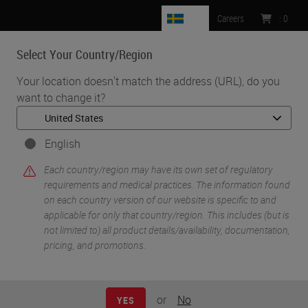
SE
Careers
:
0
Select Your Country/Region
MENU
Your location doesn't match the address (URL), do you
want to change it?
•
•
Home
Life Sciences and Research Solutions
•
IHC & Multiplexing
Characterization of the Pancreatic Tumor Microenvironment using
English
Novel Quantitative Multiplex DSP
Each country/region may have its own set of regulatory
requirements and medical practices. The information found
on each country version of our website is specific to and
applicable for only that country/region. This includes (but is
not limited to) all product details/availability, documentation,
pricing, and promotions.
or
No
YES