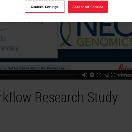
Cookies Settings
Accept All Cookies
rkflow Research Study