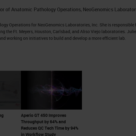
 to come see it.”
ctor of Anatomic Pathology Operations, NeoGenomics Laboratori
 me he has this new scanner that can do 81 slides p
ology Operations for NeoGenomics Laboratories, Inc. She is responsible 
t scans in 32 seconds. I was intrigued. I immediate
ng the Ft. Meyers, Houston, Carlsbad, and Aliso Viejo laboratories. Julie
nd working on initiatives to build and develop a more efficient lab.
 with Lance and his team and started, getting into
y what Lance was telling me over the phone that
like office, it was great and it was amazing. It was
 see it scan at 32 seconds. There's the no-touch
 continuous loading where you don't have to stop 
ng
Aperio GT 450 Improves
. It just is continual loading. You could touch the
Throughput by 64% and
prioritize something else. You could scan in batche
Reduces QC Tech Time by 94%
in Workflow Study