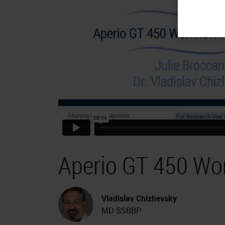
Aperio GT 450 Wo
Vladislav Chizhevsky
MD SSBBP