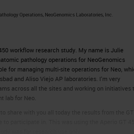
athology Operations, NeoGenomics Laboratories, Inc.
450
workflow research study. My name is Julie
anatomic pathology operations for NeoGenomics
ble for managing multi-site operations for Neo, wh
sbad and Aliso Viejo AP laboratories. I'm very
s across all the sites and working on initiatives 
t lab for Neo.
 to share with you all today the results from the GT
to participate in. This was using the Aperio GT 45
tudy was for research use only.