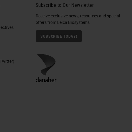
h
Subscribe to Our Newsletter
Receive exclusive news, resources and special
IHC
offers from Leica Biosystems
ctives​
SUBSCRIBE TODAY!
Twitter)
ure
nd
d
ers