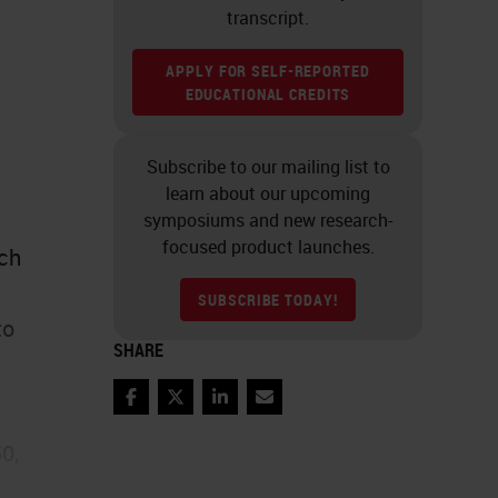
transcript.
APPLY FOR SELF-REPORTED
EDUCATIONAL CREDITS
Subscribe to our mailing list to
learn about our upcoming
symposiums and new research-
focused product launches.
ich
SUBSCRIBE TODAY!
to
SHARE
Facebook
Twitter
LinkedIn
Email
0,