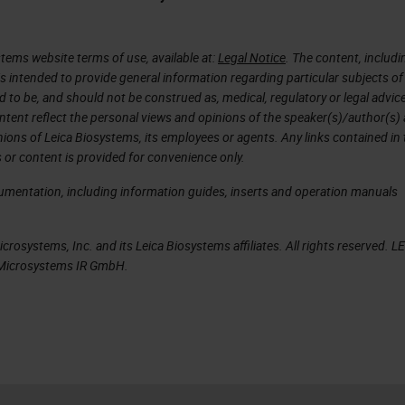
d to 450 slides.
with is that the scanner was able to identify its o
tems website terms of use, available at:
Legal Notice
. The content, includi
was needed. And essentially, I was hooked. It was l
is intended to provide general information regarding particular subjects of
d to be, and should not be construed as, medical, regulatory or legal advic
cited to the point where I was very persistent with
ntent reflect the personal views and opinions of the speaker(s)/author(s)
hese scanners to take home with me that day. He
inions of Leica Biosystems, its employees or agents. Any links contained in
 or content is provided for convenience only.
rsistent as I wanted to work with this GT 450, but 
ment at Neo and see how it really compared with o
cumentation, including information guides, inserts and operation manuals
dy has a different setup and solution. I wanted to
e able to work and behave in our environment.
rosystems, Inc. and its Leica Biosystems affiliates. All rights reserved. L
a Microsystems IR GmbH.
te and let Neo participate in a workflow study
anners in Neo. To go over our study design, we
ative sampling for this study. We picked out of the