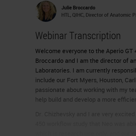
Julie Broccardo
HTL, QIHC, Director of Anatomic P
Webinar Transcription
Welcome everyone to the
Aperio GT 
Broccardo and I am the director of 
Laboratories. I am currently responsi
include our Fort Myers, Houston, Carl
passionate about working with my team
help build and develop a more efficien
Dr. Chizhevsky and I are very excited
450 workflow study that Neo was able 
which is research use only, and our s