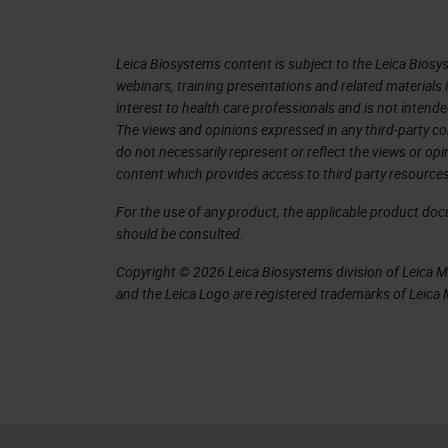
in singles. The capacity was increase
A big one that I was really impressed 
Leica Biosystems content is subject to the Leica Biosys
image quality and rescan itself if it 
webinars, training presentations and related materials 
interest to health care professionals and is not intende
at first sight, and I was very, very ex
The views and opinions expressed in any third-party co
Lance to see if I could get one of t
do not necessarily represent or reflect the views or op
content which provides access to third party resources
graciously declined. But then I was pe
wanted to work with it in my environ
For the use of any product, the applicable product do
should be consulted.
settings our network, because everybo
see how this new instrument would b
Copyright © 2026 Leica Biosystems division of Leica Mic
and the Leica Logo are registered trademarks of Leic
Samples
Leica at the time agreed to participa
including the GT 450 with our AT2 sc
selected 155 slides to be a represent