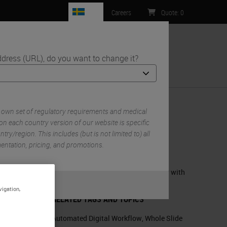
SE
Careers
Quote
:
0
ddress (URL), do you want to change it?
ntact Us
 own set of regulatory requirements and medical
on each country version of our website is specific
try/region. This includes (but is not limited to) all
RELATED PRODUCTS
mentation, pricing, and promotions.
Aperio GT 450 – Automated, High
Capacity Digital Pathology Scanner with
Enhanced Features
or
No
S
vigation,
RELATED TAGS AND TOPICS
Automated Digital Workflow
,
Whole Slide