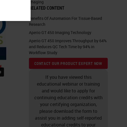
Imaging
RELATED CONTENT
Benefits Of Automation For Tissue-Based
Research
Aperio GT 450 Imaging Technology
Aperio GT 450 Improves Throughput by 64%
and Reduces QC Tech Time by 94% in
Workflow Study
CONTACT OUR PRODUCT EXPERT NOW
If you have viewed this
educational webinar or training
and would like to apply for
continuing education credits with
your certifying organization,
please download the form to
assist you in adding self-reported
educational credits to your