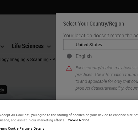
Select Your Country/Region
Your location doesn't match the a
Life Sciences
Education
Support
Co
English
•
ology Imaging & Scanning
Aperio GT 450 Workflow Research Study
Each country/region may have its
practices. The information found 
to and applicable for only that coun
product details/availability, docu
YE
“Accept All Cookies”, you agree to the storing of cookies on your device to enhance site na
 usage, and assist in our marketing efforts.
Cookie Notice
ems Cookie Partners Details