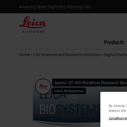
Advancing Cancer Diagnostics, Improving Lives
Products
•
•
Home
Life Sciences and Research Solutions
Digital Path
By clicking 
analyze site
LeicaBiosyst