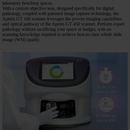
laboratory benchtop spaces.
With a custom objective lens, designed specifically for digital
pathology, coupled with patented image capture technology, the
Aperio GT 180 scanner leverages the proven imaging capabilities
and optical pathway of the Aperio GT 450 scanner. Perform expert
pathology without sacrificing your space or budget, with no
scanning knowledge required to achieve best-in-class whole slide
image (WSI) quality.