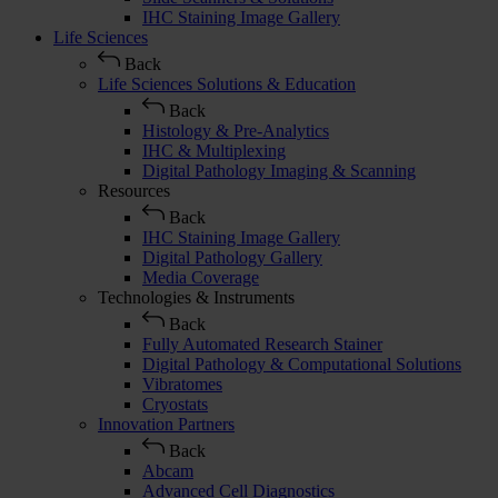
IHC Staining Image Gallery
Life Sciences
Back
Life Sciences Solutions & Education
Back
Histology & Pre-Analytics
IHC & Multiplexing
Digital Pathology Imaging & Scanning
Resources
Back
IHC Staining Image Gallery
Digital Pathology Gallery
Media Coverage
Technologies & Instruments
Back
Fully Automated Research Stainer
Digital Pathology & Computational Solutions
Vibratomes
Cryostats
Innovation Partners
Back
Abcam
Advanced Cell Diagnostics