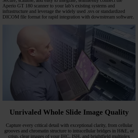
Secure, scalable, and easy to integrate; seamlessly connect the
Aperio GT 180 scanner to your lab’s existing systems and
infrastructure and leverage the widely used .svs or standardized
DICOM file format for rapid integration with downstream software.
Unrivaled Whole Slide Image Quality
Capture every critical detail with exceptional clarity, from cellular
grooves and chromatin structure to intracellular bridges in H&E, or
crisp, clear images of your IHC, ISH, and brightfield multiplex