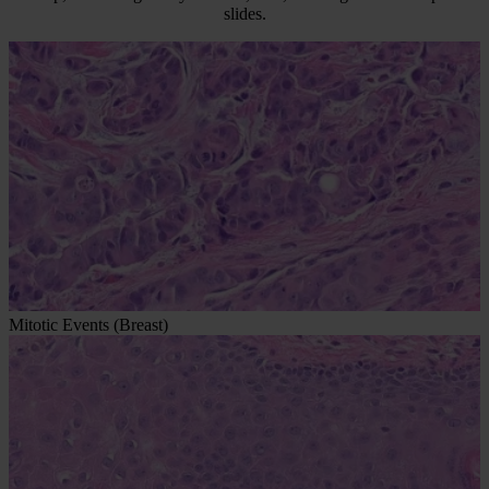
slides.
Mitotic Events (Breast)