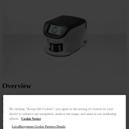
Overview
Product SKU:23GT180
It's Time for a 180 - Because Proven Technology
By clicking “Accept All Cookies”, you agree to the storing of cookies on your
Means Better Pathology
device to enhance site navigation, analyze site usage, and assist in our marketing
efforts.
Cookie Notice
The Aperio GT 180 scanner delivers the proven image quality and
LeicaBiosystems Cookie Partners Details
speed of trusted Aperio scanners in a design that works for your lab.