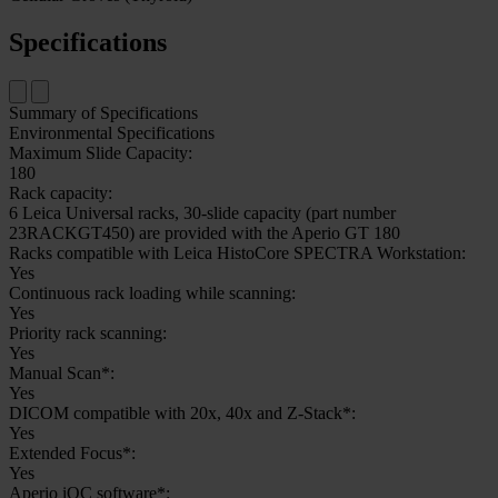
Specifications
Summary of Specifications
Environmental Specifications
Maximum Slide Capacity:
180
Rack capacity:
6 Leica Universal racks, 30-slide capacity (part number
23RACKGT450) are provided with the Aperio GT 180
Racks compatible with Leica HistoCore SPECTRA Workstation:
Yes
Continuous rack loading while scanning:
Yes
Priority rack scanning:
Yes
Manual Scan*:
Yes
DICOM compatible with 20x, 40x and Z-Stack*:
Yes
Extended Focus*:
Yes
Aperio iQC software*: