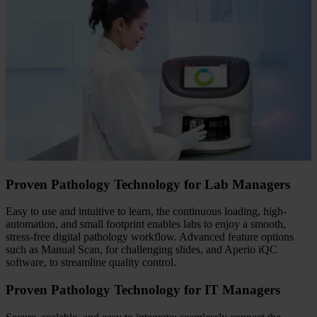
Proven Pathology Technology for Lab Managers
Easy to use and intuitive to learn, the continuous loading, high-
automation, and small footprint enables labs to enjoy a smooth,
stress-free digital pathology workflow. Advanced feature options
such as Manual Scan, for challenging slides, and Aperio iQC
software, to streamline quality control.
Proven Pathology Technology for IT Managers