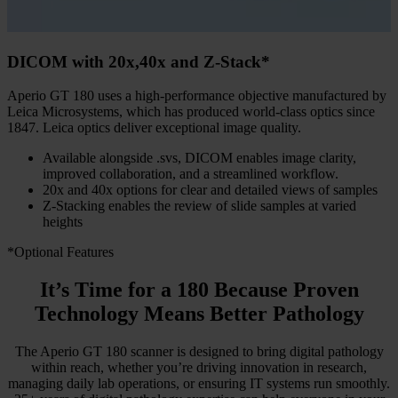
DICOM with 20x,40x and Z-Stack*
Aperio GT 180 uses a high-performance objective manufactured by
Leica Microsystems, which has produced world-class optics since
1847. Leica optics deliver exceptional image quality.
Available alongside .svs, DICOM enables image clarity,
improved collaboration, and a streamlined workflow.
20x and 40x options for clear and detailed views of samples
Z-Stacking enables the review of slide samples at varied
heights
*Optional Features
It’s Time for a 180 Because Proven
Technology Means Better Pathology
The Aperio GT 180 scanner is designed to bring digital pathology
within reach, whether you’re driving innovation in research,
managing daily lab operations, or ensuring IT systems run smoothly.