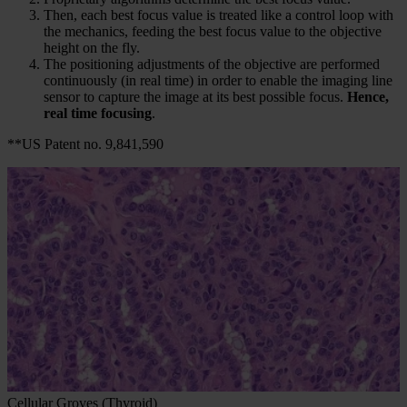
Then, each best focus value is treated like a control loop with
the mechanics, feeding the best focus value to the objective
height on the fly.
The positioning adjustments of the objective are performed
continuously (in real time) in order to enable the imaging line
sensor to capture the image at its best possible focus.
Hence,
real time focusing
.
**US Patent no. 9,841,590
Cellular Groves (Thyroid)