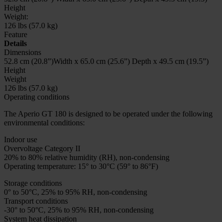
Height
Weight:
126 lbs (57.0 kg)
Feature
Details
Dimensions
52.8 cm (20.8”)Width x 65.0 cm (25.6”) Depth x 49.5 cm (19.5”)
Height
Weight
126 lbs (57.0 kg)
Operating conditions
The Aperio GT 180 is designed to be operated under the following
environmental conditions:
Indoor use
Overvoltage Category II
20% to 80% relative humidity (RH), non-condensing
Operating temperature: 15° to 30°C (59° to 86°F)
Storage conditions
0° to 50°C, 25% to 95% RH, non-condensing
Transport conditions
-30° to 50°C, 25% to 95% RH, non-condensing
System heat dissipation