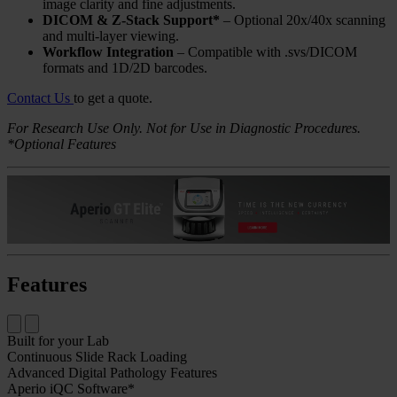
image clarity and fine adjustments.
DICOM & Z-Stack Support*
– Optional 20x/40x scanning
and multi-layer viewing.
Workflow Integration
– Compatible with .svs/DICOM
formats and 1D/2D barcodes.
Contact Us
to get a quote.
For Research Use Only. Not for Use in Diagnostic Procedures.
*Optional Features
Features
Built for your Lab
Continuous Slide Rack Loading
Advanced Digital Pathology Features
Aperio iQC Software*