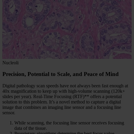
Nucleoli
Precision, Potential to Scale, and Peace of Mind
Digital pathology scan speeds have not always been fast enough at
40x magnification to keep up with high-volume scanning (120k+
slides per year). Real-Time Focusing (RTF)** offers a potential
solution to this problem. It’s a novel method to capture a digital
image that combines an imaging line sensor and a focusing line
sensor.
While scanning, the focusing line sensor receives focusing
data of the tissue.
Proprietary algorithms determine the best focus value.