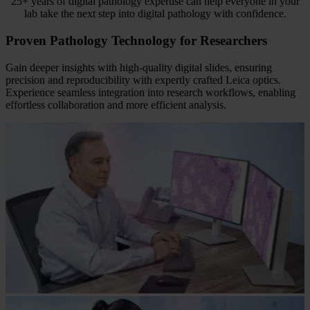
25+ years of digital pathology expertise can help everyone in your
lab take the next step into digital pathology with confidence.
Proven Pathology Technology for Researchers
Gain deeper insights with high-quality digital slides, ensuring
precision and reproducibility with expertly crafted Leica optics.
Experience seamless integration into research workflows, enabling
effortless collaboration and more efficient analysis.