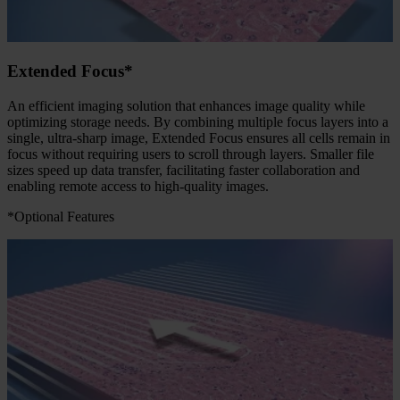
Extended Focus*
An efficient imaging solution that enhances image quality while
optimizing storage needs. By combining multiple focus layers into a
single, ultra-sharp image, Extended Focus ensures all cells remain in
focus without requiring users to scroll through layers. Smaller file
sizes speed up data transfer, facilitating faster collaboration and
enabling remote access to high-quality images.
*Optional Features