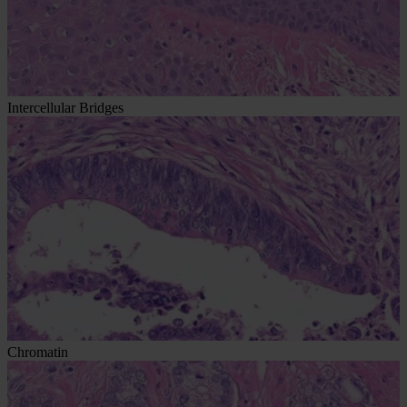
Intercellular Bridges
Chromatin