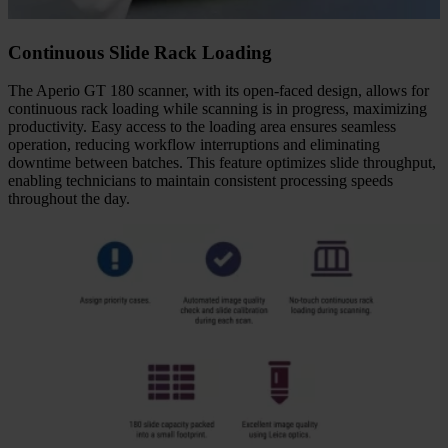
Continuous Slide Rack Loading
The Aperio GT 180 scanner, with its open-faced design, allows for
continuous rack loading while scanning is in progress, maximizing
productivity. Easy access to the loading area ensures seamless
operation, reducing workflow interruptions and eliminating
downtime between batches. This feature optimizes slide throughput,
enabling technicians to maintain consistent processing speeds
throughout the day.