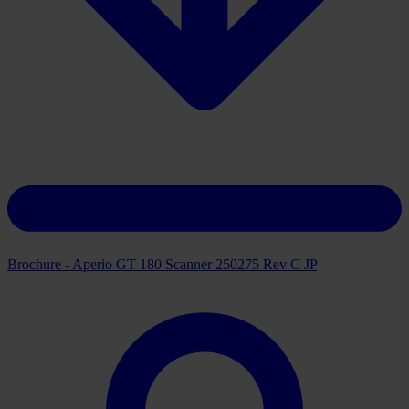
Brochure - Aperio GT 180 Scanner 250275 Rev C JP