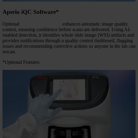
Aperio iQC Software*
Optional
Aperio iQC software
enhances automatic image quality
control, ensuring confidence before scans are delivered. Using AI-
enabled detection, it identifies whole slide image (WSI) artifacts and
provides notifications through a quality control dashboard, flagging
issues and recommending corrective actions so anyone in the lab can
rescan.
*Optional Features