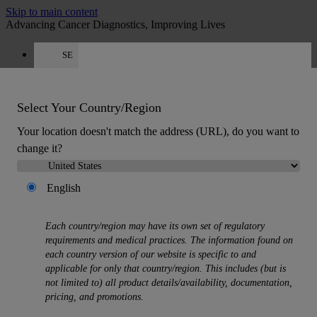
Skip to main content
Advancing Cancer Diagnostics, Improving Lives
SE
Careers
Quote
:
0
Select Your Country/Region
Your location doesn't match the address (URL), do you want to
change it?
English
MENU
Products
Each country/region may have its own set of regulatory
Back
requirements and medical practices. The information found on
Histology Solutions
each country version of our website is specific to and
Back
applicable for only that country/region. This includes (but is
Tissue Processors
not limited to) all product details/availability, documentation,
Slide Stainers & Coverslippers
pricing, and promotions.
Microtomes
Cryostats