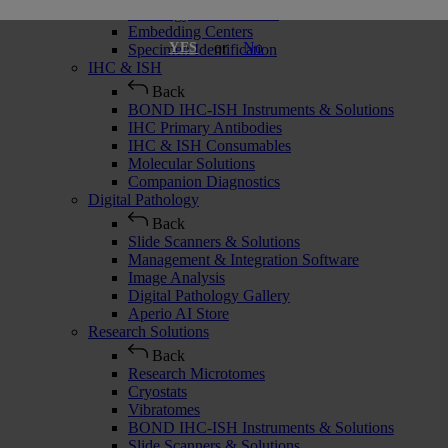
Histology Consumables
Embedding Centers
or
No
YES
Specimen Identification
IHC & ISH
Back
BOND IHC-ISH Instruments & Solutions
IHC Primary Antibodies
IHC & ISH Consumables
Molecular Solutions
Companion Diagnostics
Digital Pathology
Back
Slide Scanners & Solutions
Management & Integration Software
Image Analysis
Digital Pathology Gallery
Aperio AI Store
Research Solutions
Back
Research Microtomes
Cryostats
Vibratomes
BOND IHC-ISH Instruments & Solutions
Slide Scanners & Solutions