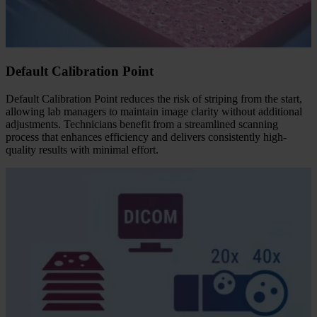
Default Calibration Point
Default Calibration Point reduces the risk of striping from the start,
allowing lab managers to maintain image clarity without additional
adjustments. Technicians benefit from a streamlined scanning
process that enhances efficiency and delivers consistently high-
quality results with minimal effort.