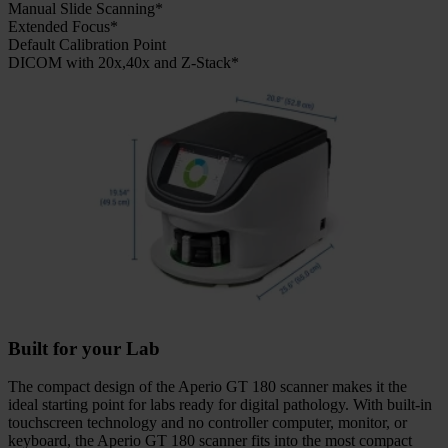
Manual Slide Scanning*
Extended Focus*
Default Calibration Point
DICOM with 20x,40x and Z-Stack*
Built for your Lab
The compact design of the Aperio GT 180 scanner makes it the
ideal starting point for labs ready for digital pathology. With built-in
touchscreen technology and no controller computer, monitor, or
keyboard, the Aperio GT 180 scanner fits into the most compact