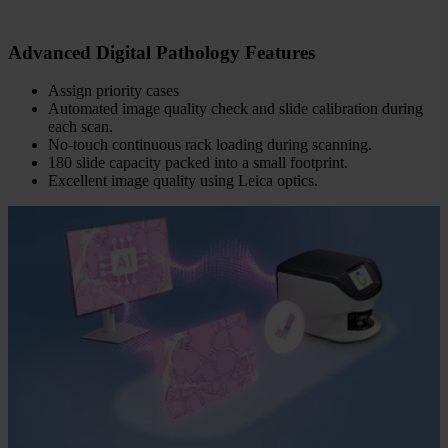
Advanced Digital Pathology Features
Assign priority cases
Automated image quality check and slide calibration during
each scan.
No-touch continuous rack loading during scanning.
180 slide capacity packed into a small footprint.
Excellent image quality using Leica optics.