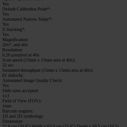
Yes
Default Calibration Point*:
Yes
Automated Narrow Stripe*:
Yes
Z-Stacking*:
Yes
Magnification:
20x*, and 40x
Resolution:
0.26 μm/pixel at 40x
Scan speed (15mm x 15mm area at 40x):
32 sec
Sustained throughput (15mm x 15mm area at 40x):
81 slides/hr.
Automated Image Quality Check:
Yes
Slide sizes accepted:
1x3
Field of View (FOV):
1mm
Barcode engines:
1D and 2D symbology
Dimension:
52.8 cm (20.8”) Width x 65.0 cm (25.6”) Depth x 49.5 cm (19.5)