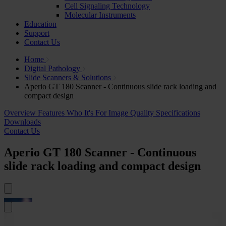
Cell Signaling Technology
Molecular Instruments
Education
Support
Contact Us
Home
Digital Pathology
Slide Scanners & Solutions
Aperio GT 180 Scanner - Continuous slide rack loading and
compact design
Overview
Features
Who It's For
Image Quality
Specifications
Downloads
Contact Us
Aperio GT 180 Scanner - Continuous
slide rack loading and compact design