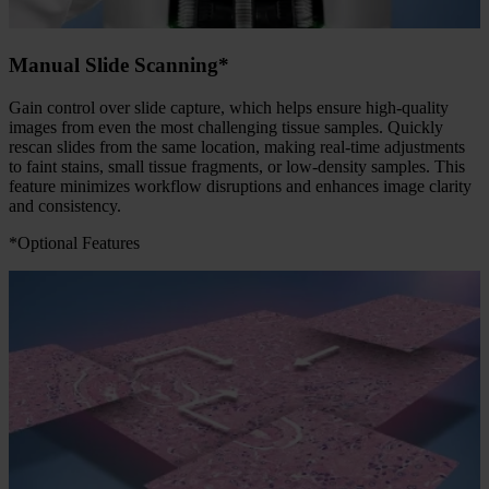
Manual Slide Scanning*
Gain control over slide capture, which helps ensure high-quality
images from even the most challenging tissue samples. Quickly
rescan slides from the same location, making real-time adjustments
to faint stains, small tissue fragments, or low-density samples. This
feature minimizes workflow disruptions and enhances image clarity
and consistency.
*Optional Features