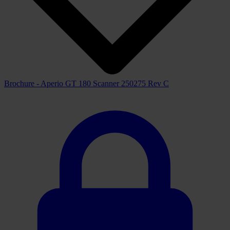
Brochure - Aperio GT 180 Scanner 250275 Rev C