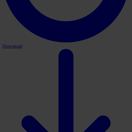
Download