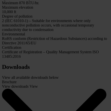
Maximum 870 BTU/hr.
Maximum elevation
10,000 ft
Degree of pollution
2 (IEC 61010-1) – Suitable for environments where only
nonconductive pollution occurs, with occasional temporary
conductivity due to condensation
Environmental
RoHS conform (Restriction of Hazardous Substances) according to
Directive 2011/65/EU
Certification
Certificate of Registration – Quality Management System ISO
13485:2016
Downloads
View all available downloads below
Brochure
View downloads
View