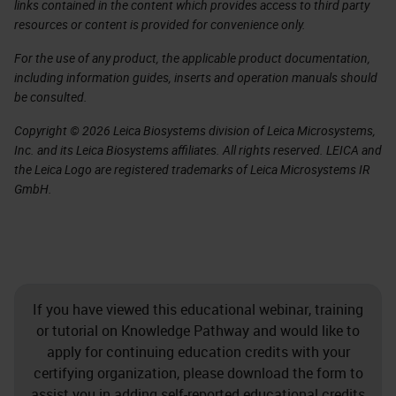
links contained in the content which provides access to third party
resources or content is provided for convenience only.
For the use of any product, the applicable product documentation,
including information guides, inserts and operation manuals should
be consulted.
Copyright © 2026 Leica Biosystems division of Leica Microsystems,
Inc. and its Leica Biosystems affiliates. All rights reserved. LEICA and
the Leica Logo are registered trademarks of Leica Microsystems IR
GmbH.
If you have viewed this educational webinar, training
or tutorial on Knowledge Pathway and would like to
apply for continuing education credits with your
certifying organization, please download the form to
assist you in adding self-reported educational credits