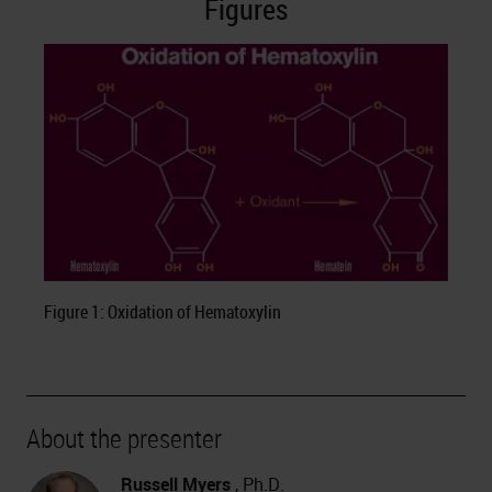
Figures
Figure 1: Oxidation of Hematoxylin
About the presenter
Russell Myers
, Ph.D.