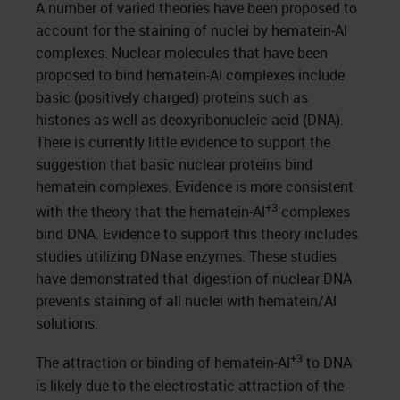
A number of varied theories have been proposed to
account for the staining of nuclei by hematein-Al
complexes. Nuclear molecules that have been
proposed to bind hematein-Al complexes include
basic (positively charged) proteins such as
histones as well as deoxyribonucleic acid (DNA).
There is currently little evidence to support the
suggestion that basic nuclear proteins bind
hematein complexes. Evidence is more consistent
+3
with the theory that the hematein-Al
complexes
bind DNA. Evidence to support this theory includes
studies utilizing DNase enzymes. These studies
have demonstrated that digestion of nuclear DNA
prevents staining of all nuclei with hematein/Al
solutions.
+3
The attraction or binding of hematein-Al
to DNA
is likely due to the electrostatic attraction of the