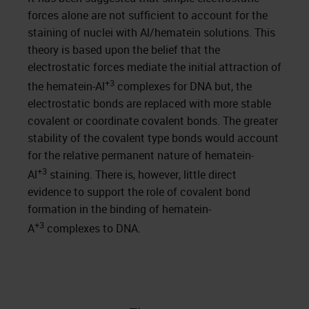
forces alone are not sufficient to account for the
staining of nuclei with Al/hematein solutions. This
theory is based upon the belief that the
electrostatic forces mediate the initial attraction of
+3
the hematein-Al
complexes for DNA but, the
electrostatic bonds are replaced with more stable
covalent or coordinate covalent bonds. The greater
stability of the covalent type bonds would account
for the relative permanent nature of hematein-
+3
Al
staining. There is, however, little direct
evidence to support the role of covalent bond
formation in the binding of hematein-
+3
A
complexes to DNA.