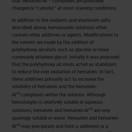
that hematein-Al
complexes are positively
charged or “cationic” at most staining conditions.
In addition to the oxidants and aluminum salts
described above, hematoxylin solutions often
contain other additives or agents. Modifications to
the solvent are made by the addition of
polyhydroxy alcohols such as glycerin or more
commonly ethylene glycol. Initially it was proposed
that the polyhydroxy alcohols acted as stabilizers
to reduce the over oxidation of hematein. In fact,
these additives primarily act to increase the
solubility of hematein and the hematein-
+3
Al
complexes within the solution. Although
hematoxylin is relatively soluble in aqueous
+3
solutions, hematein and hematein-Al
are only
sparingly soluble in water. Hematein and hematein-
+3
Al
may precipitate and form a sediment or a