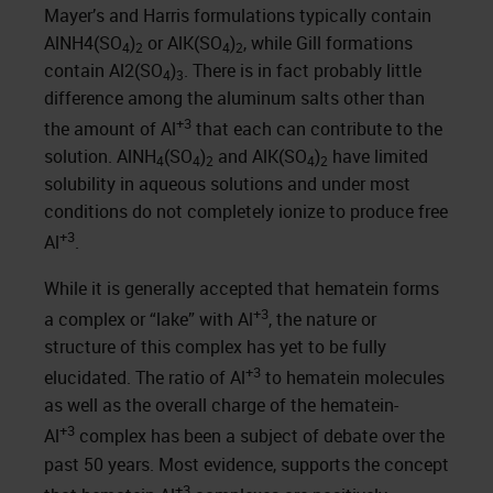
Mayer’s and Harris formulations typically contain
AlNH4(SO
)
or AlK(SO
)
, while Gill formations
4
2
4
2
contain Al2(SO
)
. There is in fact probably little
4
3
difference among the aluminum salts other than
+3
the amount of Al
that each can contribute to the
solution. AlNH
(SO
)
and AlK(SO
)
have limited
4
4
2
4
2
solubility in aqueous solutions and under most
conditions do not completely ionize to produce free
+3
Al
.
While it is generally accepted that hematein forms
+3
a complex or “lake” with Al
, the nature or
structure of this complex has yet to be fully
+3
elucidated. The ratio of Al
to hematein molecules
as well as the overall charge of the hematein-
+3
Al
complex has been a subject of debate over the
past 50 years. Most evidence, supports the concept
+3