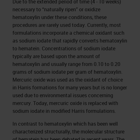
Due to the extended period of time (4 - 10 weeks)
necessary to “naturally ripen” or oxidize
hematoxylin under these conditions, these
procedures are rarely used today. Currently, most
formulations incorporate a chemical oxidant such
as sodium iodate that rapidly converts hematoxylin
to hematein. Concentrations of sodium iodate
typically are based upon the amount of
hematoxylin and usually range from 0.10 to 0.20
grams of sodium iodate per gram of hematoxylin.
Mercuric oxide was used as the oxidant of choice
in Harris formations for many years but is no longer
used due to environmental issues concerning
mercury. Today, mercuric oxide is replaced with
sodium iodate in modified Harris formulations.
In contrast to hematoxylin which has been well
characterized structurally, the molecular structure
of hematein has been debated in recent years. The