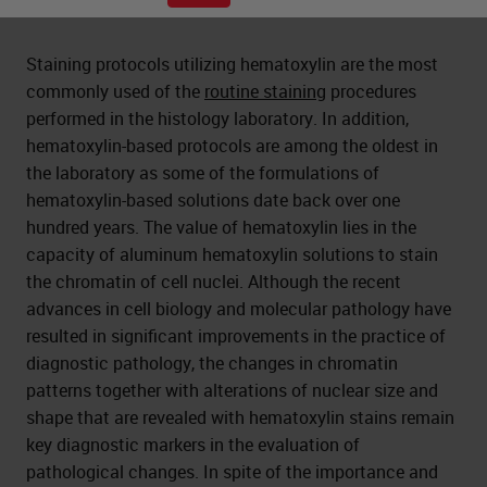
Staining protocols utilizing hematoxylin are the most
commonly used of the
routine staining
procedures
performed in the histology laboratory. In addition,
hematoxylin-based protocols are among the oldest in
the laboratory as some of the formulations of
hematoxylin-based solutions date back over one
hundred years. The value of hematoxylin lies in the
capacity of aluminum hematoxylin solutions to stain
the chromatin of cell nuclei. Although the recent
advances in cell biology and molecular pathology have
resulted in significant improvements in the practice of
diagnostic pathology, the changes in chromatin
patterns together with alterations of nuclear size and
shape that are revealed with hematoxylin stains remain
key diagnostic markers in the evaluation of
pathological changes. In spite of the importance and