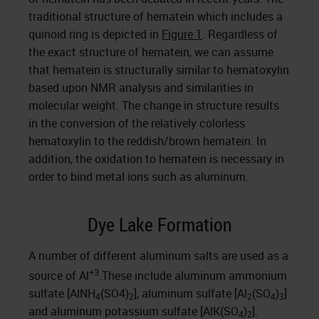
traditional structure of hematein which includes a
quinoid ring is depicted in
Figure 1
. Regardless of
the exact structure of hematein, we can assume
that hematein is structurally similar to hematoxylin
based upon NMR analysis and similarities in
molecular weight. The change in structure results
in the conversion of the relatively colorless
hematoxylin to the reddish/brown hematein. In
addition, the oxidation to hematein is necessary in
order to bind metal ions such as aluminum.
Dye Lake Formation
A number of different aluminum salts are used as a
+3
source of Al
.These include aluminum ammonium
sulfate [AlNH
(SO4)
], aluminum sulfate [Al
(SO
)
]
4
2
2
4
3
and aluminum potassium sulfate [AlK(SO
)
].
4
2