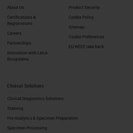
About Us
Product Security
Certifications &
Cookie Policy
Registrations
Sitemap
Careers
Cookie Preferences
Partnerships
EU WEEE take back
Innovation with Leica
Biosystems
Clinical Solutions
Clinical Diagnostics Solutions
Staining
Pre-Analytics & Specimen Preparation
Specimen Processing