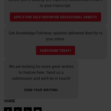
to your transcript.
APPLY FOR SELF-REPORTED EDUCATIONAL CREDITS
Get Knowledge Pathway updates delivered directly to
your inbox.
SUBSCRIBE TODAY!
We are looking for more great writers
to feature here. Send us a
submission and we’ll be in touch!
SEND YOUR WRITING!
SHARE