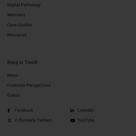
Digital Pathology
Webinars
Case Studies
Resources
Keep in Touch
News
Customer Perspectives​
Events
Facebook
LinkedIn
X (formerly Twitter)
YouTube