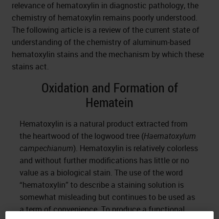
relevance of hematoxylin in diagnostic pathology, the
chemistry of hematoxylin remains poorly understood.
The following article is a review of the current state of
understanding of the chemistry of aluminum-based
hematoxylin stains and the mechanism by which these
stains act.
Oxidation and Formation of
Hematein
Hematoxylin is a natural product extracted from
the heartwood of the logwood tree (
Haematoxylum
campechianum
). Hematoxylin is relatively colorless
and without further modifications has little or no
value as a biological stain. The use of the word
“hematoxylin” to describe a staining solution is
somewhat misleading but continues to be used as
a term of convenience. To produce a functional