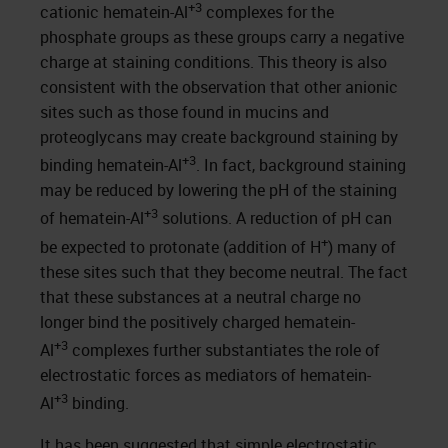
+3
cationic hematein-Al
complexes for the
phosphate groups as these groups carry a negative
charge at staining conditions. This theory is also
consistent with the observation that other anionic
sites such as those found in mucins and
proteoglycans may create background staining by
+3
binding hematein-Al
. In fact, background staining
may be reduced by lowering the pH of the staining
+3
of hematein-Al
solutions. A reduction of pH can
+
be expected to protonate (addition of H
) many of
these sites such that they become neutral. The fact
that these substances at a neutral charge no
longer bind the positively charged hematein-
+3
Al
complexes further substantiates the role of
electrostatic forces as mediators of hematein-
+3
Al
binding.
It has been suggested that simple electrostatic