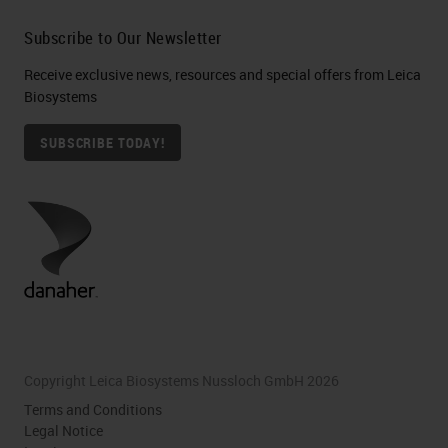
Subscribe to Our Newsletter
Receive exclusive news, resources and special offers from Leica
Biosystems
SUBSCRIBE TODAY!
Copyright Leica Biosystems Nussloch GmbH 2026
Terms and Conditions
Legal Notice