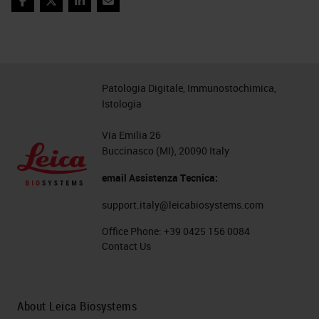
Facebook
Twitter
LinkedIn
Email
Patologia Digitale, Immunostochimica,
Istologia
Via Emilia 26
Buccinasco (MI), 20090 Italy
email Assistenza Tecnica:
support.italy@leicabiosystems.com
Office Phone:
+39 0425 156 0084
Contact Us
About Leica Biosystems