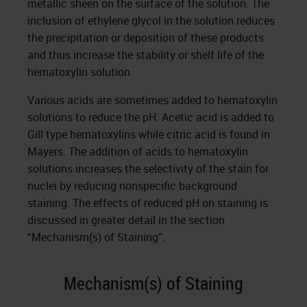
metallic sheen on the surface of the solution. The
inclusion of ethylene glycol in the solution reduces
the precipitation or deposition of these products
and thus increase the stability or shelf life of the
hematoxylin solution.
Various acids are sometimes added to hematoxylin
solutions to reduce the pH. Acetic acid is added to
Gill type hematoxylins while citric acid is found in
Mayers. The addition of acids to hematoxylin
solutions increases the selectivity of the stain for
nuclei by reducing nonspecific background
staining. The effects of reduced pH on staining is
discussed in greater detail in the section
“Mechanism(s) of Staining”.
Mechanism(s) of Staining