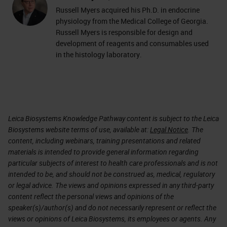
Russell Myers acquired his Ph.D. in endocrine
physiology from the Medical College of Georgia.
Russell Myers is responsible for design and
development of reagents and consumables used
in the histology laboratory.
Leica Biosystems Knowledge Pathway content is subject to the Leica
Biosystems website terms of use, available at:
Legal Notice
. The
content, including webinars, training presentations and related
materials is intended to provide general information regarding
particular subjects of interest to health care professionals and is not
intended to be, and should not be construed as, medical, regulatory
or legal advice. The views and opinions expressed in any third-party
content reflect the personal views and opinions of the
speaker(s)/author(s) and do not necessarily represent or reflect the
views or opinions of Leica Biosystems, its employees or agents. Any