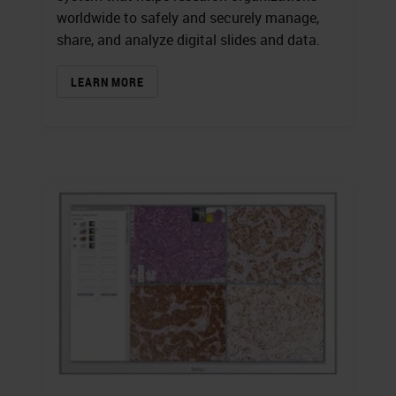
worldwide to safely and securely manage,
share, and analyze digital slides and data.
LEARN MORE