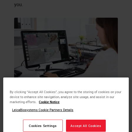
you.
By clicking “Accept All Cookies”, you agree to the storing of cookies on your
device to enhance site navigation, analyze site usage, and assist in our
marketing efforts.
Cookie Notice
LeicaBiosystems Cookie Partners Details
Cookies Settings
Accept All Cookies