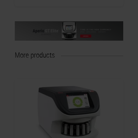
More products