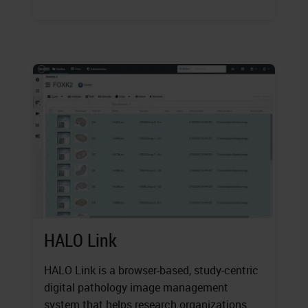
HALO Link
HALO Link is a browser-based, study-centric
digital pathology image management
system that helps research organizations