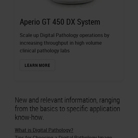
Aperio GT 450 DX System
Scale up Digital Pathology operations by
increasing throughput in high volume
clinical pathology labs
LEARN MORE
New and relevant information, ranging
from the basics to specific application
know-how.
What is Digital Pathology?
Tips for Choosing a Digital Pathology Image