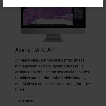
Aperio HALO AP
An AI-powered, pathologist-centric image
management system, Aperio HALO AP is
designed for efficient on-screen diagnostics.
It unifies patient data, whole slide images,
and AI-driven analytics into a single, intuitive
Interface.
LEARN MORE