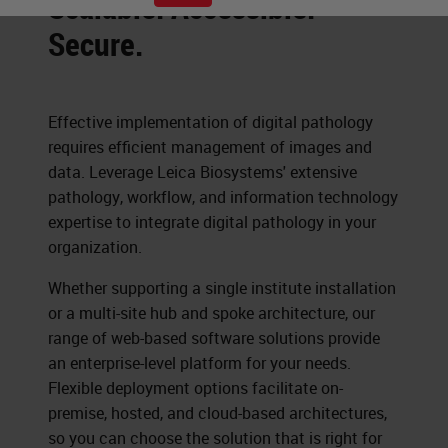
Scalable. Accessible.
Secure.
Effective implementation of digital pathology
requires efficient management of images and
data. Leverage Leica Biosystems' extensive
pathology, workflow, and information technology
expertise to integrate digital pathology in your
organization.
Whether supporting a single institute installation
or a multi-site hub and spoke architecture, our
range of web-based software solutions provide
an enterprise-level platform for your needs.
Flexible deployment options facilitate on-
premise, hosted, and cloud-based architectures,
so you can choose the solution that is right for