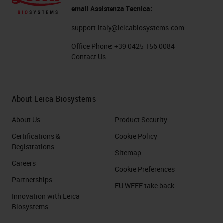
email Assistenza Tecnica:
support.italy@leicabiosystems.com
Office Phone:
+39 0425 156 0084
Contact Us
About Leica Biosystems
About Us
Product Security
Certifications &
Cookie Policy
Registrations
Sitemap
Careers
Cookie Preferences
Partnerships
EU WEEE take back
Innovation with Leica
Biosystems