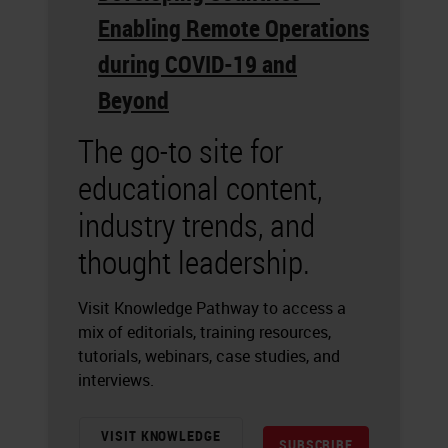
Enabling Remote Operations
during COVID-19 and
Beyond
The go-to site for
educational content,
industry trends, and
thought leadership.
Visit Knowledge Pathway to access a
mix of editorials, training resources,
tutorials, webinars, case studies, and
interviews.
VISIT KNOWLEDGE
SUBSCRIBE