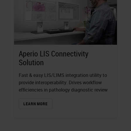
Aperio LIS Connectivity
Solution
Fast & easy LIS/LIMS integration utility to
provide interoperability. Drives workflow
efficiencies in pathology diagnostic review
LEARN MORE