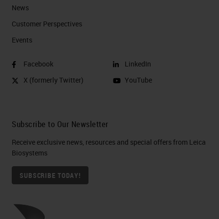
News
Customer Perspectives​
Events
Facebook
LinkedIn
X (formerly Twitter)
YouTube
Subscribe to Our Newsletter
Receive exclusive news, resources and special offers from Leica
Biosystems
SUBSCRIBE TODAY!