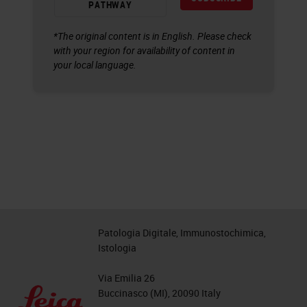
PATHWAY
*The original content is in English. Please check
with your region for availability of content in
your local language.
Patologia Digitale, Immunostochimica,
Istologia
Via Emilia 26
Buccinasco (MI), 20090 Italy