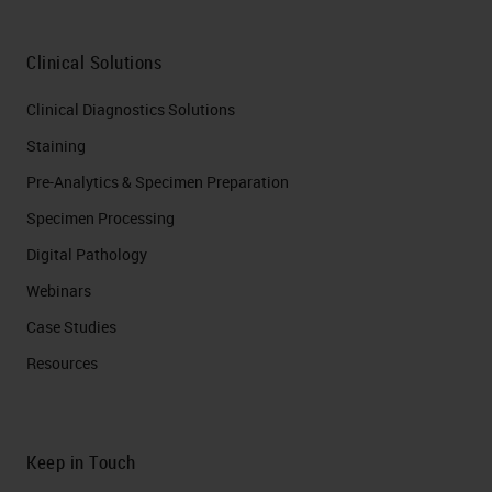
Clinical Solutions
Clinical Diagnostics Solutions
Staining
Pre-Analytics & Specimen Preparation
Specimen Processing
Digital Pathology
Webinars
Case Studies
Resources
Keep in Touch