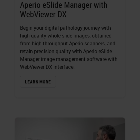
Aperio eSlide Manager with
WebViewer DX
Begin your digital pathology journey with
high-quality whole slide images, obtained
from high-throughput Aperio scanners, and
retain precision quality with Aperio eSlide
Manager image management software with
WebViewer DX interface.
LEARN MORE