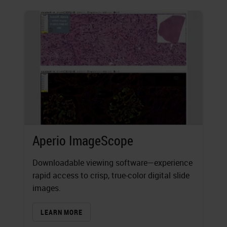
Aperio ImageScope
Downloadable viewing software—experience
rapid access to crisp, true-color digital slide
images.
LEARN MORE