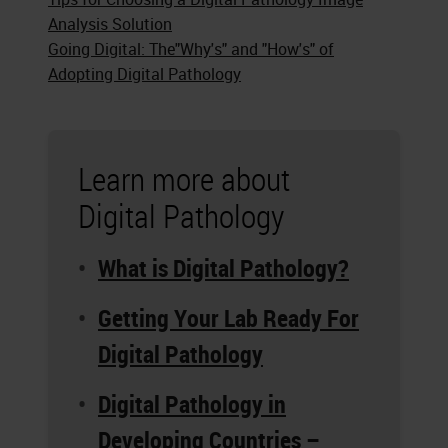
Analysis Solution
Going Digital: The"Why's" and "How's" of
Adopting Digital Pathology
Learn more about
Digital Pathology
What is Digital Pathology?
Getting Your Lab Ready For
Digital Pathology
Digital Pathology in
Developing Countries –