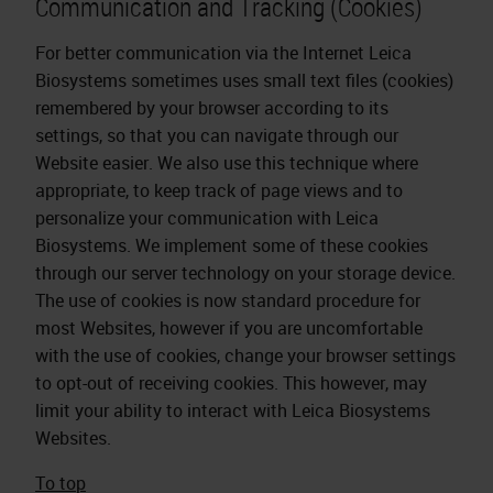
Communication and Tracking (Cookies)
For better communication via the Internet Leica
Biosystems sometimes uses small text files (cookies)
remembered by your browser according to its
settings, so that you can navigate through our
Website easier. We also use this technique where
appropriate, to keep track of page views and to
personalize your communication with Leica
Biosystems. We implement some of these cookies
through our server technology on your storage device.
The use of cookies is now standard procedure for
most Websites, however if you are uncomfortable
with the use of cookies, change your browser settings
to opt-out of receiving cookies. This however, may
limit your ability to interact with Leica Biosystems
Websites.
To top