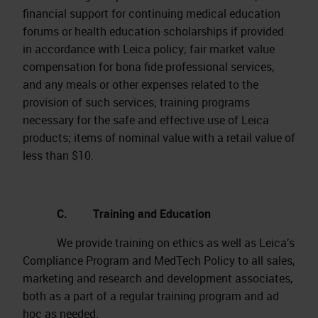
financial support for continuing medical education
forums or health education scholarships if provided
in accordance with Leica policy; fair market value
compensation for bona fide professional services,
and any meals or other expenses related to the
provision of such services; training programs
necessary for the safe and effective use of Leica
products; items of nominal value with a retail value of
less than $10.
C. Training and Education
We provide training on ethics as well as Leica’s
Compliance Program and MedTech Policy to all sales,
marketing and research and development associates,
both as a part of a regular training program and ad
hoc as needed.