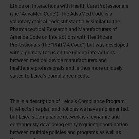
Ethics on Interactions with Health Care Professionals
(the “AdvaMed Code”). The AdvaMed Code is a
voluntary ethical code substantially similar to the
Pharmaceutical Research and Manufacturers of
America Code on Interactions with Healthcare
Professionals (the “PhRMA Code”) but was developed
with a primary focus on the unique interactions
between medical device manufacturers and
healthcare professionals and is thus more uniquely
suited to Leica’s compliance needs.
This is a description of Leica’s Compliance Program.
It reflects the plan and policies we have implemented,
but Leica’s Compliance network is a dynamic and
continuously developing entity requiring coordination
between multiple policies and programs as well as