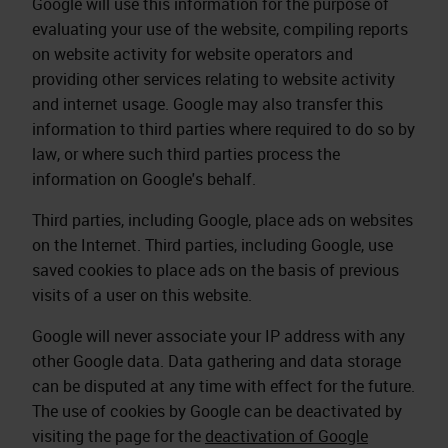
Google will use this information for the purpose of
evaluating your use of the website, compiling reports
on website activity for website operators and
providing other services relating to website activity
and internet usage. Google may also transfer this
information to third parties where required to do so by
law, or where such third parties process the
information on Google's behalf.
Third parties, including Google, place ads on websites
on the Internet. Third parties, including Google, use
saved cookies to place ads on the basis of previous
visits of a user on this website.
Google will never associate your IP address with any
other Google data. Data gathering and data storage
can be disputed at any time with effect for the future.
The use of cookies by Google can be deactivated by
visiting the page for the
deactivation of Google