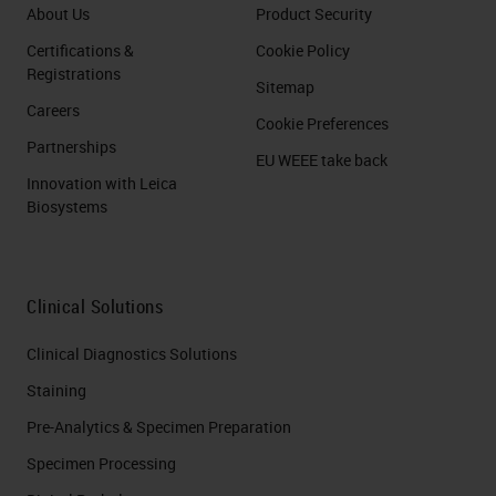
About Us
Product Security
Certifications &
Cookie Policy
Registrations
Sitemap
Careers
Cookie Preferences
Partnerships
EU WEEE take back
Innovation with Leica
Biosystems
Clinical Solutions
Clinical Diagnostics Solutions
Staining
Pre-Analytics & Specimen Preparation
Specimen Processing