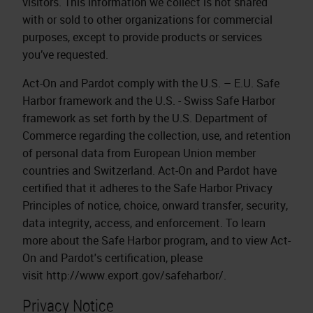
visitors. This information we collect is not shared
with or sold to other organizations for commercial
purposes, except to provide products or services
you’ve requested.
Act-On and Pardot comply with the U.S. – E.U. Safe
Harbor framework and the U.S. - Swiss Safe Harbor
framework as set forth by the U.S. Department of
Commerce regarding the collection, use, and retention
of personal data from European Union member
countries and Switzerland. Act-On and Pardot have
certified that it adheres to the Safe Harbor Privacy
Principles of notice, choice, onward transfer, security,
data integrity, access, and enforcement. To learn
more about the Safe Harbor program, and to view Act-
On and Pardot's certification, please
visit http://www.export.gov/safeharbor/.
Privacy Notice