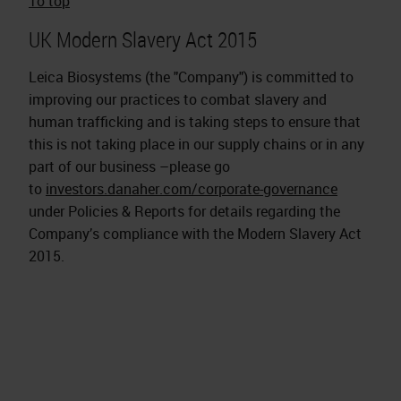
To top
UK Modern Slavery Act 2015
Leica Biosystems (the "Company") is committed to
improving our practices to combat slavery and
human trafficking and is taking steps to ensure that
this is not taking place in our supply chains or in any
part of our business –please go
to
investors.danaher.com/corporate-governance
under Policies & Reports for details regarding the
Company’s compliance with the Modern Slavery Act
2015.