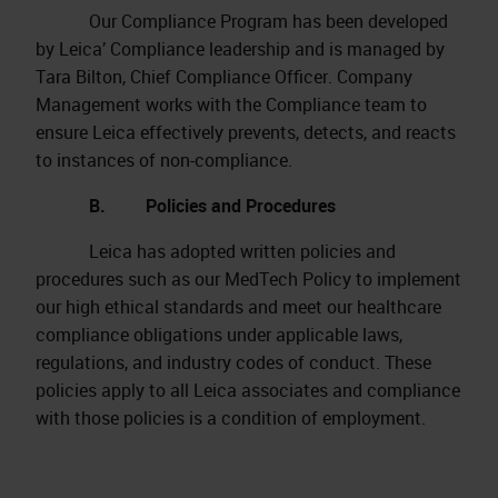
Our Compliance Program has been developed
by Leica’ Compliance leadership and is managed by
Tara Bilton, Chief Compliance Officer. Company
Management works with the Compliance team to
ensure Leica effectively prevents, detects, and reacts
to instances of non-compliance.
B. Policies and Procedures
Leica has adopted written policies and
procedures such as our MedTech Policy to implement
our high ethical standards and meet our healthcare
compliance obligations under applicable laws,
regulations, and industry codes of conduct. These
policies apply to all Leica associates and compliance
with those policies is a condition of employment.