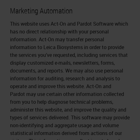
Marketing Automation
This website uses Act-On and Pardot Software which
has no direct relationship with your personal
information. Act-On may transfer personal
information to Leica Biosystems in order to provide
the services you’ve requested, including services that
display customized e-mails, newsletters, forms,
documents, and reports. We may also use personal
information for auditing, research and analysis to
operate and improve this website. Act-On and
Pardot may use certain other information collected
from you to help diagnose technical problems,
administer this website, and improve the quality and
types of services delivered. This software may provide
non-identifying and aggregate usage and volume
statistical information derived from actions of our