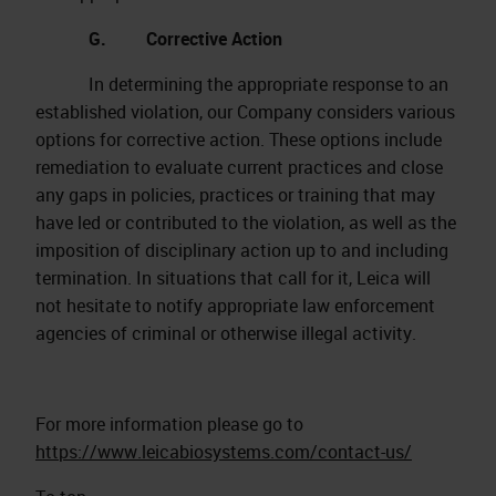
G. Corrective Action
In determining the appropriate response to an
established violation, our Company considers various
options for corrective action. These options include
remediation to evaluate current practices and close
any gaps in policies, practices or training that may
have led or contributed to the violation, as well as the
imposition of disciplinary action up to and including
termination. In situations that call for it, Leica will
not hesitate to notify appropriate law enforcement
agencies of criminal or otherwise illegal activity.
For more information please go to
https://www.leicabiosystems.com/contact-us/