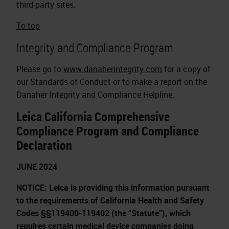
third-party sites.
To top
Integrity and Compliance Program
Please go to
www.danaherintegrity.com
for a copy of
our Standards of Conduct or to make a report on the
Danaher Integrity and Compliance Helpline.
Leica California Comprehensive
Compliance Program and Compliance
Declaration
JUNE 2024
NOTICE: Leica is providing this information pursuant
to the requirements of California Health and Safety
Codes §§119400-119402 (the “Statute”), which
requires certain medical device companies doing