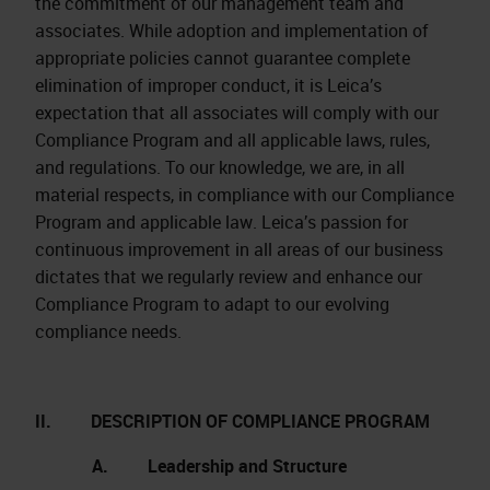
the commitment of our management team and
associates. While adoption and implementation of
appropriate policies cannot guarantee complete
elimination of improper conduct, it is Leica’s
expectation that all associates will comply with our
Compliance Program and all applicable laws, rules,
and regulations. To our knowledge, we are, in all
material respects, in compliance with our Compliance
Program and applicable law. Leica’s passion for
continuous improvement in all areas of our business
dictates that we regularly review and enhance our
Compliance Program to adapt to our evolving
compliance needs.
II. DESCRIPTION OF COMPLIANCE PROGRAM
A. Leadership and Structure