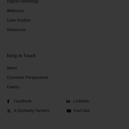
Digital Pathology
Webinars
Case Studies
Resources
Keep in Touch
News
Customer Perspectives​
Events
Facebook
LinkedIn
X (formerly Twitter)
YouTube