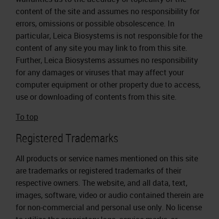
content of the site and assumes no responsibility for
errors, omissions or possible obsolescence. In
particular, Leica Biosystems is not responsible for the
content of any site you may link to from this site.
Further, Leica Biosystems assumes no responsibility
for any damages or viruses that may affect your
computer equipment or other property due to access,
use or downloading of contents from this site.
To top
Registered Trademarks
All products or service names mentioned on this site
are trademarks or registered trademarks of their
respective owners. The website, and all data, text,
images, software, video or audio contained therein are
for non-commercial and personal use only. No license