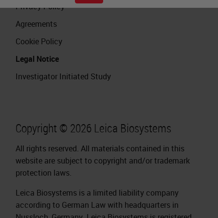
Privacy Policy
Agreements
Cookie Policy
Legal Notice
Investigator Initiated Study
Copyright © 2026 Leica Biosystems
All rights reserved. All materials contained in this
website are subject to copyright and/or trademark
protection laws.
Leica Biosystems is a limited liability company
according to German Law with headquarters in
Nussloch, Germany. Leica Biosystems is registered