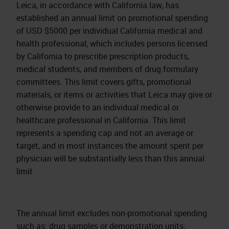
Leica, in accordance with California law, has
established an annual limit on promotional spending
of USD $5000 per individual California medical and
health professional, which includes persons licensed
by California to prescribe prescription products,
medical students, and members of drug formulary
committees. This limit covers gifts, promotional
materials, or items or activities that Leica may give or
otherwise provide to an individual medical or
healthcare professional in California. This limit
represents a spending cap and not an average or
target, and in most instances the amount spent per
physician will be substantially less than this annual
limit.
The annual limit excludes non-promotional spending
such as: drug samples or demonstration units;