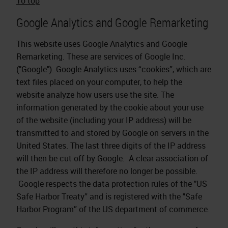
To top
Google Analytics and Google Remarketing
This website uses Google Analytics and Google
Remarketing. These are services of Google Inc.
("Google"). Google Analytics uses “cookies”, which are
text files placed on your computer, to help the
website analyze how users use the site. The
information generated by the cookie about your use
of the website (including your IP address) will be
transmitted to and stored by Google on servers in the
United States. The last three digits of the IP address
will then be cut off by Google. A clear association of
the IP address will therefore no longer be possible.
Google respects the data protection rules of the "US
Safe Harbor Treaty” and is registered with the "Safe
Harbor Program” of the US department of commerce.