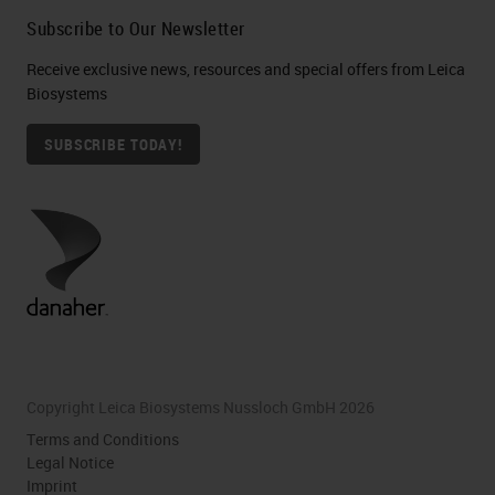
Subscribe to Our Newsletter
Receive exclusive news, resources and special offers from Leica
Biosystems
SUBSCRIBE TODAY!
Copyright Leica Biosystems Nussloch GmbH 2026
Terms and Conditions
Legal Notice
Imprint