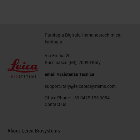
Patologia Digitale, Immunostochimica,
Istologia
Via Emilia 26
Buccinasco (MI), 20090 Italy
email Assistenza Tecnica:
support.italy@leicabiosystems.com
Office Phone:
+39 0425 156 0084
Contact Us
About Leica Biosystems