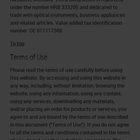
under the number HRB 333205 and dedicated to
trade with optical instruments, business appliances
and related articles. Value added tax identification
number: DE 811117388.
To top
Terms of Use
Please read the terms of use carefully before using
this website. By accessing and using this website in
any way, including, without limitation, browsing the
website, using any information, using any content,
using any services, downloading any materials,
and/or placing an order for products or services, you
agree to and are bound by the terms of use described
in this document ("Terms of Use"). If you do not agree
to all the terms and conditions contained in the terms