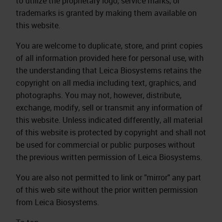
to utilize the proprietary logo, service marks, or
trademarks is granted by making them available on
this website.
You are welcome to duplicate, store, and print copies
of all information provided here for personal use, with
the understanding that Leica Biosystems retains the
copyright on all media including text, graphics, and
photographs. You may not, however, distribute,
exchange, modify, sell or transmit any information of
this website. Unless indicated differently, all material
of this website is protected by copyright and shall not
be used for commercial or public purposes without
the previous written permission of Leica Biosystems.
You are also not permitted to link or "mirror" any part
of this web site without the prior written permission
from Leica Biosystems.