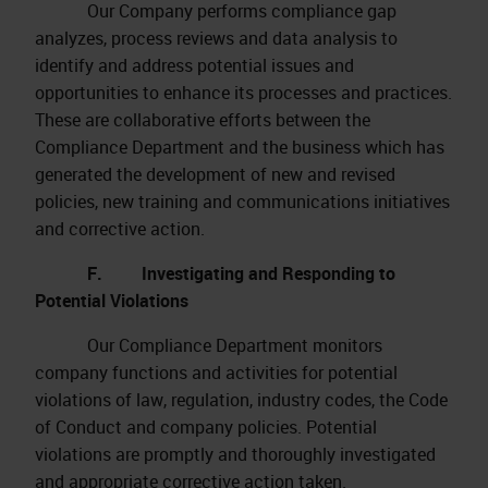
Our Company performs compliance gap
analyzes, process reviews and data analysis to
identify and address potential issues and
opportunities to enhance its processes and practices.
These are collaborative efforts between the
Compliance Department and the business which has
generated the development of new and revised
policies, new training and communications initiatives
and corrective action.
F. Investigating and Responding to
Potential Violations
Our Compliance Department monitors
company functions and activities for potential
violations of law, regulation, industry codes, the Code
of Conduct and company policies. Potential
violations are promptly and thoroughly investigated
and appropriate corrective action taken.