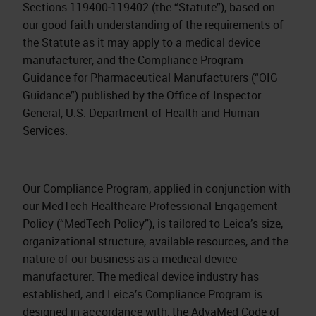
Sections 119400‐119402 (the “Statute”), based on
our good faith understanding of the requirements of
the Statute as it may apply to a medical device
manufacturer, and the Compliance Program
Guidance for Pharmaceutical Manufacturers (“OIG
Guidance”) published by the Office of Inspector
General, U.S. Department of Health and Human
Services.
Our Compliance Program, applied in conjunction with
our MedTech Healthcare Professional Engagement
Policy (“MedTech Policy”), is tailored to Leica’s size,
organizational structure, available resources, and the
nature of our business as a medical device
manufacturer. The medical device industry has
established, and Leica’s Compliance Program is
designed in accordance with, the AdvaMed Code of