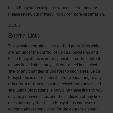
Leica Biosystems respects your desire for privacy.
Please review our
Privacy Policy
for more information,
To top
External Links
The website contains links to third-party sites which
are not under the control of Leica Biosystems and
Leica Biosystems is not responsible for the contents
on any linked site or any link contained in a linked
site, or any changes or updates to such sites. Leica
Biosystems is not responsible for webcasting or any
other form of transmission received from any linked
site. Leica Biosystems is providing these links to you
only as a convenience, and the inclusion of any link
does not imply that Leica Biosystems endorses or
accepts any responsibility for the content on such