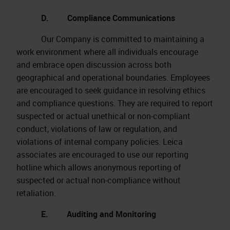
D. Compliance Communications
Our Company is committed to maintaining a
work environment where all individuals encourage
and embrace open discussion across both
geographical and operational boundaries. Employees
are encouraged to seek guidance in resolving ethics
and compliance questions. They are required to report
suspected or actual unethical or non-compliant
conduct, violations of law or regulation, and
violations of internal company policies. Leica
associates are encouraged to use our reporting
hotline which allows anonymous reporting of
suspected or actual non-compliance without
retaliation.
E. Auditing and Monitoring