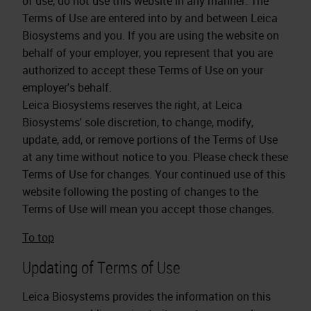
of use, do not use this website in any manner. The
Terms of Use are entered into by and between Leica
Biosystems and you. If you are using the website on
behalf of your employer, you represent that you are
authorized to accept these Terms of Use on your
employer's behalf.
Leica Biosystems reserves the right, at Leica
Biosystems' sole discretion, to change, modify,
update, add, or remove portions of the Terms of Use
at any time without notice to you. Please check these
Terms of Use for changes. Your continued use of this
website following the posting of changes to the
Terms of Use will mean you accept those changes.
To top
Updating of Terms of Use
Leica Biosystems provides the information on this