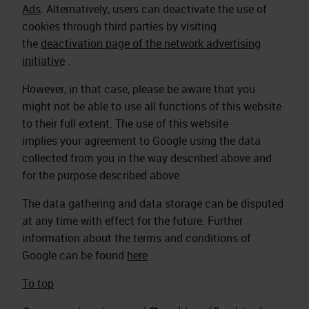
Ads
.
Alternatively, users can deactivate the use of
cookies through third parties by visiting
the
deactivation page of the network advertising
initiative
.
However, in that case, please be aware that you
might not be able to use all functions of this website
to their full extent. The use of this website
implies your agreement to Google using the data
collected from you in the way described above and
for the purpose described above.
The data gathering and data storage can be disputed
at any time with effect for the future. Further
information about the terms and conditions of
Google can be found
here
.
To top