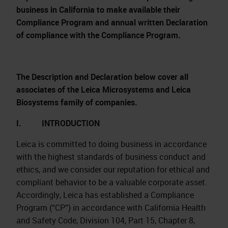
business in California to make available their
Compliance Program and annual written Declaration
of compliance with the Compliance Program.
The Description and Declaration below cover all
associates of the Leica Microsystems and Leica
Biosystems family of companies.
I. INTRODUCTION
Leica is committed to doing business in accordance
with the highest standards of business conduct and
ethics, and we consider our reputation for ethical and
compliant behavior to be a valuable corporate asset.
Accordingly, Leica has established a Compliance
Program (“CP”) in accordance with California Health
and Safety Code, Division 104, Part 15, Chapter 8,