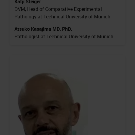
Katji Steiger
DVM, Head of Comparative Experimental
Pathology at Technical University of Munich
Atsuko Kasajima MD, PhD.
Pathologist at Technical University of Munich