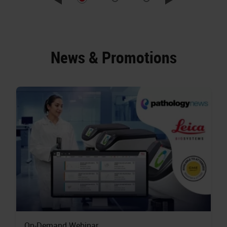
News & Promotions
On-Demand Webinar