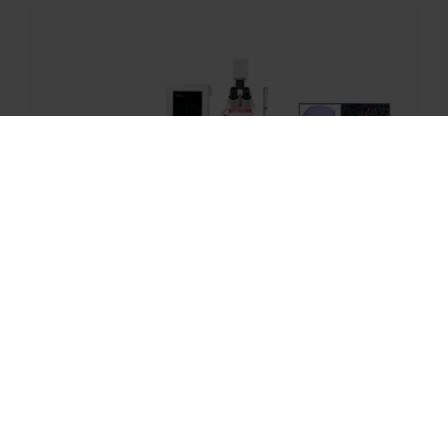
With over 25 years of Digital Pathology
innovation, Leica Biosystems delivers
performance and reliability.
Aperio FL Scanning System –
Brightfield, Fluorescent, and FISH
Whole Slide Imaging in One