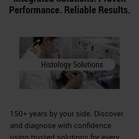
Performance. Reliable Results.
Histology Solutions
150+ years by your side. Discover
A
and diagnose with confidence
a
using trusted solutions for every
d