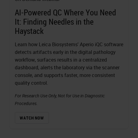
AI-Powered QC Where You Need
It: Finding Needles in the
Haystack
Learn how Leica Biosystems' Aperio iQC software
detects artifacts early in the digital pathology
workflow, surfaces results in a centralized
dashboard, alerts the laboratory via the scanner
console, and supports faster, more consistent
quality control.
For Research Use Only, Not for Use in Diagnostic
Procedures.
WATCH NOW