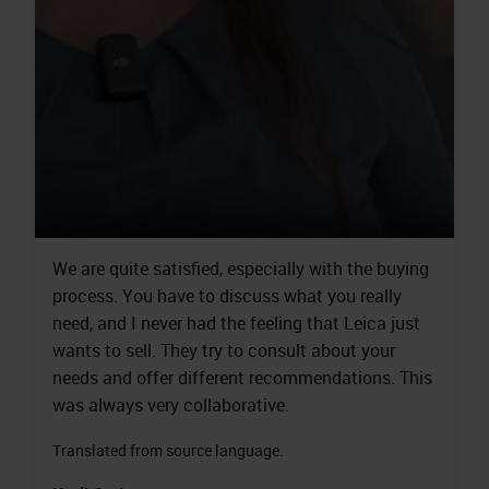
We are quite satisfied, especially with the buying
process. You have to discuss what you really
need, and I never had the feeling that Leica just
wants to sell. They try to consult about your
needs and offer different recommendations. This
was always very collaborative.
Translated from source language.