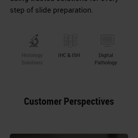
step of slide preparation.
Histology
IHC & ISH
Digital
Solutions
Pathology
Customer Perspectives