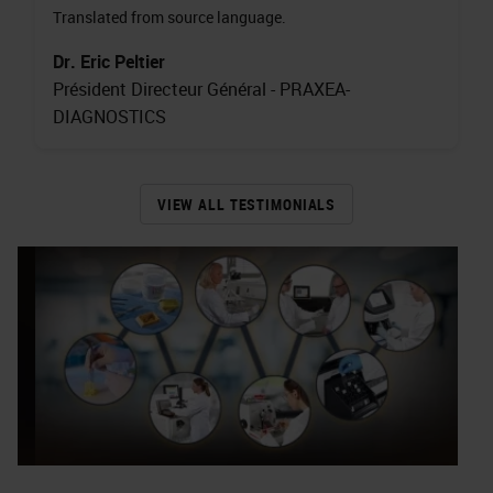
Translated from source language.
Dr. Eric Peltier
Président Directeur Général - PRAXEA-
DIAGNOSTICS
VIEW ALL TESTIMONIALS