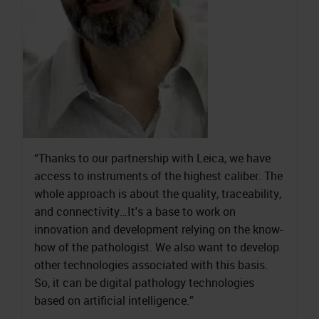
“Thanks to our partnership with Leica, we have
access to instruments of the highest caliber. The
whole approach is about the quality, traceability,
and connectivity…It's a base to work on
innovation and development relying on the know-
how of the pathologist. We also want to develop
other technologies associated with this basis.
So, it can be digital pathology technologies
based on artificial intelligence.”