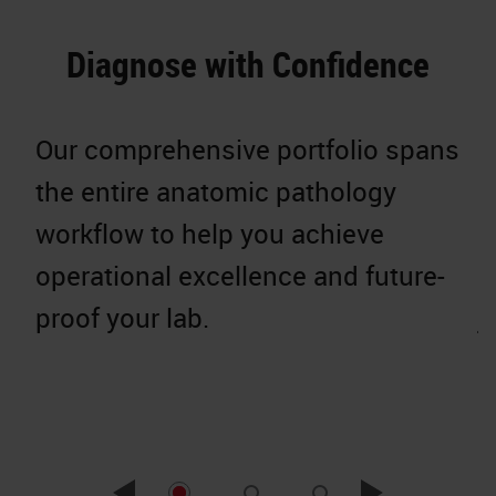
Diagnose with Confidence
Our comprehensive portfolio spans
W
the entire anatomic pathology
g
workflow to help you achieve
p
operational excellence and future-
c
proof your lab.
j
r
e