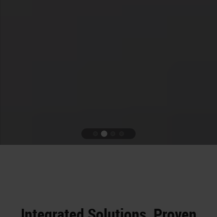
Integrated Solutions. Proven