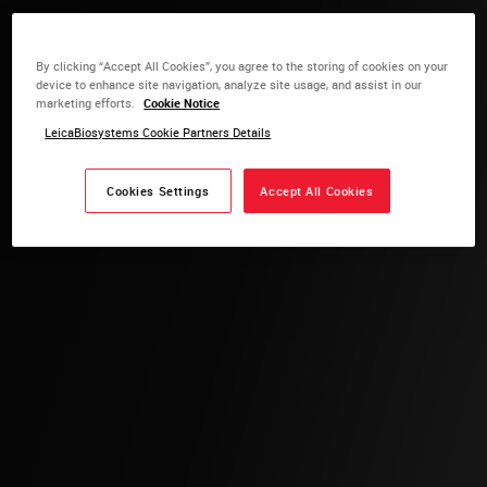
By clicking “Accept All Cookies”, you agree to the storing of cookies on your
device to enhance site navigation, analyze site usage, and assist in our
marketing efforts.
Cookie Notice
LeicaBiosystems Cookie Partners Details
Cookies Settings
Accept All Cookies