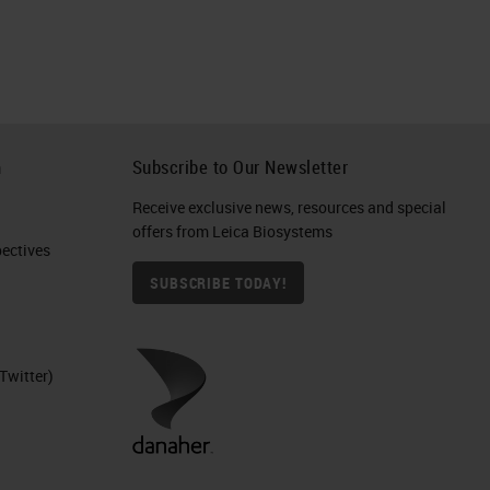
h
Subscribe to Our Newsletter
Receive exclusive news, resources and special
offers from Leica Biosystems
ctives​
SUBSCRIBE TODAY!
Twitter)