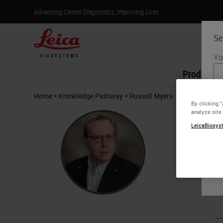
Advancing Cancer Diagnostics, Improving Lives
Se
Yo
Products
•
•
Home
Knowledge Pathway
Russell Myers
By clicking 
Russ
analyze site
LeicaBiosyst
Ph.D.
Russell M
design an