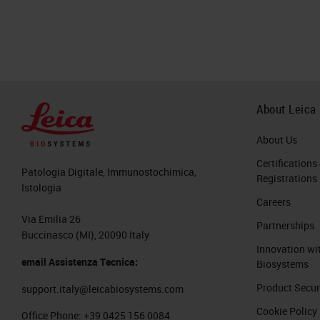
About Leica
About Us
Certifications
Patologia Digitale, Immunostochimica,
Registrations
Istologia
Careers
Via Emilia 26
Partnerships
Buccinasco (MI), 20090 Italy
Innovation wi
email Assistenza Tecnica:
Biosystems
Product Secur
support.italy@leicabiosystems.com
Cookie Policy
Office Phone:
+39 0425 156 0084