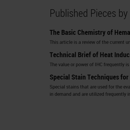
Published Pieces by
The Basic Chemistry of Hema
This article is a review of the curren
Technical Brief of Heat Indu
The value or power of IHC frequently i
Special Stain Techniques for
Special stains that are used for the 
in demand and are utilized frequently i