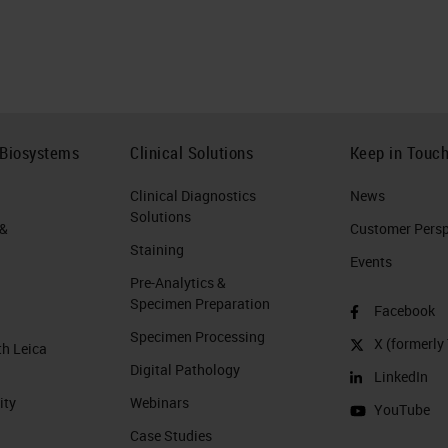
 Biosystems
Clinical Solutions
Keep in Touc
Clinical Diagnostics
News
Solutions
 &
Customer Perspe
Staining
Events
Pre-Analytics &
Specimen Preparation
Facebook
Specimen Processing
X (formerly 
th Leica
Digital Pathology
LinkedIn
ity
Webinars
YouTube
Case Studies