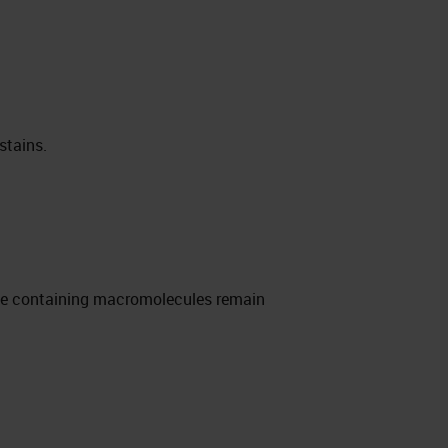
stains.
rate containing macromolecules remain