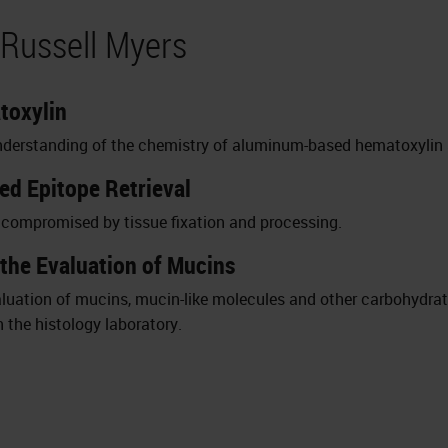
 Russell Myers
toxylin
t understanding of the chemistry of aluminum-based hematoxylin 
ced Epitope Retrieval
s compromised by tissue fixation and processing.
 the Evaluation of Mucins
evaluation of mucins, mucin-like molecules and other carbohyd
n the histology laboratory.