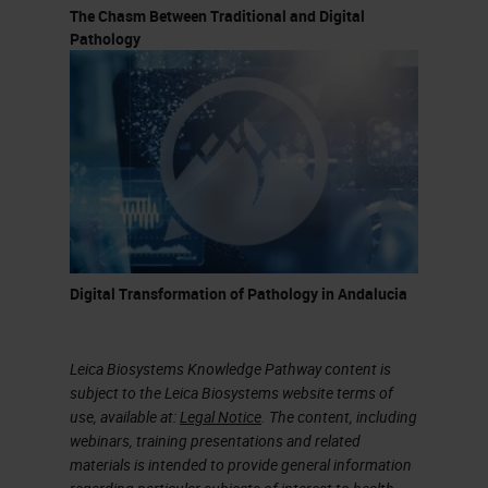
The Chasm Between Traditional and Digital
Pathology
Digital Transformation of Pathology in Andalucia
Leica Biosystems Knowledge Pathway content is
subject to the Leica Biosystems website terms of
use, available at:
Legal Notice
. The content, including
webinars, training presentations and related
materials is intended to provide general information