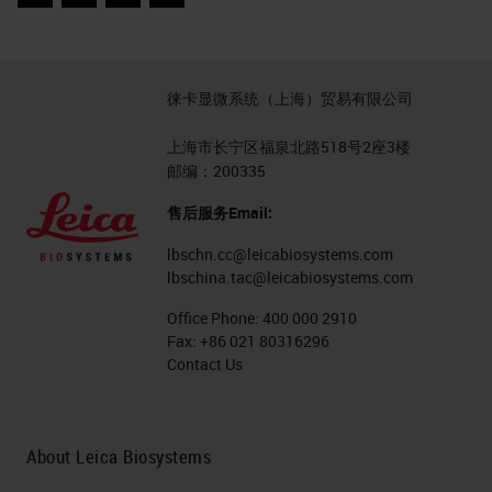
Facebook
Twitter
LinkedIn
Email
徕卡显微系统（上海）贸易有限公司
上海市长宁区福泉北路518号2座3楼
邮编：200335
售后服务Email:
lbschn.cc@leicabiosystems.com
lbschina.tac@leicabiosystems.com
Office Phone:
400 000 2910
Fax:
+86 021 80316296
Contact Us
About Leica Biosystems