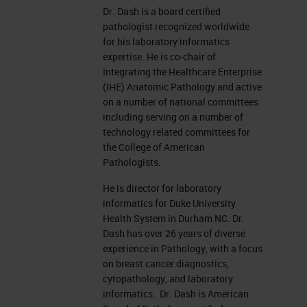
Dr. Dash is a board certified
pathologist recognized worldwide
for his laboratory informatics
expertise. He is co-chair of
Integrating the Healthcare Enterprise
(IHE) Anatomic Pathology and active
on a number of national committees
including serving on a number of
technology related committees for
the College of American
Pathologists.
He is director for laboratory
informatics for Duke University
Health System in Durham NC. Dr.
Dash has over 26 years of diverse
experience in Pathology, with a focus
on breast cancer diagnostics,
cytopathology, and laboratory
informatics. Dr. Dash is American