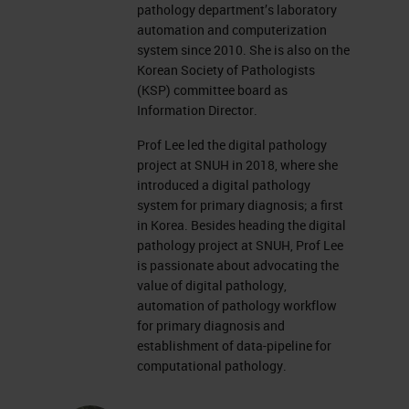
pathology department’s laboratory
automation and computerization
system since 2010. She is also on the
Korean Society of Pathologists
(KSP) committee board as
Information Director.
Prof Lee led the digital pathology
project at SNUH in 2018, where she
introduced a digital pathology
system for primary diagnosis; a first
in Korea. Besides heading the digital
pathology project at SNUH, Prof Lee
is passionate about advocating the
value of digital pathology,
automation of pathology workflow
for primary diagnosis and
establishment of data-pipeline for
computational pathology.