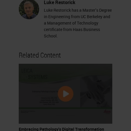
Luke Restorick
Luke Restorick has a Master’s Degree
in Engineering from UC Berkeley and
a Management of Technology
certificate from Haas Business
School.
Related Content
Embracing Pathology's Digital Transformation