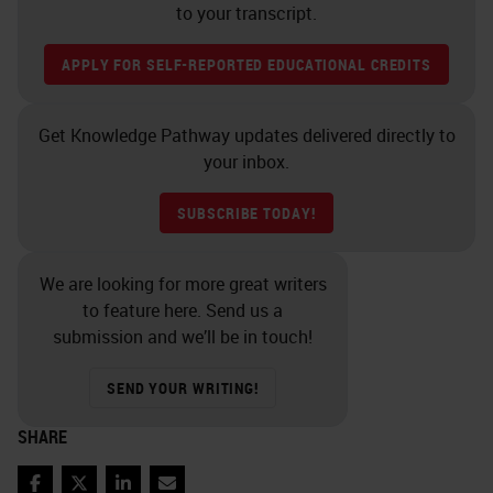
to your transcript.
APPLY FOR SELF-REPORTED EDUCATIONAL CREDITS
Get Knowledge Pathway updates delivered directly to
your inbox.
SUBSCRIBE TODAY!
We are looking for more great writers
to feature here. Send us a
submission and we’ll be in touch!
SEND YOUR WRITING!
SHARE