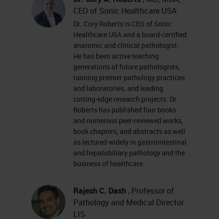
CEO of Sonic Healthcare USA
Dr. Cory Roberts is CEO of Sonic
Healthcare USA and a board-certified
anatomic and clinical pathologist.
He has been active teaching
generations of future pathologists,
running premier pathology practices
and laboratories, and leading
cutting-edge research projects. Dr.
Roberts has published four books
and numerous peer-reviewed works,
book chapters, and abstracts as well
as lectured widely in gastrointestinal
and hepatobiliary pathology and the
business of healthcare.
Rajesh C. Dash
, Professor of
Pathology and Medical Director
LIS