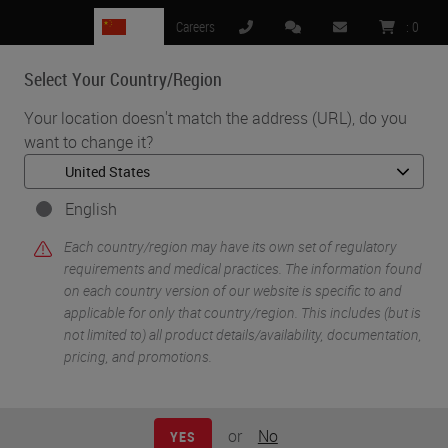
CN
Careers
:
0
Select Your Country/Region
MENU
Your location doesn't match the address (URL), do you
want to change it?
•
•
Home
Knowledge Pathway
Panel Discussion: Transforming Pathology Through Innovation
English
Each country/region may have its own set of regulatory
requirements and medical practices. The information found
on each country version of our website is specific to and
applicable for only that country/region. This includes (but is
not limited to) all product details/availability, documentation,
pricing, and promotions.
or
No
YES