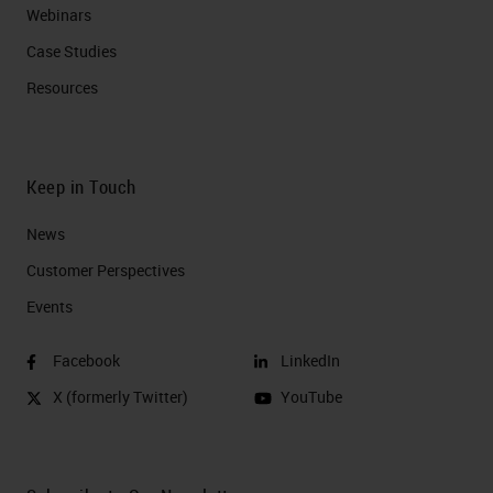
Webinars
Case Studies
Resources
Keep in Touch
News
Customer Perspectives​
Events
Facebook
LinkedIn
X (formerly Twitter)
YouTube