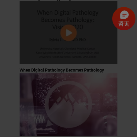
When Digital Pathology Becomes Pathology