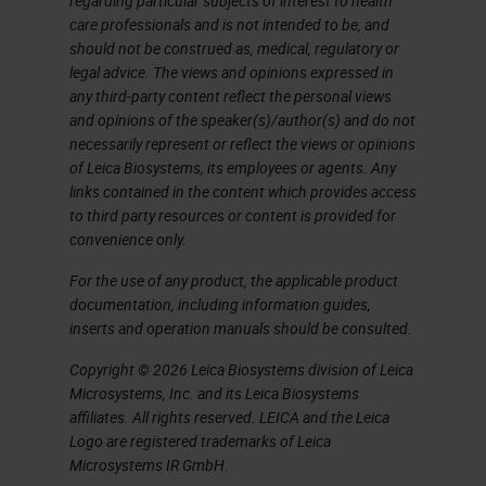
regarding particular subjects of interest to health
care professionals and is not intended to be, and
should not be construed as, medical, regulatory or
legal advice. The views and opinions expressed in
any third-party content reflect the personal views
and opinions of the speaker(s)/author(s) and do not
necessarily represent or reflect the views or opinions
of Leica Biosystems, its employees or agents. Any
links contained in the content which provides access
to third party resources or content is provided for
convenience only.
For the use of any product, the applicable product
documentation, including information guides,
inserts and operation manuals should be consulted.
Copyright © 2026 Leica Biosystems division of Leica
Microsystems, Inc. and its Leica Biosystems
affiliates. All rights reserved. LEICA and the Leica
Logo are registered trademarks of Leica
Microsystems IR GmbH.