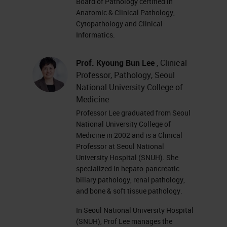
Board of Pathology certified in
Anatomic & Clinical Pathology,
Cytopathology and Clinical
Informatics.
Prof. Kyoung Bun Lee
, Clinical
Professor, Pathology, Seoul
National University College of
Medicine
Professor Lee graduated from Seoul
National University College of
Medicine in 2002 and is a Clinical
Professor at Seoul National
University Hospital (SNUH). She
specialized in hepato-pancreatic
biliary pathology, renal pathology,
and bone & soft tissue pathology.
In Seoul National University Hospital
(SNUH), Prof Lee manages the