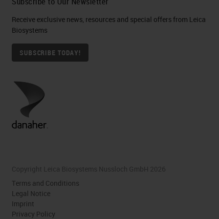
Subscribe to Our Newsletter
Receive exclusive news, resources and special offers from Leica
Biosystems
SUBSCRIBE TODAY!
Copyright Leica Biosystems Nussloch GmbH 2026
Terms and Conditions
Legal Notice
Imprint
Privacy Policy