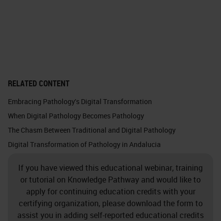
RELATED CONTENT
Embracing Pathology's Digital Transformation
When Digital Pathology Becomes Pathology
The Chasm Between Traditional and Digital Pathology
Digital Transformation of Pathology in Andalucia
If you have viewed this educational webinar, training
or tutorial on Knowledge Pathway and would like to
apply for continuing education credits with your
certifying organization, please download the form to
assist you in adding self-reported educational credits