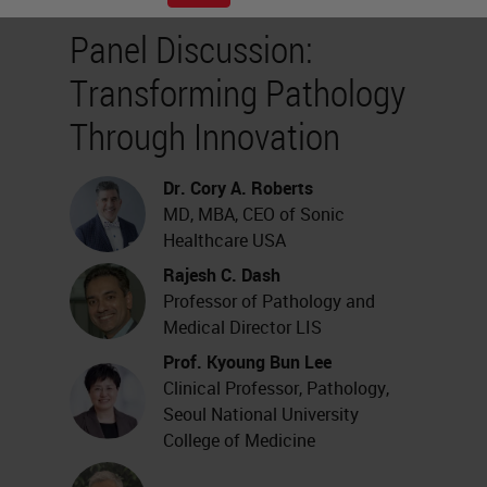
Panel Discussion:
Transforming Pathology
Through Innovation
Dr. Cory A. Roberts
MD, MBA, CEO of Sonic
Healthcare USA
Rajesh C. Dash
Professor of Pathology and
Medical Director LIS
Prof. Kyoung Bun Lee
Clinical Professor, Pathology,
Seoul National University
College of Medicine