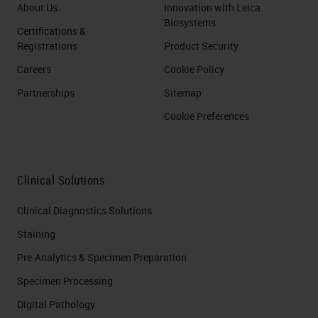
About Us
Innovation with Leica
Biosystems
Certifications &
Registrations
Product Security
Careers
Cookie Policy
Partnerships
Sitemap
Cookie Preferences
Clinical Solutions
Clinical Diagnostics Solutions
Staining
Pre-Analytics & Specimen Preparation
Specimen Processing
Digital Pathology