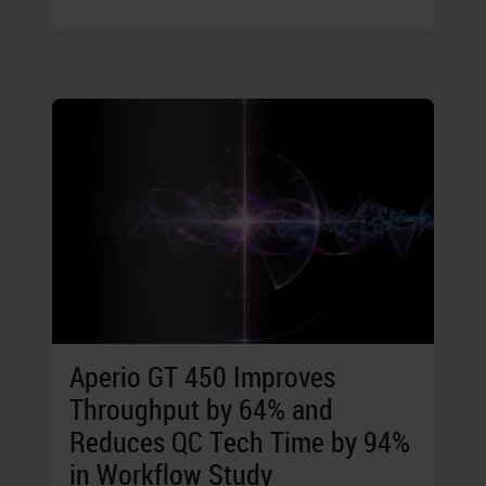
Aperio GT 450 Improves
Throughput by 64% and
Reduces QC Tech Time by 94%
in Workflow Study