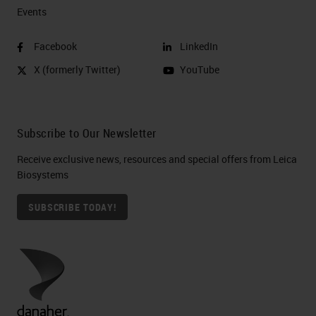
Events
Facebook
LinkedIn
X (formerly Twitter)
YouTube
Subscribe to Our Newsletter
Receive exclusive news, resources and special offers from Leica
Biosystems
SUBSCRIBE TODAY!