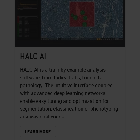
HALO AI
HALO AI is a train-by-example analysis
software, from Indica Labs, for digital
pathology. The intuitive interface coupled
with advanced deep learning networks
enable easy tuning and optimization for
segmentation, classification or phenotyping
analysis challenges.
LEARN MORE