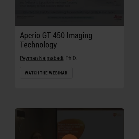
Aperio GT 450 Imaging
Technology
Peyman Najmabadi
, Ph.D.
WATCH THE WEBINAR