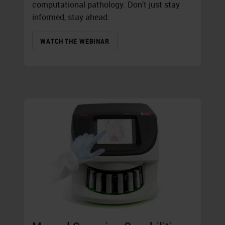
computational pathology. Don’t just stay
informed, stay ahead.
WATCH THE WEBINAR