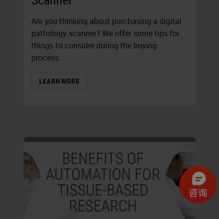
Are you thinking about purchasing a digital
pathology scanner? We offer some tips for
things to consider during the buying
process.
LEARN MORE