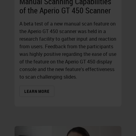
Manual Scanning Capabilities
of the Aperio GT 450 Scanner
A beta test of a new manual scan feature on
the Aperio GT 450 scanner was held in a
research facility to gather input and reaction
from users. Feedback from the participants
was highly positive regarding the ease of use
of the feature on the Aperio GT 450 display
console and the new feature’s effectiveness
to scan challenging slides.
LEARN MORE