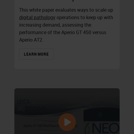
This white paper evaluates ways to scale up
digital pathology
operations to keep up with
increasing demand, assessing the
performance of the
Aperio GT 450
versus
Aperio AT2.
LEARN MORE