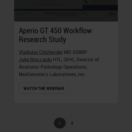
Aperio GT 450 Workflow
Research Study
Vladislav Chizhevsky
MD SSBBP
Julie Broccardo
HTL, QIHC, Director of
Anatomic Pathology Operations,
NeoGenomics Laboratories, Inc.
WATCH THE WEBINAR
1
2