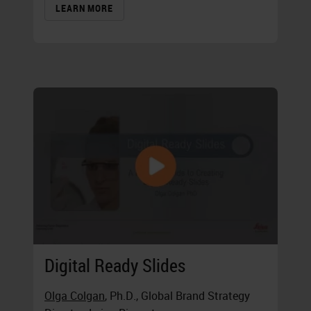
LEARN MORE
Digital Ready Slides
Olga Colgan
, Ph.D., Global Brand Strategy