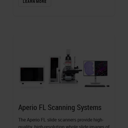
LEARN MORE
Aperio FL Scanning Systems
The Aperio FL slide scanners provide high-
quality, high-resolution whole slide images of