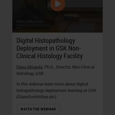
Digital Histopathology
Deployment in GSK Non-
Clinical Histology Facility
Elena Miranda
, Ph.D., Director, Non-Clinical
Histology, GSK
In this webinar learn more about digital
histopathology deployment learning at GSK
(GlaxoSmithKline plc).
WATCH THE WEBINAR