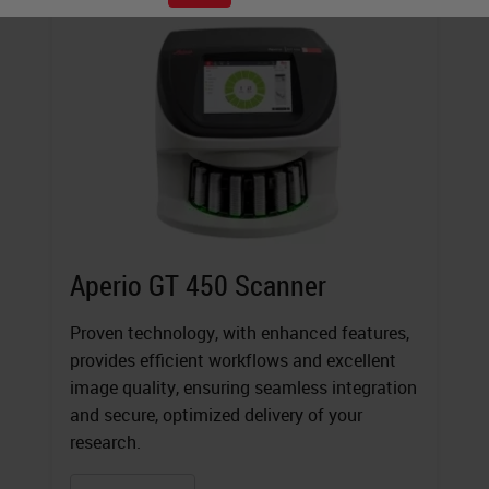
Aperio GT 450 Scanner
Proven technology, with enhanced features,
provides efficient workflows and excellent
image quality, ensuring seamless integration
and secure, optimized delivery of your
research.