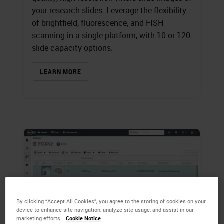
your research slides. Leverage the flexibility
of brightfield, fluorescence, and FISH
scanning in a single platform, with 10 or 120
slide capacity options.
LEARN MORE
By clicking “Accept All Cookies”, you agree to the storing of cookies on your
device to enhance site navigation, analyze site usage, and assist in our
marketing efforts.
Cookie Notice