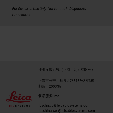
For Research Use Only. Not for use in Diagnostic
Procedures.
徕卡显微系统（上海）贸易有限公司
上海市长宁区福泉北路518号2座3楼
邮编：200335
售后服务Email:
lbschn.cc@leicabiosystems.com
lbschina.tac@leicabiosystems.com