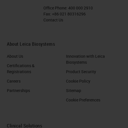
Office Phone:
400 000 2910
Fax:
+86 021 80316296
Contact Us
About Leica Biosystems
About Us
Innovation with Leica
Biosystems
Certifications &
Registrations
Product Security
Careers
Cookie Policy
Partnerships
Sitemap
Cookie Preferences
Clinical Solutions