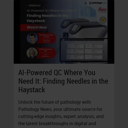
AI-Powered QC Where You
Need It: Finding Needles in the
Haystack
Unlock the future of pathology with
Pathology News, your ultimate source for
cutting-edge insights, expert analysis, and
the latest breakthroughs in digital and