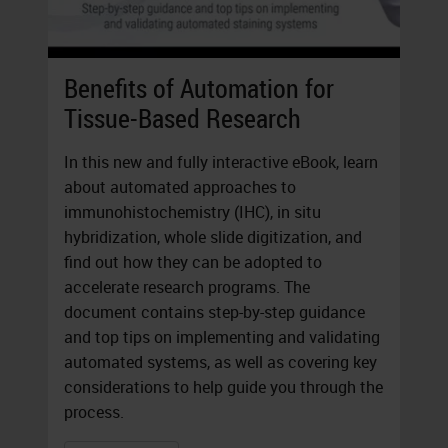
Benefits of Automation for
Tissue-Based Research
In this new and fully interactive eBook, learn
about automated approaches to
immunohistochemistry (IHC), in situ
hybridization, whole slide digitization, and
find out how they can be adopted to
accelerate research programs. The
document contains step-by-step guidance
and top tips on implementing and validating
automated systems, as well as covering key
considerations to help guide you through the
process.