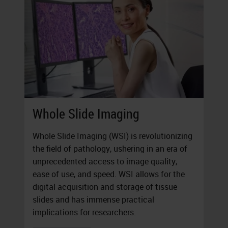
Whole Slide Imaging
Whole Slide Imaging (WSI) is revolutionizing
the field of pathology, ushering in an era of
unprecedented access to image quality,
ease of use, and speed. WSI allows for the
digital acquisition and storage of tissue
slides and has immense practical
implications for researchers.