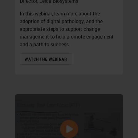
Director, Leica Biosystems
In this webinar, learn more about the
adoption of digital pathology, and the
appropriate steps to support change
management to help promote engagement
and a path to success.
WATCH THE WEBINAR