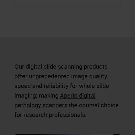
Our digital slide scanning products
offer unprecedented image quality,
speed and reliability for whole slide
imaging; making
Aperio digital
pathology scanners
the optimal choice
for research professionals.