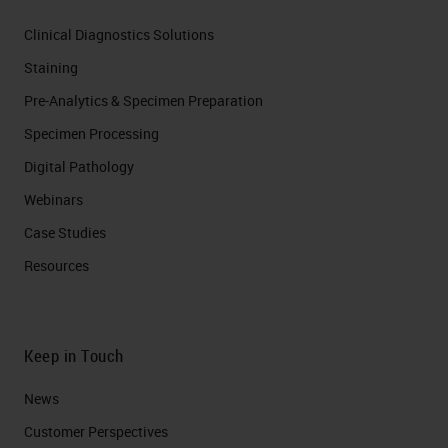
Clinical Diagnostics Solutions
Staining
Pre-Analytics & Specimen Preparation
Specimen Processing
Digital Pathology
Webinars
Case Studies
Resources
Keep in Touch
News
Customer Perspectives​