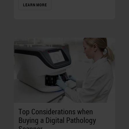
LEARN MORE
Top Considerations when
Buying a Digital Pathology
Scanner