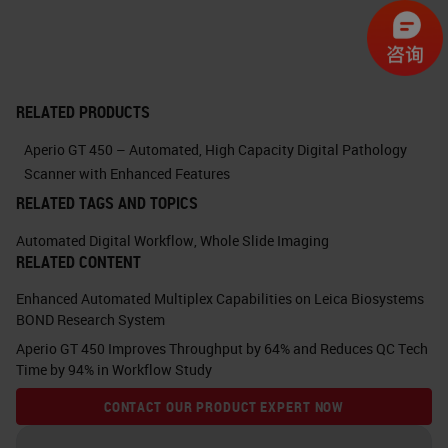
increase wouldn't impact the image
quality.
For Aperio GT 450, we were able to
RELATED PRODUCTS
design and manufacture a custom
Aperio GT 450 – Automated, High Capacity Digital Pathology
40x objective. This custom
Scanner with Enhanced Features
objective has a field of view of
RELATED TAGS AND TOPICS
1mm, which is twice the size of a
Automated Digital Workflow
,
Whole Slide Imaging
RELATED CONTENT
standard objective field of view.
Enhanced Automated Multiplex Capabilities on Leica Biosystems
Extra optical corrections designed
BOND Research System
in these custom objective for field
Aperio GT 450 Improves Throughput by 64% and Reduces QC Tech
Time by 94% in Workflow Study
curvature, lateral and off-axis
aberrations guarantees very high
CONTACT OUR PRODUCT EXPERT NOW
image quality at 40x resolution with