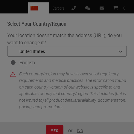
CN
Careers
:
0
Select Your Country/Region
MENU
Your location doesn't match the address (URL), do you
want to change it?
•
•
Home
Life Sciences and Research Solutions
•
Digital Pathology Imaging & Scanning
Aperio GT 450 Imaging Technology
English
Each country/region may have its own set of regulatory
requirements and medical practices. The information found
on each country version of our website is specific to and
applicable for only that country/region. This includes (but is
not limited to) all product details/availability, documentation,
pricing, and promotions.
or
No
YES