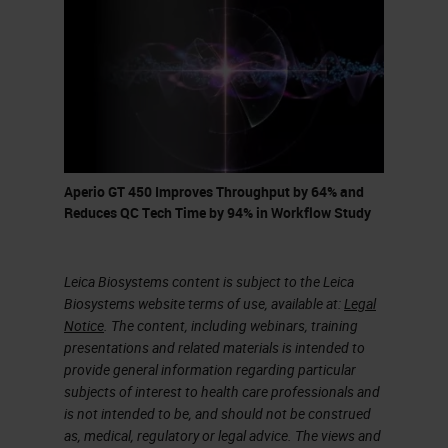
in balance and meeting customers’
requirements. I'll try to provide an
overview of these challenges and
how we have addressed them in the
Aperio GT 450.
Aperio GT 450 Improves Throughput by 64% and
Selected areas that will be
Reduces QC Tech Time by 94% in Workflow Study
discussed here are imaging optics
or specifically objective lens and its
Leica Biosystems content is subject to the Leica
associated tube lens, sample
Biosystems website terms of use, available at:
Legal
Notice
. The content, including webinars, training
illumination, focusing algorithm and
presentations and related materials is intended to
method, tissue finder technique and
provide general information regarding particular
finally, system and color
subjects of interest to health care professionals and
is not intended to be, and should not be construed
calibration.
as, medical, regulatory or legal advice. The views and