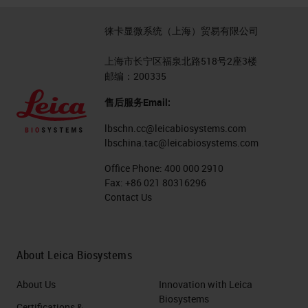
desired 40x scan speed, we
徕卡显微系统（上海）贸易有限公司
selected a very high speed 4K
trilinear color camera. Dense light
上海市长宁区福泉北路518号2座3楼
邮编：200335
with minimal impact to the sample
售后服务Email:
needed to be designed. In Aperio
GT 450, we designed a custom
lbschn.cc@leicabiosystems.com
lbschina.tac@leicabiosystems.com
color illumination using daylight
Office Phone:
400 000 2910
LED as the illumination light source.
Fax:
+86 021 80316296
This efficient custom design
Contact Us
delivers dense and even
illumination across the wide
About Leica Biosystems
objective field of view, as shown in
the graph of this page.
About Us
Innovation with Leica
Biosystems
Certifications &