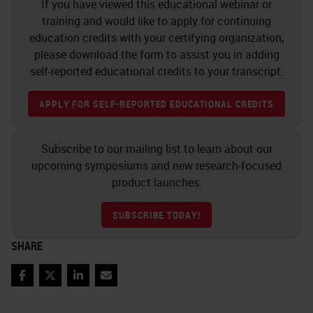
If you have viewed this educational webinar or
much wider field of view.
training and would like to apply for continuing
education credits with your certifying organization,
Illumination – More efficient light
please download the form to assist you in adding
self-reported educational credits to your transcript.
delivery
APPLY FOR SELF-REPORTED EDUCATIONAL CREDITS
Here related to the performance of
the objective is the sample
Subscribe to our mailing list to learn about our
illumination.
upcoming symposiums and new research-focused
product launches.
As the field of view of the objective
has increased, it is essential to
SUBSCRIBE TODAY!
provide an even and glare-free
SHARE
illumination across the wider field
of view.
Facebook
Twitter
LinkedIn
Email
In addition, in order to reach to our