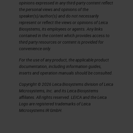
opinions expressed in any third-party content reflect
Objective – Increased FOV
the personal views and opinions of the
speaker(s)/author(s) and do not necessarily
Let's just start with objective and
represent or reflect the views or opinions of Leica
Biosystems, its employees or agents. Any links
its associated tube lengths.
contained in the content which provides access to
Objective lens is the main optical
third party resources or content is provided for
convenience only.
component of imaging optics of a
digital scanner.
For the use of any product, the applicable product
documentation, including information guides,
inserts and operation manuals should be consulted.
Field of view (FOV) of the objective
impacts the speed of this scanner.
Copyright © 2026 Leica Biosystems division of Leica
Microsystems, Inc. and its Leica Biosystems
We needed to increase this field of
affiliates. All rights reserved. LEICA and the Leica
view in order to achieve our desired
Logo are registered trademarks of Leica
Microsystems IR GmbH.
40x scan speed. However, careful
considerations need to be taken
into account to make sure that this