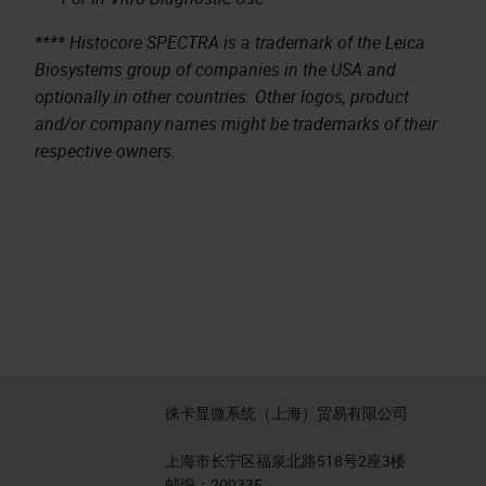
**** Histocore SPECTRA is a trademark of the Leica
Biosystems group of companies in the USA and
optionally in other countries. Other logos, product
and/or company names might be trademarks of their
respective owners.
徕卡显微系统（上海）贸易有限公司
上海市长宁区福泉北路518号2座3楼
邮编：200335