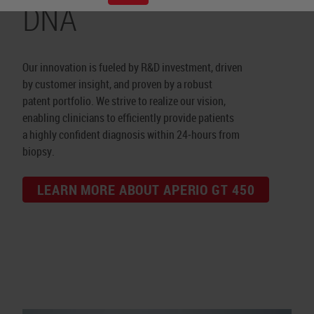
DNA
Our innovation is fueled by R&D investment, driven
by customer insight, and proven by a robust
patent portfolio. We strive to realize our vision,
enabling clinicians to efficiently provide patients
a highly confident diagnosis within 24‑hours from
biopsy.
LEARN MORE ABOUT APERIO GT 450