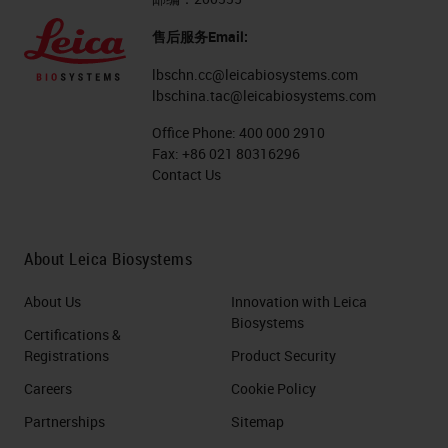
售后服务Email:
lbschn.cc@leicabiosystems.com
lbschina.tac@leicabiosystems.com
Office Phone:
400 000 2910
Fax:
+86 021 80316296
Contact Us
About Leica Biosystems
About Us
Innovation with Leica
Biosystems
Certifications &
Registrations
Product Security
Careers
Cookie Policy
Partnerships
Sitemap