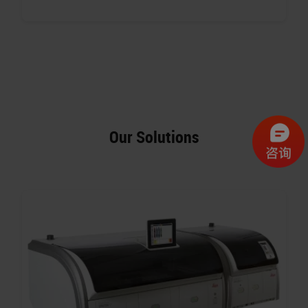
Our Solutions