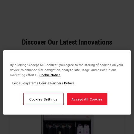
Discover Our Latest Innovations
By clicking “Accept All Cookies”, you agree to the storing of cookies on your
device to enhance site navigation, analyze site usage, and assist in our
marketing efforts.
Cookie Notice
LeicaBiosystems Cookie Partners Details
Cookies Settings
Accept All Cookies