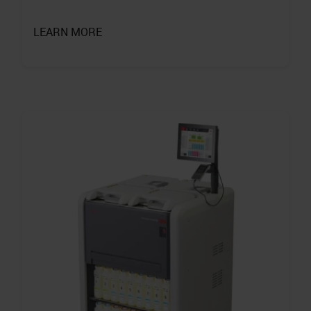
LEARN MORE