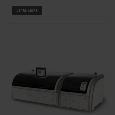
LEARN MORE