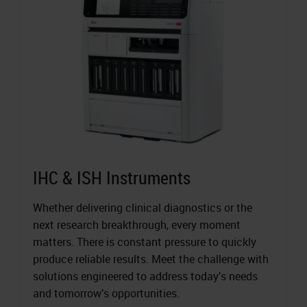
IHC & ISH Instruments
Whether delivering clinical diagnostics or the
next research breakthrough, every moment
matters. There is constant pressure to quickly
produce reliable results. Meet the challenge with
solutions engineered to address today’s needs
and tomorrow’s opportunities.