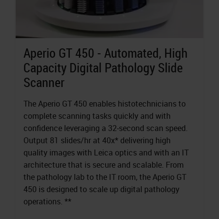
Aperio GT 450 - Automated, High
Capacity Digital Pathology Slide
Scanner
The Aperio GT 450 enables histotechnicians to
complete scanning tasks quickly and with
confidence leveraging a 32-second scan speed.
Output 81 slides/hr at 40x* delivering high
quality images with Leica optics and with an IT
architecture that is secure and scalable. From
the pathology lab to the IT room, the Aperio GT
450 is designed to scale up digital pathology
operations. **