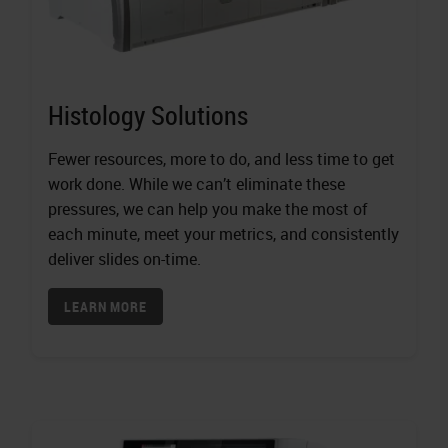
Histology Solutions
Fewer resources, more to do, and less time to get
work done. While we can’t eliminate these
pressures, we can help you make the most of
each minute, meet your metrics, and consistently
deliver slides on-time.
LEARN MORE