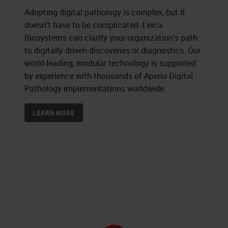
Adopting digital pathology is complex, but it
doesn’t have to be complicated. Leica
Biosystems can clarify your organization’s path
to digitally driven discoveries or diagnostics. Our
world-leading, modular technology is supported
by experience with thousands of Aperio Digital
Pathology implementations worldwide.
LEARN MORE