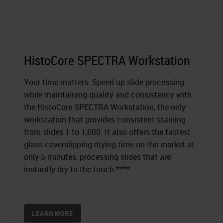
HistoCore SPECTRA Workstation
Your time matters. Speed up slide processing
while maintaining quality and consistency with
the HistoCore SPECTRA Workstation, the only
workstation that provides consistent staining
from slides 1 to 1,600. It also offers the fastest
glass coverslipping drying time on the market at
only 5 minutes, processing slides that are
instantly dry to the touch.****
LEARN MORE