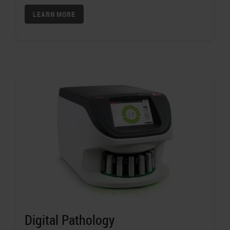
LEARN MORE
Digital Pathology