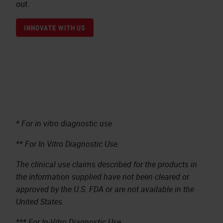
out.
INNOVATE WITH US
* For in vitro diagnostic use
** For In Vitro Diagnostic Use.
The clinical use claims described for the products in
the information supplied have not been cleared or
approved by the U.S. FDA or are not available in the
United States.
*** For In-Vitro Diagnostic Use