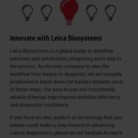
Innovate with Leica Biosystems
Leica Biosystems is a global leader in workflow
solutions and automation, integrating each step in
the process. As the only company to own the
workflow from biopsy to diagnosis, we are uniquely
positioned to break down the barriers between each
of these steps. Our easy-to-use and consistently
reliable offerings help improve workflow efficiency
and diagnostic confidence.
If you have an idea, product or technology that you
believe could make a step forward in advancing
cancer diagnostics, please do not hesitate to reach