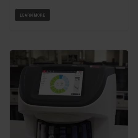
LEARN MORE