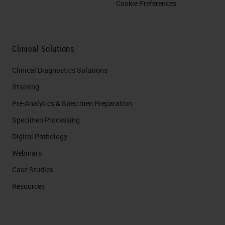
Cookie Preferences
Clinical Solutions
Clinical Diagnostics Solutions
Staining
Pre-Analytics & Specimen Preparation
Specimen Processing
Digital Pathology
Webinars
Case Studies
Resources