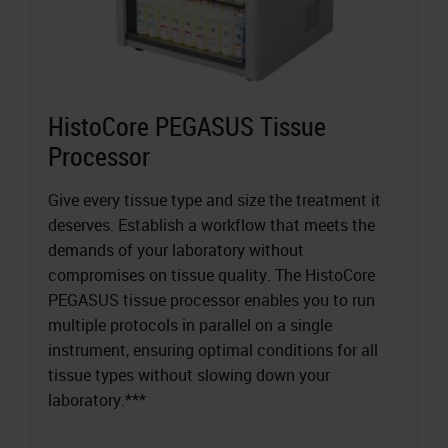
HistoCore PEGASUS Tissue
Processor
Give every tissue type and size the treatment it
deserves. Establish a workflow that meets the
demands of your laboratory without
compromises on tissue quality. The HistoCore
PEGASUS tissue processor enables you to run
multiple protocols in parallel on a single
instrument, ensuring optimal conditions for all
tissue types without slowing down your
laboratory.***