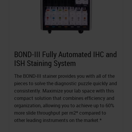
BOND-III Fully Automated IHC and
ISH Staining System
The BOND-III stainer provides you with all of the
pieces to solve the diagnostic puzzle quickly and
consistently. Maximize your lab space with this
compact solution that combines efficiency and
organization, allowing you to achieve up to 60%
more slide throughput per m2* compared to
other leading instruments on the market.*