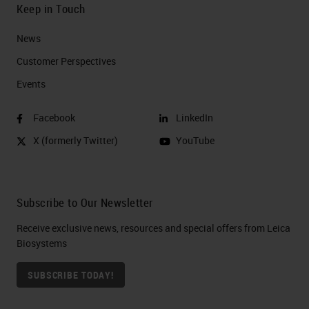
Keep in Touch
News
Customer Perspectives​
Events
Facebook
LinkedIn
X (formerly Twitter)
YouTube
Subscribe to Our Newsletter
Receive exclusive news, resources and special offers from Leica
Biosystems
SUBSCRIBE TODAY!