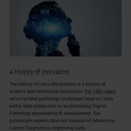
A History of Innovation
The history of Leica Biosystems is a history of
science and technology innovation.
For 150+ years
we’ve tackled pathology challenges head on, from
better slide production to world‑leading Digital
Pathology empowering AI development. Our
passionate experts drive our mission of Advancing
Cancer Diagnostics, Improving Lives.