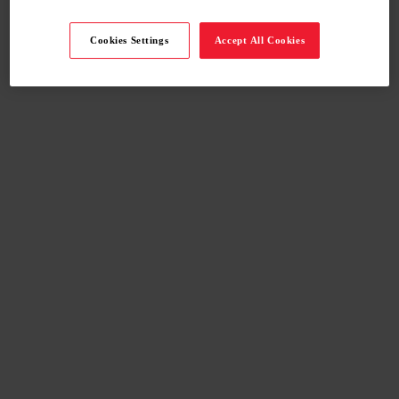
Cookies Settings
Accept All Cookies