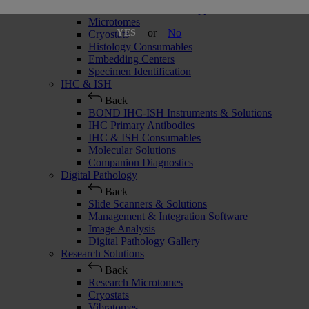
Slide Stainers & Coverslippers
Microtomes
or
No
YES
Cryostats
Histology Consumables
Embedding Centers
Specimen Identification
IHC & ISH
Back
BOND IHC-ISH Instruments & Solutions
IHC Primary Antibodies
IHC & ISH Consumables
Molecular Solutions
Companion Diagnostics
Digital Pathology
Back
Slide Scanners & Solutions
Management & Integration Software
Image Analysis
Digital Pathology Gallery
Research Solutions
Back
Research Microtomes
Cryostats
Vibratomes