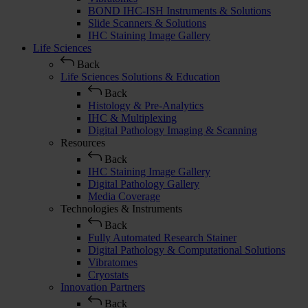
BOND IHC-ISH Instruments & Solutions
Slide Scanners & Solutions
IHC Staining Image Gallery
Life Sciences
Back
Life Sciences Solutions & Education
Back
Histology & Pre-Analytics
IHC & Multiplexing
Digital Pathology Imaging & Scanning
Resources
Back
IHC Staining Image Gallery
Digital Pathology Gallery
Media Coverage
Technologies & Instruments
Back
Fully Automated Research Stainer
Digital Pathology & Computational Solutions
Vibratomes
Cryostats
Innovation Partners
Back