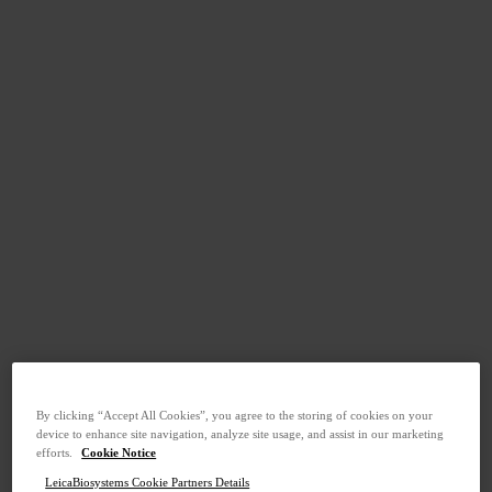
By clicking “Accept All Cookies”, you agree to the storing of cookies on your
device to enhance site navigation, analyze site usage, and assist in our marketing
efforts.
Cookie Notice
LeicaBiosystems Cookie Partners Details