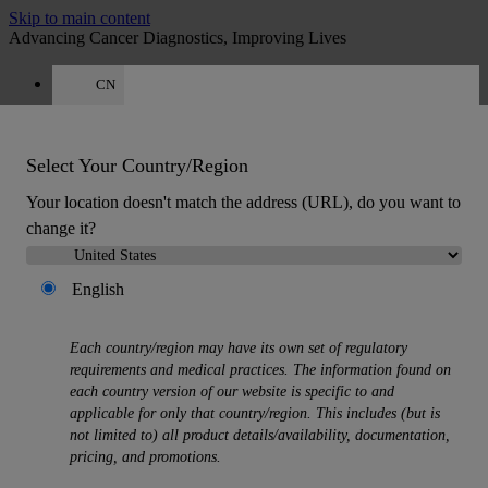
Skip to main content
Advancing Cancer Diagnostics, Improving Lives
CN
Careers
Get a quote: 400 000 2910
WeChat
Select Your Country/Region
Email
Quote
:
0
Your location doesn't match the address (URL), do you want to
change it?
English
Each country/region may have its own set of regulatory
MENU
requirements and medical practices. The information found on
Products
each country version of our website is specific to and
applicable for only that country/region. This includes (but is
Back
not limited to) all product details/availability, documentation,
Histology Solutions
pricing, and promotions.
Back
Tissue Processors