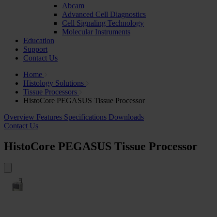
Abcam
Advanced Cell Diagnostics
Cell Signaling Technology
Molecular Instruments
Education
Support
Contact Us
Home
Histology Solutions
Tissue Processors
HistoCore PEGASUS Tissue Processor
Overview
Features
Specifications
Downloads
Contact Us
HistoCore PEGASUS Tissue Processor