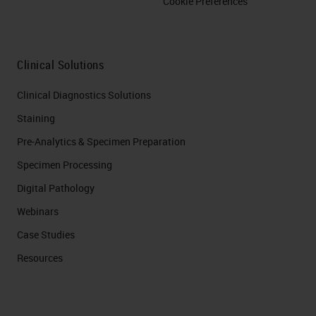
Cookie Preferences
Clinical Solutions
Clinical Diagnostics Solutions
Staining
Pre-Analytics & Specimen Preparation
Specimen Processing
Digital Pathology
Webinars
Case Studies
Resources