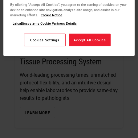
By clicking “Accept All Cookies”, you agree to the storing of cookies on your
device to enhance site navigation, analyze site usage, and assist in our
marketing efforts.
Cookie Notice
LeicaBiosystems Cookie Partners Details
Cookies Settings
Accept All Cookies
HistoCore PELORIS 3 Premium
Tissue Processing System
World‑leading processing times, unmatched
protocol flexibility, and an intuitive design
help enable laboratories to provide same‑day
results to pathologists.
LEARN MORE