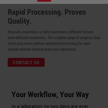
Rapid Processing. Proven
Quality.
Biopsies, resections, or fatty specimens; different tissues
need different treatments. The scalable range of single or dual
retort processors deliver optimized processing for each
sample without slowing down your laboratory.
CONTACT US
Your Workflow, Your Way
In a laboratory no two days are ever