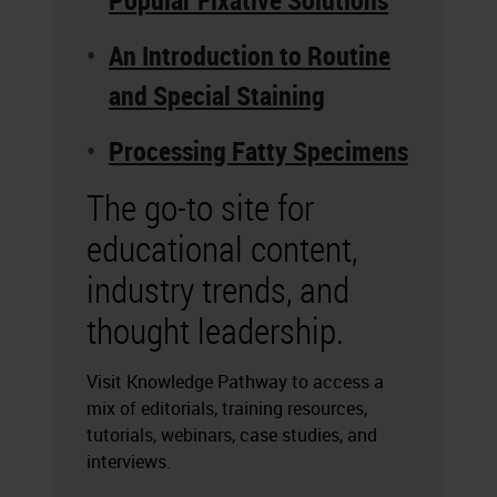
Popular Fixative Solutions
An Introduction to Routine
and Special Staining
Processing Fatty Specimens
The go-to site for
educational content,
industry trends, and
thought leadership.
Visit Knowledge Pathway to access a
mix of editorials, training resources,
tutorials, webinars, case studies, and
interviews.