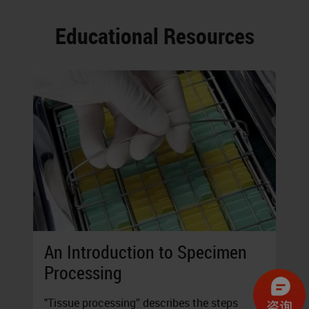
Educational Resources
An Introduction to Specimen
Processing
"Tissue processing” describes the steps