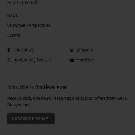
Keep in Touch
News
Customer Perspectives​
Events
Facebook
LinkedIn
X (formerly Twitter)
YouTube
Subscribe to Our Newsletter
Receive exclusive news, resources and special offers from Leica
Biosystems
SUBSCRIBE TODAY!