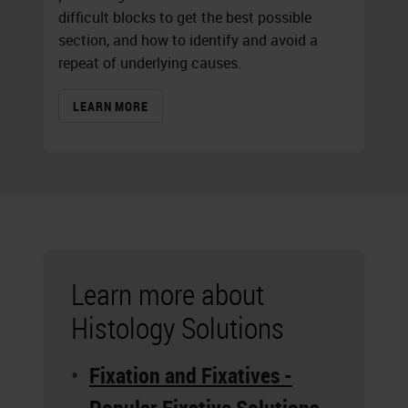
difficult blocks to get the best possible
section, and how to identify and avoid a
repeat of underlying causes.
LEARN MORE
Learn more about
Histology Solutions
Fixation and Fixatives -