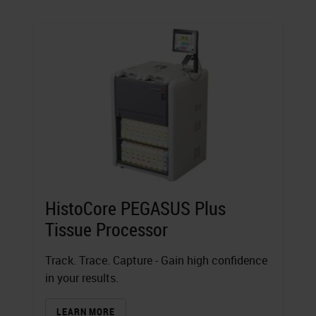
HistoCore PEGASUS Plus
Tissue Processor
Track. Trace. Capture - Gain high confidence
in your results.
LEARN MORE