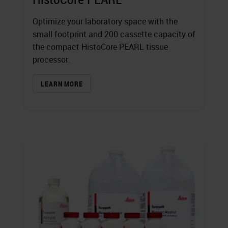
Optimize your laboratory space with the
small footprint and 200 cassette capacity of
the compact HistoCore PEARL tissue
processor.
LEARN MORE