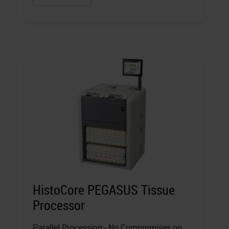
HistoCore PEGASUS Tissue
Processor
Parallel Processing - No Compromises on