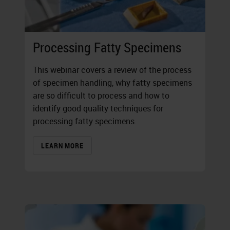
Processing Fatty Specimens
This webinar covers a review of the process
of specimen handling, why fatty specimens
are so difficult to process and how to
identify good quality techniques for
processing fatty specimens.
LEARN MORE