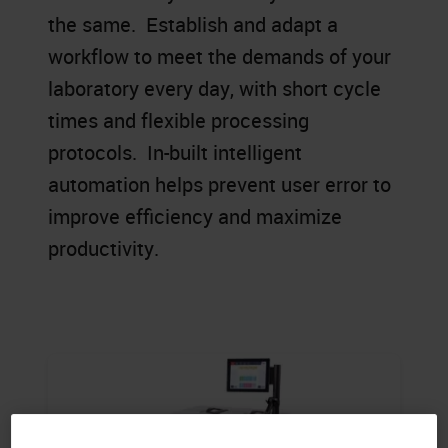
the same. Establish and adapt a
workflow to meet the demands of your
laboratory every day, with short cycle
times and flexible processing
protocols. In-built intelligent
automation helps prevent user error to
improve efficiency and maximize
productivity.