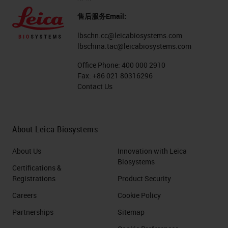
售后服务Email:
lbschn.cc@leicabiosystems.com
lbschina.tac@leicabiosystems.com
Office Phone:
400 000 2910
Fax:
+86 021 80316296
Contact Us
About Leica Biosystems
About Us
Innovation with Leica
Biosystems
Certifications &
Registrations
Product Security
Careers
Cookie Policy
Partnerships
Sitemap