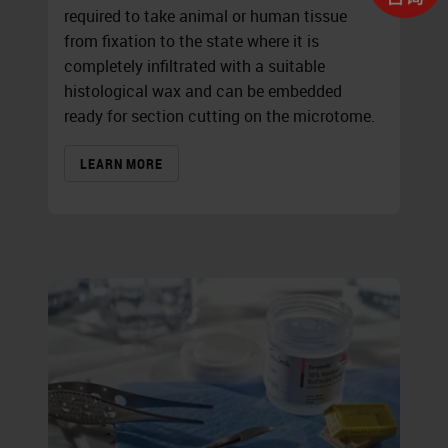
required to take animal or human tissue
from fixation to the state where it is
completely infiltrated with a suitable
histological wax and can be embedded
ready for section cutting on the microtome.
LEARN MORE