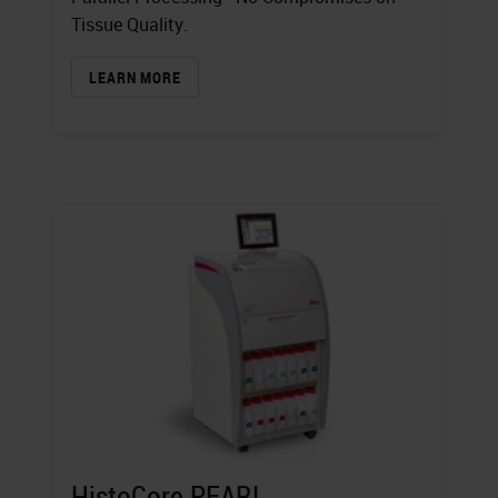
Tissue Quality.
LEARN MORE
HistoCore PEARL