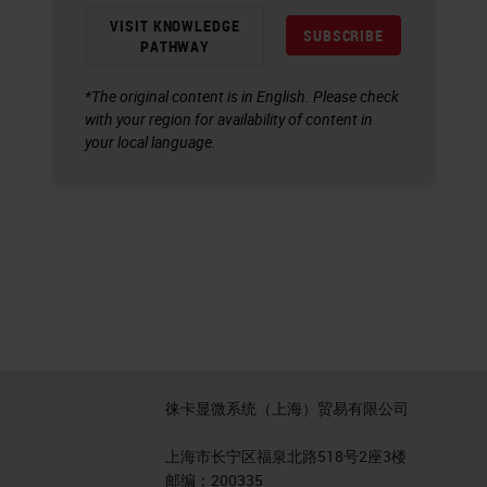
VISIT KNOWLEDGE
SUBSCRIBE
PATHWAY
*The original content is in English. Please check
with your region for availability of content in
your local language.
徕卡显微系统（上海）贸易有限公司
上海市长宁区福泉北路518号2座3楼
邮编：200335