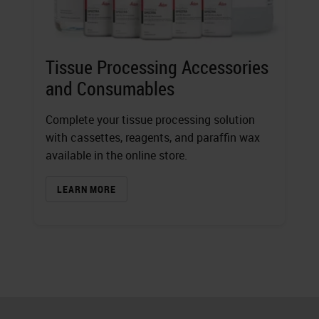
Tissue Processing Accessories
and Consumables
Complete your tissue processing solution
with cassettes, reagents, and paraffin wax
available in the online store.
LEARN MORE