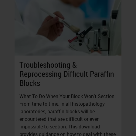
Troubleshooting &
Reprocessing Difficult Paraffin
Blocks
What To Do When Your Block Won’t Section:
From time to time, in all histopathology
laboratories, paraffin blocks will be
encountered that are difficult or even
impossible to section. This download
provides guidance on how to deal with these