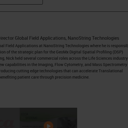
irector Global Field Applications, NanoString Technologies
obal Field Applications at NanoString Technologies where he is responsi
on of the strategic plan for the GeoMx Digital Spatial Profiling (DSP)
ing, Nick held several commercial roles across the Life Sciences industry
new capabilities in the Imaging, Flow Cytometry, and Mass Spectrometry
ntroducing cutting edge technologies that can accelerate Translational
enefiting patient care through precision medicine.