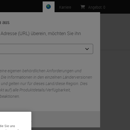
Karriere
Angebot
:
0
n aus
r Adresse (URL) überein, möchten Sie ihn
Kontakt
ch Stainer
eine eigenen behördlichen Anforderungen und
 Die Informationen in den einzelnen Länderversionen
 und gelten nur für dieses Land/diese Region. Dies
RELATED PRODUCTS
kt auf) alle Produktdetails/Verfügbarkeit,
beaktionen.
BOND RX Fully Automated Research
Stainer
m
BOND RX
oder
Nein
RELATED TAGS AND TOPICS
die Sie uns