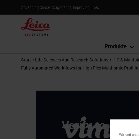
Advancing Cancer Diagnostics, Improving Lives
Produkte
•
•
Start
Life Sciences And Research Solutions
IHC & Multipl
Fully Automated Workflows for High Plex Multi-omic Profil
Wir und unse