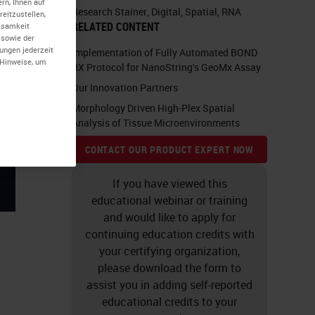
rn, Ihnen auf
Research Stainer
,
Digital
,
Spatial
,
RNA
eitzustellen,
RELATED CONTENT
rksamkeit
 sowie der
lungen jederzeit
Implementation of Fully Automated BOND
-Hinweise, um
RX Protocol for NanoString's GeoMx Assay
Our Innovation Partners
Morphology Driven High-Plex Spatial
Analysis of Tissue Microenvironments
CONTACT OUR PRODUCT EXPERT NOW
If you have viewed this
educational webinar or training
and would like to apply for
continuing education credits with
your certifying organization,
please download the form to
assist you in adding self-reported
educational credits to your