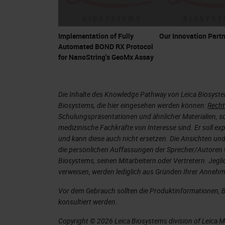
Implementation of Fully
Our Innovation Partn
Automated BOND RX Protocol
for NanoString's GeoMx Assay
Die Inhalte des Knowledge Pathway von Leica Biosyst
Biosystems, die hier eingesehen werden können:
Recht
Schulungspräsentationen und ähnlicher Materialien, so
medizinische Fachkräfte von Interesse sind. Er soll ex
und kann diese auch nicht ersetzen. Die Ansichten und
die persönlichen Auffassungen der Sprecher/Autoren 
Biosystems, seinen Mitarbeitern oder Vertretern. Jeglic
verweisen, werden lediglich aus Gründen Ihrer Annehml
Vor dem Gebrauch sollten die Produktinformationen, 
konsultiert werden.
Copyright © 2026 Leica Biosystems division of Leica Mic