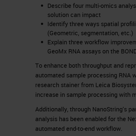
Describe four multi-omics analys
solution can impact
Identify three ways spatial profi
(Geometric, segmentation, etc.)
Explain three workflow improvem
GeoMx RNA assays on the BON
To enhance both throughput and repro
automated sample processing RNA wo
research stainer from Leica Biosyste
increase in sample processing with 
Additionally, through NanoString’s p
analysis has been enabled for the Ne
automated end-to-end workflow.