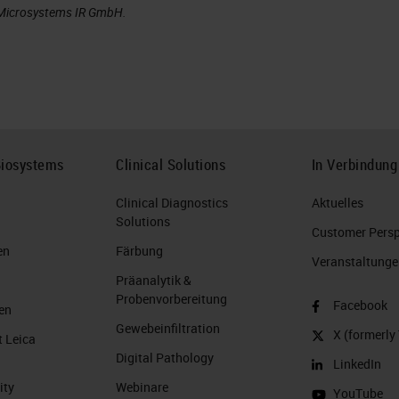
a Microsystems IR GmbH.
Biosystems
Clinical Solutions
In Verbindung
Clinical Diagnostics
Aktuelles
Solutions
Customer Perspe
en
Färbung
Veranstaltunge
Präanalytik &
Probenvorbereitung
Facebook
en
Gewebeinfiltration
X (formerly 
t Leica
Digital Pathology
LinkedIn
ity
Webinare
YouTube