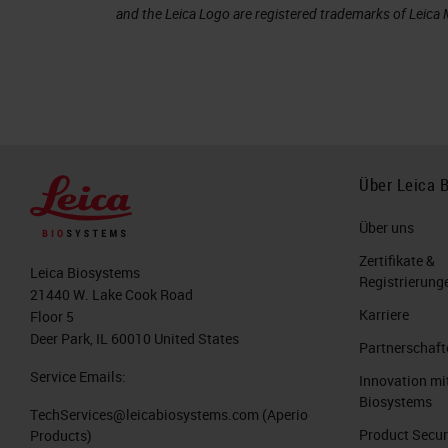
and the Leica Logo are registered trademarks of Leic
Über Leica 
Über uns
Zertifikate &
Leica Biosystems
Registrierung
21440 W. Lake Cook Road
Karriere
Floor 5
Deer Park, IL 60010 United States
Partnerschaft
Service Emails:
Innovation mi
Biosystems
TechServices@leicabiosystems.com
(Aperio
Product Secur
Products)