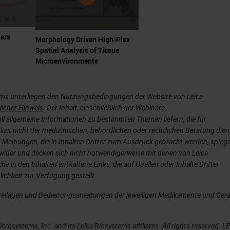
ers
Morphology Driven High-Plex
Spatial Analysis of Tissue
Microenvironments
ems unterliegen den Nutzungsbedingungen der Website von Leica
licher Hinweis
. Der Inhalt, einschließlich der Webinare,
ll allgemeine Informationen zu bestimmten Themen liefern, die für
plizit nicht der medizinischen, behördlichen oder rechtlichen Beratung die
 Meinungen, die in Inhalten Dritter zum Ausdruck gebracht werden, spieg
wider und decken sich nicht notwendigerweise mit denen von Leica
he in den Inhalten enthaltene Links, die auf Quellen oder Inhalte Dritter
ichkeit zur Verfügung gestellt.
Beilagen und Bedienungsanleitungen der jeweiligen Medikamente und Ger
rosystems, Inc. and its Leica Biosystems affiliates. All rights reserved. L