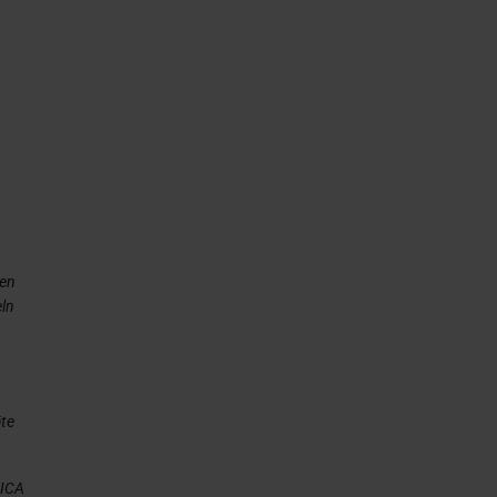
nen
eln
äte
EICA