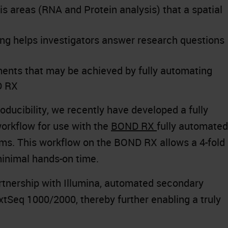
is areas (RNA and Protein analysis) that a spatial
ling helps investigators answer research questions
ents that may be achieved by fully automating
D RX
ducibility, we recently have developed a fully
rkflow for use with the
BOND RX
fully automated
ms. This workflow on the BOND RX allows a 4-fold
minimal hands-on time.
artnership with Illumina, automated secondary
xtSeq 1000/2000, thereby further enabling a truly