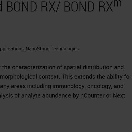
m
and BOND RX/ BOND RX
Applications, NanoString Technologies
he characterization of spatial distribution and
orphological context. This extends the ability for
many areas including immunology, oncology, and
ysis of analyte abundance by nCounter or Next