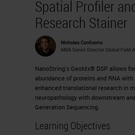
Spatial Profiler 
Research Stainer
Nicholas Confuorto
MBA Senior Director Global Field 
NanoString’s GeoMx® DSP allows for t
abundance of proteins and RNA with m
enhanced translational research in 
neuropathology with downstream anal
Generation Sequencing.
Learning Objectives