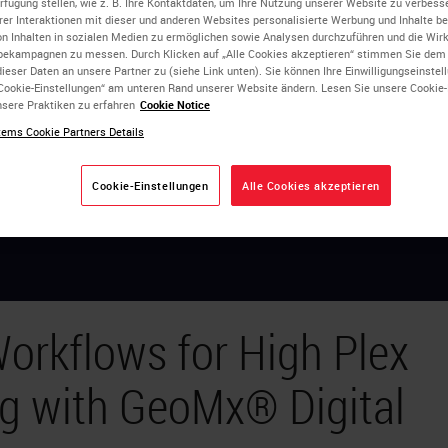
erfügung stellen, wie z. B. Ihre Kontaktdaten, um Ihre Nutzung unserer Website zu verbesse
rer Interaktionen mit dieser und anderen Websites personalisierte Werbung und Inhalte ber
on Inhalten in sozialen Medien zu ermöglichen sowie Analysen durchzuführen und die Wi
bekampagnen zu messen. Durch Klicken auf „Alle Cookies akzeptieren“ stimmen Sie dem
ieser Daten an unsere Partner zu (siehe Link unten). Sie können Ihre Einwilligungseinstel
Cookie-Einstellungen“ am unteren Rand unserer Website ändern. Lesen Sie unsere Cookie
sere Praktiken zu erfahren
Cookie Notice
ems Cookie Partners Details
Cookie-Einstellungen
Alle Cookies akzeptieren
orkflows for High Plex
ng with GeoMx® Digital