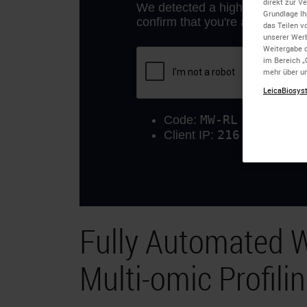
direkt zur V
Grundlage Ih
das Teilen v
unserer Wer
Weitergabe d
im Bereich „
mehr über un
LeicaBiosyst
Fully Automated W
Multi-omic Profili