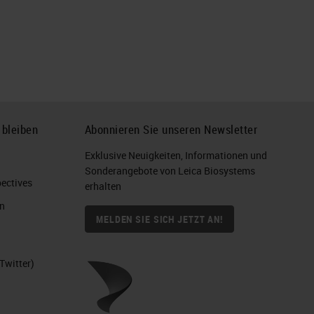
 bleiben
Abonnieren Sie unseren Newsletter
Exklusive Neuigkeiten, Informationen und
Sonderangebote von Leica Biosystems
ctives​
erhalten
n
MELDEN SIE SICH JETZT AN!
Twitter)