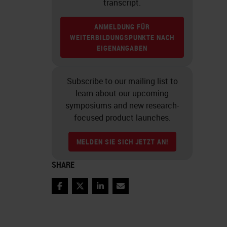
transcript.
ANMELDUNG FÜR
WEITERBILDUNGSPUNKTE NACH
EIGENANGABEN
Subscribe to our mailing list to
learn about our upcoming
symposiums and new research-
focused product launches.
MELDEN SIE SICH JETZT AN!
SHARE
Facebook
Twitter
LinkedIn
Email