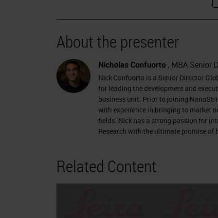
About the presenter
Nicholas Confuorto
, MBA Senior D
Nick Confuorto is a Senior Director Gl
for leading the development and executi
business unit. Prior to joining NanoStr
with experience in bringing to market 
fields. Nick has a strong passion for i
Research with the ultimate promise of b
Related Content