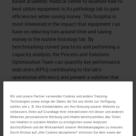
based academic medical center to examine how to
best utilize equipment in its pathology lab to gain
efficiencies while saving money. This hospital is
most interested in the impact that equipment can
have on reducing turn-around time and saving
money in the routine histology lab. By
benchmarking current practices and performing a
capacity analysis, the Process and Solutions
Optimization Team can quantify key performance
indicators (KPIs) contributing to the lab’s
operational efficiency and present a solution that
satisfies its goals.
Wir und unsere Partner verwenden Cookies und andere Tracking-
Time spent on site revealed the use of 18 single-
Technologien sowie einige der Daten, die Sie uns direkt zur Verfügung
retort tissue processors from a wide array of
stellen, wie z. B. Ihre Kontaktdaten, um Ihre Nutzung unserer Website zu
vendors, leading to non-standardized training,
verbessern, Ihnen auf Grundlage Ihrer Interaktionen mit dieser und anderen
Websites personalisierte Werbung und Inhalte bereitzustellen, das Teilen
underutilization of equipment, and variable daily
von Inhalten in sozialen Medien zu ermöglichen sowie Analysen
procedures, increasing the opportunity for manual
durchzuführen und die Wirksamkeit unserer Werbekampagnen zu messen.
Durch Klicken auf „Alle Cookies akzeptieren“ stimmen Sie dem sowie der
error. More importantly, the use of 18 disparate