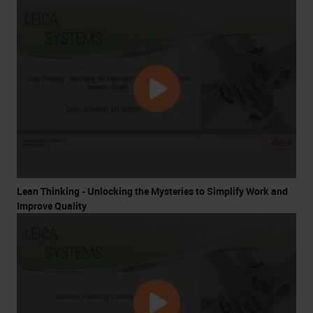
Lean Thinking - Unlocking the Mysteries to Simplify Work and
Improve Quality