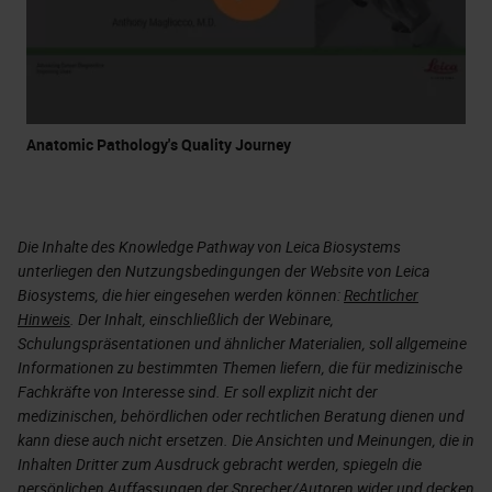
Anatomic Pathology's Quality Journey
Die Inhalte des Knowledge Pathway von Leica Biosystems
unterliegen den Nutzungsbedingungen der Website von Leica
Biosystems, die hier eingesehen werden können:
Rechtlicher
Hinweis
. Der Inhalt, einschließlich der Webinare,
Schulungspräsentationen und ähnlicher Materialien, soll allgemeine
Informationen zu bestimmten Themen liefern, die für medizinische
Fachkräfte von Interesse sind. Er soll explizit nicht der
medizinischen, behördlichen oder rechtlichen Beratung dienen und
kann diese auch nicht ersetzen. Die Ansichten und Meinungen, die in
Inhalten Dritter zum Ausdruck gebracht werden, spiegeln die
persönlichen Auffassungen der Sprecher/Autoren wider und decken