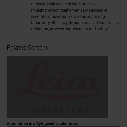
allowed Ashley to lead work process
implementation teams that saw success in
scientific innovation as well as improving
laboratory efficiency through areas of waste/cost
reduction, process improvement and safety.
Related Content
Automation in a Cytogenetic Laboratory