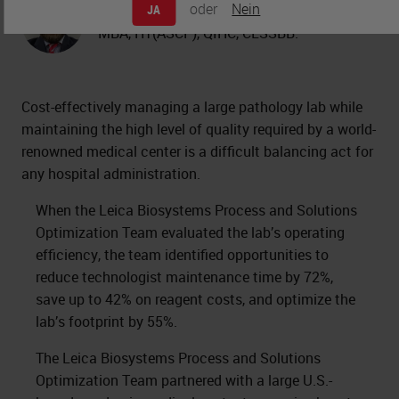
oder
Nein
JA
Ashley Troutman
MBA, HT(ASCP), QIHC, CLSSBB.
Cost-effectively managing a large pathology lab while
maintaining the high level of quality required by a world-
renowned medical center is a difficult balancing act for
any hospital administration.
When the Leica Biosystems Process and Solutions
Optimization Team evaluated the lab’s operating
efficiency, the team identified opportunities to
reduce technologist maintenance time by 72%,
save up to 42% on reagent costs, and optimize the
lab’s footprint by 55%.
The Leica Biosystems Process and Solutions
Optimization Team partnered with a large U.S.-