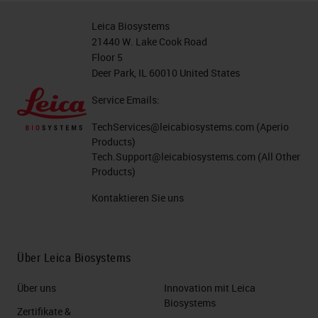
Leica Biosystems
21440 W. Lake Cook Road
Floor 5
Deer Park, IL 60010 United States
Service Emails:
TechServices@leicabiosystems.com
(Aperio
Products)
Tech.Support@leicabiosystems.com
(All Other
Products)
Kontaktieren Sie uns
Über Leica Biosystems
Über uns
Innovation mit Leica
Biosystems
Zertifikate &