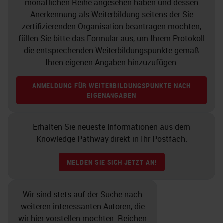
monatlichen Reihe angesehen haben und dessen
Anerkennung als Weiterbildung seitens der Sie
zertifizierenden Organisation beantragen möchten,
füllen Sie bitte das Formular aus, um Ihrem Protokoll
die entsprechenden Weiterbildungspunkte gemäß
Ihren eigenen Angaben hinzuzufügen.
ANMELDUNG FÜR WEITERBILDUNGSPUNKTE NACH
EIGENANGABEN
Erhalten Sie neueste Informationen aus dem
Knowledge Pathway direkt in Ihr Postfach.
MELDEN SIE SICH JETZT AN!
Wir sind stets auf der Suche nach
weiteren interessanten Autoren, die
wir hier vorstellen möchten. Reichen