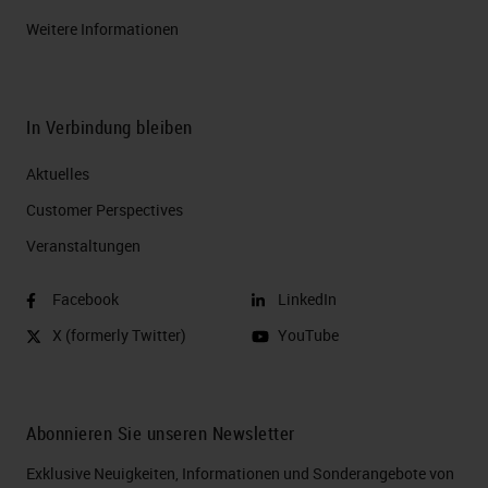
Weitere Informationen
In Verbindung bleiben
Aktuelles
Customer Perspectives​
Veranstaltungen
Facebook
LinkedIn
X (formerly Twitter)
YouTube
Abonnieren Sie unseren Newsletter
Exklusive Neuigkeiten, Informationen und Sonderangebote von