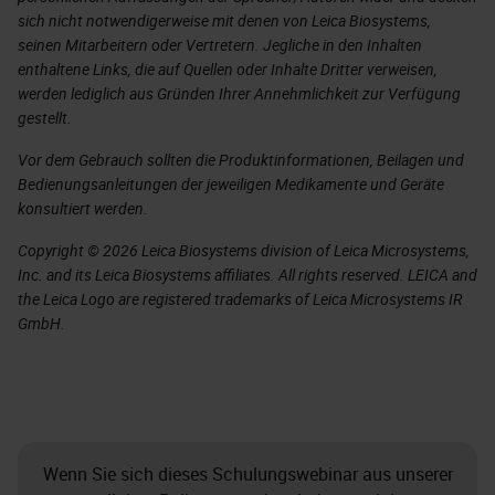
sich nicht notwendigerweise mit denen von Leica Biosystems,
seinen Mitarbeitern oder Vertretern. Jegliche in den Inhalten
enthaltene Links, die auf Quellen oder Inhalte Dritter verweisen,
werden lediglich aus Gründen Ihrer Annehmlichkeit zur Verfügung
gestellt.
Vor dem Gebrauch sollten die Produktinformationen, Beilagen und
Bedienungsanleitungen der jeweiligen Medikamente und Geräte
konsultiert werden.
Copyright © 2026 Leica Biosystems division of Leica Microsystems,
Inc. and its Leica Biosystems affiliates. All rights reserved. LEICA and
the Leica Logo are registered trademarks of Leica Microsystems IR
GmbH.
Wenn Sie sich dieses Schulungswebinar aus unserer