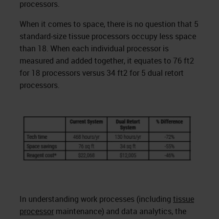
processors.
When it comes to space, there is no question that 5
standard-size tissue processors occupy less space
than 18. When each individual processor is
measured and added together, it equates to 76 ft2
for 18 processors versus 34 ft2 for 5 dual retort
processors.
In understanding work processes (including
tissue
processor
maintenance) and data analytics, the