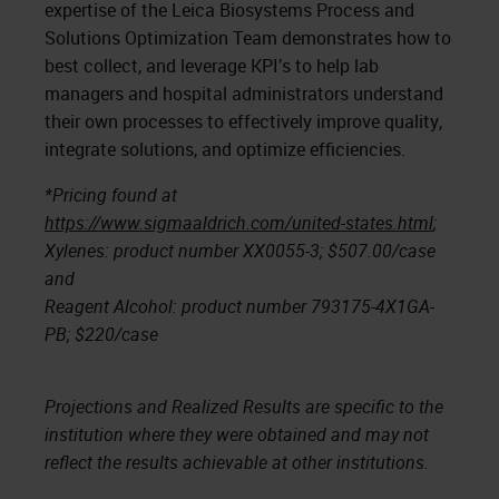
expertise of the Leica Biosystems Process and
Solutions Optimization Team demonstrates how to
best collect, and leverage KPI’s to help lab
managers and hospital administrators understand
their own processes to effectively improve quality,
integrate solutions, and optimize efficiencies.
*Pricing found at
https://www.sigmaaldrich.com/united-states.html
;
Xylenes: product number XX0055-3; $507.00/case
and
Reagent Alcohol: product number 793175-4X1GA-
PB; $220/case
Projections and Realized Results are specific to the
institution where they were obtained and may not
reflect the results achievable at other institutions.