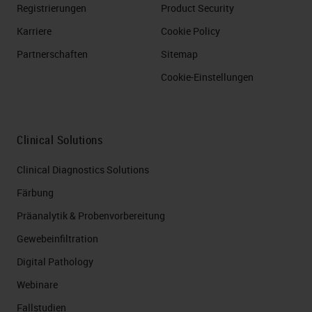
Registrierungen
Product Security
Karriere
Cookie Policy
Partnerschaften
Sitemap
Cookie-Einstellungen
Clinical Solutions
Clinical Diagnostics Solutions
Färbung
Präanalytik & Probenvorbereitung
Gewebeinfiltration
Digital Pathology
Webinare
Fallstudien