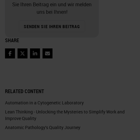
Sie Ihren Beitrag ein und wir melden
uns bei Ihnen!
SENDEN SIE IHREN BEITRAG
SHARE
Facebook
Twitter
LinkedIn
Email
RELATED CONTENT
Automation in a Cytogenetic Laboratory
Lean Thinking - Unlocking the Mysteries to Simplify Work and
Improve Quality
Anatomic Pathology's Quality Journey