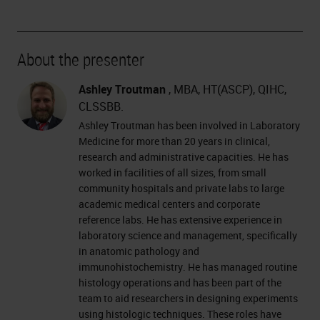
About the presenter
Ashley Troutman
, MBA, HT(ASCP), QIHC,
CLSSBB.
Ashley Troutman has been involved in Laboratory
Medicine for more than 20 years in clinical,
research and administrative capacities. He has
worked in facilities of all sizes, from small
community hospitals and private labs to large
academic medical centers and corporate
reference labs. He has extensive experience in
laboratory science and management, specifically
in anatomic pathology and
immunohistochemistry. He has managed routine
histology operations and has been part of the
team to aid researchers in designing experiments
using histologic techniques. These roles have