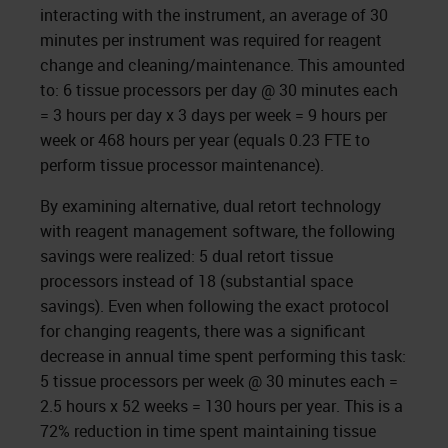
interacting with the instrument, an average of 30
minutes per instrument was required for reagent
change and cleaning/maintenance. This amounted
to: 6 tissue processors per day @ 30 minutes each
= 3 hours per day x 3 days per week = 9 hours per
week or 468 hours per year (equals 0.23 FTE to
perform tissue processor maintenance).
By examining alternative, dual retort technology
with reagent management software, the following
savings were realized: 5 dual retort tissue
processors instead of 18 (substantial space
savings). Even when following the exact protocol
for changing reagents, there was a significant
decrease in annual time spent performing this task:
5 tissue processors per week @ 30 minutes each =
2.5 hours x 52 weeks = 130 hours per year. This is a
72% reduction in time spent maintaining tissue