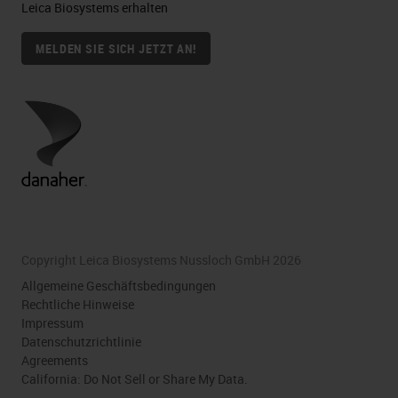
Leica Biosystems erhalten
MELDEN SIE SICH JETZT AN!
Copyright Leica Biosystems Nussloch GmbH 2026
Allgemeine Geschäftsbedingungen
Rechtliche Hinweise
Impressum
Datenschutzrichtlinie
Agreements
California: Do Not Sell or Share My Data.