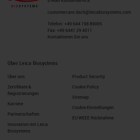
E-Mail Kundenservice:
customercare.dach@leicabiosystems.com
Telefon:
+49 644 198 89005
Fax:
+49 6441 29 4011
Kontaktieren Sie uns
Über Leica Biosystems
Über uns
Product Security
Zertifikate &
Cookie Policy
Registrierungen
Sitemap
Karriere
Cookie-Einstellungen
Partnerschaften
EU WEEE Rücknahme
Innovation mit Leica
Biosystems