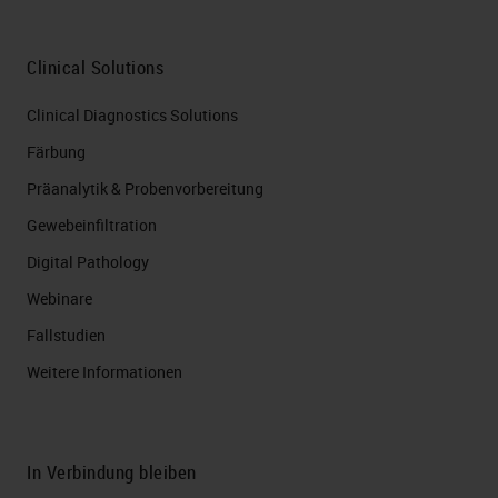
Clinical Solutions
Clinical Diagnostics Solutions
Färbung
Präanalytik & Probenvorbereitung
Gewebeinfiltration
Digital Pathology
Webinare
Fallstudien
Weitere Informationen
In Verbindung bleiben