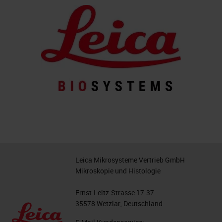
Leica Mikrosysteme Vertrieb GmbH
Mikroskopie und Histologie
Ernst-Leitz-Strasse 17-37
35578 Wetzlar, Deutschland