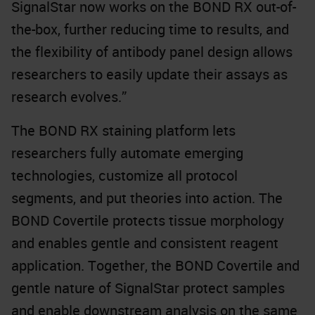
SignalStar now works on the BOND RX out-of-
the-box, further reducing time to results, and
the flexibility of antibody panel design allows
researchers to easily update their assays as
research evolves.”
The BOND RX staining platform lets
researchers fully automate emerging
technologies, customize all protocol
segments, and put theories into action. The
BOND Covertile protects tissue morphology
and enables gentle and consistent reagent
application. Together, the BOND Covertile and
gentle nature of SignalStar protect samples
and enable downstream analysis on the same