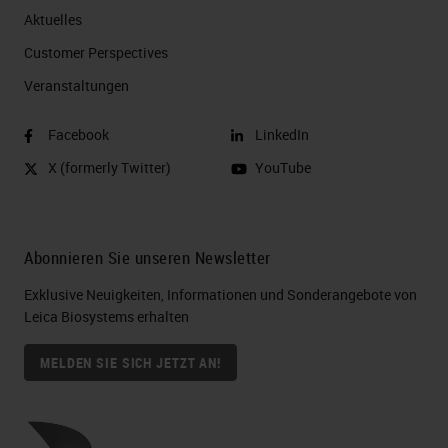
Aktuelles
Customer Perspectives​
Veranstaltungen
Facebook
LinkedIn
X (formerly Twitter)
YouTube
Abonnieren Sie unseren Newsletter
Exklusive Neuigkeiten, Informationen und Sonderangebote von
Leica Biosystems erhalten
MELDEN SIE SICH JETZT AN!