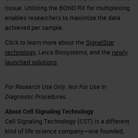
tissue. Utilizing the BOND RX for multiplexing
enables researchers to maximize the data
achieved per sample.
Click to learn more about the
SignalStar
technology
, Leica Biosystems, and the
newly
launched solutions
.
For Research Use Only. Not For Use In
Diagnostic Procedures.
About Cell Signaling Technology
Cell Signaling Technology (CST) is a different
kind of life science company—one founded,