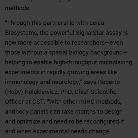
methods.
“Through this partnership with Leica
Biosystems, the powerful SignalStar assay is
now more accessible to researchers—even
those without a spatial biology background—
helping to enable high-throughput multiplexing
experiments in rapidly growing areas like
immunology and neurology,” says Roberto
(Roby) Polakiewicz, PhD, Chief Scientific
Officer at CST. “With other mIHC methods,
antibody panels can take months to design
and optimize and need to be reconfigured if
and when experimental needs change.