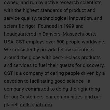
owned, and run by active research scientists,
with the highest standards of product and
service quality, technological innovation, and
scientific rigor. Founded in 1999 and
headquartered in Danvers, Massachusetts,
USA, CST employs over 600 people worldwide.
We consistently provide fellow scientists
around the globe with best-in-class products
and services to fuel their quests for discovery.
CST is a company of caring people driven by a
devotion to facilitating good science—a
company committed to doing the right thing
for our Customers, our communities, and our
planet.
cellsignal.com