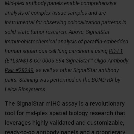
Mid-plex antibody panels enable comprehensive
analysis of complex tissue samples and are
instrumental for observing colocalization patterns in
solid-state tumor research. Above: SignalStar
immunohistochemical analysis of paraffin-embedded
human squamous cell lung carcinoma using
PD-L1
(E1L3N®) & CO-0005-594 SignalStar™ Oligo-Antibody
Pair #28249
, as well as other SignalStar antibody
pairs. Staining was performed on the BOND RX by
Leica Biosystems.
The SignalStar mIHC assay is a revolutionary
tool for mid-plex spatial biology research that
leverages highly validated and customizable,
ready-to-go antibody panels and a proprietary