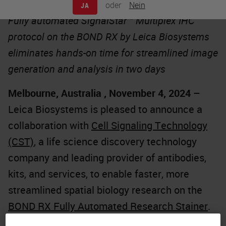
oder
Nein
JA
Fully automated SignalStar™ Multiplex IHC
protocol on the BOND RX by Leica Biosystems
eliminates hands-on time for streamlined image
generation and analysis in two days
Melbourne, Australia , November 4, 2024
–
Leica Biosystems is pleased to announce a
collaboration with
Cell Signaling Technology
(CST)
, a life science discovery technology
company and leading provider of antibodies,
kits, and services, to enable faster, more
streamlined spatial biology research on the
BOND RX Fully Automated Research Stainer
.
The partnership significantly reduces hands-