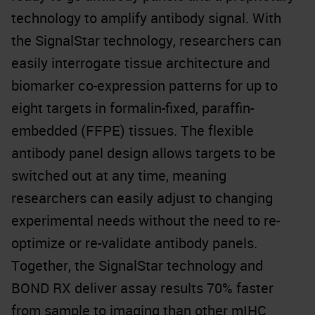
technology to amplify antibody signal. With
the SignalStar technology, researchers can
easily interrogate tissue architecture and
biomarker co-expression patterns for up to
eight targets in formalin-fixed, paraffin-
embedded (FFPE) tissues. The flexible
antibody panel design allows targets to be
switched out at any time, meaning
researchers can easily adjust to changing
experimental needs without the need to re-
optimize or re-validate antibody panels.
Together, the SignalStar technology and
BOND RX deliver assay results 70% faster
from sample to imaging than other mIHC