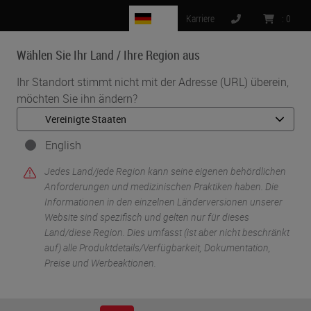
DE
Karriere
:
0
Wählen Sie Ihr Land / Ihre Region aus
MENU
Ihr Standort stimmt nicht mit der Adresse (URL) überein,
möchten Sie ihn ändern?
•
•
Start
Life Sciences And Research Solutions
•
IHC & Multiplexing
Tips, Tricks, and Optimization: A User's Guide to BOND RX and
English
Chromogenic Multiplexing in Research Applications
Jedes Land/jede Region kann seine eigenen behördlichen
Anforderungen und medizinischen Praktiken haben. Die
Informationen in den einzelnen Länderversionen unserer
Website sind spezifisch und gelten nur für dieses
Land/diese Region. Dies umfasst (ist aber nicht beschränkt
auf) alle Produktdetails/Verfügbarkeit, Dokumentation,
Preise und Werbeaktionen.