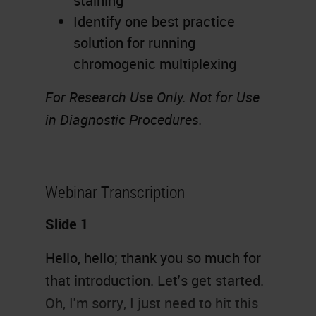
staining
Identify one best practice
solution for running
chromogenic multiplexing
For Research Use Only. Not for Use
in Diagnostic Procedures.
Webinar Transcription
Slide 1
Hello, hello; thank you so much for
that introduction. Let's get started.
Oh, I'm sorry, I just need to hit this