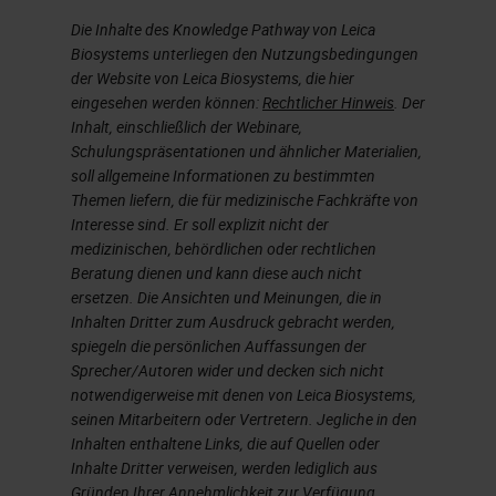
best practice solution for running
Die Inhalte des Knowledge Pathway von Leica
chromogenic multiplexing. So that
Biosystems unterliegen den Nutzungsbedingungen
der Website von Leica Biosystems, die hier
is included in the optimization
eingesehen werden können:
Rechtlicher Hinweis
. Der
category.
Inhalt, einschließlich der Webinare,
Schulungspräsentationen und ähnlicher Materialien,
Slide 4
soll allgemeine Informationen zu bestimmten
Themen liefern, die für medizinische Fachkräfte von
Interesse sind. Er soll explizit nicht der
So let's just go over the basics of
medizinischen, behördlichen oder rechtlichen
immunohistochemistry.
Beratung dienen und kann diese auch nicht
ersetzen. Die Ansichten und Meinungen, die in
Just go way back to the basics.
Inhalten Dritter zum Ausdruck gebracht werden,
spiegeln die persönlichen Auffassungen der
Again, immunohistochemistry is
Sprecher/Autoren wider und decken sich nicht
evolved to complement H & E's and
notwendigerweise mit denen von Leica Biosystems,
seinen Mitarbeitern oder Vertretern. Jegliche in den
special stain technologies that
Inhalten enthaltene Links, die auf Quellen oder
typically show tissue morphology
Inhalte Dritter verweisen, werden lediglich aus
Gründen Ihrer Annehmlichkeit zur Verfügung