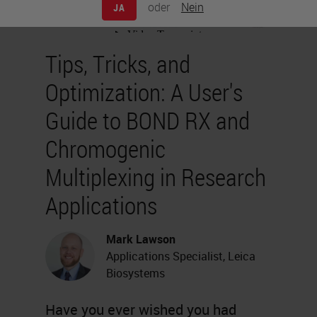
oder
Nein
JA
Tips, Tricks, and
Optimization: A User's
Guide to BOND RX and
Chromogenic
Multiplexing in Research
Applications
Mark Lawson
Applications Specialist, Leica
Biosystems
Have you ever wished you had