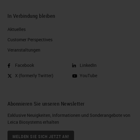
do this you know, for instance, for
four plex four times.
In Verbindung bleiben
Slide 8
Aktuelles
Now, why are people multiplexing
Customer Perspectives​
these days? So, multiplexing
Veranstaltungen
provides new insights into what's
Facebook
LinkedIn
occurring at a cellular level. So you
X (formerly Twitter)
YouTube
really look at the cellular
interactions, learn the functional
cell states understand the direct
Abonnieren Sie unseren Newsletter
relationship between the DNA, RNA,
Exklusive Neuigkeiten, Informationen und Sonderangebote von
and protein within the cell.
Leica Biosystems erhalten
Happening in understand spatial
MELDEN SIE SICH JETZT AN!