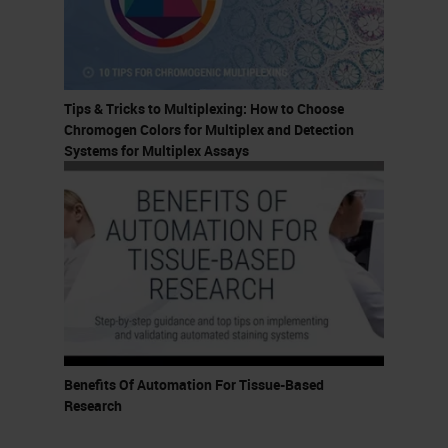
So again, welcome, welcome,
welcome.
This presentation was developed
Tips & Tricks to Multiplexing: How to Choose
for all levels of practitioners, but I
Chromogen Colors for Multiplex and Detection
do assume that you have some
Systems for Multiplex Assays
familiarity with
immunohistochemistry and
multiplexing technologies. At the
end of this presentation, you guys
should be able to recall two types
of assays that can be run on the
BOND RX, describe two ways
Benefits Of Automation For Tissue-Based
researchers can optimize IHC and
Research
multiplex staining, and identify one