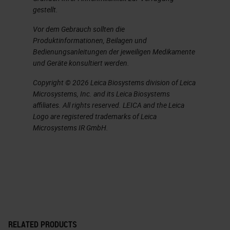
and structure, while these two
gestellt.
technologies are nonspecific, you
Vor dem Gebrauch sollten die
know, sometimes they can be
Produktinformationen, Beilagen und
specific but mostly not.
Bedienungsanleitungen der jeweiligen Medikamente
und Geräte konsultiert werden.
IHC is directed to specific protein
Copyright © 2026 Leica Biosystems division of Leica
marker or markers.
Microsystems, Inc. and its Leica Biosystems
affiliates. All rights reserved. LEICA and the Leica
Slide 5
Logo are registered trademarks of Leica
Microsystems IR GmbH.
Typically, the chromogen that is
used, there are two of them. So
DAB, which is brown, and AP, which
is the red dye are used for most
applications. It provides a strong
and permanent stain, you know,
RELATED PRODUCTS