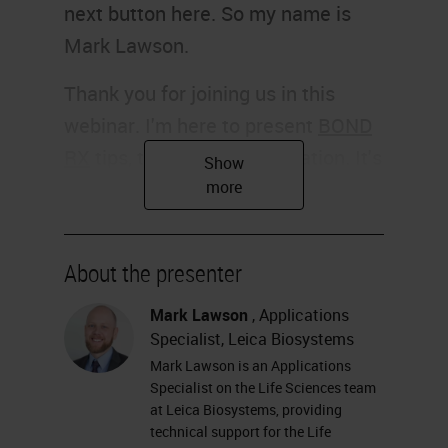
next button here. So my name is
Mark Lawson.
Thank you for joining us in this
webinar. I'm here to present
BOND
RX
tips, tricks, and optimization. It's
going to be a user guide from the
BOND RX and chromogenic
multiplexing in the research
About the presenter
application.
Mark Lawson
, Applications
Slide 2
Specialist, Leica Biosystems
Mark Lawson is an Applications
So, my name is Mark Lawson. I'm
Specialist on the Life Sciences team
an application specialist on the Life
at Leica Biosystems, providing
technical support for the Life
Sciences team at Leica Biosystems