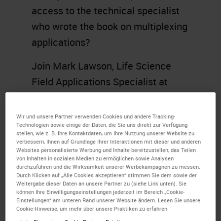
access to the technical specialist
who wrote the book on multiplexing
applications?
Join Mark Lawson, Life Science
Field Applications Specialist at
Leica Biosystems, where he helps
to identify common problems
Wir und unsere Partner verwenden Cookies und andere Tracking-
Technologien sowie einige der Daten, die Sie uns direkt zur Verfügung
researchers face when developing
stellen, wie z. B. Ihre Kontaktdaten, um Ihre Nutzung unserer Website zu
verbessern, Ihnen auf Grundlage Ihrer Interaktionen mit dieser und anderen
protocols in IHC and multiplex
Websites personalisierte Werbung und Inhalte bereitzustellen, das Teilen
staining and share some helpful
von Inhalten in sozialen Medien zu ermöglichen sowie Analysen
durchzuführen und die Wirksamkeit unserer Werbekampagnen zu messen.
guidance, tips, and tricks for
BOND
Durch Klicken auf „Alle Cookies akzeptieren“ stimmen Sie dem sowie der
Weitergabe dieser Daten an unsere Partner zu (siehe Link unten). Sie
RX
users in solving these
können Ihre Einwilligungseinstellungen jederzeit im Bereich „Cookie-
Einstellungen“ am unteren Rand unserer Website ändern. Lesen Sie unsere
dilemmas. Topics will include
Cookie-Hinweise, um mehr über unsere Praktiken zu erfahren