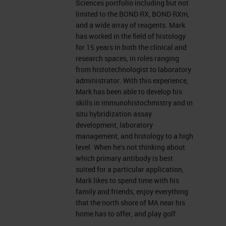
Sciences portfolio including but not
I provide technical support for the
limited to the BOND RX, BOND RXm,
and a wide array of reagents. Mark
Life Sciences portfolio, including
has worked in the field of histology
but not limited to the BOND RX, the
for 15 years in both the clinical and
research spaces, in roles ranging
m
BOND RX
, and a wide array of
from histotechnologist to laboratory
reagents. So I've worked in the
administrator. With this experience,
Mark has been able to develop his
histology field for about 15 years
skills in immunohistochmistry and in
and in both clinical and research
situ hybridization assay
development, laboratory
spaces. I started off as a
management, and histology to a high
histotechnologist and worked my
level. When he's not thinking about
which primary antibody is best
way up to management fairly
suited for a particular application,
quickly. So with this experience,
Mark likes to spend time with his
family and friends, enjoy everything
I've been able to develop my skills
that the north shore of MA near his
in immunohistochemistry and
home has to offer, and play golf