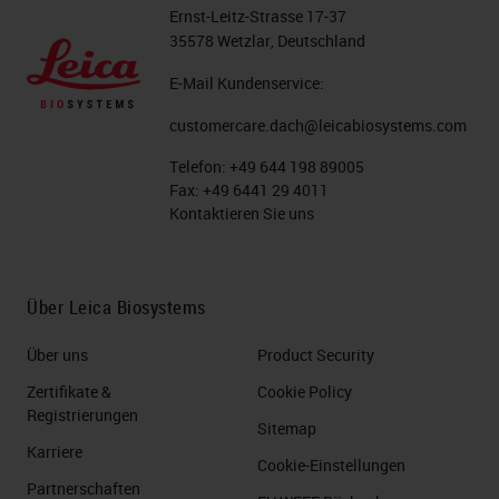
visualize multiple target antigens,
Ernst-Leitz-Strasse 17-37
DNA, or RNA within a single tissue
35578 Wetzlar, Deutschland
sample. You can either do it
E-Mail Kundenservice:
sequentially or simultaneously also
customercare.dach@leicabiosystems.com
known as parallel, where you would
Telefon:
+49 644 198 89005
take you know, maybe up to three
Fax:
+49 6441 29 4011
different primary antibodies,
Kontaktieren Sie uns
cocktail them together, and come
in with the proteins.
Über Leica Biosystems
Slide 7
Über uns
Product Security
Now the workflow for specifically
Zertifikate &
Cookie Policy
Registrierungen
sequential multiplexing allows for
Sitemap
Karriere
multiple rounds of retrieval and or
Cookie-Einstellungen
Partnerschaften