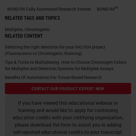
with that covalent bond AP is
m
BOND RX Fully Automated Research Stainer
BOND RX
mostly used for skin lesions,
RELATED TAGS AND TOPICS
specifically in the clinical world
Multiplex
,
Chromogenic
where DAB may be masked by
RELATED CONTENT
other brown pigments such as
Selecting the right detection for your IHC/ISH project
melanin. For double staining, the
(Fluorescence vs Chromogenic Staining)
Tips & Tricks to Multiplexing: How to Choose Chromogen Colors
tradition is to use DAB and AP on
for Multiplex and Detection Systems for Multiplex Assays
the same tissue section.
Benefits Of Automation For Tissue-Based Research
Here you can see that that
CONTACT OUR PRODUCT EXPERT NOW
construct of the primary antibody,
If you have viewed this educational webinar or
secondary antibody, and polymer in
training and would like to apply for continuing
this case is horseradish peroxidase
education credits with your certifying organization,
please download the form to assist you in adding
with the DAB making that brown
self-reported educational credits to your transcript.