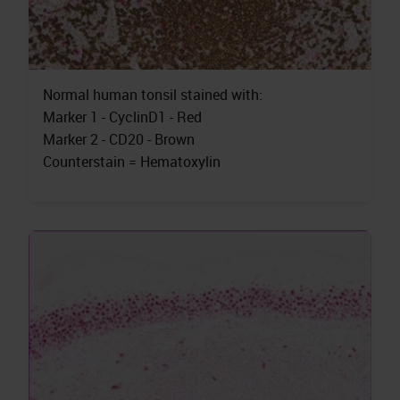
Normal human tonsil stained with:
Marker 1 - CyclinD1 - Red
Marker 2 - CD20 - Brown
Counterstain = Hematoxylin