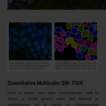
Quantitative Multicolor QM- FISH
Pairs of probes have been conventionally used to
detect a single genetic event like deletion or
amplification of a locus or chromosomal