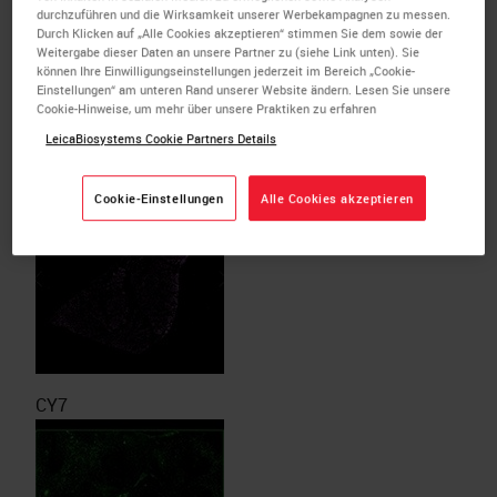
durchzuführen und die Wirksamkeit unserer Werbekampagnen zu messen.
Durch Klicken auf „Alle Cookies akzeptieren“ stimmen Sie dem sowie der
Weitergabe dieser Daten an unsere Partner zu (siehe Link unten). Sie
können Ihre Einwilligungseinstellungen jederzeit im Bereich „Cookie-
Einstellungen“ am unteren Rand unserer Website ändern. Lesen Sie unsere
Cookie-Hinweise, um mehr über unsere Praktiken zu erfahren
LeicaBiosystems Cookie Partners Details
DAPI (counterstain)
Cookie-Einstellungen
Alle Cookies akzeptieren
CY7