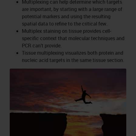
Multiplexing can help determine which targets
are important, by starting with a large range of
potential markers and using the resulting
spatial data to refine to the critical few.
Multiplex staining on tissue provides cell-
specific context that molecular techniques and
PCR can’t provide.
Tissue multiplexing visualizes both protein and
nucleic acid targets in the same tissue section.