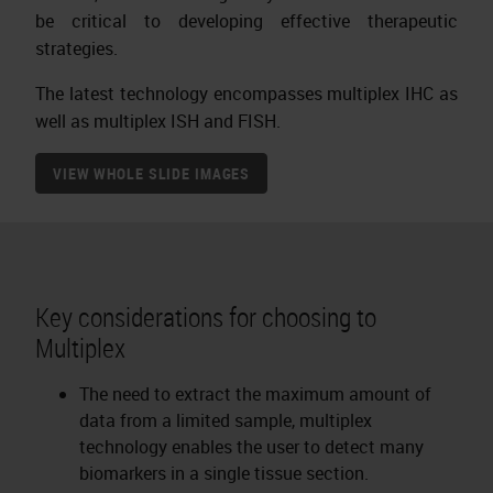
be critical to developing effective therapeutic
strategies.
The latest technology encompasses multiplex IHC as
well as multiplex ISH and FISH.
VIEW WHOLE SLIDE IMAGES
Key considerations for choosing to
Multiplex
The need to extract the maximum amount of
data from a limited sample, multiplex
technology enables the user to detect many
biomarkers in a single tissue section.