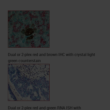
Dual or 2-plex red and brown IHC with crystal light
green counterstain
Dual or 2-plex red and green RNA ISH with