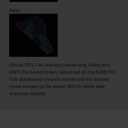
Aqua
Ultivue PD-L1 kit staining human lung, 4-plex plus
DAPI (The protocol was carried out on the BOND RX
fully automated research stainer and the stained
tissue imaged on the Aperio VERSA whole slide
scanning system)