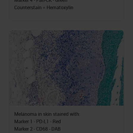
Marker 4 - Pan-CK - Green
Counterstain = Hematoxylin
Melanoma in skin stained with:
Marker 1 - PD-L1 - Red
Marker 2 - CD68 - DAB