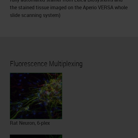
the stained tissue imaged on the Aperio VERSA whole
slide scanning system)
Fluorescence Multiplexing
Rat Neuron, 6-plex