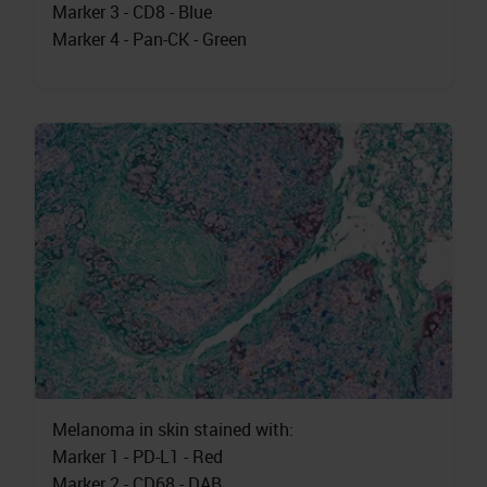
Marker 3 - CD8 - Blue
Marker 4 - Pan-CK - Green
Melanoma in skin stained with:
Marker 1 - PD-L1 - Red
Marker 2 - CD68 - DAB