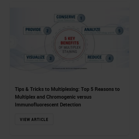
Tips & Tricks to Multiplexing: Top 5 Reasons to
Multiplex and Chromogenic versus
Immunofluorescent Detection
VIEW ARTICLE