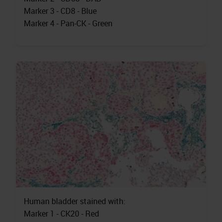
Marker 3 - CD8 - Blue
Marker 4 - Pan-CK - Green
Human bladder stained with:
Marker 1 - CK20 - Red