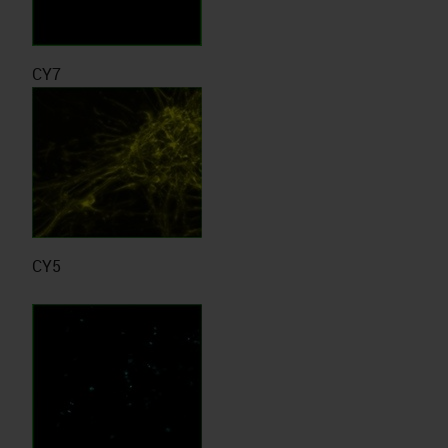
CY7
CY5