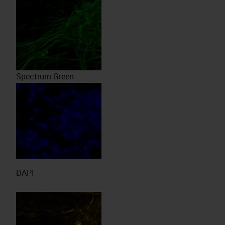
Spectrum Green
DAPI