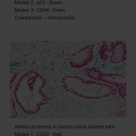
Marker 2 - p53 - Brown
Marker 3 - CD44 - Green
Counterstain = Hematoxylin
Adenocarcinoma in human colon stained with:
Marker 1 - CDX2 - Red