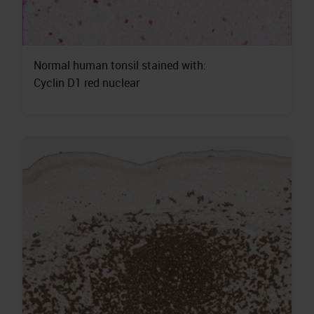
Normal human tonsil stained with:
Cyclin D1 red nuclear