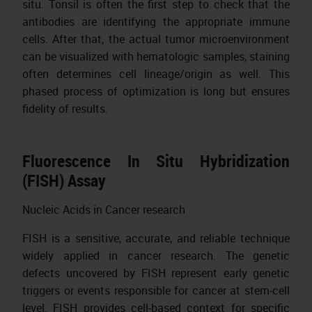
situ. Tonsil is often the first step to check that the
antibodies are identifying the appropriate immune
cells. After that, the actual tumor microenvironment
can be visualized with hematologic samples, staining
often determines cell lineage/origin as well. This
phased process of optimization is long but ensures
fidelity of results.
Fluorescence In Situ Hybridization
(FISH) Assay
Nucleic Acids in Cancer research
FISH is a sensitive, accurate, and reliable technique
widely applied in cancer research. The genetic
defects uncovered by FISH represent early genetic
triggers or events responsible for cancer at stem-cell
level. FISH provides cell-based context for specific