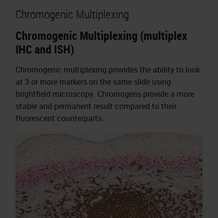
Chromogenic Multiplexing
Chromogenic Multiplexing (multiplex
IHC and ISH)
Chromogenic multiplexing provides the ability to look
at 3 or more markers on the same slide using
brightfield microscopy. Chromogens provide a more
stable and permanent result compared to their
fluorescent counterparts.