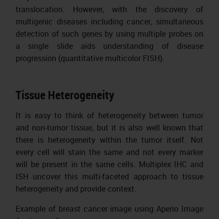
translocation. However, with the discovery of
multigenic diseases including cancer, simultaneous
detection of such genes by using multiple probes on
a single slide aids understanding of disease
progression (quantitative multicolor FISH).
Tissue Heterogeneity
It is easy to think of heterogeneity between tumor
and non-tumor tissue, but it is also well known that
there is heterogeneity within the tumor itself. Not
every cell will stain the same and not every marker
will be present in the same cells. Multiplex IHC and
ISH uncover this multi-faceted approach to tissue
heterogeneity and provide context.
Example of breast cancer image using Aperio Image