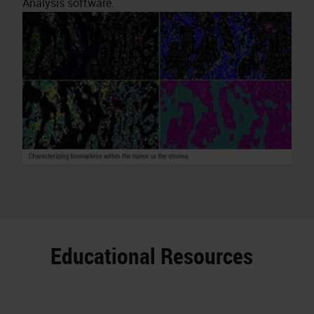
Analysis software.
Educational Resources