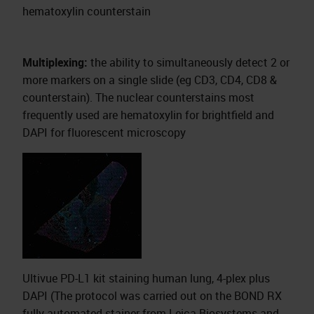
hematoxylin counterstain
Multiplexing:
the ability to simultaneously detect 2 or
more markers on a single slide (eg CD3, CD4, CD8 &
counterstain). The nuclear counterstains most
frequently used are hematoxylin for brightfield and
DAPI for fluorescent microscopy
Ultivue PD-L1 kit staining human lung, 4-plex plus
DAPI (The protocol was carried out on the BOND RX
fully automated stainer from Leica Biosystems and