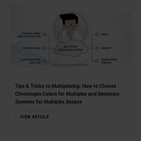
Tips & Tricks to Multiplexing: How to Choose
Chromogen Colors for Multiplex and Detection
Systems for Multiplex Assays
VIEW ARTICLE