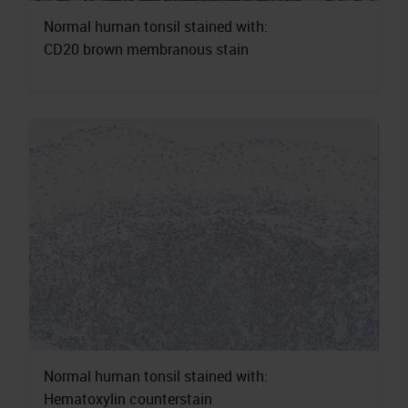
Normal human tonsil stained with:
CD20 brown membranous stain
Normal human tonsil stained with:
Hematoxylin counterstain