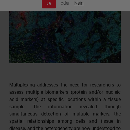
oder
Nein
JA
Multiplexing addresses the need for researchers to
assess multiple biomarkers (protein and/or nucleic
acid markers) at specific locations within a tissue
sample. The information revealed through
simultaneous detection of multiple markers, the
spatial relationships among cells and tissue in
disease, and the heterogeneity are now understood to