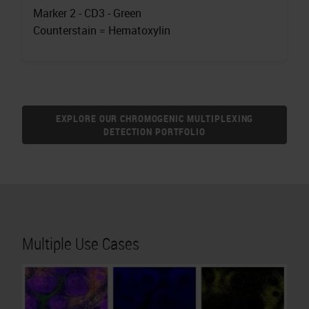
Marker 2 - CD3 - Green
Counterstain = Hematoxylin
EXPLORE OUR CHROMOGENIC MULTIPLEXING
DETECTION PORTFOLIO
Multiple Use Cases