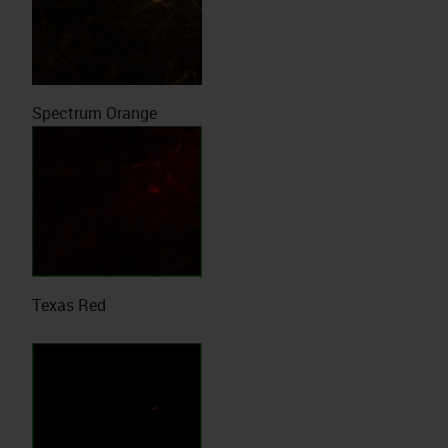
Spectrum Orange
Texas Red