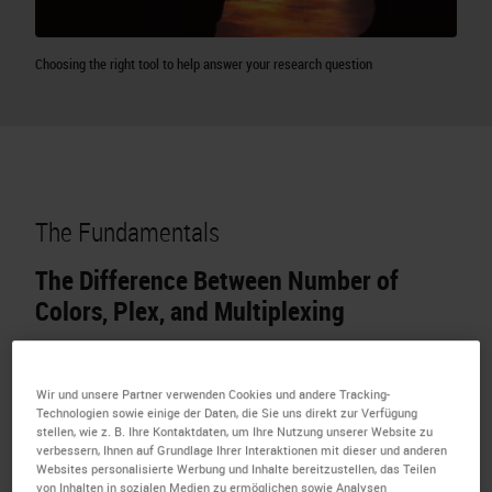
Choosing the right tool to help answer your research question
The Fundamentals
The Difference Between Number of
Colors, Plex, and Multiplexing
Number of colors:
Every single stain on the slide
including counterstains
Wir und unsere Partner verwenden Cookies und andere Tracking-
Technologien sowie einige der Daten, die Sie uns direkt zur Verfügung
stellen, wie z. B. Ihre Kontaktdaten, um Ihre Nutzung unserer Website zu
verbessern, Ihnen auf Grundlage Ihrer Interaktionen mit dieser und anderen
Websites personalisierte Werbung und Inhalte bereitzustellen, das Teilen
von Inhalten in sozialen Medien zu ermöglichen sowie Analysen