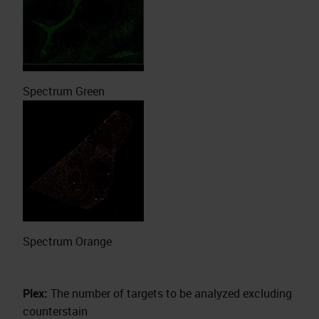
Spectrum Green
Spectrum Orange
Plex:
The number of targets to be analyzed excluding
counterstain