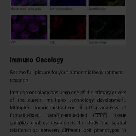
Immuno-Oncology
Get the full picture for your tumor microenvironment
research
Immuno-oncology has been one of the primary drivers
of the current multiplex technology development.
Multiplex immunohistochemical (IHC) analysis of
formalin-fixed, paraffin-embedded (FFPE) tissue
samples enables researchers to study the spatial
relationships between different cell phenotypes in