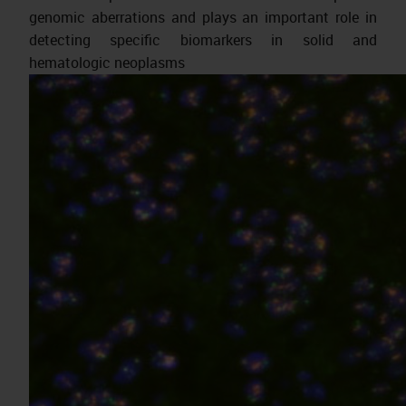
genomic aberrations and plays an important role in
detecting specific biomarkers in solid and
hematologic neoplasms