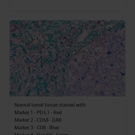
Normal tonsil tissue stained with:
Marker 1 - PD-L1 - Red
Marker 2 - CD68 - DAB
Marker 3 - CD8 - Blue