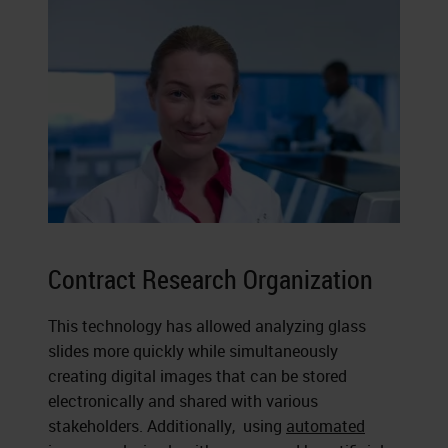
Contract Research Organization
This technology has allowed analyzing glass
slides more quickly while simultaneously
creating digital images that can be stored
electronically and shared with various
stakeholders. Additionally, using
automated