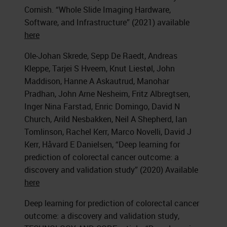
Cornish. “Whole Slide Imaging Hardware,
Software, and Infrastructure” (2021) available
here
Ole-Johan Skrede, Sepp De Raedt, Andreas
Kleppe, Tarjei S Hveem, Knut Liestøl, John
Maddison, Hanne A Askautrud, Manohar
Pradhan, John Arne Nesheim, Fritz Albregtsen,
Inger Nina Farstad, Enric Domingo, David N
Church, Arild Nesbakken, Neil A Shepherd, Ian
Tomlinson, Rachel Kerr, Marco Novelli, David J
Kerr, Håvard E Danielsen, “Deep learning for
prediction of colorectal cancer outcome: a
discovery and validation study” (2020) Available
here
Deep learning for prediction of colorectal cancer
outcome: a discovery and validation study,