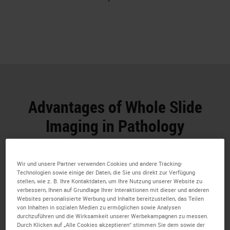
Advantages of Whole Slide
Imaging in Pathology
Whole Slide Imaging has numerous potential
benefits for research professionals
Wir und unsere Partner verwenden Cookies und andere Tracking-
Technologien sowie einige der Daten, die Sie uns direkt zur Verfügung
stellen, wie z. B. Ihre Kontaktdaten, um Ihre Nutzung unserer Website zu
verbessern, Ihnen auf Grundlage Ihrer Interaktionen mit dieser und anderen
Websites personalisierte Werbung und Inhalte bereitzustellen, das Teilen
von Inhalten in sozialen Medien zu ermöglichen sowie Analysen
durchzuführen und die Wirksamkeit unserer Werbekampagnen zu messen.
Durch Klicken auf „Alle Cookies akzeptieren“ stimmen Sie dem sowie der