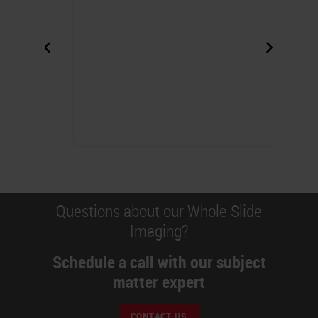
Questions about our Whole Slide
Imaging?
Schedule a call with our subject
matter expert
CONTACT US