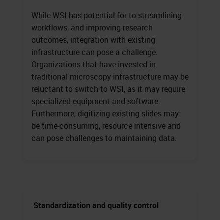
While WSI has potential for to streamlining
workflows, and improving research
outcomes, integration with existing
infrastructure can pose a challenge.
Organizations that have invested in
traditional microscopy infrastructure may be
reluctant to switch to WSI, as it may require
specialized equipment and software.
Furthermore, digitizing existing slides may
be time-consuming, resource intensive and
can pose challenges to maintaining data.
Standardization and quality control