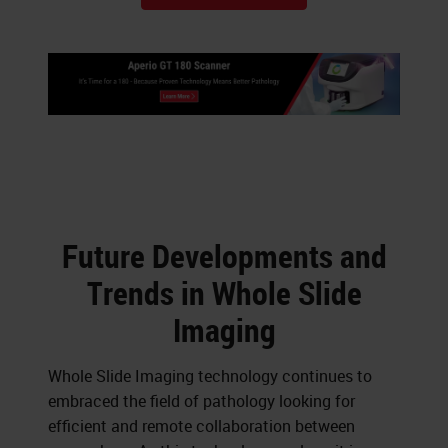
Future Developments and
Trends in Whole Slide
Imaging
Whole Slide Imaging technology continues to
embraced the field of pathology looking for
efficient and remote collaboration between