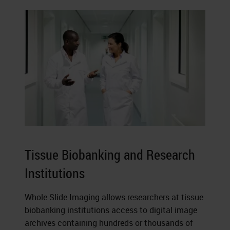
Tissue Biobanking and Research
Institutions
Whole Slide Imaging allows researchers at tissue
biobanking institutions access to digital image
archives containing hundreds or thousands of