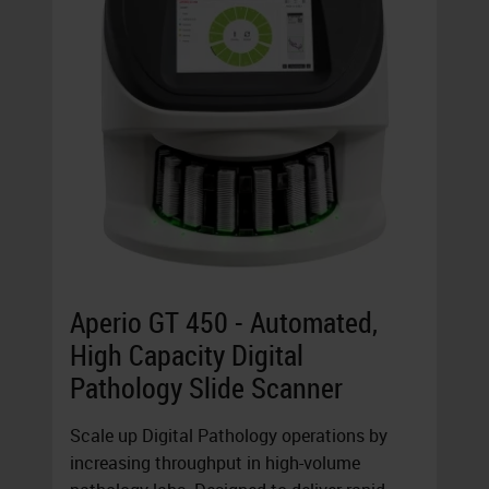
Aperio GT 450 - Automated,
High Capacity Digital
Pathology Slide Scanner
Scale up Digital Pathology operations by
increasing throughput in high-volume