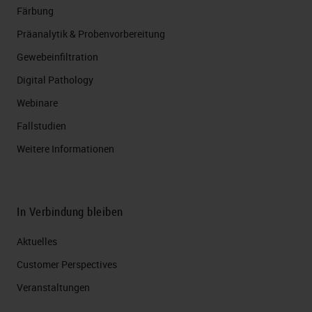
Färbung
Präanalytik & Probenvorbereitung
Gewebeinfiltration
Digital Pathology
Webinare
Fallstudien
Weitere Informationen
In Verbindung bleiben
Aktuelles
Customer Perspectives​
Veranstaltungen