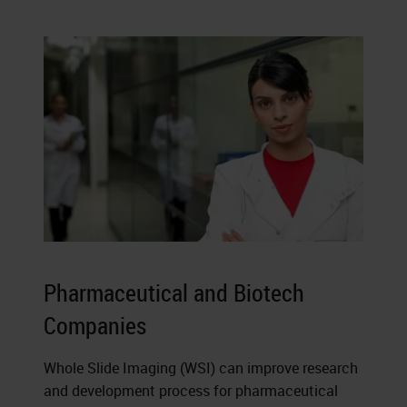
Pharmaceutical and Biotech
Companies
Whole Slide Imaging (WSI) can improve research
and development process for pharmaceutical