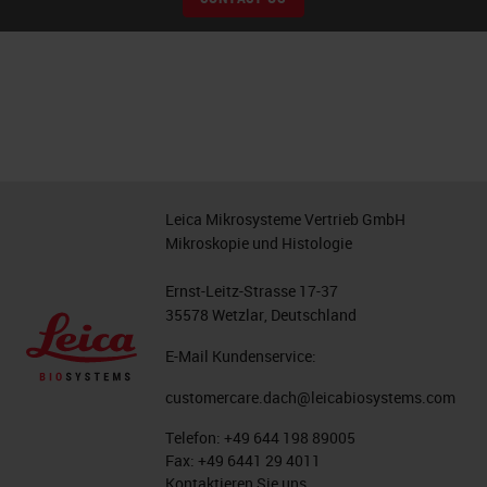
Leica Mikrosysteme Vertrieb GmbH
Mikroskopie und Histologie
Ernst-Leitz-Strasse 17-37
35578 Wetzlar, Deutschland
E-Mail Kundenservice:
customercare.dach@leicabiosystems.com
Telefon:
+49 644 198 89005
Fax:
+49 6441 29 4011
Kontaktieren Sie uns