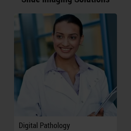
Digital Pathology