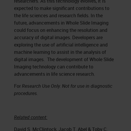
researchers. As this technology evolves, it is
expected to make significant contributions to
the life sciences and research fields. In the
future, advancements in Whole Slide Imaging
could focus on enhancing the resolution and
accuracy of digital images. Developers are
exploring the use of artificial intelligence and
machine learning to assist in the analysis of
digital images. The development of Whole Slide
Imaging technology can contribute to
advancements in life science research.
For
Research Use Only. Not for use in diagnostic
procedures.
Related content:
David S. McClintock, Jacob T. Abel & Toby C.