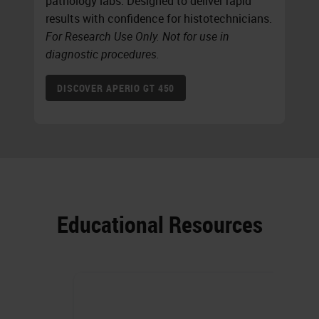
pathology labs. Designed to deliver rapid
results with confidence for histotechnicians.
For Research Use Only. Not for use in
diagnostic procedures.
DISCOVER APERIO GT 450
Educational Resources