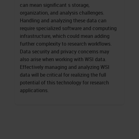
can mean significant s storage,
organization, and analysis challenges.
Handling and analyzing these data can
require specialized software and computing
infrastructure, which could mean adding
further complexity to research workflows.
Data security and privacy concerns may
also arise when working with WSI data.
Effectively managing and analyzing WSI
data will be critical for realizing the full
potential of this technology for research
applications.