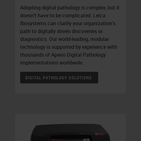
Adopting digital pathology is complex, but it
doesn’t have to be complicated. Leica
Biosystems can clarify your organization’s
path to digitally driven discoveries or
diagnostics. Our world-leading, modular
technology is supported by experience with
thousands of Aperio Digital Pathology
implementations worldwide.
DIGITAL PATHOLOGY SOLUTIONS