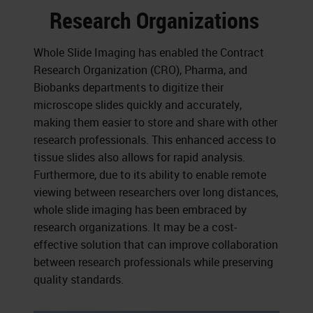
Research Organizations
Whole Slide Imaging has enabled the Contract
Research Organization (CRO), Pharma, and
Biobanks departments to digitize their
microscope slides quickly and accurately,
making them easier to store and share with other
research professionals. This enhanced access to
tissue slides also allows for rapid analysis.
Furthermore, due to its ability to enable remote
viewing between researchers over long distances,
whole slide imaging has been embraced by
research organizations. It may be a cost-
effective solution that can improve collaboration
between research professionals while preserving
quality standards.