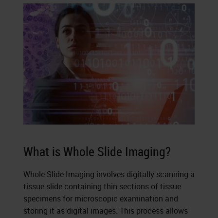
What is Whole Slide Imaging?
Whole Slide Imaging involves digitally scanning a
tissue slide containing thin sections of tissue
specimens for microscopic examination and
storing it as digital images. This process allows