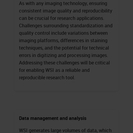
As with any imaging technology, ensuring
consistent image quality and reproducibility
can be crucial for research applications.
Challenges surrounding standardization and
quality control include variations between
imaging platforms, differences in staining
techniques, and the potential for technical
errors in digitizing and processing images.
Addressing these challenges will be critical
for enabling WSI as a reliable and
reproducible research tool.
Data management and analysis
WSI generates large volumes of data, which