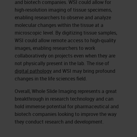
and biotech companies. WSI could allow for
high-resolution imaging of tissue specimens,
enabling researchers to observe and analyze
molecular changes within the tissue at a
microscopic level. By digitizing tissue samples,
WSI could allow remote access to high-quality
images, enabling researchers to work
collaboratively on projects even when they are
not physically present in the lab. The rise of
digital pathology
and WSI may bring profound
changes in the life sciences field.
Overall, Whole Slide Imaging represents a great
breakthrough in research technology and can
hold immense potential for pharmaceutical and
biotech companies looking to improve the way
they conduct research and development.