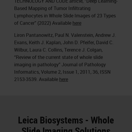
TECHNOLOGY AND CODE article, “Deep Learning-
Based Mapping of Tumor Infiltrating
Lymphocytes in Whole Slide Images of 23 Types
of Cancer” (2022) Available
here
Liron Pantanowitz, Paul N. Valenstein, Andrew J.
Evans, Keith J. Kaplan, John D. Pfeifer, David C.
Wilbur, Laura C. Collins, Terence J. Colgan,
“Review of the current state of whole slide
imaging in pathology” Journal of Pathology
Informatics, Volume 2, Issue 1, 2011, 36, ISSN
2153-3539. Available
here
Leica Biosystems - Whole
Slide Imaging Solutions