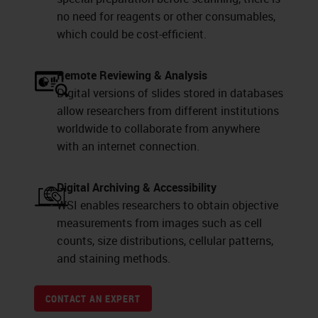
no need for reagents or other consumables,
which could be cost-efficient.
Remote Reviewing & Analysis
Digital versions of slides stored in databases
allow researchers from different institutions
worldwide to collaborate from anywhere
with an internet connection.
Digital Archiving & Accessibility
WSI enables researchers to obtain objective
measurements from images such as cell
counts, size distributions, cellular patterns,
and staining methods.
CONTACT AN EXPERT