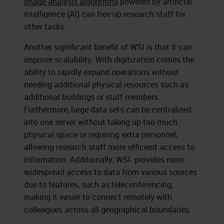
image analysis algorithms
powered by artificial
intelligence (AI) can free up research staff for
other tasks.
Another significant benefit of WSI is that it can
improve scalability. With digitization comes the
ability to rapidly expand operations without
needing additional physical resources such as
additional buildings or staff members.
Furthermore, large data sets can be centralized
into one server without taking up too much
physical space or requiring extra personnel,
allowing research staff more efficient access to
information. Additionally, WSI provides more
widespread access to data from various sources
due to features, such as teleconferencing,
making it easier to connect remotely with
colleagues across all geographical boundaries.