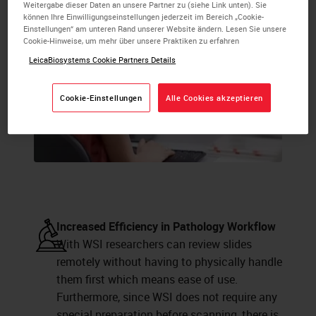
Weitergabe dieser Daten an unsere Partner zu (siehe Link unten). Sie
können Ihre Einwilligungseinstellungen jederzeit im Bereich „Cookie-
Einstellungen“ am unteren Rand unserer Website ändern. Lesen Sie unsere
Cookie-Hinweise, um mehr über unsere Praktiken zu erfahren
LeicaBiosystems Cookie Partners Details
Cookie-Einstellungen
Alle Cookies akzeptieren
Increased Efficiency in Pathology Workflow
With WSI researchers can review slides
remotely without having to physically handle
them first which means ease of use.
Furthermore, since WSI does not require any
special preparation before scanning, there is