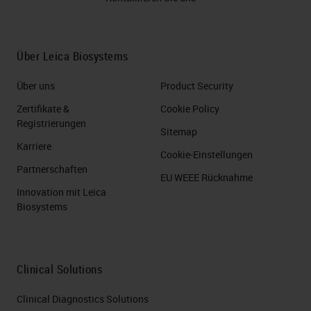
Über Leica Biosystems
Über uns
Product Security
Zertifikate &
Cookie Policy
Registrierungen
Sitemap
Karriere
Cookie-Einstellungen
Partnerschaften
EU WEEE Rücknahme
Innovation mit Leica
Biosystems
Clinical Solutions
Clinical Diagnostics Solutions