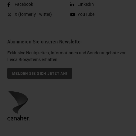
Facebook
LinkedIn
X (formerly Twitter)
YouTube
Abonnieren Sie unseren Newsletter
Exklusive Neuigkeiten, Informationen und Sonderangebote von
Leica Biosystems erhalten
MELDEN SIE SICH JETZT AN!