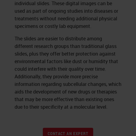
individual slides. These digital images can be
used as part of ongoing studies into diseases or
treatments without needing additional physical
specimens or costly lab equipment.
The slides are easier to distribute among
different research groups than traditional glass
slides, plus they offer better protection against
environmental factors like dust or humidity that
could interfere with their quality over time.
Additionally, they provide more precise
information regarding subcellular changes, which
aids the development of new drugs or therapies
that may be more effective than existing ones
due to their specificity at a molecular level.
CONTACT AN EXPERT