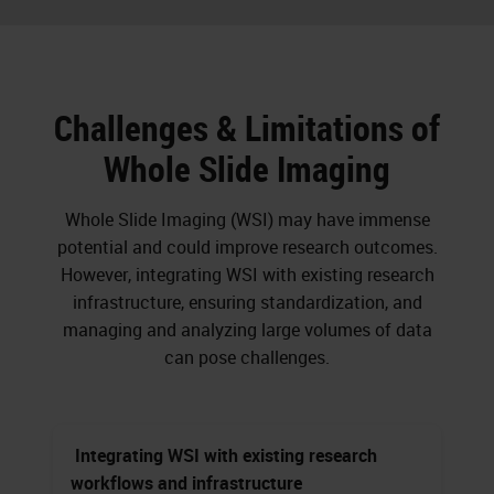
Challenges & Limitations of
Whole Slide Imaging
Whole Slide Imaging (WSI) may have immense
potential and could improve research outcomes.
However, integrating WSI with existing research
infrastructure, ensuring standardization, and
managing and analyzing large volumes of data
can pose challenges.
Integrating WSI with existing research
workflows and infrastructure