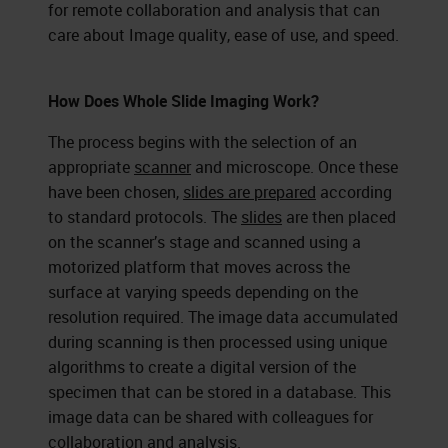
for remote collaboration and analysis that can
care about Image quality, ease of use, and speed.
How Does Whole Slide Imaging Work?
The process begins with the selection of an
appropriate
scanner
and microscope. Once these
have been chosen,
slides are prepared
according
to standard protocols. The
slides
are then placed
on the scanner’s stage and scanned using a
motorized platform that moves across the
surface at varying speeds depending on the
resolution required. The image data accumulated
during scanning is then processed using unique
algorithms to create a digital version of the
specimen that can be stored in a database. This
image data can be shared with colleagues for
collaboration and analysis.