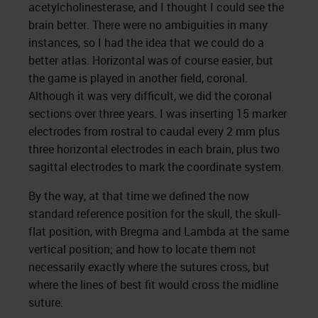
acetylcholinesterase, and I thought I could see the
brain better. There were no ambiguities in many
instances, so I had the idea that we could do a
better atlas. Horizontal was of course easier, but
the game is played in another field, coronal.
Although it was very difficult, we did the coronal
sections over three years. I was inserting 15 marker
electrodes from rostral to caudal every 2 mm plus
three horizontal electrodes in each brain, plus two
sagittal electrodes to mark the coordinate system.
By the way, at that time we defined the now
standard reference position for the skull, the skull-
flat position, with Bregma and Lambda at the same
vertical position; and how to locate them not
necessarily exactly where the sutures cross, but
where the lines of best fit would cross the midline
suture.