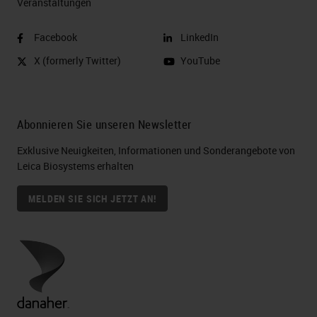
Veranstaltungen
Facebook
LinkedIn
X (formerly Twitter)
YouTube
Abonnieren Sie unseren Newsletter
Exklusive Neuigkeiten, Informationen und Sonderangebote von
Leica Biosystems erhalten
MELDEN SIE SICH JETZT AN!