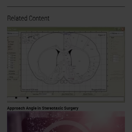
Related Content
Approach Angle in Stereotaxic Surgery