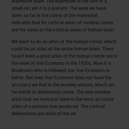
marmoset brain. The marmoset is the size of a
small rat, yet it is a primate. The work we have
done, so far in the cortex of the marmoset
indicates that its cortical areas of cerebral cortex
are the same as the cortical areas of human brain.
We want to do an atlas of the human cortex, which
could be an atlas of the entire human brain. There
hasn’t been a good atlas of the human cortex since
the work of Von Economo in the 1920s. Now it is
Brodmann who is followed, but Von Economo is
better. But even Von Economo does not have the
accuracy we find in the monkey atlases, which are
far better at delineating cortex. The new monkey
atlas that we have just done is the most accurate
atlas of a primate ever produced. The cortical
delineations are state-of-the-art.