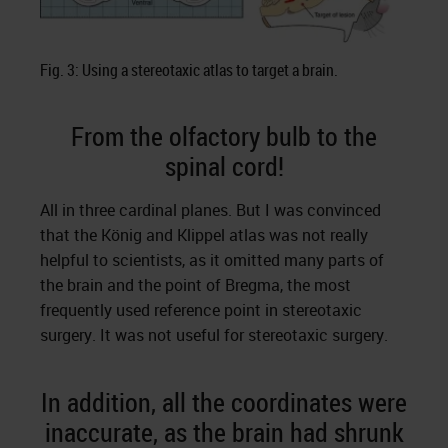
Fig. 3: Using a stereotaxic atlas to target a brain.
From the olfactory bulb to the
spinal cord!
All in three cardinal planes. But I was convinced
that the König and Klippel atlas was not really
helpful to scientists, as it omitted many parts of
the brain and the point of Bregma, the most
frequently used reference point in stereotaxic
surgery. It was not useful for stereotaxic surgery.
In addition, all the coordinates were
inaccurate, as the brain had shrunk