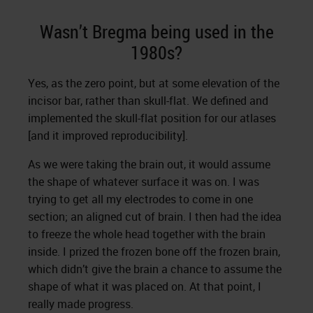
Wasn’t Bregma being used in the
1980s?
Yes, as the zero point, but at some elevation of the
incisor bar, rather than skull-flat. We defined and
implemented the skull-flat position for our atlases
[and it improved reproducibility].
As we were taking the brain out, it would assume
the shape of whatever surface it was on. I was
trying to get all my electrodes to come in one
section; an aligned cut of brain. I then had the idea
to freeze the whole head together with the brain
inside. I prized the frozen bone off the frozen brain,
which didn’t give the brain a chance to assume the
shape of what it was placed on. At that point, I
really made progress.