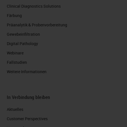
Clinical Diagnostics Solutions
Färbung
Präanalytik & Probenvorbereitung
Gewebeinfiltration
Digital Pathology
Webinare
Fallstudien
Weitere Informationen
In Verbindung bleiben
Aktuelles
Customer Perspectives​