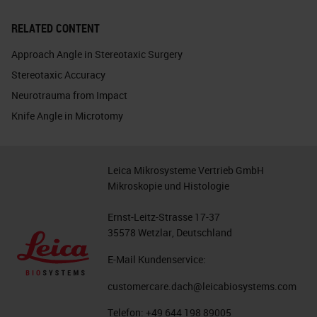
RELATED CONTENT
Approach Angle in Stereotaxic Surgery
Stereotaxic Accuracy
Neurotrauma from Impact
Knife Angle in Microtomy
Leica Mikrosysteme Vertrieb GmbH
Mikroskopie und Histologie
Ernst-Leitz-Strasse 17-37
35578 Wetzlar, Deutschland
E-Mail Kundenservice:
customercare.dach@leicabiosystems.com
Telefon:
+49 644 198 89005