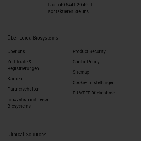
Fax:
+49 6441 29 4011
Kontaktieren Sie uns
Über Leica Biosystems
Über uns
Product Security
Zertifikate &
Cookie Policy
Registrierungen
Sitemap
Karriere
Cookie-Einstellungen
Partnerschaften
EU WEEE Rücknahme
Innovation mit Leica
Biosystems
Clinical Solutions