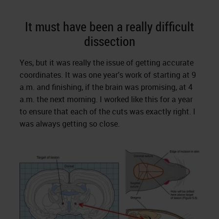
It must have been a really difficult
dissection
Yes, but it was really the issue of getting accurate
coordinates. It was one year’s work of starting at 9
a.m. and finishing, if the brain was promising, at 4
a.m. the next morning. I worked like this for a year
to ensure that each of the cuts was exactly right. I
was always getting so close.