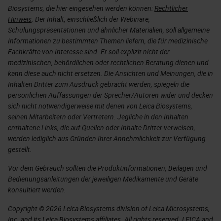
Biosystems, die hier eingesehen werden können:
Rechtlicher
Hinweis
. Der Inhalt, einschließlich der Webinare,
Schulungspräsentationen und ähnlicher Materialien, soll allgemeine
Informationen zu bestimmten Themen liefern, die für medizinische
Fachkräfte von Interesse sind. Er soll explizit nicht der
medizinischen, behördlichen oder rechtlichen Beratung dienen und
kann diese auch nicht ersetzen. Die Ansichten und Meinungen, die in
Inhalten Dritter zum Ausdruck gebracht werden, spiegeln die
persönlichen Auffassungen der Sprecher/Autoren wider und decken
sich nicht notwendigerweise mit denen von Leica Biosystems,
seinen Mitarbeitern oder Vertretern. Jegliche in den Inhalten
enthaltene Links, die auf Quellen oder Inhalte Dritter verweisen,
werden lediglich aus Gründen Ihrer Annehmlichkeit zur Verfügung
gestellt.
Vor dem Gebrauch sollten die Produktinformationen, Beilagen und
Bedienungsanleitungen der jeweiligen Medikamente und Geräte
konsultiert werden.
Copyright © 2026 Leica Biosystems division of Leica Microsystems,
Inc. and its Leica Biosystems affiliates. All rights reserved. LEICA and