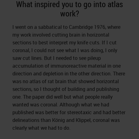
What inspired you to go into atlas
work?
I went on a sabbatical to Cambridge 1976, where
my work involved cutting brain in horizontal
sections to best interpret my knife cuts. If I cut
coronal, I could not see what I was doing, I only
saw cut lines. But I needed to see pileup
accumulation of immunoreactive material in one
direction and depletion in the other direction. There
was no atlas of rat brain that showed horizontal
sections, so I thought of building and publishing
one. The paper did well but what people really
wanted was coronal. Although what we had
published was better for stereotaxic and had better
delineations than König and Klippel, coronal was
clearly what we had to do.