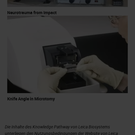
Neurotrauma from Impact
Knife Angle in Microtomy
Die Inhalte des Knowledge Pathway von Leica Biosystems
unterliegen den Nutzungsbedingungen der Website von Leica