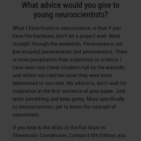
What advice would you give to
young neuroscientists?
What I have found in neuroscience, is that if you
have the hardware, don’t let a project wait. Work
straight through the weekends. Perseverance, not
[necessarily] perseveration, but perseverance. There
is more perspiration than inspiration in science. I
have seen very clever students fall by the wayside,
and others succeed because they were more
determined to succeed. My advice is, don’t wait for
inspiration in the first sentence of your paper. Just
write something and keep going. More specifically
to neuroscientists, get to know the concept of
neuromeres.
If you look in the Atlas of the Rat Brain in
Stereotaxic Coordinates, Compact 6th Edition, you