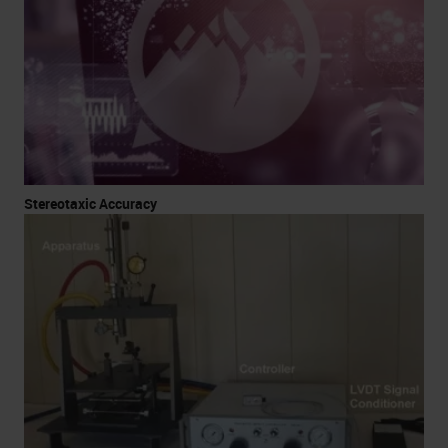
Stereotaxic Accuracy