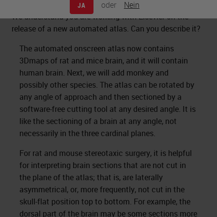
oder
Nein
JA
We understand you are working with Elsevier on the
release of a new automated atlas. Can you describe it?
The automated onscreen atlas now contains
3Dmaps of rat and mice brain, and it will contain
human brain. Next, we will add monkey and
possibly other species. The atlas can be rotated by
any angle of approach and then sectioned by a
software-free cutting tool at any desired angle. It is
like the sectioning of a brain at any angle, not
necessarily in the three cardinal planes.
For rat and mouse stereotaxic surgery, it is helpful
for interpreting brain sections that are not cut in
the plane of the atlas; that is, are laterally
asymmetrical, or, more frequently, not cut in the
skull-flat position top to bottom. For example, the
dorsal part of the brain may be some sections more