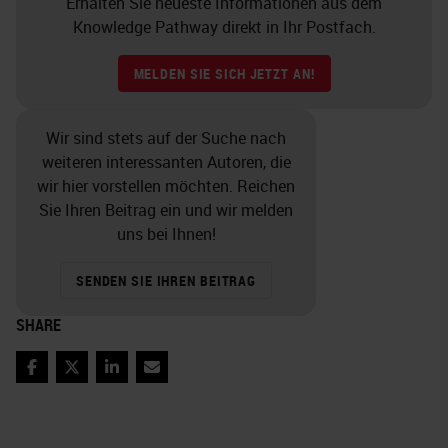
Erhalten Sie neueste Informationen aus dem
Knowledge Pathway direkt in Ihr Postfach.
MELDEN SIE SICH JETZT AN!
Wir sind stets auf der Suche nach
weiteren interessanten Autoren, die
wir hier vorstellen möchten. Reichen
Sie Ihren Beitrag ein und wir melden
uns bei Ihnen!
SENDEN SIE IHREN BEITRAG
SHARE
Facebook
Twitter
LinkedIn
Email