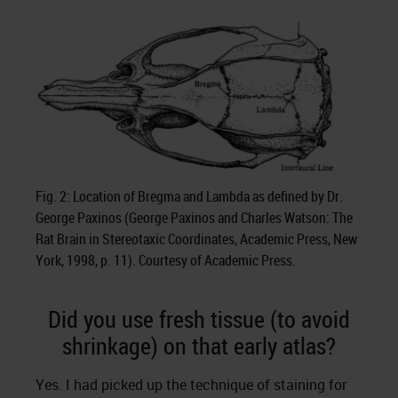
Fig. 2: Location of Bregma and Lambda as defined by Dr.
George Paxinos (George Paxinos and Charles Watson: The
Rat Brain in Stereotaxic Coordinates, Academic Press, New
York, 1998, p. 11). Courtesy of Academic Press.
Did you use fresh tissue (to avoid
shrinkage) on that early atlas?
Yes. I had picked up the technique of staining for