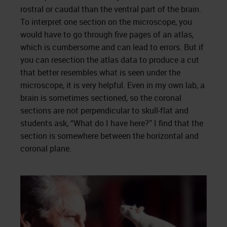
rostral or caudal than the ventral part of the brain.
To interpret one section on the microscope, you
would have to go through five pages of an atlas,
which is cumbersome and can lead to errors. But if
you can resection the atlas data to produce a cut
that better resembles what is seen under the
microscope, it is very helpful. Even in my own lab, a
brain is sometimes sectioned, so the coronal
sections are not perpendicular to skull-flat and
students ask, “What do I have here?” I find that the
section is somewhere between the horizontal and
coronal plane.