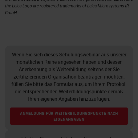
the Leica Logo are registered trademarks of Leica Microsystems IR
GmbH.
Wenn Sie sich dieses Schulungswebinar aus unserer
monatlichen Reihe angesehen haben und dessen
Anerkennung als Weiterbildung seitens der Sie
zertifizierenden Organisation beantragen möchten,
füllen Sie bitte das Formular aus, um Ihrem Protokoll
die entsprechenden Weiterbildungspunkte gemäß
Ihren eigenen Angaben hinzuzufügen.
ANMELDUNG FÜR WEITERBILDUNGSPUNKTE NACH
EIGENANGABEN