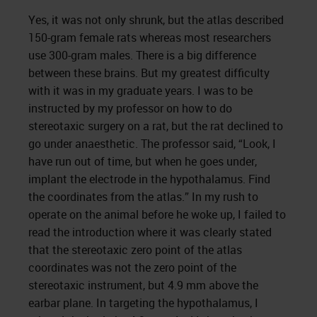
Yes, it was not only shrunk, but the atlas described
150-gram female rats whereas most researchers
use 300-gram males. There is a big difference
between these brains. But my greatest difficulty
with it was in my graduate years. I was to be
instructed by my professor on how to do
stereotaxic surgery on a rat, but the rat declined to
go under anaesthetic. The professor said, “Look, I
have run out of time, but when he goes under,
implant the electrode in the hypothalamus. Find
the coordinates from the atlas.” In my rush to
operate on the animal before he woke up, I failed to
read the introduction where it was clearly stated
that the stereotaxic zero point of the atlas
coordinates was not the zero point of the
stereotaxic instrument, but 4.9 mm above the
earbar plane. In targeting the hypothalamus, I