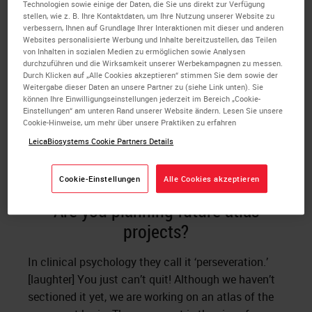
Technologien sowie einige der Daten, die Sie uns direkt zur Verfügung
stellen, wie z. B. Ihre Kontaktdaten, um Ihre Nutzung unserer Website zu
If you take a horizontal line, and you are at the
verbessern, Ihnen auf Grundlage Ihrer Interaktionen mit dieser und anderen
fasiculus retroflexus and the medial lateral plane is
Websites personalisierte Werbung und Inhalte bereitzustellen, das Teilen
von Inhalten in sozialen Medien zu ermöglichen sowie Analysen
symmetrical, then you have the same structure on
durchzuführen und die Wirksamkeit unserer Werbekampagnen zu messen.
the other side. You cannot be anywhere else. But if
Durch Klicken auf „Alle Cookies akzeptieren“ stimmen Sie dem sowie der
Weitergabe dieser Daten an unsere Partner zu (siehe Link unten). Sie
you go higher to the habenula or down below to the
können Ihre Einwilligungseinstellungen jederzeit im Bereich „Cookie-
hypothalamus, you don’t know. You have to find a
Einstellungen“ am unteren Rand unserer Website ändern. Lesen Sie unsere
Cookie-Hinweise, um mehr über unsere Praktiken zu erfahren
landmark at the same horizontal level. Often the
LeicaBiosystems Cookie Partners Details
brain does not have landmarks that you can be
absolutely certain about.
Cookie-Einstellungen
Alle Cookies akzeptieren
Are you planning future atlas
projects?
In clinical psychology they call it ‘perseveration.’
[laughter] You just can’t quit! Although we haven’t
sectioned it yet, we are working on an atlas of the