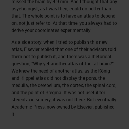
missed the brain by 4.9 mm. And I thought that any
psychologist, as I was then, could do better than
that. The whole point is to have an atlas to depend
on, not just refer to. At that time, you always had to
derive your coordinates experimentally.
As a side story, when I tried to publish this new
atlas, Elsevier replied that one of their advisors told
them not to publish it, and there was a rhetorical
question, “Why yet another atlas of the rat brain?”
We knew the need of another atlas, as the König
and Klippel atlas did not display the pons, the
medulla, the cerebellum, the cortex, the spinal cord,
and the point of Bregma. It was not useful for
stereotaxic surgery, it was not there. But eventually
Academic Press, now owned by Elsevier, published
it.