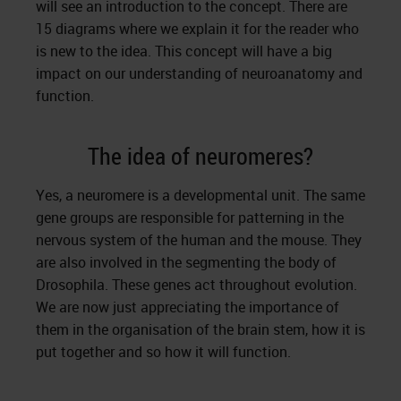
will see an introduction to the concept. There are
15 diagrams where we explain it for the reader who
is new to the idea. This concept will have a big
impact on our understanding of neuroanatomy and
function.
The idea of neuromeres?
Yes, a neuromere is a developmental unit. The same
gene groups are responsible for patterning in the
nervous system of the human and the mouse. They
are also involved in the segmenting the body of
Drosophila. These genes act throughout evolution.
We are now just appreciating the importance of
them in the organisation of the brain stem, how it is
put together and so how it will function.