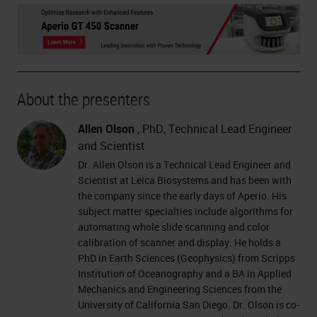
About the presenters
Allen Olson
, PhD, Technical Lead Engineer
and Scientist
Dr. Allen Olson is a Technical Lead Engineer and
Scientist at Leica Biosystems and has been with
the company since the early days of Aperio. His
subject matter specialties include algorithms for
automating whole slide scanning and color
calibration of scanner and display. He holds a
PhD in Earth Sciences (Geophysics) from Scripps
Institution of Oceanography and a BA in Applied
Mechanics and Engineering Sciences from the
University of California San Diego. Dr. Olson is co-