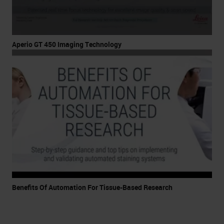
Aperio GT 450 Imaging Technology
Benefits Of Automation For Tissue-Based Research