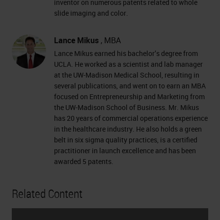
inventor on numerous patents related to whole
slide imaging and color.
Lance Mikus
, MBA
Lance Mikus earned his bachelor’s degree from
UCLA. He worked as a scientist and lab manager
at the UW-Madison Medical School, resulting in
several publications, and went on to earn an MBA
focused on Entrepreneurship and Marketing from
the UW-Madison School of Business. Mr. Mikus
has 20 years of commercial operations experience
in the healthcare industry. He also holds a green
belt in six sigma quality practices, is a certified
practitioner in launch excellence and has been
awarded 5 patents.
Related Content