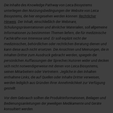
Die Inhalte des Knowledge Pathway von Leica Biosystems
unterliegen den Nutzungsbedingungen der Website von Leica
Biosystems, die hier eingesehen werden können:
Rechtlicher
Hinweis
. Der Inhalt, einschließlich der Webinare,
Schulungspräsentationen und ähnlicher Materialien, soll allgemeine
Informationen zu bestimmten Themen liefern, die für medizinische
Fachkräfte von Interesse sind. Er soll explizit nicht der
medizinischen, behördlichen oder rechtlichen Beratung dienen und
kann diese auch nicht ersetzen. Die Ansichten und Meinungen, die in
Inhalten Dritter zum Ausdruck gebracht werden, spiegeln die
persönlichen Auffassungen der Sprecher/Autoren wider und decken
sich nicht notwendigerweise mit denen von Leica Biosystems,
seinen Mitarbeitern oder Vertretern. Jegliche in den Inhalten
enthaltene Links, die auf Quellen oder Inhalte Dritter verweisen,
werden lediglich aus Gründen Ihrer Annehmlichkeit zur Verfügung
gestellt.
Vor dem Gebrauch sollten die Produktinformationen, Beilagen und
Bedienungsanleitungen der jeweiligen Medikamente und Geräte
konsultiert werden.