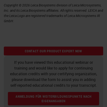
Copyright © 2026 Leica Biosystems division of Leica Microsystems,
Inc. and its Leica Biosystems affiliates. All rights reserved. LEICA and
the Leica Logo are registered trademarks of Leica Microsystems IR
GmbH.
CONTACT OUR PRODUCT EXPERT NOW
If you have viewed this educational webinar or
training and would like to apply for continuing
education credits with your certifying organization,
please download the form to assist you in adding
self-reported educational credits to your transcript.
ANMELDUNG FÜR WEITERBILDUNGSPUNKTE NACH
EIGENANGABEN