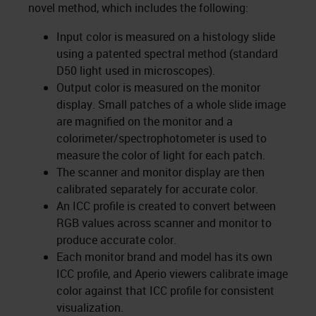
novel method, which includes the following:
Input color is measured on a histology slide
using a patented spectral method (standard
D50 light used in microscopes).
Output color is measured on the monitor
display. Small patches of a whole slide image
are magnified on the monitor and a
colorimeter/spectrophotometer is used to
measure the color of light for each patch.
The scanner and monitor display are then
calibrated separately for accurate color.
An ICC profile is created to convert between
RGB values across scanner and monitor to
produce accurate color.
Each monitor brand and model has its own
ICC profile, and Aperio viewers calibrate image
color against that ICC profile for consistent
visualization.