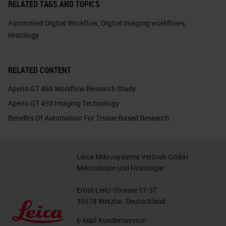
RELATED TAGS AND TOPICS
Automated Digital Workflow
,
Digital Imaging workflows
,
Histology
RELATED CONTENT
Aperio GT 450 Workflow Research Study
Aperio GT 450 Imaging Technology
Benefits Of Automation For Tissue-Based Research
Leica Mikrosysteme Vertrieb GmbH
Mikroskopie und Histologie
Ernst-Leitz-Strasse 17-37
35578 Wetzlar, Deutschland
E-Mail Kundenservice: