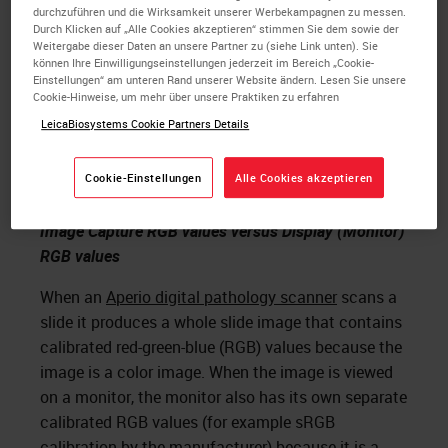
durchzuführen und die Wirksamkeit unserer Werbekampagnen zu messen.
viewed on the monitor to what is seen
Durch Klicken auf „Alle Cookies akzeptieren“ stimmen Sie dem sowie der
in the microscope?
Weitergabe dieser Daten an unsere Partner zu (siehe Link unten). Sie
können Ihre Einwilligungseinstellungen jederzeit im Bereich „Cookie-
Einstellungen“ am unteren Rand unserer Website ändern. Lesen Sie unsere
The problem is that no company had calibrated the
Cookie-Hinweise, um mehr über unsere Praktiken zu erfahren
color of the
histology stain
to the color of the
LeicaBiosystems Cookie Partners Details
monitor and color of the whole slide image. Our
innovation team worked together to solve this
Cookie-Einstellungen
Alle Cookies akzeptieren
issue.
Image Capture RGB values versus Display (Monitor)
RGB values
When an
Aperio digital pathology scanner
scans a
slide it produces a whole slide image that contains
calibrated red-green-blue (RGB) values because the
image is a color image. When the image is viewed
on a monitor, the monitor also has its own separate
calibrated RGB values (for example sRGB
calibration by the manufacturer) because it is a