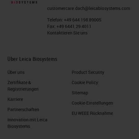
customercare.dach@leicabiosystems.com
Telefon:
+49 644 198 89005
Fax:
+49 6441 29 4011
Kontaktieren Sie uns
Über Leica Biosystems
Über uns
Product Security
Zertifikate &
Cookie Policy
Registrierungen
Sitemap
Karriere
Cookie-Einstellungen
Partnerschaften
EU WEEE Rücknahme
Innovation mit Leica
Biosystems