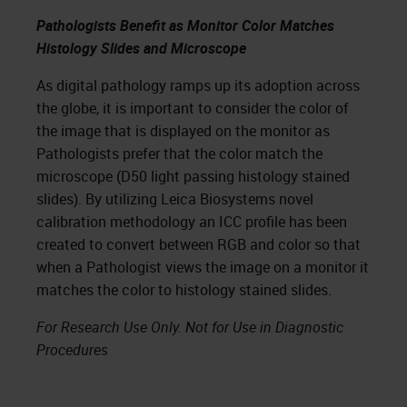
Pathologists Benefit as Monitor Color Matches
Histology Slides and Microscope
As digital pathology ramps up its adoption across
the globe, it is important to consider the color of
the image that is displayed on the monitor as
Pathologists prefer that the color match the
microscope (D50 light passing histology stained
slides). By utilizing Leica Biosystems novel
calibration methodology an ICC profile has been
created to convert between RGB and color so that
when a Pathologist views the image on a monitor it
matches the color to histology stained slides.
For Research Use Only. Not for Use in Diagnostic
Procedures