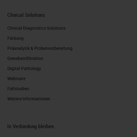
Clinical Solutions
Clinical Diagnostics Solutions
Färbung
Präanalytik & Probenvorbereitung
Gewebeinfiltration
Digital Pathology
Webinare
Fallstudien
Weitere Informationen
In Verbindung bleiben