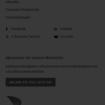
Aktuelles
Customer Perspectives​
Veranstaltungen
Facebook
LinkedIn
X (formerly Twitter)
YouTube
Abonnieren Sie unseren Newsletter
Exklusive Neuigkeiten, Informationen und Sonderangebote von
Leica Biosystems erhalten
MELDEN SIE SICH JETZT AN!