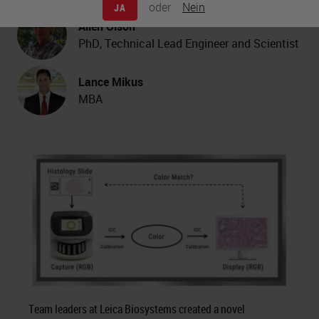
oder
Nein
JA
Allen Olson
PhD, Technical Lead Engineer and Scientist
Lance Mikus
MBA
Team leaders at Leica Biosystems created a novel