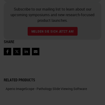
Subscribe to our mailing list to learn about our
upcoming symposiums and new research-focused
product launches.
MELDEN SIE SICH JETZT AN!
SHARE
Facebook
Twitter
LinkedIn
Email
RELATED PRODUCTS
Aperio ImageScope - Pathology Slide Viewing Software