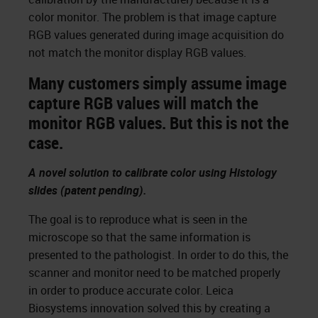
color monitor. The problem is that image capture
RGB values generated during image acquisition do
not match the monitor display RGB values.
Many customers simply assume image
capture RGB values will match the
monitor RGB values. But this is not the
case.
A novel solution to calibrate color using Histology
slides (patent pending).
The goal is to reproduce what is seen in the
microscope so that the same information is
presented to the pathologist. In order to do this, the
scanner and monitor need to be matched properly
in order to produce accurate color. Leica
Biosystems innovation solved this by creating a