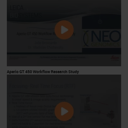
Aperio GT 450 Workflow Research Study