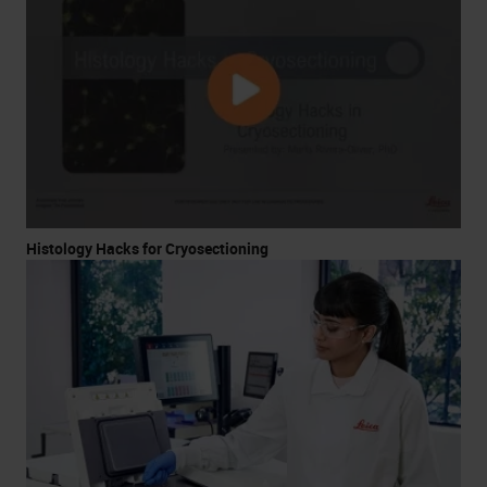
Histology Hacks for Cryosectioning