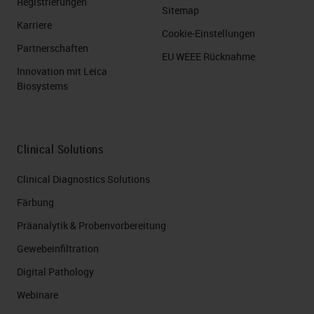
Registrierungen
Sitemap
Karriere
Cookie-Einstellungen
Partnerschaften
EU WEEE Rücknahme
Innovation mit Leica
Biosystems
Clinical Solutions
Clinical Diagnostics Solutions
Färbung
Präanalytik & Probenvorbereitung
Gewebeinfiltration
Digital Pathology
Webinare