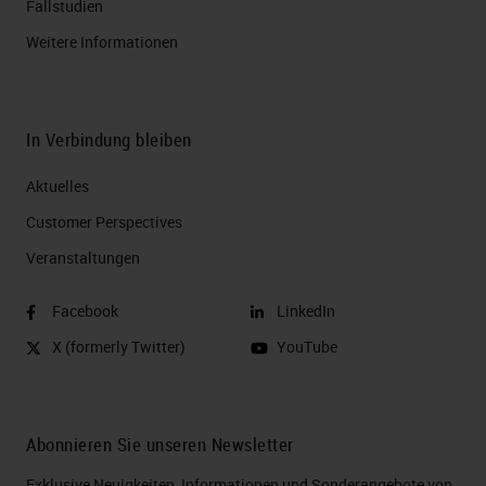
Fallstudien
Weitere Informationen
In Verbindung bleiben
Aktuelles
Customer Perspectives​
Veranstaltungen
Facebook
LinkedIn
X (formerly Twitter)
YouTube
Abonnieren Sie unseren Newsletter
Exklusive Neuigkeiten, Informationen und Sonderangebote von