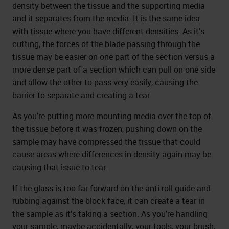
density between the tissue and the supporting media
and it separates from the media. It is the same idea
with tissue where you have different densities. As it's
cutting, the forces of the blade passing through the
tissue may be easier on one part of the section versus a
more dense part of a section which can pull on one side
and allow the other to pass very easily, causing the
barrier to separate and creating a tear.
As you're putting more mounting media over the top of
the tissue before it was frozen, pushing down on the
sample may have compressed the tissue that could
cause areas where differences in density again may be
causing that issue to tear.
If the glass is too far forward on the anti-roll guide and
rubbing against the block face, it can create a tear in
the sample as it's taking a section. As you're handling
your sample, maybe accidentally, your tools, your brush,