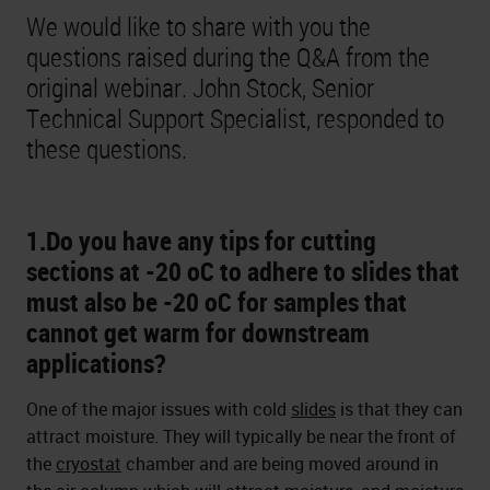
We would like to share with you the
questions raised during the Q&A from the
original webinar. John Stock, Senior
Technical Support Specialist, responded to
these questions.
1.Do you have any tips for cutting
sections at -20 oC to adhere to slides that
must also be -20 oC for samples that
cannot get warm for downstream
applications?
One of the major issues with cold
slides
is that they can
attract moisture. They will typically be near the front of
the
cryostat
chamber and are being moved around in