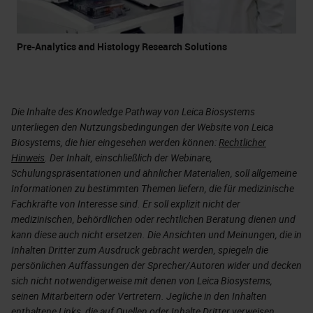
Pre-Analytics and Histology Research Solutions
Die Inhalte des Knowledge Pathway von Leica Biosystems
unterliegen den Nutzungsbedingungen der Website von Leica
Biosystems, die hier eingesehen werden können:
Rechtlicher
Hinweis
. Der Inhalt, einschließlich der Webinare,
Schulungspräsentationen und ähnlicher Materialien, soll allgemeine
Informationen zu bestimmten Themen liefern, die für medizinische
Fachkräfte von Interesse sind. Er soll explizit nicht der
medizinischen, behördlichen oder rechtlichen Beratung dienen und
kann diese auch nicht ersetzen. Die Ansichten und Meinungen, die in
Inhalten Dritter zum Ausdruck gebracht werden, spiegeln die
persönlichen Auffassungen der Sprecher/Autoren wider und decken
sich nicht notwendigerweise mit denen von Leica Biosystems,
seinen Mitarbeitern oder Vertretern. Jegliche in den Inhalten
enthaltene Links, die auf Quellen oder Inhalte Dritter verweisen,