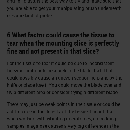
anti-roll glass, is the best way to try and make sure that
you are able to get your manipulating brush underneath
or some kind of probe.
6.What factor could cause the tissue to
tear when the mounting slice is perfectly
fine and not present in that slice?
For the tissue to tear it could be due to inconsistent
freezing, or it could be a nick in the blade itself that
could possibly cause an uneven sectioning plane by the
knife or blade itself. You could move the blade over and
try a different area or consider trying a different blade.
There may just be weak points in the tissue or could be
a difference in the density of the tissue. I heard that
when working with
vibrating microtomes
, embedding
samples in agarose causes a very big difference in the