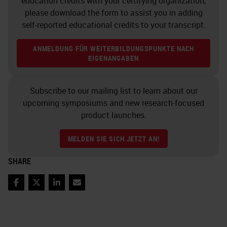
education credits with your certifying organization,
please download the form to assist you in adding
self-reported educational credits to your transcript.
ANMELDUNG FÜR WEITERBILDUNGSPUNKTE NACH
EIGENANGABEN
Subscribe to our mailing list to learn about our
upcoming symposiums and new research-focused
product launches.
MELDEN SIE SICH JETZT AN!
SHARE
Facebook
Twitter
LinkedIn
Email