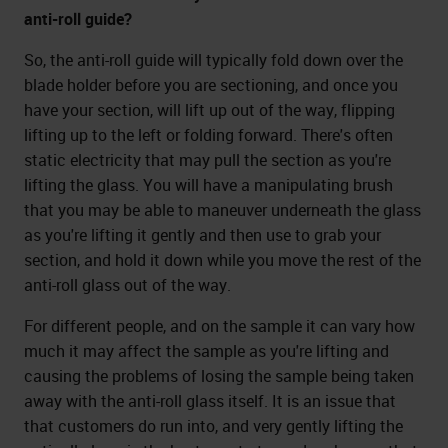
anti-roll guide?
So, the anti-roll guide will typically fold down over the
blade holder before you are sectioning, and once you
have your section, will lift up out of the way, flipping
lifting up to the left or folding forward. There's often
static electricity that may pull the section as you're
lifting the glass. You will have a manipulating brush
that you may be able to maneuver underneath the glass
as you're lifting it gently and then use to grab your
section, and hold it down while you move the rest of the
anti-roll glass out of the way.
For different people, and on the sample it can vary how
much it may affect the sample as you're lifting and
causing the problems of losing the sample being taken
away with the anti-roll glass itself. It is an issue that
that customers do run into, and very gently lifting the