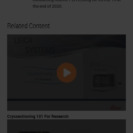
the end of 2020.
Related Content
Cryosectioning 101 For Research