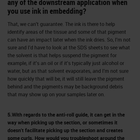
any of the downstream application when
you use ink in embedding?
That, we can't guarantee. The ink is there to help
identify areas of the tissue and some of that pigment
can have an impact later when the ink dries. So, I'm not
sure and I'd have to look at the SDS sheets to see what
the solvent is that helps suspend the pigment for
example, if it's an oil or if it's typically just alcohol or
water, but as that solvent evaporates, and I'm not sure
how quickly that will be, it will still leave the pigment
behind and the pigments may be background debris
that may show up on your samples later on.
5.With regards to the anti-roll guide, it can get in the
way when picking up the section, or sometimes it
doesn't facilitate picking up the section and creates
some curls. How would you troubleshoot around the