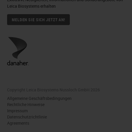
Leica Biosystems erhalten
MELDEN SIE SICH JETZT AN!
Copyright Leica Biosystems Nussloch GmbH 2026
Allgemeine Geschäftsbedingungen
Rechtliche Hinweise
Impressum
Datenschutzrichtlinie
Agreements