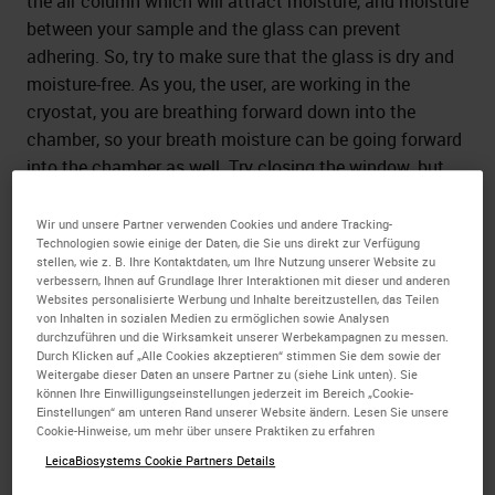
the air column which will attract moisture, and moisture
between your sample and the glass can prevent
adhering. So, try to make sure that the glass is dry and
moisture-free. As you, the user, are working in the
cryostat, you are breathing forward down into the
chamber, so your breath moisture can be going forward
into the chamber as well. Try closing the window, but
that can also help trap moisture that is in the chamber
inside and still recirculate.
Wir und unsere Partner verwenden Cookies und andere Tracking-
Technologien sowie einige der Daten, die Sie uns direkt zur Verfügung
stellen, wie z. B. Ihre Kontaktdaten, um Ihre Nutzung unserer Website zu
Different types of slides may allow better adhesion, so
verbessern, Ihnen auf Grundlage Ihrer Interaktionen mit dieser und anderen
try different types of slides. Making sure the slide is very
Websites personalisierte Werbung und Inhalte bereitzustellen, das Teilen
von Inhalten in sozialen Medien zu ermöglichen sowie Analysen
dry and try different adhesives may allow you to attach
durchzuführen und die Wirksamkeit unserer Werbekampagnen zu messen.
the sample better.
Durch Klicken auf „Alle Cookies akzeptieren“ stimmen Sie dem sowie der
Weitergabe dieser Daten an unsere Partner zu (siehe Link unten). Sie
können Ihre Einwilligungseinstellungen jederzeit im Bereich „Cookie-
Einstellungen“ am unteren Rand unserer Website ändern. Lesen Sie unsere
2.How fast should the temperature drop
Cookie-Hinweise, um mehr über unsere Praktiken zu erfahren
from -20 oC to -50 oC when using the fast
LeicaBiosystems Cookie Partners Details
object freezing function of the CM3050S