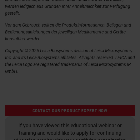
werden lediglich aus Gründen Ihrer Annehmlichkeit zur Verfügung
gestellt.
Vor dem Gebrauch sollten die Produktinformationen, Beilagen und
Bedienungsanleitungen der jeweiligen Medikamente und Geräte
konsultiert werden.
Copyright © 2026 Leica Biosystems division of Leica Microsystems,
Inc. and its Leica Biosystems affiliates. All rights reserved. LEICA and
the Leica Logo are registered trademarks of Leica Microsystems IR
GmbH.
CONTACT OUR PRODUCT EXPERT NOW
If you have viewed this educational webinar or
training and would like to apply for continuing