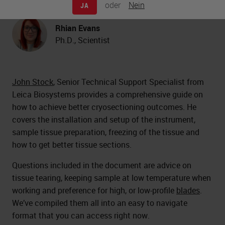
oder
Nein
JA
Biosystems
Rhian Evans
Ph.D., Scientist
John Stock
, Senior Technical Support Specialist from
Leica Biosystems provides a comprehensive guide on
how to achieve better cryosectioning outcomes. He
covers the installation and setup of the instrument,
sample tissue preparation, freezing of the tissue and
how to get better tissue sections.
Questions included in the document are advice on
tissue tearing, keeping sample at low temperature when
working and preference for high, or low-profile
blades
.
We’ve compiled them all into an easy to navigate
format that you can access right now.