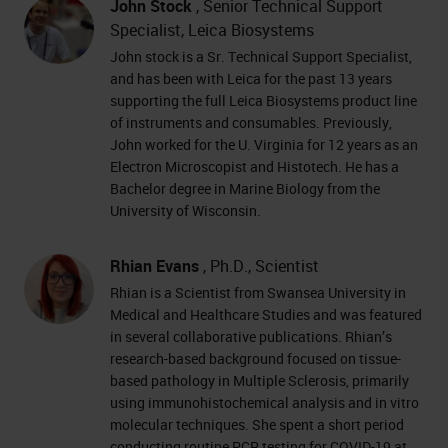
John Stock
, Senior Technical Support
Specialist, Leica Biosystems
John stock is a Sr. Technical Support Specialist,
and has been with Leica for the past 13 years
supporting the full Leica Biosystems product line
of instruments and consumables. Previously,
John worked for the U. Virginia for 12 years as an
Electron Microscopist and Histotech. He has a
Bachelor degree in Marine Biology from the
University of Wisconsin.
Rhian Evans
, Ph.D., Scientist
Rhian is a Scientist from Swansea University in
Medical and Healthcare Studies and was featured
in several collaborative publications. Rhian’s
research-based background focused on tissue-
based pathology in Multiple Sclerosis, primarily
using immunohistochemical analysis and in vitro
molecular techniques. She spent a short period
conducting routine PCR testing for COVID-19 at