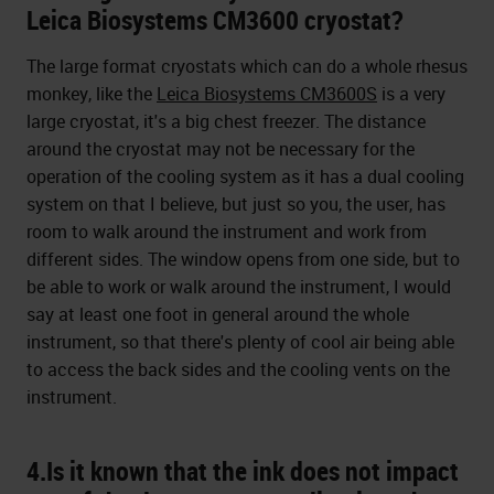
Leica Biosystems CM3600 cryostat?
The large format cryostats which can do a whole rhesus
monkey, like the
Leica Biosystems CM3600S
is a very
large cryostat, it's a big chest freezer. The distance
around the cryostat may not be necessary for the
operation of the cooling system as it has a dual cooling
system on that I believe, but just so you, the user, has
room to walk around the instrument and work from
different sides. The window opens from one side, but to
be able to work or walk around the instrument, I would
say at least one foot in general around the whole
instrument, so that there's plenty of cool air being able
to access the back sides and the cooling vents on the
instrument.
4.Is it known that the ink does not impact