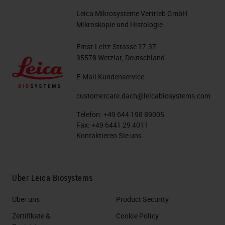
Leica Mikrosysteme Vertrieb GmbH
Mikroskopie und Histologie
Ernst-Leitz-Strasse 17-37
35578 Wetzlar, Deutschland
E-Mail Kundenservice:
customercare.dach@leicabiosystems.com
Telefon:
+49 644 198 89005
Fax:
+49 6441 29 4011
Kontaktieren Sie uns
Über Leica Biosystems
Über uns
Product Security
Zertifikate &
Cookie Policy