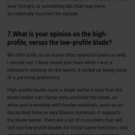
your forceps, or something like that may have
accidentally touched the sample.
7.What is your opinion on the high-
profile, versus the low-profile blade?
We offer both, as do many other manufacturers as well,
I should say. I have found just from when I was a
Histotech working on the bench, it ended up being more
of a personal preference.
High profile blades have a larger surface area that the
blade holder can clamp onto and hold the blade, so
when you're working with harder materials, such as un-
decalcified bone or very fibrous materials, it supports
the blade better. There are a lot of customers that will
still use low-profile blades for those same functions and