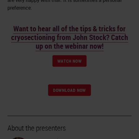
are very happy with that. It is sometimes a personal
preference.
Want to hear all of the tips & tricks for
cryosectioning from John Stock? Catch
up on the webinar now!
WATCH NOW
DOWNLOAD NOW
About the presenters