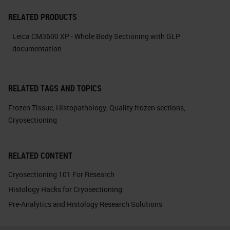
RELATED PRODUCTS
Leica CM3600 XP - Whole Body Sectioning with GLP
documentation
RELATED TAGS AND TOPICS
Frozen Tissue
,
Histopathology
,
Quality frozen sections
,
Cryosectioning
RELATED CONTENT
Cryosectioning 101 For Research
Histology Hacks for Cryosectioning
Pre-Analytics and Histology Research Solutions