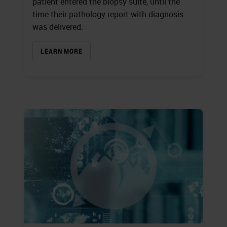
patient entered the biopsy suite, until the
time their pathology report with diagnosis
was delivered.
LEARN MORE