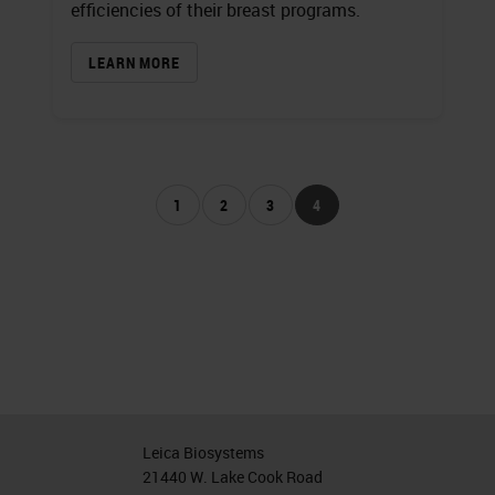
efficiencies of their breast programs.
LEARN MORE
1
2
3
4
Leica Biosystems
21440 W. Lake Cook Road