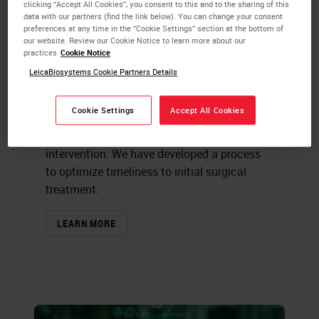
Treatment
clicking “Accept All Cookies”, you consent to this and to the sharing of this
data with our partners (find the link below). You can change your consent
preferences at any time in the “Cookie Settings” section at the bottom of
Kimberly J. Byrwa-Neff,
RN, BA, CPHQ
our website. Review our Cookie Notice to learn more about our
Cary S. Kaufman
, MD, FACS
practices
Cookie Notice
LeicaBiosystems Cookie Partners Details
Variation in care delivery and turnaround
times can be reduced by accurately
Cookie Settings
Accept All Cookies
examining the patient care path from initial
screening mammography to first surgical
intervention. We have developed a process
to optimize timeliness to initial surgical
treatment.
LEARN MORE