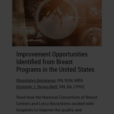
Improvement Opportunities
Identified from Breast
Programs in the United States
Rhondalyn Bomkamp
, RN, BSN, MBA
Kimberly J. Byrwa-Neff
, RN, BA, CPHQ
Read how the National Consortium of Breast
Centers and Leica Biosystems worked with
hospitals to improve the quality and