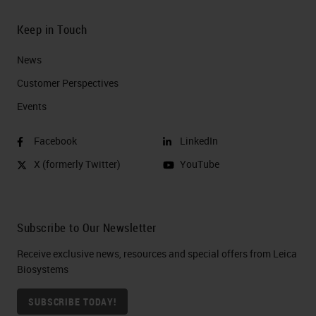
Keep in Touch
News
Customer Perspectives​
Events
Facebook
LinkedIn
X (formerly Twitter)
YouTube
Subscribe to Our Newsletter
Receive exclusive news, resources and special offers from Leica
Biosystems
SUBSCRIBE TODAY!