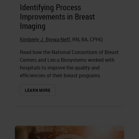
Identifying Process
Improvements in Breast
Imaging
Kimberly J. Byrwa-Neff
, RN, BA, CPHQ
Read how the National Consortium of Breast
Centers and Leica Biosystems worked with
hospitals to improve the quality and
efficiencies of their breast programs.
LEARN MORE