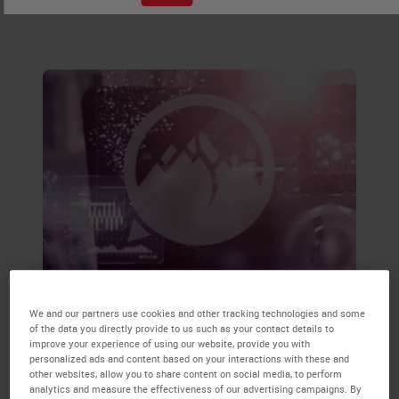
samples.
Accurate Monitoring by
We and our partners use cookies and other tracking technologies and some
Specialist Teams Reduces the
of the data you directly provide to us such as your contact details to
Time Between Breast Cancer
improve your experience of using our website, provide you with
personalized ads and content based on your interactions with these and
Screening and Initial Surgical
other websites, allow you to share content on social media, to perform
analytics and measure the effectiveness of our advertising campaigns. By