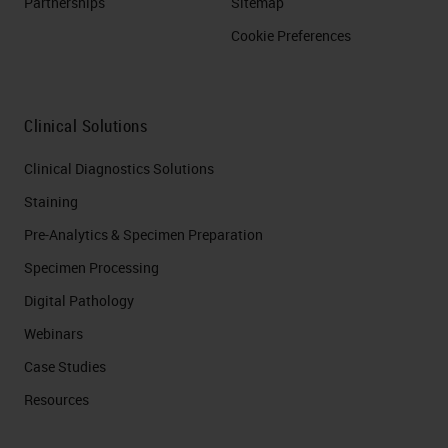
Partnerships
Sitemap
Cookie Preferences
Clinical Solutions
Clinical Diagnostics Solutions
Staining
Pre-Analytics & Specimen Preparation
Specimen Processing
Digital Pathology
Webinars
Case Studies
Resources