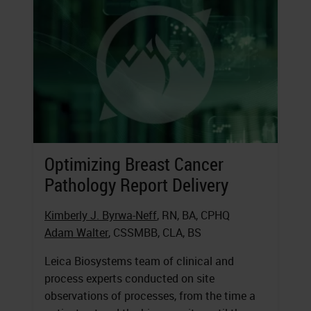
Optimizing Breast Cancer
Pathology Report Delivery
Kimberly J. Byrwa-Neff
, RN, BA, CPHQ
Adam Walter
, CSSMBB, CLA, BS
Leica Biosystems team of clinical and
process experts conducted on site
observations of processes, from the time a