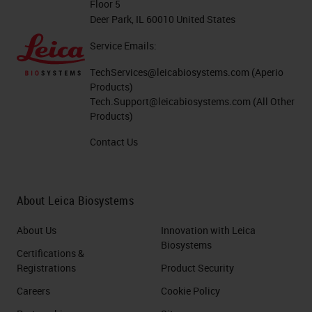
Floor 5
Deer Park, IL 60010 United States
Service Emails:
TechServices@leicabiosystems.com
(Aperio
Products)
Tech.Support@leicabiosystems.com
(All Other
Products)
Contact Us
About Leica Biosystems
About Us
Innovation with Leica
Biosystems
Certifications &
Registrations
Product Security
Careers
Cookie Policy