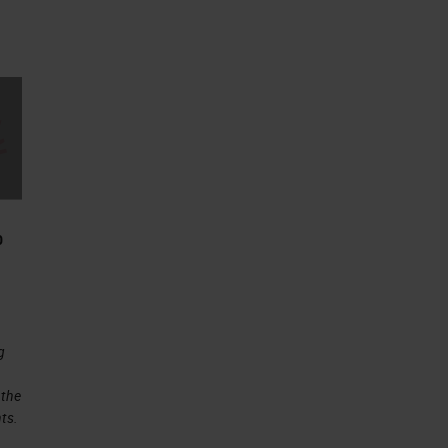
0
g
 the
ts.