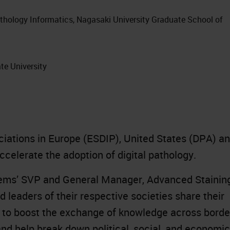
athology Informatics, Nagasaki University Graduate School of
te University
ociations in Europe (ESDIP), United States (DPA) a
celerate the adoption of digital pathology.
tems’ SVP and General Manager, Advanced Stainin
d leaders of their respective societies share their
s to boost the exchange of knowledge across borde
nd help break down political, social, and economic