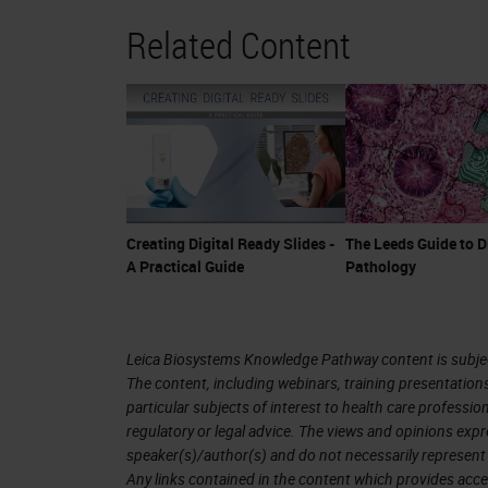
Related Content
Creating Digital Ready Slides -
The Leeds Guide to D
A Practical Guide
Pathology
Leica Biosystems Knowledge Pathway content is subject
The content, including webinars, training presentation
particular subjects of interest to health care professi
regulatory or legal advice. The views and opinions expr
speaker(s)/author(s) and do not necessarily represent 
Any links contained in the content which provides acce