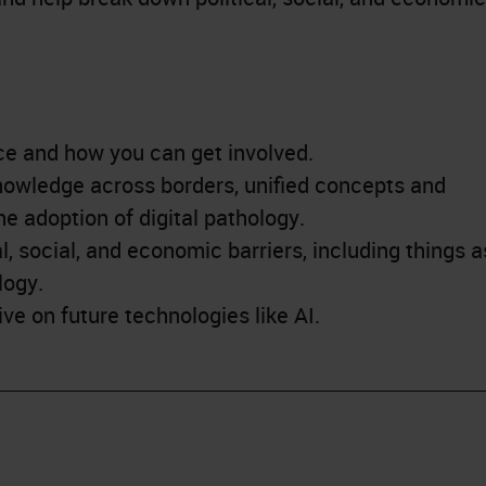
ce and how you can get involved.
owledge across borders, unified concepts and
he adoption of digital pathology.
, social, and economic barriers, including things a
logy.
ve on future technologies like AI.