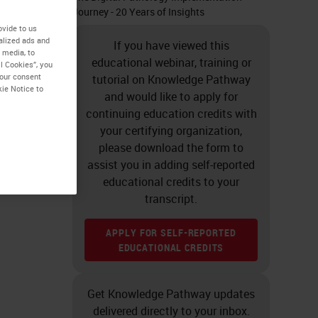
Journey - 20 Years of Insights
ovide to us
alized ads and
If you have viewed this
 media, to
educational webinar, training or
l Cookies”, you
your consent
tutorial on Knowledge Pathway
kie Notice to
and would like to apply for
continuing education credits with
your certifying organization,
please download the form to
assist you in adding self-reported
educational credits to your
transcript.
APPLY FOR SELF-REPORTED
EDUCATIONAL CREDITS
Get Knowledge Pathway updates
delivered directly to your inbox.