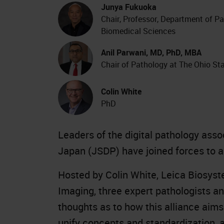
Junya Fukuoka
Chair, Professor, Department of P
Biomedical Sciences
Anil Parwani, MD, PhD, MBA
Chair of Pathology at The Ohio Sta
Colin White
PhD
Leaders of the digital pathology ass
Japan (JSDP) have joined forces to ac
Hosted by Colin White, Leica Biosys
Imaging, three expert pathologists an
thoughts as to how this alliance aim
unify concepts and standardization, a