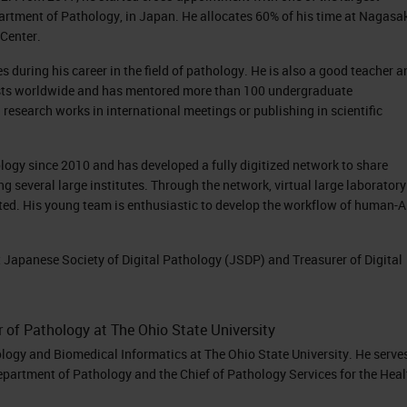
rtment of Pathology, in Japan. He allocates 60% of his time at Nagasa
Center.
during his career in the field of pathology. He is also a good teacher a
sts worldwide and has mentored more than 100 undergraduate
 research works in international meetings or publishing in scientific
ology since 2010 and has developed a fully digitized network to share
several large institutes. Through the network, virtual large laboratory
ted. His young team is enthusiastic to develop the workflow of human-A
t Japanese Society of Digital Pathology (JSDP) and Treasurer of Digital
r of Pathology at The Ohio State University
ology and Biomedical Informatics at The Ohio State University. He serve
epartment of Pathology and the Chief of Pathology Services for the Heal