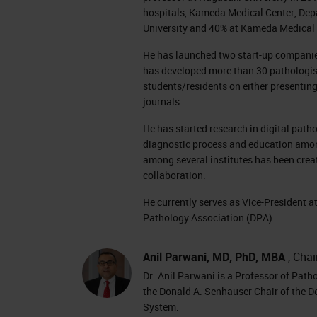
hospitals, Kameda Medical Center, Depa
University and 40% at Kameda Medical 
He has launched two start-up companies 
has developed more than 30 pathologi
students/residents on either presenting
journals.
He has started research in digital path
diagnostic process and education among 
among several institutes has been crea
collaboration.
He currently serves as Vice-President a
Pathology Association (DPA).
Anil Parwani, MD, PhD, MBA
, Chai
Dr. Anil Parwani is a Professor of Path
the Donald A. Senhauser Chair of the D
System.