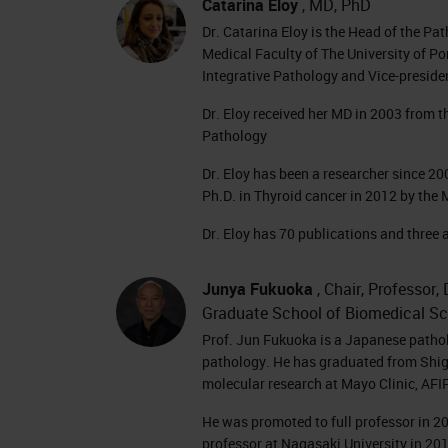
Catarina Eloy
, MD, PhD
Dr. Catarina Eloy is the Head of the Pa
Medical Faculty of The University of Por
Integrative Pathology and Vice-preside
Dr. Eloy received her MD in 2003 from th
Pathology
Dr. Eloy has been a researcher since 2
Ph.D. in Thyroid cancer in 2012 by the 
Dr. Eloy has 70 publications and three 
Junya Fukuoka
, Chair, Professor
Graduate School of Biomedical Sc
Prof. Jun Fukuoka is a Japanese patholo
pathology. He has graduated from Shig
molecular research at Mayo Clinic, AFI
He was promoted to full professor in 2
professor at Nagasaki University in 20