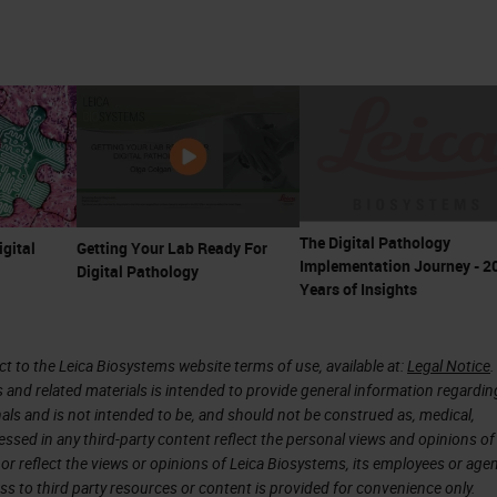
The Digital Pathology
igital
Getting Your Lab Ready For
Implementation Journey - 2
Digital Pathology
Years of Insights
 to the Leica Biosystems website terms of use, available at:
Legal Notice
.
s and related materials is intended to provide general information regardin
onals and is not intended to be, and should not be construed as, medical,
essed in any third-party content reflect the personal views and opinions of
or reflect the views or opinions of Leica Biosystems, its employees or agen
ss to third party resources or content is provided for convenience only.