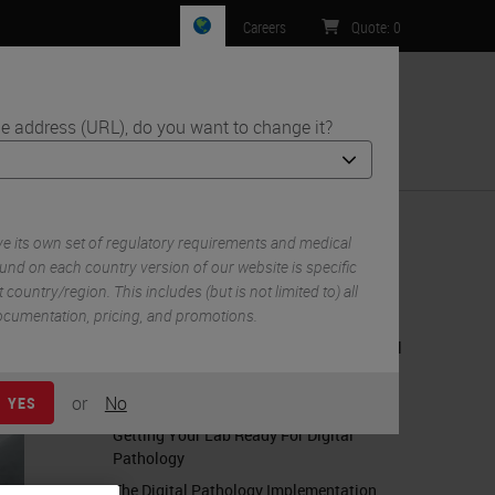
Careers
Quote
:
0
e address (URL), do you want to change it?
ntact Us
 its own set of regulatory requirements and medical
und on each country version of our website is specific
 country/region. This includes (but is not limited to) all
RELATED CONTENT
 documentation, pricing, and promotions.
Creating Digital Ready Slides - A Practical
Guide
or
No
The Leeds Guide to Digital Pathology
YES
Getting Your Lab Ready For Digital
Pathology
The Digital Pathology Implementation