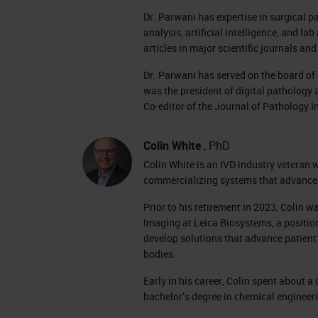
Dr. Parwani has expertise in surgical p
analysis, artificial intelligence, and 
articles in major scientific journals a
Dr. Parwani has served on the board o
was the president of digital pathology 
Co-editor of the Journal of Pathology I
Colin White
, PhD
Colin White is an IVD industry veteran 
commercializing systems that advance 
Prior to his retirement in 2023, Colin
Imaging at Leica Biosystems, a positio
develop solutions that advance patient 
bodies.
Early in his career, Colin spent about
bachelor’s degree in chemical engineer