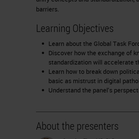
barriers.
Learning Objectives
Learn about the Global Task For
Discover how the exchange of kn
standardization will accelerate t
Learn how to break down political
basic as mistrust in digital patho
Understand the panel's perspecti
About the presenters