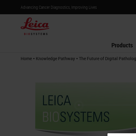
Advancing Cancer Diagnostics, Improving Lives
Products
•
•
Home
Knowledge Pathway
The Future of Digital Patholo