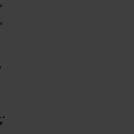
ki
nd
I
s as
th