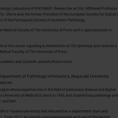
thology Laboratory of IPATIMUP/ Researcher at i3S/ Affiliated Professor
to. She is also the former President of the European Society for Digital
nt of the Portuguese Society of Anatomic Pathology.
e Medical Faculty of The University of Porto with a specialization in
006 at the cancer signaling & metabolism of i3S/Ipatimup and received a
Medical Faculty of The University of Porto.
academic and scientific awards/distinctions.
, Department of Pathology Informatics, Nagasaki University
iences
gist whose expertise lies in the field of pulmonary disease and digital
a University of Medical Science in 1995 and studied lung pathology and
P, and NIH.
009 in Toyama University and relocated as a department chair and
12. From 2017, he started cross-appointment with one of the largest