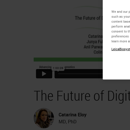
We and our p
such as your
content base
perform anal
consent to th
preferences 
learn more a
LeicaBiosyst
The Future of Digi
Catarina Eloy
MD, PhD