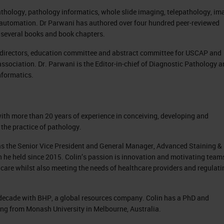
athology, pathology informatics, whole slide imaging, telepathology, im
lab automation. Dr Parwani has authored over four hundred peer-reviewed
nd several books and book chapters.
f directors, education committee and abstract committee for USCAP and
association. Dr. Parwani is the Editor-in-chief of Diagnostic Pathology 
nformatics.
with more than 20 years of experience in conceiving, developing and
the practice of pathology.
 was the Senior Vice President and General Manager, Advanced Staining &
n he held since 2015. Colin’s passion is innovation and motivating team
care whilst also meeting the needs of healthcare providers and regulati
 a decade with BHP, a global resources company. Colin has a PhD and
ing from Monash University in Melbourne, Australia.