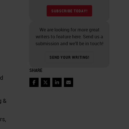
SUBSCRIBE TODAY!
We are looking for more great
writers to feature here. Send us a
submission and we’ll be in touch!
SEND YOUR WRITING!
SHARE
nd
Facebook
Twitter
LinkedIn
Email
g &
rs,