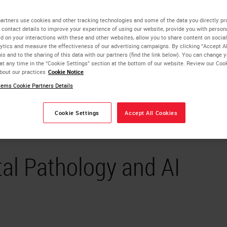
artners use cookies and other tracking technologies and some of the data you directly pr
 contact details to improve your experience of using our website, provide you with person
d on your interactions with these and other websites, allow you to share content on social
ytics and measure the effectiveness of our advertising campaigns. By clicking “Accept Al
is and to the sharing of this data with our partners (find the link below). You can change 
at any time in the “Cookie Settings” section at the bottom of our website. Review our Coo
bout our practices
Cookie Notice
ems Cookie Partners Details
Cookie Settings
Accept All Cookies
tal Pathology and AI