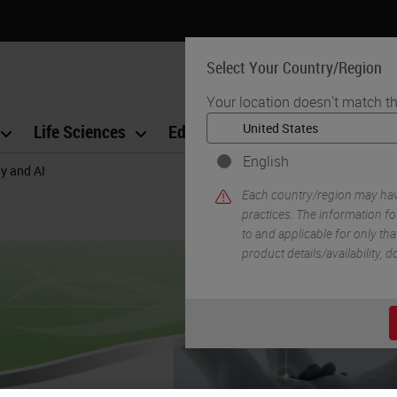
Select Your Country/Region
Your location doesn't match th
Life Sciences
Education
Support
Co
English
gy and AI
Each country/region may have
practices. The information fo
to and applicable for only that
product details/availability,