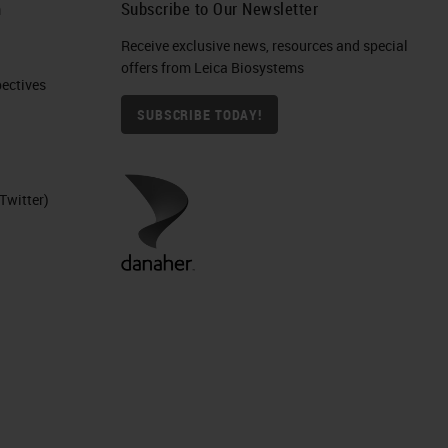
h
Subscribe to Our Newsletter
Receive exclusive news, resources and special
offers from Leica Biosystems
ctives​
SUBSCRIBE TODAY!
Twitter)