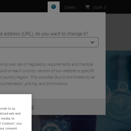
Careers
Quote
:
0
e address (URL), do you want to change it?
ntact Us
 its own set of regulatory requirements and medical
und on each country version of our website is specific
 country/region. This includes (but is not limited to) all
 documentation, pricing, and promotions.
or
No
YES
ovide to us
alized ads and
 media, to
l Cookies”, you
ng
your consent