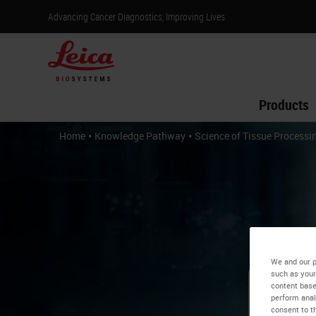
Advancing Cancer Diagnostics, Improving Lives
Products
•
•
Home
Knowledge Pathway
Science of Tissue Processi
We and our p
such as your
content base
perform anal
Sc
consent to th