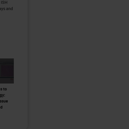
d ISH
ays and
s to
gy:
issue
nd