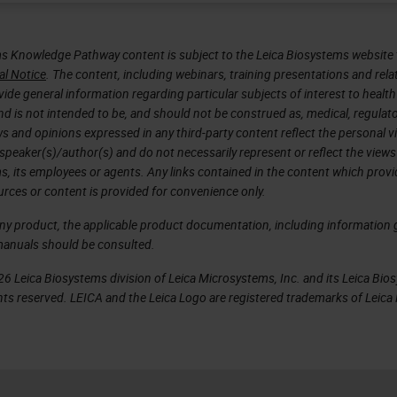
s Knowledge Pathway content is subject to the Leica Biosystems website 
al Notice
. The content, including webinars, training presentations and rela
ide general information regarding particular subjects of interest to health
d is not intended to be, and should not be construed as, medical, regulato
ws and opinions expressed in any third-party content reflect the personal 
 speaker(s)/author(s) and do not necessarily represent or reflect the views
s, its employees or agents. Any links contained in the content which prov
urces or content is provided for convenience only.
any product, the applicable product documentation, including information g
manuals should be consulted.
6 Leica Biosystems division of Leica Microsystems, Inc. and its Leica Bio
rights reserved. LEICA and the Leica Logo are registered trademarks of Lei