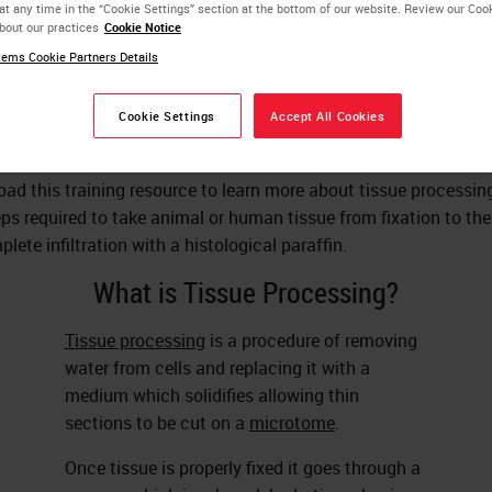
at any time in the “Cookie Settings” section at the bottom of our website. Review our Coo
bout our practices
Cookie Notice
ems Cookie Partners Details
Andrew Lisowski
M.S., HTL (ASCP)
Cookie Settings
Accept All Cookies
ad this training resource to learn more about tissue processin
eps required to take animal or human tissue from fixation to the
lete infiltration with a histological paraffin.
What is Tissue Processing?
Tissue processing
is a procedure of removing
water from cells and replacing it with a
medium which solidifies allowing thin
sections to be cut on a
microtome
.
Once tissue is properly fixed it goes through a