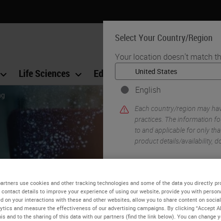
Select Your Country/Region
Your location doesn't match th
Life Sciences
Education
Support
Co
English
ng
Each country/region may have
practices. The information fo
to and applicable for only that
product details/availability,
artners use cookies and other tracking technologies and some of the data you directly pr
 contact details to improve your experience of using our website, provide you with person
d on your interactions with these and other websites, allow you to share content on social
ytics and measure the effectiveness of our advertising campaigns. By clicking “Accept Al
ience of Tissue Processi
is and to the sharing of this data with our partners (find the link below). You can change 