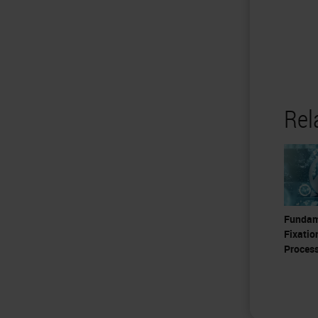
Rel
Fundam
Fixatio
Proces