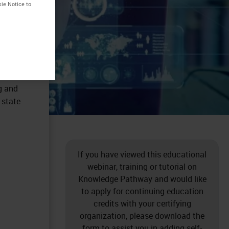
kie Notice to
g and
 state
If you have viewed this educational
webinar, training or tutorial on
Knowledge Pathway and would like
to apply for continuing education
credits with your certifying
organization, please download the
form to assist you in adding self-