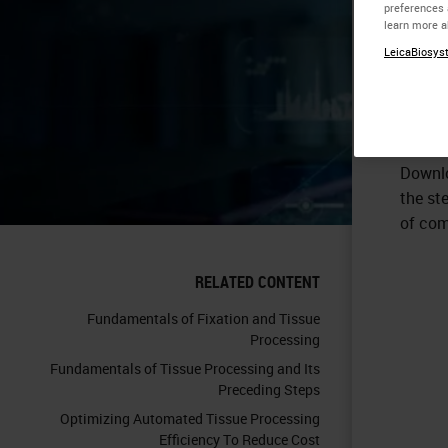
preferences 
learn more a
LeicaBiosyst
Downlo
the st
of comp
RELATED CONTENT
Fundamentals of Fixation and Tissue
Processing
Fundamentals of Tissue Processing and Its
Preceding Steps
Optimizing Automated Tissue Processing
Efficiency To Reduce Cost