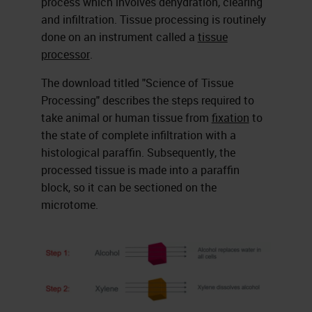
process which involves dehydration, clearing
and infiltration. Tissue processing is routinely
done on an instrument called a
tissue
processor
.
The download titled "Science of Tissue
Processing" describes the steps required to
take animal or human tissue from
fixation
to
the state of complete infiltration with a
histological paraffin. Subsequently, the
processed tissue is made into a paraffin
block, so it can be sectioned on the
microtome.