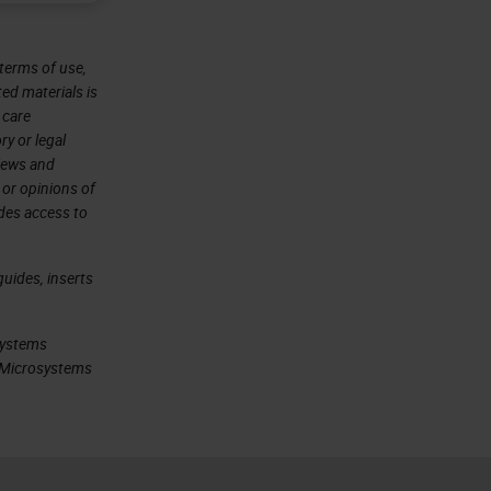
terms of use,
ted materials is
 care
ry or legal
views and
 or opinions of
ides access to
uides, inserts
systems
ca Microsystems