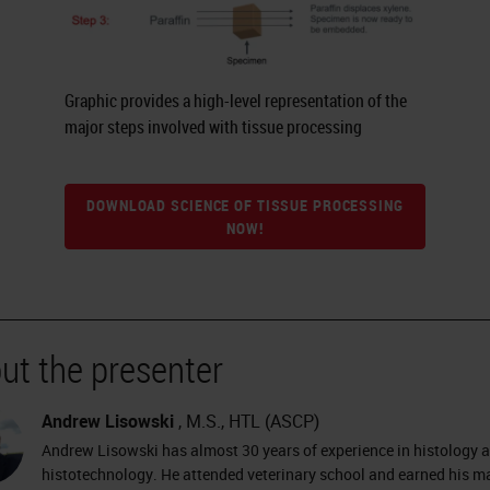
Graphic provides a high-level representation of the
major steps involved with tissue processing
DOWNLOAD SCIENCE OF TISSUE PROCESSING
NOW!
ut the presenter
Andrew Lisowski
, M.S., HTL (ASCP)
Andrew Lisowski has almost 30 years of experience in histology 
histotechnology. He attended veterinary school and earned his ma