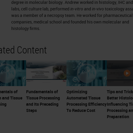
degree in molecular biology. Andrew worked in histology, IHC an
labs, cell culture lab, performed
in-vitro
and
in-vivo
toxicology ass
was a member of a necropsy team. He worked for pharmaceutical
companies, medical school and founded his own molecular and
histology firms.
ated Content
entals of
Fundamentals of
Optimizing
Tips and Trick
n and Tissue
Tissue Processing
Automated Tissue
Better Histolo
sing
and Its Preceding
Processing Efficiency
Influencing T
Steps
To Reduce Cost
Processing a
Preparation