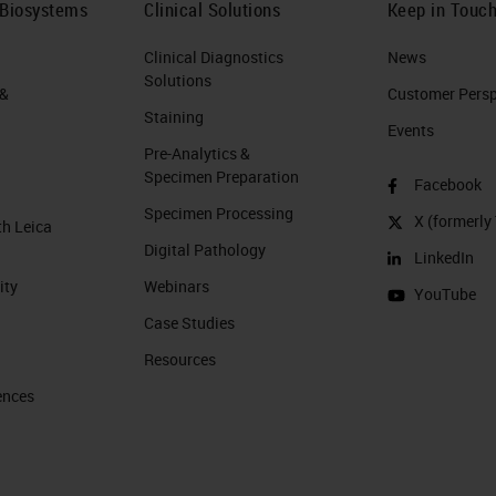
 Biosystems
Clinical Solutions
Keep in Touc
Clinical Diagnostics
News
Solutions
 &
Customer Perspe
Staining
Events
Pre-Analytics &
Specimen Preparation
Facebook
Specimen Processing
X (formerly 
th Leica
Digital Pathology
LinkedIn
ity
Webinars
YouTube
Case Studies
Resources
ences