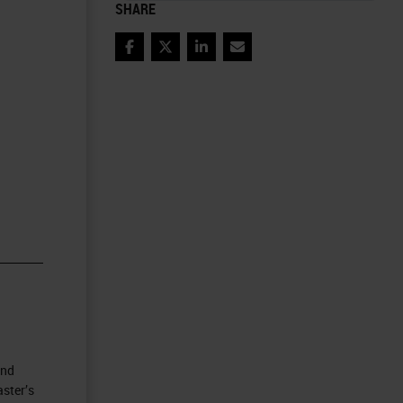
SHARE
Facebook
Twitter
LinkedIn
Email
and
ster’s