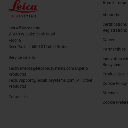
About Leica
About Us
Certifications
Leica Biosystems
Registrations
21440 W. Lake Cook Road
Careers
Floor 5
Deer Park, IL 60010 United States
Partnerships
Service Emails:
Innovation wi
Biosystems
TechServices@leicabiosystems.com
(Aperio
Product Secur
Products)
Tech.Support@leicabiosystems.com
(All Other
Cookie Policy
Products)
Sitemap
Contact Us
Cookie Prefer