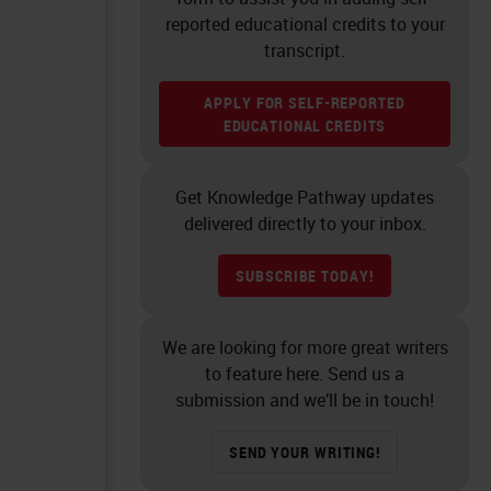
reported educational credits to your
transcript.
APPLY FOR SELF-REPORTED
EDUCATIONAL CREDITS
Get Knowledge Pathway updates
delivered directly to your inbox.
SUBSCRIBE TODAY!
We are looking for more great writers
to feature here. Send us a
submission and we’ll be in touch!
SEND YOUR WRITING!