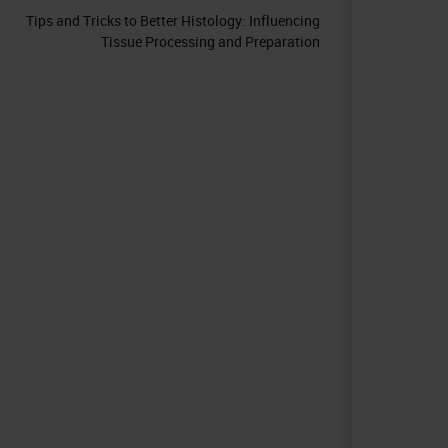
Tips and Tricks to Better Histology: Influencing
Tissue Processing and Preparation