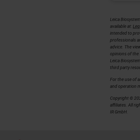
Leica Biosystem
available at:
Leg
intended to prov
professionals an
advice. The vie
opinions of the
Leica Biosystem
third party reso
For the use of 
and operation 
Copyright © 202
affiliates. All 
IR GmbH.