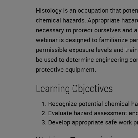
Histology is an occupation that poten
chemical hazards. Appropriate haza
necessary to protect ourselves and a
webinar is designed to familiarize p
permissible exposure levels and trai
be used to determine engineering con
protective equipment.
Learning Objectives
Recognize potential chemical ha
Evaluate hazard assessment and
Develop appropriate safe work pr