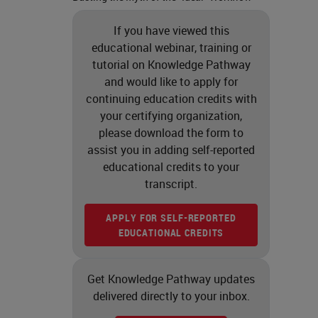
If you have viewed this
educational webinar, training or
tutorial on Knowledge Pathway
and would like to apply for
continuing education credits with
your certifying organization,
please download the form to
assist you in adding self-reported
educational credits to your
transcript.
APPLY FOR SELF-REPORTED
EDUCATIONAL CREDITS
Get Knowledge Pathway updates
delivered directly to your inbox.