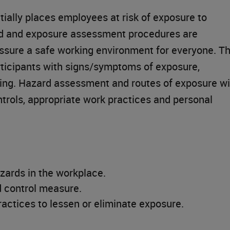
tially places employees at risk of exposure to
rd and exposure assessment procedures are
ssure a safe working environment for everyone. Th
articipants with signs/symptoms of exposure,
ning. Hazard assessment and routes of exposure wi
trols, appropriate work practices and personal
zards in the workplace.
 control measure.
actices to lessen or eliminate exposure.