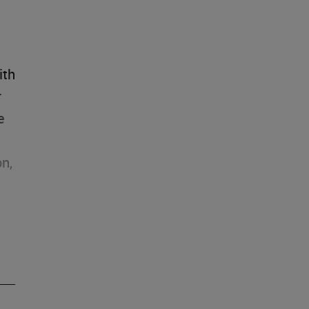
ith
r
e
on,