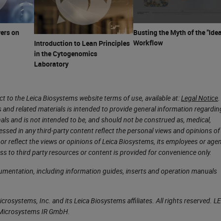
 concentrate on is our flammables. Flammables are
nd one of them is flashpoint. Flashpoint is the lowe
 which it gives off vapor sufficient to form an
ers on
Busting the Myth of the "Idea
Workflow
Introduction to Lean Principles
face of the liquid. In histology lab, flammable liqui
in the Cytogenomics
eagents, and a category we have the most contact
Laboratory
this, it’s very easy to become complacent when
 to the Leica Biosystems website terms of use, available at:
Legal Notice
.
s and related materials is intended to provide general information regardin
what our exposure limits are to all of our chemicals.
onals and is not intended to be, and should not be construed as, medical,
essed in any third-party content reflect the personal views and opinions of
onal exposure limits, and are usually expressed as
or reflect the views or opinions of Leica Biosystems, its employees or agen
lly four categories that we commonly use. The first
ss to third party resources or content is provided for convenience only.
s is for an eight-hour workday for 40 hours a week
cumentation, including information guides, inserts and operation manuals
an be exposed to this chemical at this level for
l year and not experience any adverse health effec
rosystems, Inc. and its Leica Biosystems affiliates. All rights reserved. L
a Microsystems IR GmbH.
e people that may be hypersensitive to the chemica