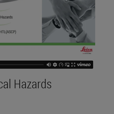
cal Hazards