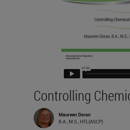
Controlling Chemi
Maureen Doran
B.A., M.S., HTL(ASCP)