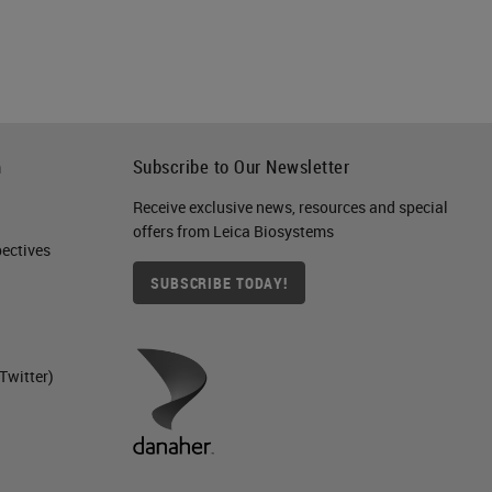
nd
h
Subscribe to Our Newsletter
a
Receive exclusive news, resources and special
offers from Leica Biosystems
 or
ctives​
SUBSCRIBE TODAY!
Twitter)
r