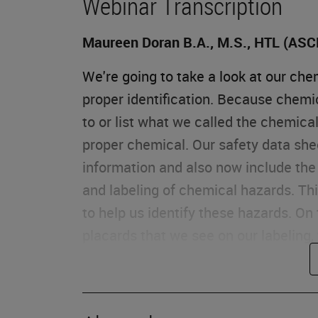
Webinar Transcription
Maureen Doran B.A., M.S., HTL (ASC
We're going to take a look at our ch
proper identification. Because chemi
to or list what we called the chemica
proper chemical. Our safety data she
information and also now include the 
and labeling of chemical hazards. T
to help us identify these hazards. On
placards that we see on our labeling,
Exposure
When we look at our chemical hazard 