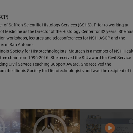
ccur? A concentrated chemical we would think wou
re than if it was diluted. And maybe using smaller
SCP)
e exposure hazard. If the duration of exposure is
 of Saffron Scientific Histology Services (SSHS). Prior to working at
 Medicine as the Director of the Histology Center for 32 years. She ha
ur protective equipment such as selecting a pair o
on workshops, lectures and teleconferences for NSH, ASCP and the
r or even changing the material. Heating a chemical
ter in San Antonio.
llinois Society for Histotechnologists. Maureen is a member of NSH Heal
azard by increasing the acidic alkalinity of the
ee chair from 1996-2016. She received the SIU award for Civil Service
atile or even more penetrating through our glove
ing Civil Service Teaching Support Award. She received the
m the Illinois Society for Histotechnologists and was the recipient of t
 exposure. So in our lab, we're mostly going to
n and absorption. Usually, ingestion, and injection a
ratory practices. We know that inhalation is how m
e going to have access to our body. And absorption,
have dermal exposure and will be able to be