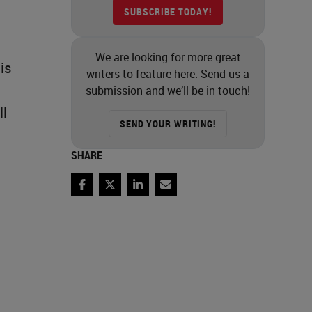
SUBSCRIBE TODAY!
We are looking for more great
is
writers to feature here. Send us a
submission and we’ll be in touch!
ll
SEND YOUR WRITING!
SHARE
Facebook
Twitter
LinkedIn
Email