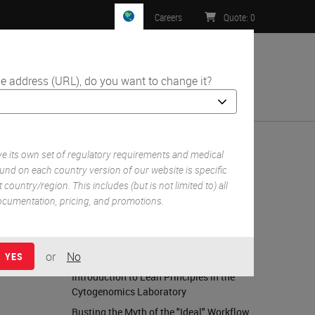
Careers
Quote
:
0
e address (URL), do you want to change it?
ntact Us
 its own set of regulatory requirements and medical
und on each country version of our website is specific
 country/region. This includes (but is not limited to) all
RELATED CONTENT
 documentation, pricing, and promotions.
Elements of Laboratory Safety
15 Questions & Answers on Safety in the
or
No
Lab
YES
Introduction to Lean Principles in the
Cytogenomics Laboratory
Busting the Myth of the "Ideal" Workflow