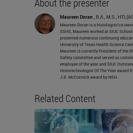
About the presenter
exposure. How does this exposure o
be more likely to increase our exposu
Maureen Doran
, B.A., M.S., HTL(A
volumes of chemicals may decrease th
Maureen Doran is a histologist/co-owner
SSHS, Maureen worked at SIUC School of
prolonged, we may have to increase o
presented numerous continuing educati
gloves that may be a little bit thicke
University of Texas Health Science Cen
Maureen is currently President of the I
changing the pH may also affect the h
Safety committee and served as committ
solution. Or, it may make it more vol
employee of the year and SIUC Outstand
Histotechnologist Of The Year award fro
material. We’ll focus on our routes of
J.B. McCormick award by NSH.
consider the first two here, inhalatio
not an issue if we're using good labo
Related Content
of our liquid or volatile chemicals ar
we have a lot of chemicals that will 
assimilated into our body.