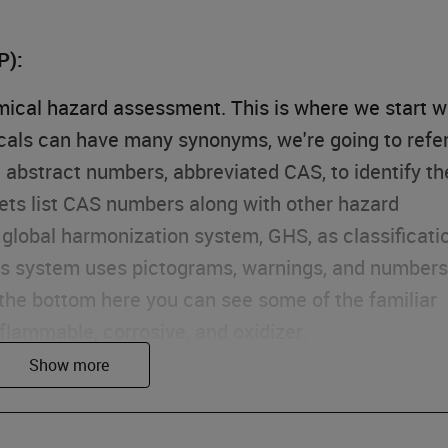
P):
emical hazard assessment. This is where we start w
cals can have many synonyms, we're going to refe
l abstract numbers, abbreviated CAS, to identify th
ets list CAS numbers along with other hazard
global harmonization system, GHS, as classificati
his system uses pictograms, warnings, and numbers
 the bottom here you can see some of the familiar
 flammable, corrosive, and oxidizer.
assessment, we're going to focus first on our