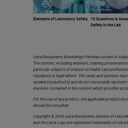
The first group that we are going to
defined by specific characteristics, a
temperature of the flammable liquid at
Elements of Laboratory Safety
15 Questions & Answ
Safety in the Lab
ignitable mixture with air near the sur
comprise the largest volume of our r
with on a routine basis. Because of 
handling flammables.
Leica Biosystems Knowledge Pathway content is subject
The content, including webinars, training presentation
We're going to talk a little bit about 
particular subjects of interest to health care professi
regulatory or legal advice. The views and opinions expr
Usually, I refer to these as occupati
speaker(s)/author(s) and do not necessarily represent 
threshold limit values. There’s actua
Any links contained in the content which provides acce
one is our time weighted average. Thi
For the use of any product, the applicable product do
And the value here assumes that you c
should be consulted.
eight hours a day, 40 hours a week al
Copyright © 2026 Leica Biosystems division of Leica Mic
and the Leica Logo are registered trademarks of Leic
Of course, this does not include thos