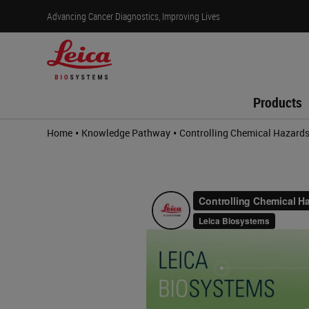
Advancing Cancer Diagnostics, Improving Lives
Products
•
•
Home
Knowledge Pathway
Controlling Chemical Hazard