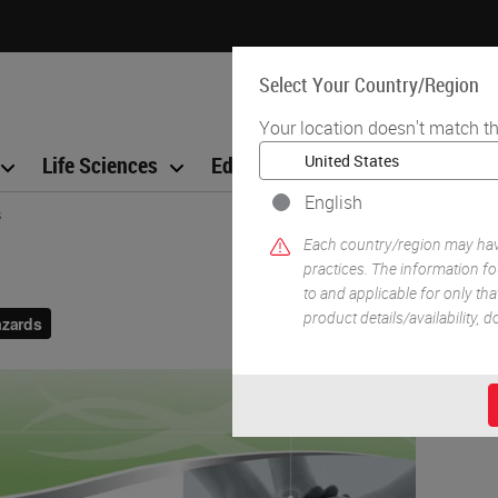
Select Your Country/Region
Your location doesn't match th
Life Sciences
Education
Support
Co
English
s
Each country/region may have
practices. The information fo
to and applicable for only that
product details/availability,