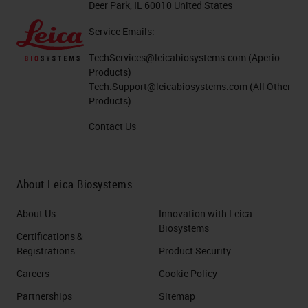
Deer Park, IL 60010 United States
Service Emails:
TechServices@leicabiosystems.com
(Aperio
Products)
Tech.Support@leicabiosystems.com
(All Other
Products)
Contact Us
About Leica Biosystems
About Us
Innovation with Leica
Biosystems
Certifications &
Registrations
Product Security
Careers
Cookie Policy
Partnerships
Sitemap