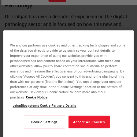
Pathology
Dr. Colgan has over a decade of experience in the digital
pathology sector and is focused on how this new and
disruptive technology can be leveraged to provide real
benefits in both the healthcare and research domains.
We and our partners use cookies and other tracking technologies and some
Prior to working with Leica Biosystems, she came from a
of the data you directly provide to us such as your contact details to
research background with a BSc in Biotechnology and a
improve your experience of using our website, provide you with
personalized ads and content based on your interactions with these and
PhD in Vascular Biology from Dublin City University,
other websites, allow you to share content on social media, to perform
Ireland.
analytics and measure the effectiveness of our advertising campaigns. By
clicking “Accept All Cookies”, you consent to this and to the sharing of this
data with our partners (find the link below). You can change your consent
preferences at any time in the “Cookie Settings” section at the bottom of
our website. Review our Cookie Notice to learn more about our
practices
Cookie Notice
Published Pieces by
LeicaBiosystems Cookie Partners Details
Olga Colgan,
Cookie Settings
Accept All Cookies