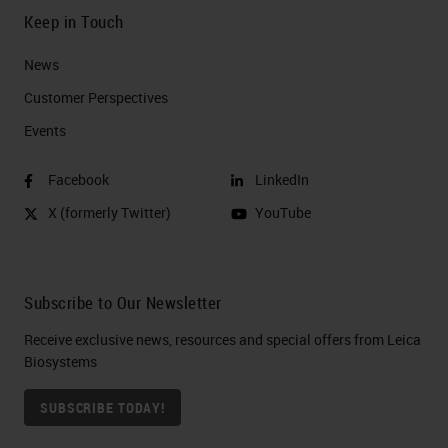
Keep in Touch
News
Customer Perspectives​
Events
Facebook
LinkedIn
X (formerly Twitter)
YouTube
Subscribe to Our Newsletter
Receive exclusive news, resources and special offers from Leica
Biosystems
SUBSCRIBE TODAY!