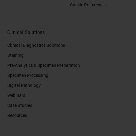
Cookie Preferences
Clinical Solutions
Clinical Diagnostics Solutions
Staining
Pre-Analytics & Specimen Preparation
Specimen Processing
Digital Pathology
Webinars
Case Studies
Resources