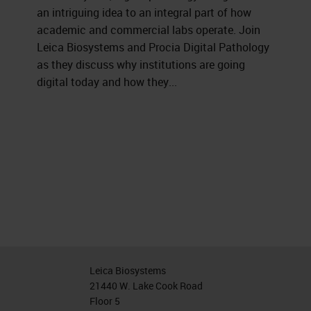
an intriguing idea to an integral part of how
academic and commercial labs operate. Join
Leica Biosystems and Procia Digital Pathology
as they discuss why institutions are going
digital today and how they...
Leica Biosystems
21440 W. Lake Cook Road
Floor 5