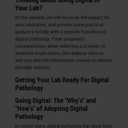
Your Lab?
In this session, we will focus on the impact for
your laboratory, and provide some practical
guidance to help with a smooth transition to
digital pathology. From pragmatic
considerations, when selecting a scanner, to
workflow implications, this webinar aims to
arm you with the information needed to identify
the right solution.
Getting Your Lab Ready For Digital
Pathology
Going Digital: The "Why's" and
"How's" of Adopting Digital
Pathology
In recent years, digital pathology has gone from