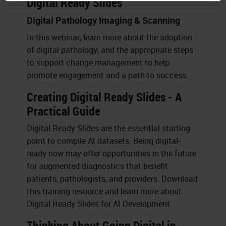
Digital Ready Slides
Digital Pathology Imaging & Scanning
In this webinar, learn more about the adoption
of digital pathology, and the appropriate steps
to support change management to help
promote engagement and a path to success.
Creating Digital Ready Slides - A
Practical Guide
Digital Ready Slides are the essential starting
point to compile AI datasets. Being digital-
ready now may offer opportunities in the future
for augmented diagnostics that benefit
patients, pathologists, and providers. Download
this training resource and learn more about
Digital Ready Slides for AI Development.
Thinking About Going Digital in