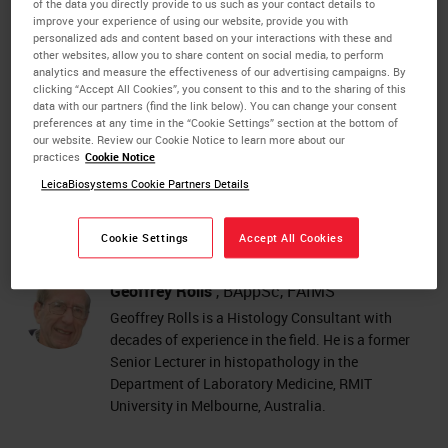
IHC
staining (immunohistochemistry)
of the data you directly provide to us such as your contact details to
improve your experience of using our website, provide you with
ISH
staining (in situ hybridization).
personalized ads and content based on your interactions with these and
other websites, allow you to share content on social media, to perform
Each of the 101 steps provides a valuable reminder of
analytics and measure the effectiveness of our advertising campaigns. By
clicking “Accept All Cookies”, you consent to this and to the sharing of this
good histology practice and also helps with
data with our partners (find the link below). You can change your consent
troubleshooting when unacceptable results do occur.
preferences at any time in the “Cookie Settings” section at the bottom of
our website. Review our Cookie Notice to learn more about our
practices
Cookie Notice
DOWNLOAD 101 STEPS TO BETTER HISTOLOGY NOW!
LeicaBiosystems Cookie Partners Details
Cookie Settings
Accept All Cookies
About the presenter
Geoffrey Rolls
, BAppSc, FAIMS
Geoffrey Rolls is a Histology Consultant with
decades of experience in the field. He is a former
Senior Lecturer in histopathology in the
Department of Laboratory Medicine, RMIT
University in Melbourne, Australia.