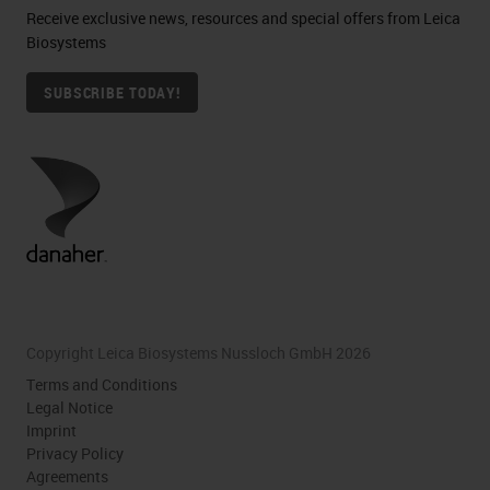
Receive exclusive news, resources and special offers from Leica
Biosystems
SUBSCRIBE TODAY!
Copyright Leica Biosystems Nussloch GmbH 2026
Terms and Conditions
Legal Notice
Imprint
Privacy Policy
Agreements