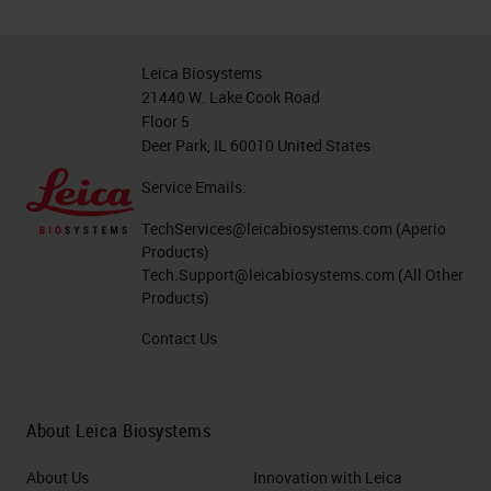
Leica Biosystems
21440 W. Lake Cook Road
Floor 5
Deer Park, IL 60010 United States
Service Emails:
TechServices@leicabiosystems.com
(Aperio
Products)
Tech.Support@leicabiosystems.com
(All Other
Products)
Contact Us
About Leica Biosystems
About Us
Innovation with Leica