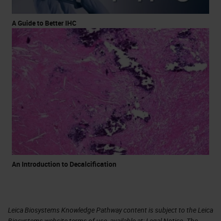
A Guide to Better IHC
An Introduction to Decalcification
Leica Biosystems Knowledge Pathway content is subject to the Leica
Biosystems website terms of use, available at:
Legal Notice
. The