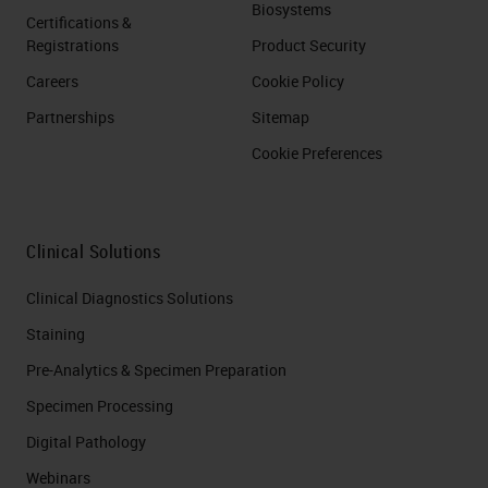
Biosystems
Certifications &
Registrations
Product Security
Careers
Cookie Policy
Partnerships
Sitemap
Cookie Preferences
Clinical Solutions
Clinical Diagnostics Solutions
Staining
Pre-Analytics & Specimen Preparation
Specimen Processing
Digital Pathology
Webinars