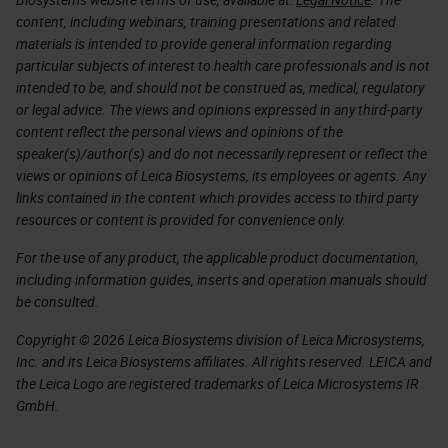
content, including webinars, training presentations and related
materials is intended to provide general information regarding
particular subjects of interest to health care professionals and is not
intended to be, and should not be construed as, medical, regulatory
or legal advice. The views and opinions expressed in any third-party
content reflect the personal views and opinions of the
speaker(s)/author(s) and do not necessarily represent or reflect the
views or opinions of Leica Biosystems, its employees or agents. Any
links contained in the content which provides access to third party
resources or content is provided for convenience only.
For the use of any product, the applicable product documentation,
including information guides, inserts and operation manuals should
be consulted.
Copyright © 2026 Leica Biosystems division of Leica Microsystems,
Inc. and its Leica Biosystems affiliates. All rights reserved. LEICA and
the Leica Logo are registered trademarks of Leica Microsystems IR
GmbH.