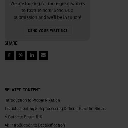
We are looking for more great writers
to feature here. Send us a
submission and we’ll be in touch!
SEND YOUR WRITING!
SHARE
Facebook
Twitter
LinkedIn
Email
RELATED CONTENT
Introduction to Proper Fixation
Troubleshooting & Reprocessing Difficult Paraffin Blocks
A Guide to Better IHC
An Introduction to Decalcification