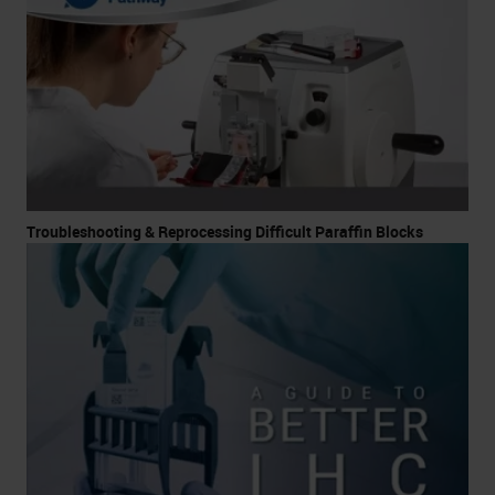
Troubleshooting & Reprocessing Difficult Paraffin Blocks