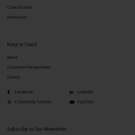
Case Studies
Resources
Keep in Touch
News
Customer Perspectives​
Events
Facebook
LinkedIn
X (formerly Twitter)
YouTube
Subscribe to Our Newsletter