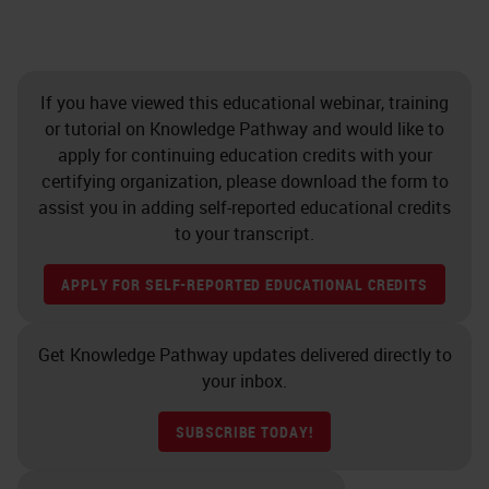
If you have viewed this educational webinar, training
or tutorial on Knowledge Pathway and would like to
apply for continuing education credits with your
certifying organization, please download the form to
assist you in adding self-reported educational credits
to your transcript.
APPLY FOR SELF-REPORTED EDUCATIONAL CREDITS
Get Knowledge Pathway updates delivered directly to
your inbox.
SUBSCRIBE TODAY!