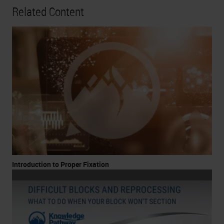
Related Content
Introduction to Proper Fixation