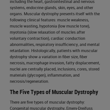
including the heart, gastrointestinal and nervous
systems, endocrine glands, skin, eyes, and other
organs. Muscular dystrophy presents itself with the
following clinical features: muscle weakness,
muscle wasting, hypotonia (low muscle tone),
myotonia (slow relaxation of muscles after
voluntary contraction), cardiac conduction
abnormalities, respiratory insufficiency, and mental
retardation. Histologically, patients with muscular
dystrophy show a variation in fiber size, fiber
necrosis, macrophage invasion, fatty displacement,
nuclei are centrally placed, inclusions, cores, stored
materials (glycogen), inflammation, and
necrosis/regeneration.
The Five Types of Muscular Dystrophy
There are five types of muscular dystrophy:
Congenital muscular dystrophy, Emery-Dreifuss