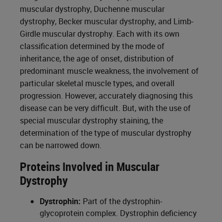
muscular dystrophy, Duchenne muscular
dystrophy, Becker muscular dystrophy, and Limb-
Girdle muscular dystrophy. Each with its own
classification determined by the mode of
inheritance, the age of onset, distribution of
predominant muscle weakness, the involvement of
particular skeletal muscle types, and overall
progression. However, accurately diagnosing this
disease can be very difficult. But, with the use of
special muscular dystrophy staining, the
determination of the type of muscular dystrophy
can be narrowed down.
Proteins Involved in Muscular
Dystrophy
Dystrophin:
Part of the dystrophin-
glycoprotein complex. Dystrophin deficiency