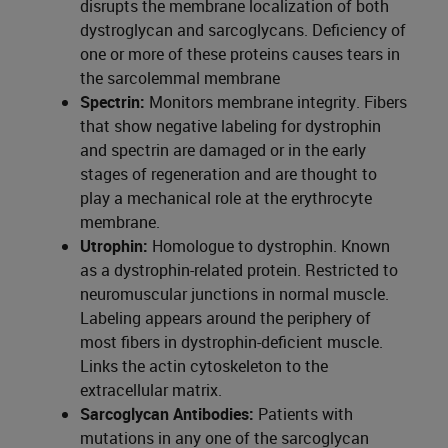
disrupts the membrane localization of both
dystroglycan and sarcoglycans. Deficiency of
one or more of these proteins causes tears in
the sarcolemmal membrane
Spectrin:
Monitors membrane integrity. Fibers
that show negative labeling for dystrophin
and spectrin are damaged or in the early
stages of regeneration and are thought to
play a mechanical role at the erythrocyte
membrane.
Utrophin:
Homologue to dystrophin. Known
as a dystrophin-related protein. Restricted to
neuromuscular junctions in normal muscle.
Labeling appears around the periphery of
most fibers in dystrophin-deficient muscle.
Links the actin cytoskeleton to the
extracellular matrix.
Sarcoglycan Antibodies:
Patients with
mutations in any one of the sarcoglycan