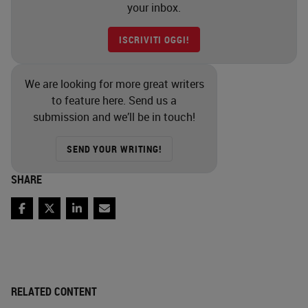
your inbox.
ISCRIVITI OGGI!
We are looking for more great writers
to feature here. Send us a
submission and we’ll be in touch!
SEND YOUR WRITING!
SHARE
Facebook
Twitter
LinkedIn
Email
RELATED CONTENT