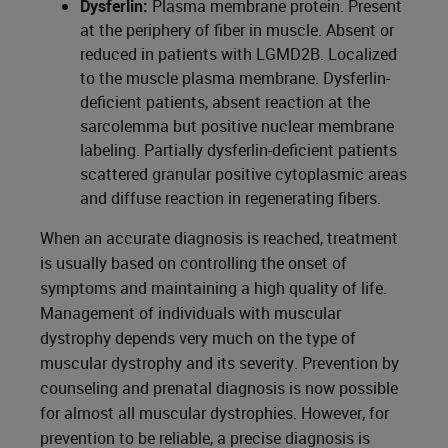
Dysferlin:
Plasma membrane protein. Present
at the periphery of fiber in muscle. Absent or
reduced in patients with LGMD2B. Localized
to the muscle plasma membrane. Dysferlin-
deficient patients, absent reaction at the
sarcolemma but positive nuclear membrane
labeling. Partially dysferlin-deficient patients
scattered granular positive cytoplasmic areas
and diffuse reaction in regenerating fibers.
When an accurate diagnosis is reached, treatment
is usually based on controlling the onset of
symptoms and maintaining a high quality of life.
Management of individuals with muscular
dystrophy depends very much on the type of
muscular dystrophy and its severity. Prevention by
counseling and prenatal diagnosis is now possible
for almost all muscular dystrophies. However, for
prevention to be reliable, a precise diagnosis is