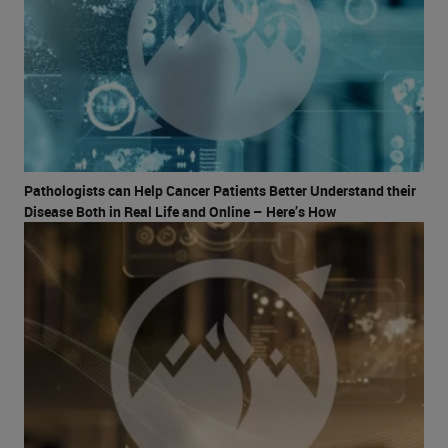
Pathologists can Help Cancer Patients Better Understand their
Disease Both in Real Life and Online – Here’s How