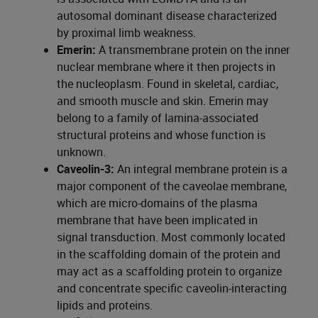
autosomal dominant disease characterized
by proximal limb weakness.
Emerin:
A transmembrane protein on the inner
nuclear membrane where it then projects in
the nucleoplasm. Found in skeletal, cardiac,
and smooth muscle and skin. Emerin may
belong to a family of lamina-associated
structural proteins and whose function is
unknown.
Caveolin-3:
An integral membrane protein is a
major component of the caveolae membrane,
which are micro-domains of the plasma
membrane that have been implicated in
signal transduction. Most commonly located
in the scaffolding domain of the protein and
may act as a scaffolding protein to organize
and concentrate specific caveolin-interacting
lipids and proteins.