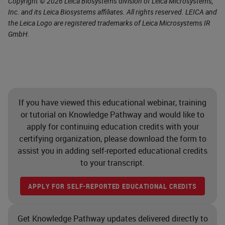
Copyright © 2026 Leica Biosystems division of Leica Microsystems,
Inc. and its Leica Biosystems affiliates. All rights reserved. LEICA and
the Leica Logo are registered trademarks of Leica Microsystems IR
GmbH.
If you have viewed this educational webinar, training
or tutorial on Knowledge Pathway and would like to
apply for continuing education credits with your
certifying organization, please download the form to
assist you in adding self-reported educational credits
to your transcript.
APPLY FOR SELF-REPORTED EDUCATIONAL CREDITS
Get Knowledge Pathway updates delivered directly to