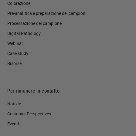
Colorazione
Pre-analitica e preparazione dei campioni
Processazione del campione
Digital Pathology
Webinar
Case study
Risorse
Per rimanere in contatto
Notizie
Customer Perspectives​
Eventi