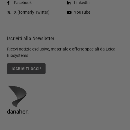
Facebook
LinkedIn
X (formerly Twitter)
YouTube
Iscriviti alla Newsletter
Ricevi notizie esclusive, materiale e offerte speciali da Leica
Biosystems
ISCRIVITI OGGI!