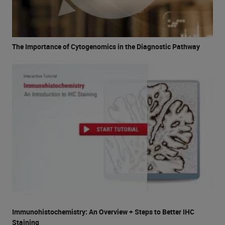
The Importance of Cytogenomics in the Diagnostic Pathway
Immunohistochemistry: An Overview + Steps to Better IHC
Staining