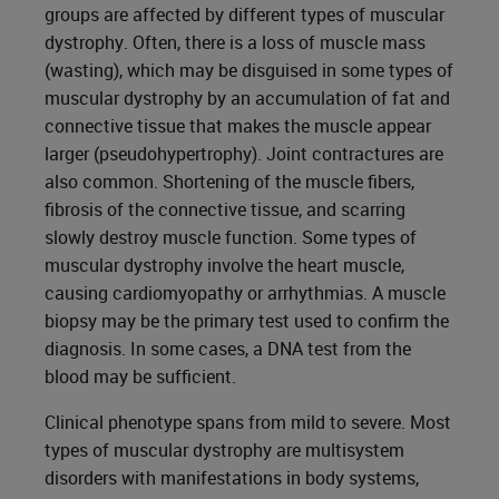
groups are affected by different types of muscular
dystrophy. Often, there is a loss of muscle mass
(wasting), which may be disguised in some types of
muscular dystrophy by an accumulation of fat and
connective tissue that makes the muscle appear
larger (pseudohypertrophy). Joint contractures are
also common. Shortening of the muscle fibers,
fibrosis of the connective tissue, and scarring
slowly destroy muscle function. Some types of
muscular dystrophy involve the heart muscle,
causing cardiomyopathy or arrhythmias. A muscle
biopsy may be the primary test used to confirm the
diagnosis. In some cases, a DNA test from the
blood may be sufficient.
Clinical phenotype spans from mild to severe. Most
types of muscular dystrophy are multisystem
disorders with manifestations in body systems,