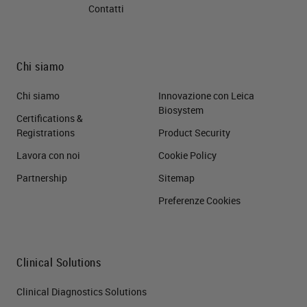
Contatti
Chi siamo
Chi siamo
Innovazione con Leica
Biosystem
Certifications &
Registrations
Product Security
Lavora con noi
Cookie Policy
Partnership
Sitemap
Preferenze Cookies
Clinical Solutions
Clinical Diagnostics Solutions