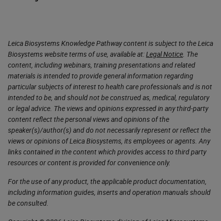
Leica Biosystems Knowledge Pathway content is subject to the Leica
Biosystems website terms of use, available at:
Legal Notice
. The
content, including webinars, training presentations and related
materials is intended to provide general information regarding
particular subjects of interest to health care professionals and is not
intended to be, and should not be construed as, medical, regulatory
or legal advice. The views and opinions expressed in any third-party
content reflect the personal views and opinions of the
speaker(s)/author(s) and do not necessarily represent or reflect the
views or opinions of Leica Biosystems, its employees or agents. Any
links contained in the content which provides access to third party
resources or content is provided for convenience only.
For the use of any product, the applicable product documentation,
including information guides, inserts and operation manuals should
be consulted.