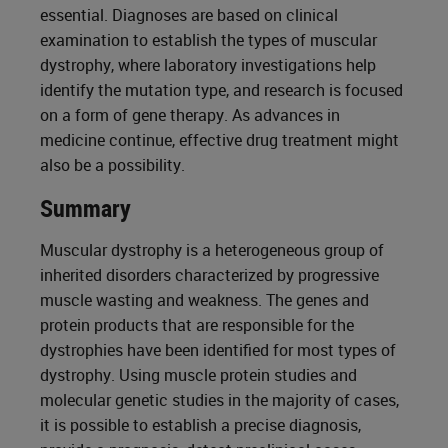
essential. Diagnoses are based on clinical
examination to establish the types of muscular
dystrophy, where laboratory investigations help
identify the mutation type, and research is focused
on a form of gene therapy. As advances in
medicine continue, effective drug treatment might
also be a possibility.
Summary
Muscular dystrophy is a heterogeneous group of
inherited disorders characterized by progressive
muscle wasting and weakness. The genes and
protein products that are responsible for the
dystrophies have been identified for most types of
dystrophy. Using muscle protein studies and
molecular genetic studies in the majority of cases,
it is possible to establish a precise diagnosis,