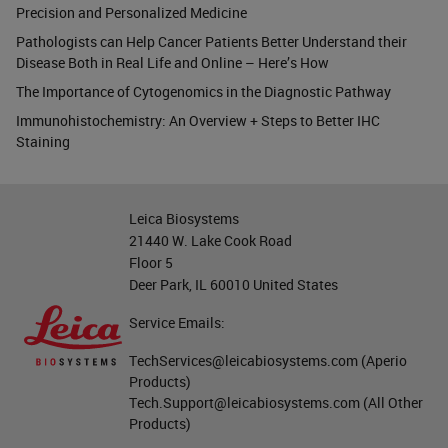
Precision and Personalized Medicine
Pathologists can Help Cancer Patients Better Understand their
Disease Both in Real Life and Online – Here’s How
The Importance of Cytogenomics in the Diagnostic Pathway
Immunohistochemistry: An Overview + Steps to Better IHC
Staining
Leica Biosystems
21440 W. Lake Cook Road
Floor 5
Deer Park, IL 60010 United States
Service Emails:
TechServices@leicabiosystems.com
(Aperio
Products)
Tech.Support@leicabiosystems.com
(All Other
Products)