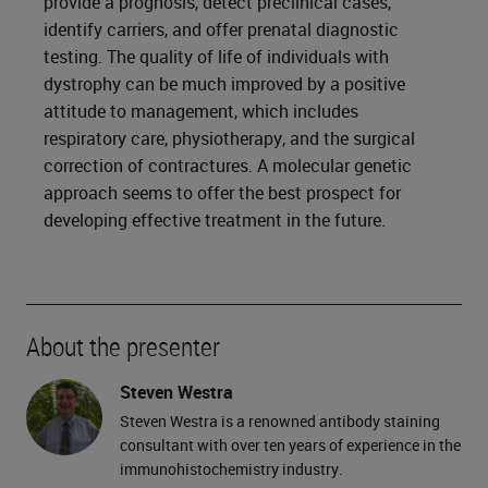
provide a prognosis, detect preclinical cases,
identify carriers, and offer prenatal diagnostic
testing. The quality of life of individuals with
dystrophy can be much improved by a positive
attitude to management, which includes
respiratory care, physiotherapy, and the surgical
correction of contractures. A molecular genetic
approach seems to offer the best prospect for
developing effective treatment in the future.
About the presenter
Steven Westra
Steven Westra is a renowned antibody staining
consultant with over ten years of experience in the
immunohistochemistry industry.