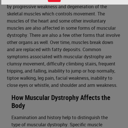
by progressive weakness and degeneration of the
skeletal muscles which controls movement. The
muscles of the heart and some other involuntary
muscles are also affected in some forms of muscular
dystrophy. There are also a few other forms that involve
other organs as well. Over time, muscles break down
and are replaced with fatty deposits. Common
symptoms associated with muscular dystrophy are
clumsy movement, difficulty climbing stairs, frequent
tripping, and falling, inability to jump or hop normally,
tiptoe walking, leg pain, facial weakness, inability to
close eyes or whistle, and shoulder and arm weakness.
How Muscular Dystrophy Affects the
Body
Examination and history help to distinguish the
type of muscular dystrophy. Specific muscle