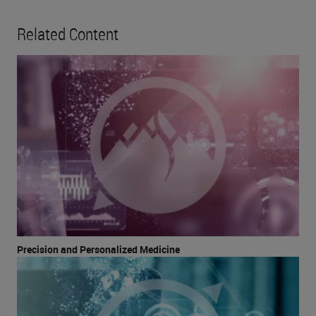
Related Content
Precision and Personalized Medicine