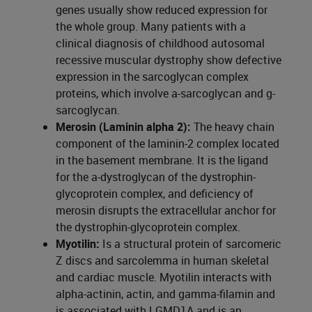
genes usually show reduced expression for
the whole group. Many patients with a
clinical diagnosis of childhood autosomal
recessive muscular dystrophy show defective
expression in the sarcoglycan complex
proteins, which involve a-sarcoglycan and g-
sarcoglycan.
Merosin (Laminin alpha 2):
The heavy chain
component of the laminin-2 complex located
in the basement membrane. It is the ligand
for the a-dystroglycan of the dystrophin-
glycoprotein complex, and deficiency of
merosin disrupts the extracellular anchor for
the dystrophin-glycoprotein complex.
Myotilin:
Is a structural protein of sarcomeric
Z discs and sarcolemma in human skeletal
and cardiac muscle. Myotilin interacts with
alpha-actinin, actin, and gamma-filamin and
is associated with LGMD1A and is an