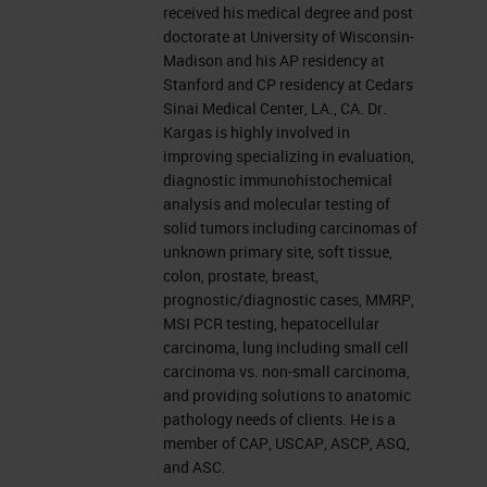
received his medical degree and post
doctorate at University of Wisconsin-
Madison and his AP residency at
Stanford and CP residency at Cedars
Sinai Medical Center, LA., CA. Dr.
Kargas is highly involved in
improving specializing in evaluation,
diagnostic immunohistochemical
analysis and molecular testing of
solid tumors including carcinomas of
unknown primary site, soft tissue,
colon, prostate, breast,
prognostic/diagnostic cases, MMRP,
MSI PCR testing, hepatocellular
carcinoma, lung including small cell
carcinoma vs. non-small carcinoma,
and providing solutions to anatomic
pathology needs of clients. He is a
member of CAP, USCAP, ASCP, ASQ,
and ASC.