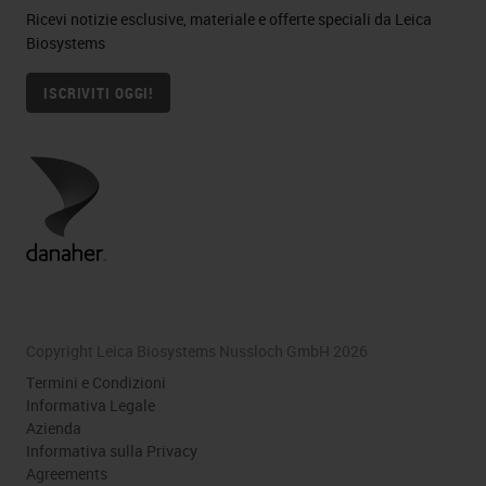
Ricevi notizie esclusive, materiale e offerte speciali da Leica
Biosystems
ISCRIVITI OGGI!
Copyright Leica Biosystems Nussloch GmbH 2026
Termini e Condizioni
Informativa Legale
Azienda
Informativa sulla Privacy
Agreements