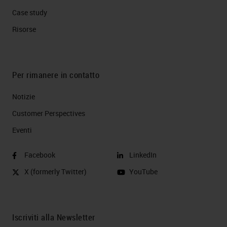
Case study
Risorse
Per rimanere in contatto
Notizie
Customer Perspectives​
Eventi
Facebook
LinkedIn
X (formerly Twitter)
YouTube
Iscriviti alla Newsletter