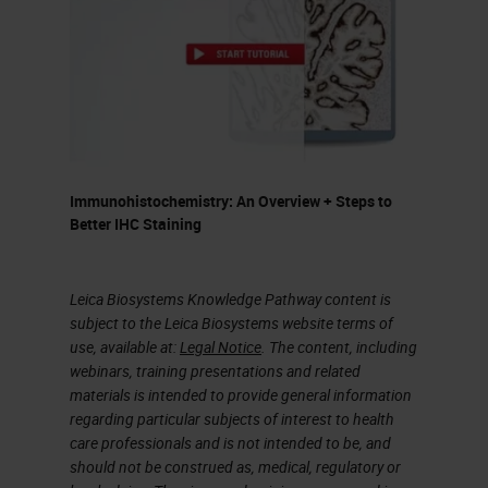
Immunohistochemistry: An Overview + Steps to
Better IHC Staining
Leica Biosystems Knowledge Pathway content is
subject to the Leica Biosystems website terms of
use, available at:
Legal Notice
. The content, including
webinars, training presentations and related
materials is intended to provide general information
regarding particular subjects of interest to health
care professionals and is not intended to be, and
should not be construed as, medical, regulatory or