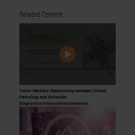
Related Content
Tumor Markers: Relationship between Clinical
Pathology and Molecular
Diagnostics/Immunohistochemistry