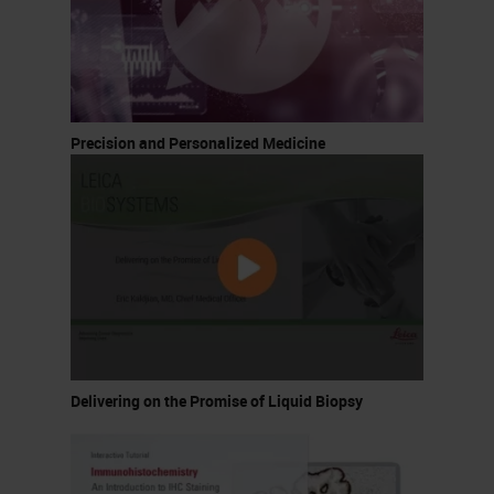
Precision and Personalized Medicine
Delivering on the Promise of Liquid Biopsy