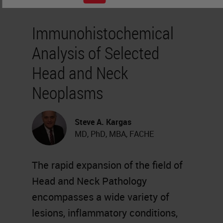
Immunohistochemical
Analysis of Selected
Head and Neck
Neoplasms
Steve A. Kargas
MD, PhD, MBA, FACHE
The rapid expansion of the field of
Head and Neck Pathology
encompasses a wide variety of
lesions, inflammatory conditions,