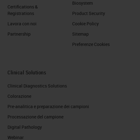
Biosystem
Certifications &
Registrations
Product Security
Lavora con noi
Cookie Policy
Partnership
Sitemap
Preferenze Cookies
Clinical Solutions
Clinical Diagnostics Solutions
Colorazione
Pre-analitica e preparazione dei campioni
Processazione del campione
Digital Pathology
Webinar