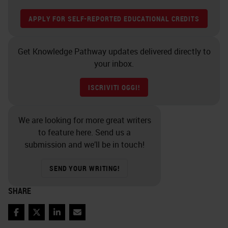
APPLY FOR SELF-REPORTED EDUCATIONAL CREDITS
Get Knowledge Pathway updates delivered directly to
your inbox.
ISCRIVITI OGGI!
We are looking for more great writers
to feature here. Send us a
submission and we’ll be in touch!
SEND YOUR WRITING!
SHARE
Facebook
Twitter
LinkedIn
Email