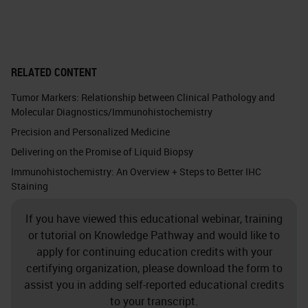
RELATED CONTENT
Tumor Markers: Relationship between Clinical Pathology and
Molecular Diagnostics/Immunohistochemistry
Precision and Personalized Medicine
Delivering on the Promise of Liquid Biopsy
Immunohistochemistry: An Overview + Steps to Better IHC
Staining
If you have viewed this educational webinar, training
or tutorial on Knowledge Pathway and would like to
apply for continuing education credits with your
certifying organization, please download the form to
assist you in adding self-reported educational credits
to your transcript.