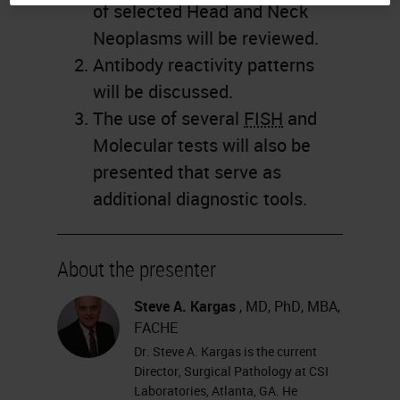
of selected Head and Neck
Neoplasms will be reviewed.
Antibody reactivity patterns
will be discussed.
The use of several
FISH
and
Molecular tests will also be
presented that serve as
additional diagnostic tools.
About the presenter
Steve A. Kargas
, MD, PhD, MBA,
FACHE
Dr. Steve A. Kargas is the current
Director, Surgical Pathology at CSI
Laboratories, Atlanta, GA. He