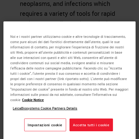
neoplasms, and infections which
requires a variety of tools for rapid
and accurate diagnosis. Analysis
using immunohistochemical and
Noi e i nostri partner utilizziamo cookie e altre tecnologie di tracciamento,
molecular tests will be discussed in
come pure alcuni dei dati fornitici direttamente dall'utente, quali le sue
informazioni di contatto, per migliorare l'esperienza di fruizione dei nostri
selected neoplastic conditions. The
siti Web, proporre all'utente pubblicità e contenuti personalizzati in base
alle sue interazioni con questi e altri siti Web, consentire all'utente di
presentation will focus primarily on
condividere contenuti sui social media, svolgere analisi e misurare
l'efficacia delle nostre campagne pubblicitarie. Facendo clic su "Accetta
the role and immunohistochemical
tutti i cookie", l'utente presta il suo consenso e accetta di condividere i
propri dati con i nostri partner (link riportato sotto). L'utente può modificare
reactivity patterns of numerous
le proprie preferenze di consenso in qualsiasi momento nella sezione
"Impostazioni dei cookie" presente in fondo al nostro sito Web. Per maggiori
antibodies that aid in the diagnosis
informazioni sulle prassi da noi adottate, consultare l'Informativa sui
cookie
Cookie Notice
of Head and Neck tumors.
LeicaBiosystems Cookie Partners Details
Learning Objectives
Impostazioni cookie
Accetta tutti i cookie
Immunohistochemical analysis