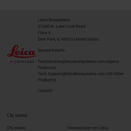
Leica Biosystems
21440 W. Lake Cook Road
Floor 5
Deer Park, IL 60010 United States
Service Emails:
TechServices@leicabiosystems.com
(Aperio
Products)
Tech.Support@leicabiosystems.com
(All Other
Products)
Contatti
Chi siamo
Chi siamo
Innovazione con Leica