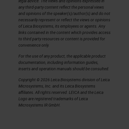
legal advice. The views and opinions expressed in
any third-party content reflect the personal views
and opinions of the speaker(s)/author(s) and do not
necessarily represent or reflect the views or opinions
of Leica Biosystems, its employees or agents. Any
links contained in the content which provides access
to third party resources or content is provided for
convenience only.
For the use of any product, the applicable product
documentation, including information guides,
inserts and operation manuals should be consulted.
Copyright © 2026 Leica Biosystems division of Leica
Microsystems, Inc. and its Leica Biosystems
affiliates. All rights reserved. LEICA and the Leica
Logo are registered trademarks of Leica
Microsystems IR GmbH.