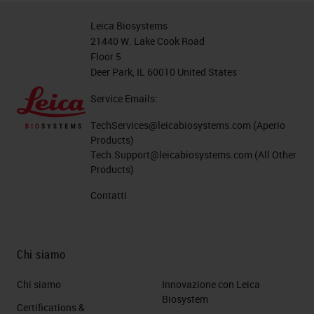
between that glass and the
Leica Biosystems
specimen. This is why people who
21440 W. Lake Cook Road
Floor 5
use non-coated slides or non-
Deer Park, IL 60010 United States
charged slides would use the
Service Emails:
temperature to bake the tissue on
to the glass and any evaporated
TechServices@leicabiosystems.com
(Aperio
Products)
water trapped between the
Tech.Support@leicabiosystems.com
(All Other
Products)
specimen and the glass slide to
enhance the chances of not losing
Contatti
the tissue.
Since there's a non-chemical bond
Chi siamo
on those non-coated slide, how
Chi siamo
Innovazione con Leica
would you protect the specimen? A
Biosystem
Certifications &