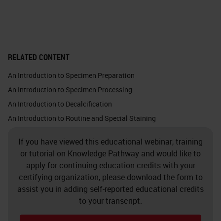
important optical and thermal
properties.
Glass is chemically inert. This
RELATED CONTENT
picture shows the silica atom in
An Introduction to Specimen Preparation
white, which binds with the four
An Introduction to Specimen Processing
oxygen atoms. Each oxygen atom
An Introduction to Decalcification
binds with one silica atom. Glass
An Introduction to Routine and Special Staining
does not make chemical bonds
If you have viewed this educational webinar, training
because it is so solid, and all the
or tutorial on Knowledge Pathway and would like to
bonds are taken. You must almost
apply for continuing education credits with your
force a bond with anything at all.
certifying organization, please download the form to
assist you in adding self-reported educational credits
Crystalline silica exists in nature in
to your transcript.
quartz, sand, gravel, clay or granite.