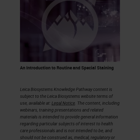
It’s a process that takes quite a bit
of time, but this is how glass has
been made for centuries. It was
discovered when volcanoes
erupted and at that temperature,
sand would melt and create quartz
or pieces of glass.
An Introduction to Routine and Special Staining
What is the difference between a
glass to drink wine and glass we
Leica Biosystems Knowledge Pathway content is
use in a histology lab? As indicated
subject to the Leica Biosystems website terms of
use, available at:
Legal Notice
. The content, including
in the chart on the slide,
webinars, training presentations and related
borosilicate glass is what we call
materials is intended to provide general information
regarding particular subjects of interest to health
premium. A glass made for a
care professionals and is not intended to be, and
laboratory would not have
should not be construed as, medical, regulatory or