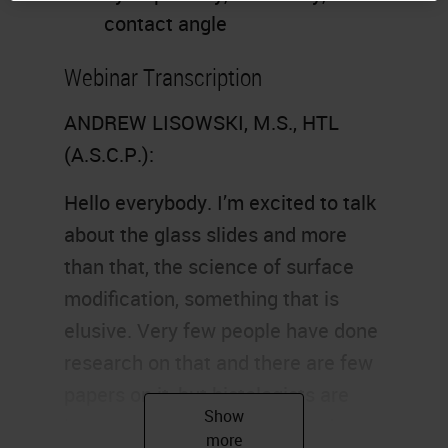
contact angle
Webinar Transcription
ANDREW LISOWSKI, M.S., HTL
(A.S.C.P.):
Hello everybody. I’m excited to talk
about the glass slides and more
than that, the science of surface
modification, something that is
elusive. Very few people have done
research on that and there are few
papers on it, but histologists are
interested in how glass is made,