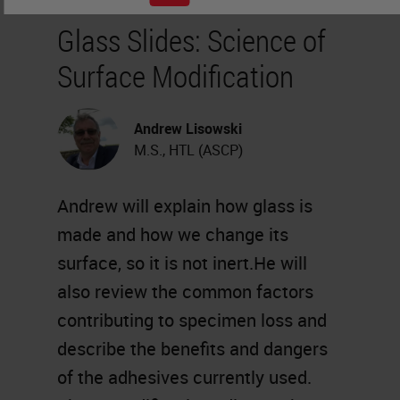
Glass Slides: Science of
Surface Modification
Andrew Lisowski
M.S., HTL (ASCP)
Andrew will explain how glass is
made and how we change its
surface, so it is not inert.He will
also review the common factors
contributing to specimen loss and
describe the benefits and dangers
of the adhesives currently used.