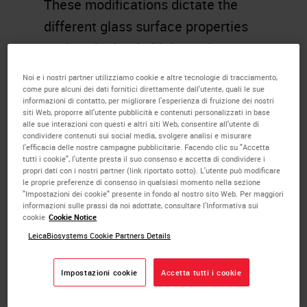
These modifications dictate the
different glass surface properties
such as hydrophobicity and
hydrophilicity.
Noi e i nostri partner utilizziamo cookie e altre tecnologie di tracciamento,
come pure alcuni dei dati fornitici direttamente dall'utente, quali le sue
informazioni di contatto, per migliorare l'esperienza di fruizione dei nostri
Learning Objectives
siti Web, proporre all'utente pubblicità e contenuti personalizzati in base
alle sue interazioni con questi e altri siti Web, consentire all'utente di
Explain the need for coated
condividere contenuti sui social media, svolgere analisi e misurare
l'efficacia delle nostre campagne pubblicitarie. Facendo clic su "Accetta
glass slides
tutti i cookie", l'utente presta il suo consenso e accetta di condividere i
propri dati con i nostri partner (link riportato sotto). L'utente può modificare
Recall the different adhesives
le proprie preferenze di consenso in qualsiasi momento nella sezione
"Impostazioni dei cookie" presente in fondo al nostro sito Web. Per maggiori
used in for slide coating
informazioni sulle prassi da noi adottate, consultare l'Informativa sui
Describe the basic chemistry
cookie
Cookie Notice
LeicaBiosystems Cookie Partners Details
of slide coating
Memorize the terms
Impostazioni cookie
Accetta tutti i cookie
hydrophobicity,
hydrophilicity,wettability,