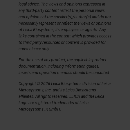
legal advice. The views and opinions expressed in
additives. Even higher
any third-party content reflect the personal views
temperatures are needed to melt
and opinions of the speaker(s)/author(s) and do not
necessarily represent or reflect the views or opinions
the sand and because you’re not
of Leica Biosystems, its employees or agents. Any
adding anything, the glass is
links contained in the content which provides access
to third party resources or content is provided for
cleaner and has better optical and
convenience only.
thermal properties. This glass
For the use of any product, the applicable product
would be more expensive, cleaner,
documentation, including information guides,
and used for sophisticated pieces
inserts and operation manuals should be consulted.
of laboratory items. Most glass on
Copyright © 2026 Leica Biosystems division of Leica
the market is the inexpensive kind,
Microsystems, Inc. and its Leica Biosystems
affiliates. All rights reserved. LEICA and the Leica
but if you’re working on a
Logo are registered trademarks of Leica
sophisticated molecular
Microsystems IR GmbH.
application, you might use the
borosilicate glass, which has the