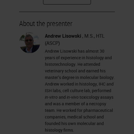
how glass types differ from one
another, and how you coat slides.
About the presenter
I will talk about why we need
coated glass slides; the different
Andrew Lisowski
, M.S., HTL
(ASCP)
adhesives used in slide coating;
Andrew Lisowski has almost 30
some basic chemistry processes of
years of experience in histology and
slide coating that you can explain
histotechnology. He attended
veterinary school and earned his
to your customers; and
master’s degree in molecular biology.
hydrophobicity, hydrophilicity,
Andrew worked in histology, IHC and
ISH labs, cell culture lab, performed
wettability and contact angle.
in-vitro
and
in-vivo
toxicology assays
and was a member of a necropsy
What is the microscope glass slide?
team. He worked for pharmaceutical
It is a thin, flat piece of glass that is
companies, medical school and
founded his own molecular and
made from the highest-quality glass
histology firms.