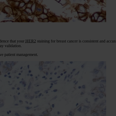
idence that your
HER2
staining for breast cancer is consistent and acc
y validation.
tive patient management.