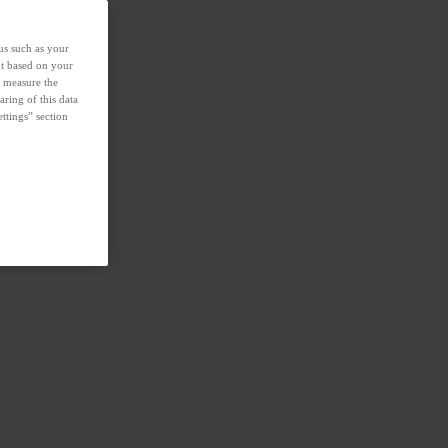
us such as your
nt based on your
d measure the
aring of this data
ttings” section