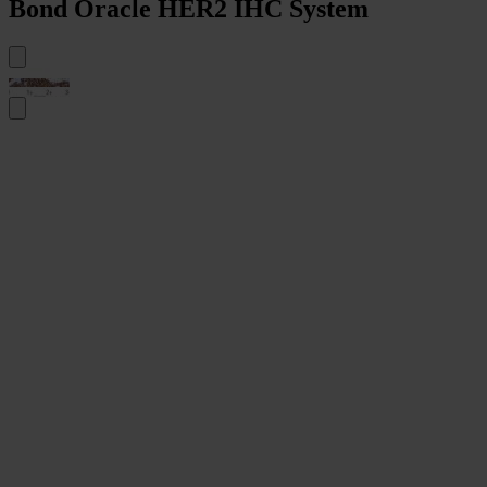
Bond Oracle HER2 IHC System