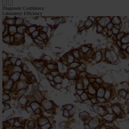
Diagnostic Confidence
Laboratory Efficiency