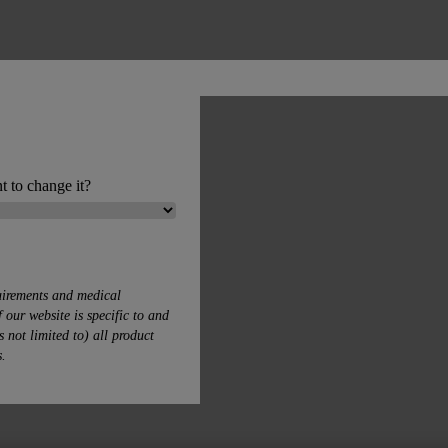
t to change it?
uirements and medical
 our website is specific to and
s not limited to) all product
s.