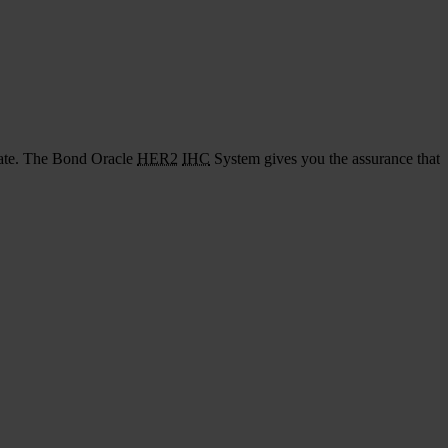
urate. The Bond Oracle
HER2
IHC
System gives you the assurance that