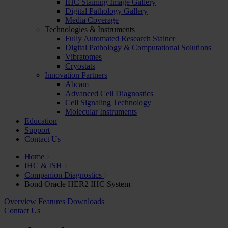
IHC Staining Image Gallery
Digital Pathology Gallery
Media Coverage
Technologies & Instruments
Fully Automated Research Stainer
Digital Pathology & Computational Solutions
Vibratomes
Cryostats
Innovation Partners
Abcam
Advanced Cell Diagnostics
Cell Signaling Technology
Molecular Instruments
Education
Support
Contact Us
Home
IHC & ISH
Companion Diagnostics
Bond Oracle HER2 IHC System
Overview
Features
Downloads
Contact Us