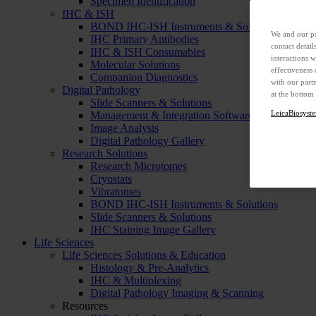
Specimen Identification
IHC & ISH
BOND IHC-ISH Instruments & Solutions
We and our pa
IHC Primary Antibodies
contact detai
IHC & ISH Consumables
interactions 
Molecular Solutions
effectiveness
Companion Diagnostics
with our part
Digital Pathology
at the bottom
Slide Scanners & Solutions
LeicaBiosyste
Management & Integration Software
Image Analysis
Digital Pathology Gallery
Research Solutions
Research Microtomes
Cryostats
Vibratomes
BOND IHC-ISH Instruments & Solutions
Slide Scanners & Solutions
IHC Staining Image Gallery
Life Sciences
Life Sciences Solutions & Education
Histology & Pre-Analytics
IHC & Multiplexing
Digital Pathology Imaging & Scanning
Resources