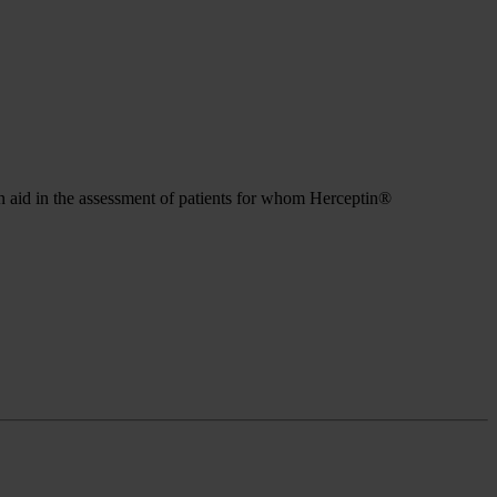
an aid in the assessment of patients for whom Herceptin®