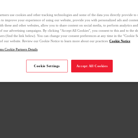
rtners use cookies and other tracking technologies and some of the data you directly provide to 
ls to improve your experience of using our website, provide you with personalized ads and conte
with these and other websites, allow you to share content on social media, to perform analytics an
 of our advertising campaigns. By clicking “Accept All Cookies”, you consent to this and to the sh
ners (find the link below). You can change your consent preferences at any time in the “Cookie Se
 of our website. Review our Cookie Notice to learn more about our practices
Cookie Notice
ms Cookie Partners Details
Cookie Settings
Accept All Cookies