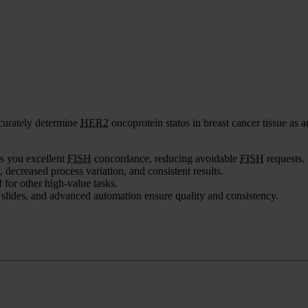
ccurately determine
HER2
oncoprotein status in breast cancer tissue as 
es you excellent
FISH
concordance, reducing avoidable
FISH
requests.
 decreased process variation, and consistent results.
 for other high-value tasks.
 slides, and advanced automation ensure quality and consistency.