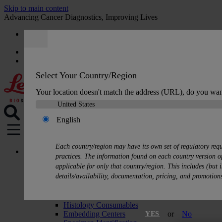
Skip to main content
Advancing Cancer Diagnostics, Improving Lives
Careers
Quote
:
0
Select Your Country/Region
Your location doesn't match the address (URL), do you wan
English
MENU
Each country/region may have its own set of regulatory req
Products
practices. The information found on each country version of
Histology Solutions
applicable for only that country/region. This includes (but i
Tissue Processors
details/availability, documentation, pricing, and promotion
Slide Stainers & Coverslippers
Microtomes
Cryostats
Histology Consumables
Embedding Centers
or
No
YES