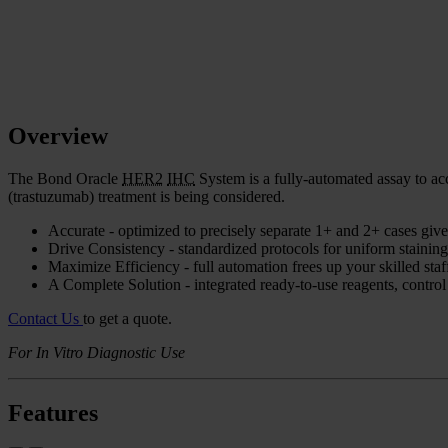
Overview
The Bond Oracle
HER2
IHC
System is a fully-automated assay to a
(trastuzumab) treatment is being considered.
Accurate - optimized to precisely separate 1+ and 2+ cases giv
Drive Consistency - standardized protocols for uniform staining,
Maximize Efficiency - full automation frees up your skilled staff
A Complete Solution - integrated ready-to-use reagents, control
Contact Us
to get a quote.
For In Vitro Diagnostic Use
Features