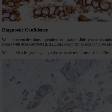
Diagnostic Confidence
With treatment decisions dependent on a stained slide, you need conf
comes with demonstrated
HER2
FISH
concordance and complete assa
With the Oracle system, you get the accurate results needed for effec