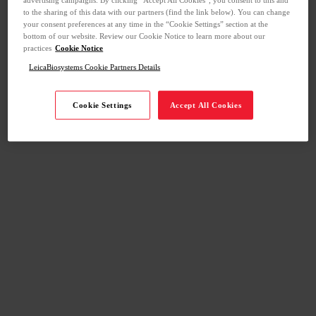
to the sharing of this data with our partners (find the link below). You can change
your consent preferences at any time in the “Cookie Settings” section at the
bottom of our website. Review our Cookie Notice to learn more about our
practices
Cookie Notice
LeicaBiosystems Cookie Partners Details
Cookie Settings
Accept All Cookies