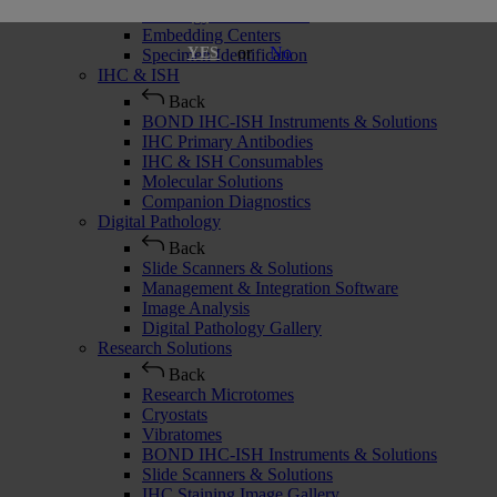
Histology Consumables
Embedding Centers
or
No
YES
Specimen Identification
IHC & ISH
Back
BOND IHC-ISH Instruments & Solutions
IHC Primary Antibodies
IHC & ISH Consumables
Molecular Solutions
Companion Diagnostics
Digital Pathology
Back
Slide Scanners & Solutions
Management & Integration Software
Image Analysis
Digital Pathology Gallery
Research Solutions
Back
Research Microtomes
Cryostats
Vibratomes
BOND IHC-ISH Instruments & Solutions
Slide Scanners & Solutions
IHC Staining Image Gallery