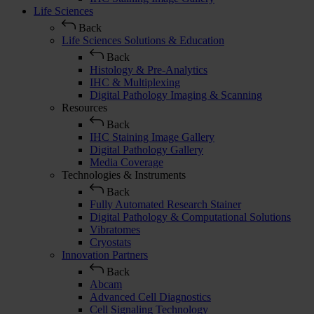
Life Sciences
Back
Life Sciences Solutions & Education
Back
Histology & Pre-Analytics
IHC & Multiplexing
Digital Pathology Imaging & Scanning
Resources
Back
IHC Staining Image Gallery
Digital Pathology Gallery
Media Coverage
Technologies & Instruments
Back
Fully Automated Research Stainer
Digital Pathology & Computational Solutions
Vibratomes
Cryostats
Innovation Partners
Back
Abcam
Advanced Cell Diagnostics
Cell Signaling Technology