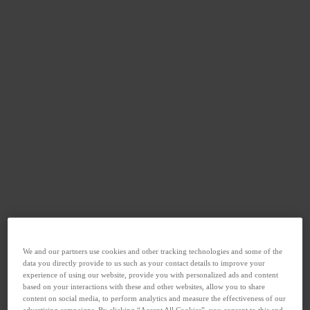
We and our partners use cookies and other tracking technologies and some of the
data you directly provide to us such as your contact details to improve your
experience of using our website, provide you with personalized ads and content
based on your interactions with these and other websites, allow you to share
content on social media, to perform analytics and measure the effectiveness of our
advertising campaigns. By clicking “Accept All Cookies”, you consent to this and