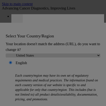
Skip to main content
Advancing Cancer Diagnostics, Improving Lives
Careers
Quote
:
0
Select Your Country/Region
Your location doesn't match the address (URL), do you want to
change it?
English
MENU
Products
Each country/region may have its own set of regulatory
Back
requirements and medical practices. The information found on
Histology Solutions
each country version of our website is specific to and
Back
applicable for only that country/region. This includes (but is
Tissue Processors
not limited to) all product details/availability, documentation,
Slide Stainers & Coverslippers
pricing, and promotions.
Microtomes
Cryostats