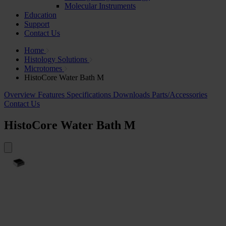
Molecular Instruments
Education
Support
Contact Us
Home
Histology Solutions
Microtomes
HistoCore Water Bath M
Overview
Features
Specifications
Downloads
Parts/Accessories
Contact Us
HistoCore Water Bath M