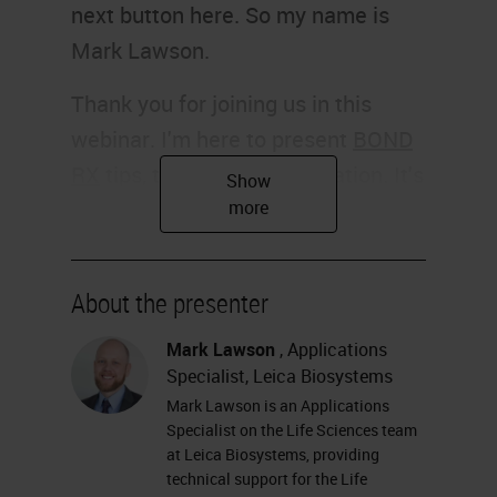
next button here. So my name is
Mark Lawson.
Thank you for joining us in this
webinar. I'm here to present
BOND
RX
tips, tricks, and optimization. It's
going to be a user guide from the
BOND RX and chromogenic
multiplexing in the research
About the presenter
application.
Mark Lawson
, Applications
Slide 2
Specialist, Leica Biosystems
Mark Lawson is an Applications
So, my name is Mark Lawson. I'm
Specialist on the Life Sciences team
an application specialist on the Life
at Leica Biosystems, providing
technical support for the Life
Sciences team at Leica Biosystems