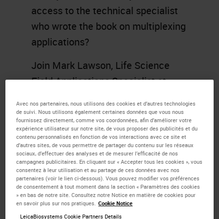
access to the technical specialist
who wrote the book on multiplexing
applications?
Join Mark Lawson, Life Science
Field Applications Specialist at
Leica Biosystems, where he helps
Avec nos partenaires, nous utilisons des cookies et d’autres technologies
to identify common problems
de suivi. Nous utilisons également certaines données que vous nous
fournissez directement, comme vos coordonnées, afin d’améliorer votre
researchers face when developing
expérience utilisateur sur notre site, de vous proposer des publicités et du
contenu personnalisés en fonction de vos interactions avec ce site et
protocols in IHC and multiplex
d’autres sites, de vous permettre de partager du contenu sur les réseaux
sociaux, d’effectuer des analyses et de mesurer l’efficacité de nos
staining and share some helpful
campagnes publicitaires. En cliquant sur « Accepter tous les cookies », vous
consentez à leur utilisation et au partage de ces données avec nos
guidance, tips, and tricks for
BOND
partenaires (voir le lien ci-dessous). Vous pouvez modifier vos préférences
de consentement à tout moment dans la section « Paramètres des cookies
RX
users in solving these
» en bas de notre site. Consultez notre Notice en matière de cookies pour
en savoir plus sur nos pratiques.
Cookie Notice
dilemmas. Topics will include
LeicaBiosystems Cookie Partners Details