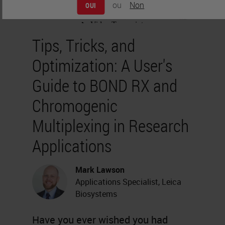
ou
Non
OUI
Tips, Tricks, and
Optimization: A User's
Guide to BOND RX and
Chromogenic
Multiplexing in Research
Applications
Mark Lawson
Applications Specialist, Leica
Biosystems
Have you ever wished you had