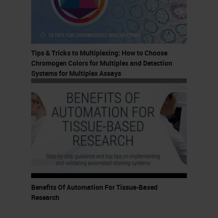
So again, welcome, welcome,
welcome.
This presentation was developed
Tips & Tricks to Multiplexing: How to Choose
for all levels of practitioners, but I
Chromogen Colors for Multiplex and Detection
do assume that you have some
Systems for Multiplex Assays
familiarity with
immunohistochemistry and
multiplexing technologies. At the
end of this presentation, you guys
should be able to recall two types
of assays that can be run on the
BOND RX, describe two ways
Benefits Of Automation For Tissue-Based
researchers can optimize IHC and
Research
multiplex staining, and identify one