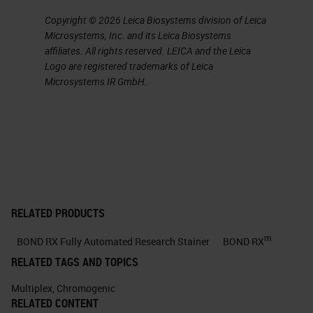
and structure, while these two
Copyright © 2026 Leica Biosystems division of Leica
technologies are nonspecific, you
Microsystems, Inc. and its Leica Biosystems
know, sometimes they can be
affiliates. All rights reserved. LEICA and the Leica
specific but mostly not.
Logo are registered trademarks of Leica
Microsystems IR GmbH.
IHC is directed to specific protein
marker or markers.
Slide 5
Typically, the chromogen that is
used, there are two of them. So
RELATED PRODUCTS
DAB, which is brown, and AP, which
m
BOND RX Fully Automated Research Stainer
BOND RX
is the red dye are used for most
RELATED TAGS AND TOPICS
applications. It provides a strong
Multiplex
,
Chromogenic
and permanent stain, you know,
RELATED CONTENT