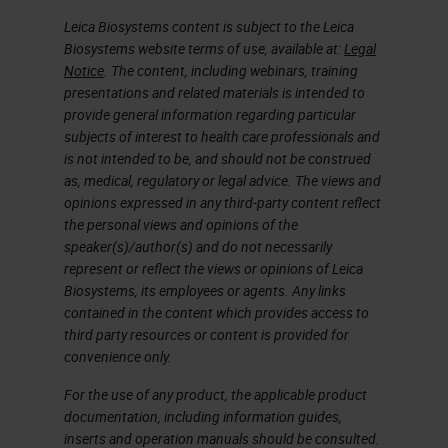
best practice solution for running
Leica Biosystems content is subject to the Leica
chromogenic multiplexing. So that
Biosystems website terms of use, available at:
Legal
Notice
. The content, including webinars, training
is included in the optimization
presentations and related materials is intended to
category.
provide general information regarding particular
subjects of interest to health care professionals and
Slide 4
is not intended to be, and should not be construed
as, medical, regulatory or legal advice. The views and
opinions expressed in any third-party content reflect
So let's just go over the basics of
the personal views and opinions of the
immunohistochemistry.
speaker(s)/author(s) and do not necessarily
represent or reflect the views or opinions of Leica
Just go way back to the basics.
Biosystems, its employees or agents. Any links
contained in the content which provides access to
Again, immunohistochemistry is
third party resources or content is provided for
evolved to complement H & E's and
convenience only.
special stain technologies that
For the use of any product, the applicable product
typically show tissue morphology
documentation, including information guides,
inserts and operation manuals should be consulted.