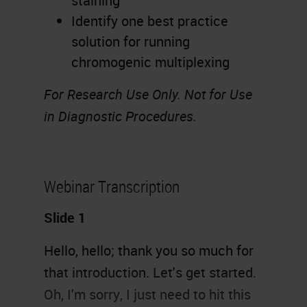
staining
Identify one best practice
solution for running
chromogenic multiplexing
For Research Use Only. Not for Use
in Diagnostic Procedures.
Webinar Transcription
Slide 1
Hello, hello; thank you so much for
that introduction. Let's get started.
Oh, I'm sorry, I just need to hit this