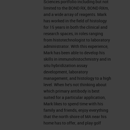
Sciences portfolio including but not
I provide technical support for the
limited to the BOND RX, BOND RXm,
and a wide array of reagents. Mark
Life Sciences portfolio, including
has worked in the field of histology
but not limited to the BOND RX, the
for 15 years in both the clinical and
research spaces, in roles ranging
m
BOND RX
, and a wide array of
from histotechnologist to laboratory
reagents. So I've worked in the
administrator. With this experience,
Mark has been able to develop his
histology field for about 15 years
skills in immunohistochmistry and in
and in both clinical and research
situ hybridization assay
development, laboratory
spaces. I started off as a
management, and histology to a high
histotechnologist and worked my
level. When he's not thinking about
which primary antibody is best
way up to management fairly
suited for a particular application,
quickly. So with this experience,
Mark likes to spend time with his
family and friends, enjoy everything
I've been able to develop my skills
that the north shore of MA near his
in immunohistochemistry and
home has to offer, and play golf