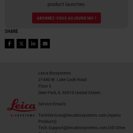
precipitate.
product launches.
Slide 6
ABONNEZ-VOUS AUJOURD'HUI !
So, what's next? What type of
SHARE
technologies is going to be
Facebook
Twitter
LinkedIn
Email
available to researchers to look at
these markers and RNA and DNA?
Multiplexing allows multiple
Leica Biosystems
markers to be stained within a
21440 W. Lake Cook Road
single tissue section. It uses
Floor 5
Deer Park, IL 60010 United States
combinations of different markers
and chromogens to build a more
Service Emails:
complete image of the tissue
TechServices@leicabiosystems.com
(Aperio
Products)
structure. Multiplex methods can
Tech.Support@leicabiosystems.com
(All Other