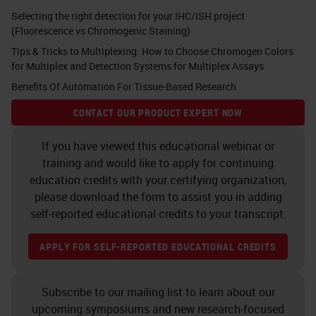
with that covalent bond AP is
Selecting the right detection for your IHC/ISH project
(Fluorescence vs Chromogenic Staining)
mostly used for skin lesions,
Tips & Tricks to Multiplexing: How to Choose Chromogen Colors
specifically in the clinical world
for Multiplex and Detection Systems for Multiplex Assays
where DAB may be masked by
Benefits Of Automation For Tissue-Based Research
other brown pigments such as
CONTACT OUR PRODUCT EXPERT NOW
melanin. For double staining, the
tradition is to use DAB and AP on
If you have viewed this educational webinar or
training and would like to apply for continuing
the same tissue section.
education credits with your certifying organization,
please download the form to assist you in adding
Here you can see that that
self-reported educational credits to your transcript.
construct of the primary antibody,
secondary antibody, and polymer in
APPLY FOR SELF-REPORTED EDUCATIONAL CREDITS
this case is horseradish peroxidase
Subscribe to our mailing list to learn about our
with the DAB making that brown
upcoming symposiums and new research-focused