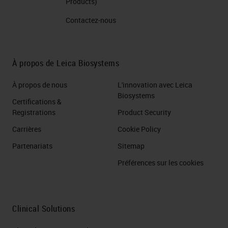
visualize multiple target antigens,
Products)
DNA, or RNA within a single tissue
Contactez-nous
sample. You can either do it
sequentially or simultaneously also
À propos de Leica Biosystems
known as parallel, where you would
take you know, maybe up to three
À propos de nous
L'innovation avec Leica
Biosystems
different primary antibodies,
Certifications &
Registrations
Product Security
cocktail them together, and come
in with the proteins.
Carrières
Cookie Policy
Partenariats
Sitemap
Slide 7
Préférences sur les cookies
Now the workflow for specifically
sequential multiplexing allows for
Clinical Solutions
multiple rounds of retrieval and or