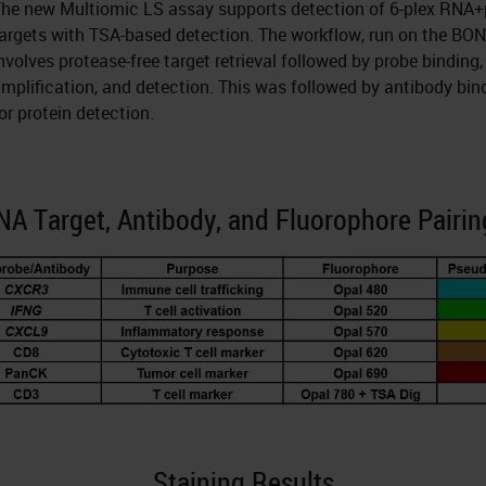
he new Multiomic LS assay supports detection of 6-plex RNA+
argets with TSA-based detection. The workflow, run on the BO
nvolves protease-free target retrieval followed by probe binding,
mplification, and detection. This was followed by antibody bin
or protein detection.
NA Target, Antibody, and Fluorophore Pairin
Staining Results