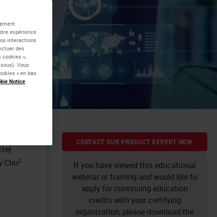
 of
alement
otre expérience
vos interactions
nt
fectuer des
 cookies »,
essous). Vous
ookies » en bas
kie Notice
CONTACT OUR PRODUCT EXPERT NOW
rzej
2
ty Chu
If you have viewed this educational
webinar or training and would like to
apply for continuing education
credits with your certifying
organization, please download the