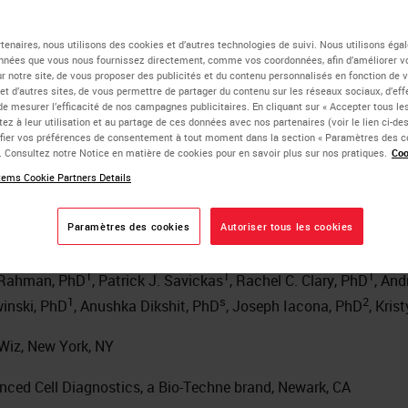
atial Multiomics Analysis
tenaires, nous utilisons des cookies et d’autres technologies de suivi. Nous utilisons ég
nnées que vous nous fournissez directement, comme vos coordonnées, afin d’améliorer v
sur notre site, de vous proposer des publicités et du contenu personnalisés en fonction de 
e Tumor Microenvironme
 et d’autres sites, de vous permettre de partager du contenu sur les réseaux sociaux, d’ef
de mesurer l’efficacité de nos campagnes publicitaires. En cliquant sur « Accepter tous les
ez à leur utilisation et au partage de ces données avec nos partenaires (voir le lien ci-d
 Breast Cancer
ier vos préférences de consentement à tout moment dans la section « Paramètres des c
e. Consultez notre Notice en matière de cookies pour en savoir plus sur nos pratiques.
Coo
ems Cookie Partners Details
tributors
Paramètres des cookies
Autoriser tous les cookies
1
1
1
 Rahman, PhD
, Patrick J. Savickas
, Rachel C. Clary, PhD
, And
1
s
2
inski, PhD
, Anushka Dikshit, PhD
, Joseph Iacona, PhD
, Kris
Wiz, New York, NY
nced Cell Diagnostics, a Bio-Techne brand, Newark, CA