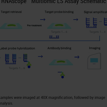
RNAscope™ Multiomic LS Assay Schematic
amples were imaged at 40X magnification, followed by image
nalysis.