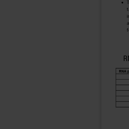
T
t
i
a
f
R