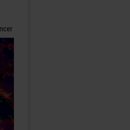
ancer