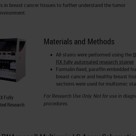
s in breast cancer tissues to further understand the tumor
nvironment.
Materials and Methods
All stains were performed using the
RX fully automated research stainer
Formalin-fixed, paraffin-embedded 
breast cancer and healthy breast tis
sections were used for multiomic sta
For Research Use Only. Not for use in diagn
X Fully
procedures.
ted Research