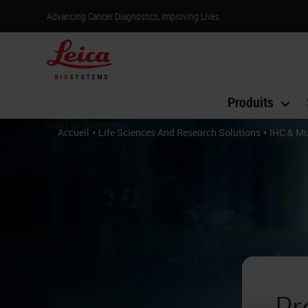
Advancing Cancer Diagnostics, Improving Lives
Produits
•
•
Accueil
Life Sciences And Research Solutions
IHC & Mu
Pr