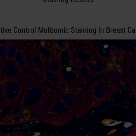
tive Control Multiomic Staining in Breast C