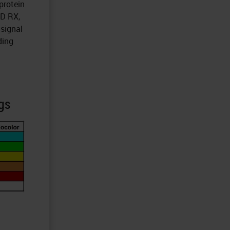
protein
ND RX,
 signal
ding
gs