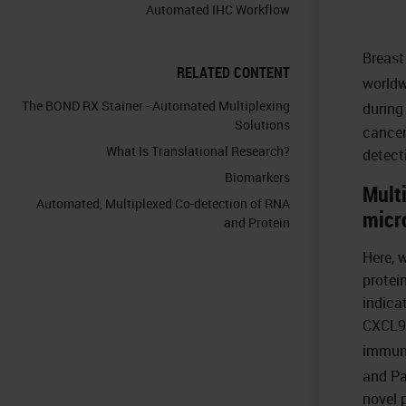
Automated IHC Workflow
Breast
RELATED CONTENT
worldw
The BOND RX Stainer - Automated Multiplexing
during 
Solutions
cancer
What Is Translational Research?
detect
Biomarkers
Multi
Automated, Multiplexed Co-detection of RNA
micr
and Protein
Here, 
protei
indica
CXCL9 
immun
and Pa
novel 