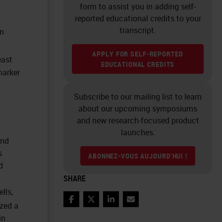
form to assist you in adding self-
reported educational credits to your
transcript.
n
APPLY FOR SELF-REPORTED
east
EDUCATIONAL CREDITS
marker
Subscribe to our mailing list to learn
about our upcoming symposiums
and new research-focused product
launches.
and
s
ABONNEZ-VOUS AUJOURD'HUI !
d
SHARE
lls,
Facebook
Twitter
LinkedIn
Email
ized a
in