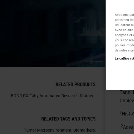
Sp
Avec nos par
certaines do
utilisateur 
th
avec ce site
analyses et 
vous consent
in
pouvez modif
de notre sit
LeicaBiosyst
Con
RELATED PRODUCTS
Tanni
BOND RX Fully Automated Research Stainer
Cholew
1
Histo
RELATED TAGS AND TOPICS
2
Adva
Tumor Microenvironment
,
Biomarkers
,