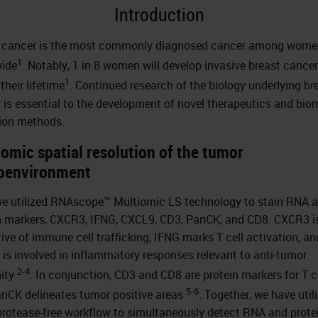
Introduction
 cancer is the most commonly diagnosed cancer among wome
1
ide
. Notably, 1 in 8 women will develop invasive breast cancer
1
their lifetime
. Continued research of the biology underlying br
 is essential to the development of novel therapeutics and bio
ion methods.
omic spatial resolution of the tumor
oenvironment
we utilized RNAscope™ Multiomic LS technology to stain RNA 
n markers, CXCR3, IFNG, CXCL9, CD3, PanCK, and CD8. CXCR3 i
tive of immune cell trafficking, IFNG marks T cell activation, an
is involved in inflammatory responses relevant to anti-tumor
2-4
ity
. In conjunction, CD3 and CD8 are protein markers for T ce
5-6
nCK delineates tumor positive areas
. Together, we have util
protease-free workflow to simultaneously detect RNA and prote