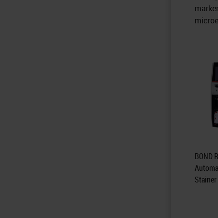
marker
microe
BOND R
Automa
Stainer