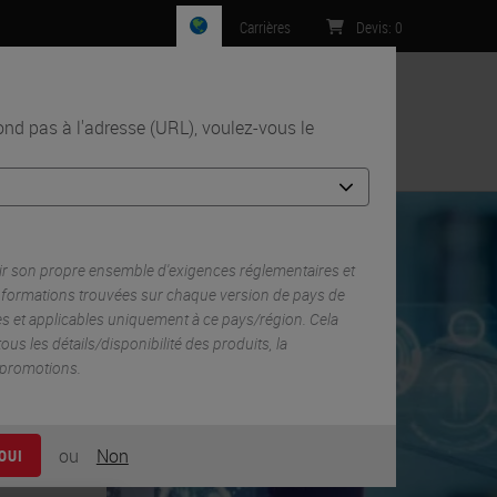
Carrières
Devis
:
0
n
d pas à l'adresse (URL), voulez-vous le
Contact
 the Tumor Microenvironment in Breast Cancer
r son propre ensemble d'exigences réglementaires et
informations trouvées sur chaque version de pays de
es et applicables uniquement à ce pays/région. Cela
 tous les détails/disponibilité des produits, la
s promotions.
ou
Non
OUI