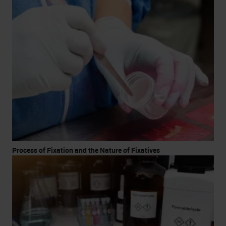
Process of Fixation and the Nature of Fixatives