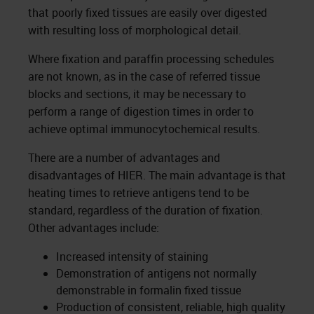
that poorly fixed tissues are easily over digested
with resulting loss of morphological detail.
Where fixation and paraffin processing schedules
are not known, as in the case of referred tissue
blocks and sections, it may be necessary to
perform a range of digestion times in order to
achieve optimal immunocytochemical results.
There are a number of advantages and
disadvantages of HIER. The main advantage is that
heating times to retrieve antigens tend to be
standard, regardless of the duration of fixation.
Other advantages include:
Increased intensity of staining
Demonstration of antigens not normally
demonstrable in formalin fixed tissue
Production of consistent, reliable, high quality