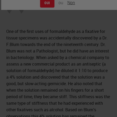
ou
Non
OUI
Peter Jackson
One of the first uses of formaldehyde as a fixative for
tissue specimens was accidentally discovered by a Dr.
F.Blum towards the end of the nineteenth century. Dr.
Blum was not a Pathologist, but he did have an interest
in bacteriology. When asked by a chemical company to
assess a new commercial product as an antiseptic (a
solution of formaldehyde) he diluted it 1:10 to produce
a 4% solution and discovered that the solution was a
good, but slow-acting germicide. He also noted that
when the solution remained on his fingers for a short
period of time, they became stiff. This stiffness was the
same type of stiffness that he had experienced with
other fixatives such as alcohol. Based on Blum’s
observations this 4% solution has remained the