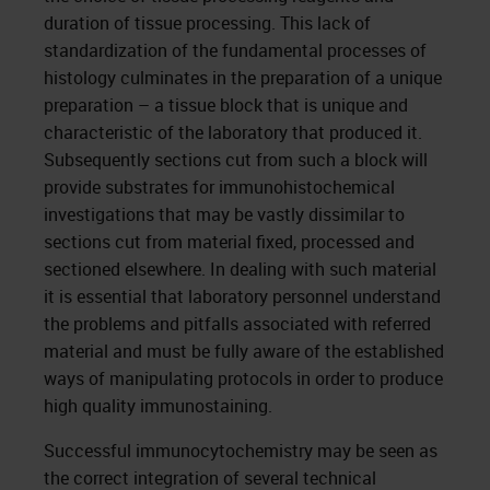
duration of tissue processing. This lack of
standardization of the fundamental processes of
histology culminates in the preparation of a unique
preparation – a tissue block that is unique and
characteristic of the laboratory that produced it.
Subsequently sections cut from such a block will
provide substrates for immunohistochemical
investigations that may be vastly dissimilar to
sections cut from material fixed, processed and
sectioned elsewhere. In dealing with such material
it is essential that laboratory personnel understand
the problems and pitfalls associated with referred
material and must be fully aware of the established
ways of manipulating protocols in order to produce
high quality immunostaining.
Successful immunocytochemistry may be seen as
the correct integration of several technical