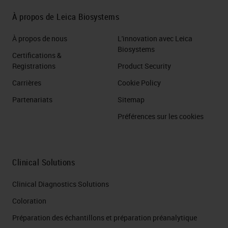
À propos de Leica Biosystems
À propos de nous
L'innovation avec Leica
Biosystems
Certifications &
Registrations
Product Security
Carrières
Cookie Policy
Partenariats
Sitemap
Préférences sur les cookies
Clinical Solutions
Clinical Diagnostics Solutions
Coloration
Préparation des échantillons et préparation préanalytique