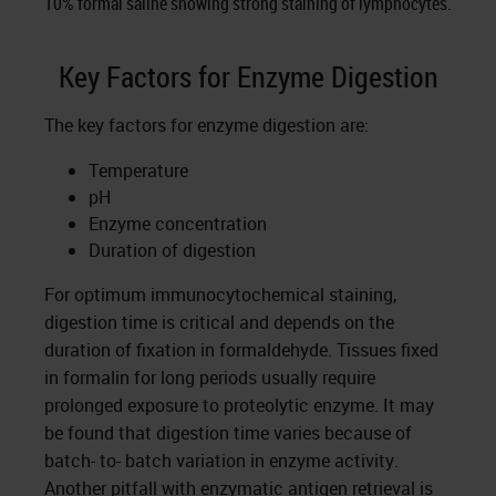
10% formal saline showing strong staining of lymphocytes.
Key Factors for Enzyme Digestion
The key factors for enzyme digestion are:
Temperature
pH
Enzyme concentration
Duration of digestion
For optimum immunocytochemical staining,
digestion time is critical and depends on the
duration of fixation in formaldehyde. Tissues fixed
in formalin for long periods usually require
prolonged exposure to proteolytic enzyme. It may
be found that digestion time varies because of
batch- to- batch variation in enzyme activity.
Another pitfall with enzymatic antigen retrieval is