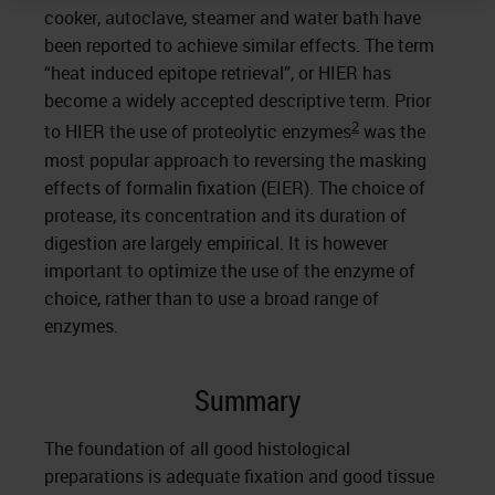
cooker, autoclave, steamer and water bath have
been reported to achieve similar effects. The term
“heat induced epitope retrieval”, or HIER has
become a widely accepted descriptive term. Prior
2
to HIER the use of proteolytic enzymes
was the
most popular approach to reversing the masking
effects of formalin fixation (EIER). The choice of
protease, its concentration and its duration of
digestion are largely empirical. It is however
important to optimize the use of the enzyme of
choice, rather than to use a broad range of
enzymes.
Summary
The foundation of all good histological
preparations is adequate fixation and good tissue