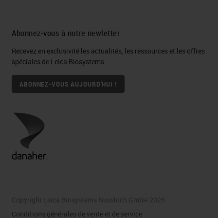
Abonnez-vous à notre newletter
Recevez en exclusivité les actualités, les ressources et les offres
spéciales de Leica Biosystems.
ABONNEZ-VOUS AUJOURD'HUI !
Copyright Leica Biosystems Nussloch GmbH 2026
Conditions générales de vente et de service