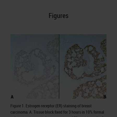
Figures
Figure 1. Estrogen receptor (ER) staining of breast
carcinoma. A. Tissue block fixed for 3 hours in 10% formal