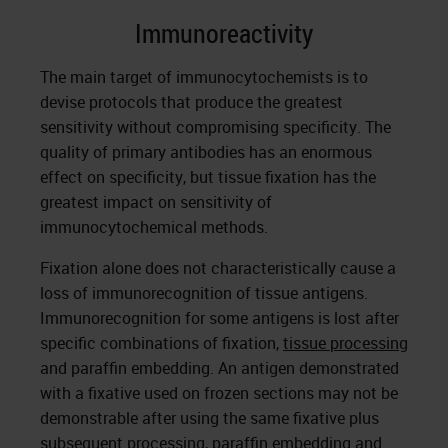
Immunoreactivity
The main target of immunocytochemists is to
devise protocols that produce the greatest
sensitivity without compromising specificity. The
quality of primary antibodies has an enormous
effect on specificity, but tissue fixation has the
greatest impact on sensitivity of
immunocytochemical methods.
Fixation alone does not characteristically cause a
loss of immunorecognition of tissue antigens.
Immunorecognition for some antigens is lost after
specific combinations of fixation,
tissue processing
and paraffin embedding. An antigen demonstrated
with a fixative used on frozen sections may not be
demonstrable after using the same fixative plus
subsequent processing, paraffin embedding and