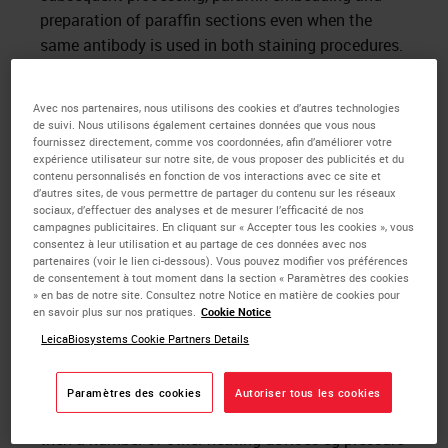
preparation of paraffin sections even when the
same antibody is used in both staining procedures.
Formaldehyde denatures tissue macromolecules,
thus making tissue proteins that comprise the
Avec nos partenaires, nous utilisons des cookies et d’autres technologies
de suivi. Nous utilisons également certaines données que vous nous
majority of tissue antigens inaccessible to the
fournissez directement, comme vos coordonnées, afin d’améliorer votre
primary antibodies used in immuno-cytochemistry
expérience utilisateur sur notre site, de vous proposer des publicités et du
contenu personnalisés en fonction de vos interactions avec ce site et
(antigen masking). It has been shown that
d’autres sites, de vous permettre de partager du contenu sur les réseaux
aldehyde induced cross linkages could be reversed
sociaux, d’effectuer des analyses et de mesurer l’efficacité de nos
campagnes publicitaires. En cliquant sur « Accepter tous les cookies », vous
by heating at high temperatures or by treating with
consentez à leur utilisation et au partage de ces données avec nos
1
partenaires (voir le lien ci-dessous). Vous pouvez modifier vos préférences
strong alkalis. Shi et al
applied these techniques
de consentement à tout moment dans la section « Paramètres des cookies
to tissue sections and demonstrated that
» en bas de notre site. Consultez notre Notice en matière de cookies pour
pretreatment of sections immersed in heavy metal
en savoir plus sur nos pratiques.
Cookie Notice
solutions and heated in a microwave oven
LeicaBiosystems Cookie Partners Details
significantly increases the sensitivity of the
immunocytochemical technique. They named their
Paramètres des cookies
Autoriser tous les cookies
technique the “antigen retrieval” method and since
then a number of other heating devices eg pressure