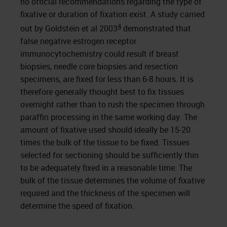
no official recommendations regarding the type of
fixative or duration of fixation exist. A study carried
4
out by Goldstein et al 2003
demonstrated that
false negative estrogen receptor
immunocytochemistry could result if breast
biopsies, needle core biopsies and resection
specimens, are fixed for less than 6-8 hours. It is
therefore generally thought best to fix tissues
overnight rather than to rush the specimen through
paraffin processing in the same working day. The
amount of fixative used should ideally be 15-20
times the bulk of the tissue to be fixed. Tissues
selected for sectioning should be sufficiently thin
to be adequately fixed in a reasonable time. The
bulk of the tissue determines the volume of fixative
required and the thickness of the specimen will
determine the speed of fixation.