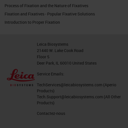
Process of Fixation and the Nature of Fixatives
Fixation and Fixatives - Popular Fixative Solutions
Introduction to Proper Fixation
Leica Biosystems
21440 W. Lake Cook Road
Floor 5
Deer Park, IL 60010 United States
Service Emails:
TechServices@leicabiosystems.com
(Aperio
Products)
Tech.Support@leicabiosystems.com
(All Other
Products)
Contactez-nous