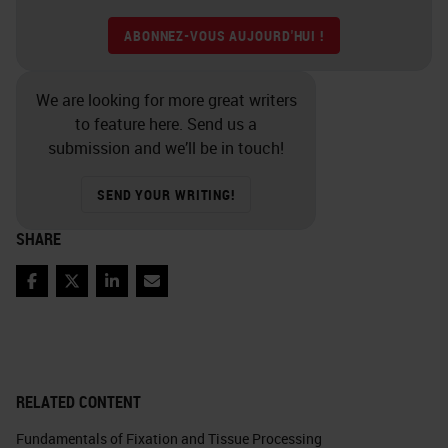
ABONNEZ-VOUS AUJOURD'HUI !
We are looking for more great writers
to feature here. Send us a
submission and we’ll be in touch!
SEND YOUR WRITING!
SHARE
Facebook
Twitter
LinkedIn
Email
RELATED CONTENT
Fundamentals of Fixation and Tissue Processing