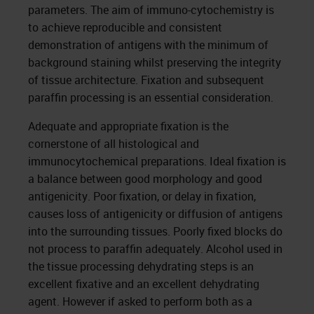
parameters. The aim of immuno-cytochemistry is
to achieve reproducible and consistent
demonstration of antigens with the minimum of
background staining whilst preserving the integrity
of tissue architecture. Fixation and subsequent
paraffin processing is an essential consideration.
Adequate and appropriate fixation is the
cornerstone of all histological and
immunocytochemical preparations. Ideal fixation is
a balance between good morphology and good
antigenicity. Poor fixation, or delay in fixation,
causes loss of antigenicity or diffusion of antigens
into the surrounding tissues. Poorly fixed blocks do
not process to paraffin adequately. Alcohol used in
the tissue processing dehydrating steps is an
excellent fixative and an excellent dehydrating
agent. However if asked to perform both as a