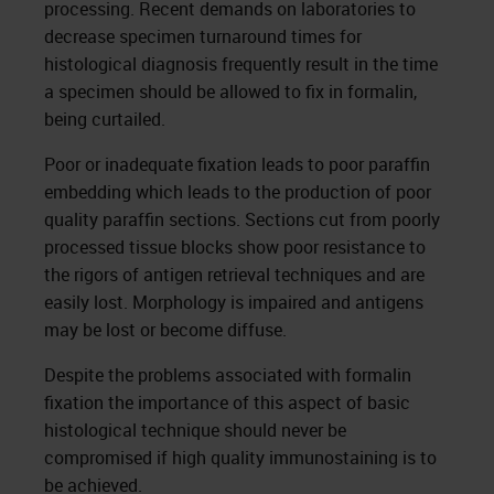
processing. Recent demands on laboratories to
decrease specimen turnaround times for
histological diagnosis frequently result in the time
a specimen should be allowed to fix in formalin,
being curtailed.
Poor or inadequate fixation leads to poor paraffin
embedding which leads to the production of poor
quality paraffin sections. Sections cut from poorly
processed tissue blocks show poor resistance to
the rigors of antigen retrieval techniques and are
easily lost. Morphology is impaired and antigens
may be lost or become diffuse.
Despite the problems associated with formalin
fixation the importance of this aspect of basic
histological technique should never be
compromised if high quality immunostaining is to
be achieved.