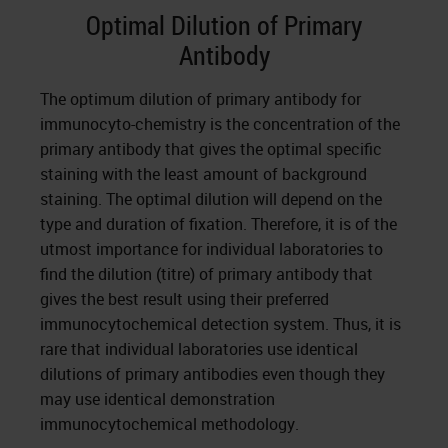
Optimal Dilution of Primary
Antibody
The optimum dilution of primary antibody for
immunocyto-chemistry is the concentration of the
primary antibody that gives the optimal specific
staining with the least amount of background
staining. The optimal dilution will depend on the
type and duration of fixation. Therefore, it is of the
utmost importance for individual laboratories to
find the dilution (titre) of primary antibody that
gives the best result using their preferred
immunocytochemical detection system. Thus, it is
rare that individual laboratories use identical
dilutions of primary antibodies even though they
may use identical demonstration
immunocytochemical methodology.