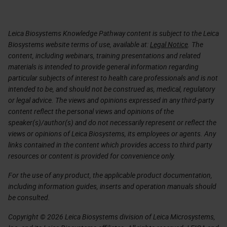
Leica Biosystems Knowledge Pathway content is subject to the Leica
Biosystems website terms of use, available at:
Legal Notice
. The
content, including webinars, training presentations and related
materials is intended to provide general information regarding
particular subjects of interest to health care professionals and is not
intended to be, and should not be construed as, medical, regulatory
or legal advice. The views and opinions expressed in any third-party
content reflect the personal views and opinions of the
speaker(s)/author(s) and do not necessarily represent or reflect the
views or opinions of Leica Biosystems, its employees or agents. Any
links contained in the content which provides access to third party
resources or content is provided for convenience only.
For the use of any product, the applicable product documentation,
including information guides, inserts and operation manuals should
be consulted.
Copyright © 2026 Leica Biosystems division of Leica Microsystems,