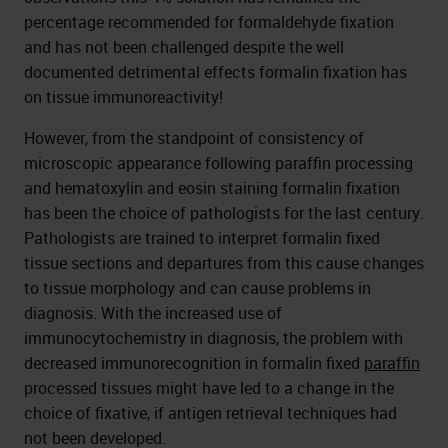
percentage recommended for formaldehyde fixation
and has not been challenged despite the well
documented detrimental effects formalin fixation has
on tissue immunoreactivity!
However, from the standpoint of consistency of
microscopic appearance following paraffin processing
and hematoxylin and eosin staining formalin fixation
has been the choice of pathologists for the last century.
Pathologists are trained to interpret formalin fixed
tissue sections and departures from this cause changes
to tissue morphology and can cause problems in
diagnosis. With the increased use of
immunocytochemistry in diagnosis, the problem with
decreased immunorecognition in formalin fixed
paraffin
processed tissues might have led to a change in the
choice of fixative, if antigen retrieval techniques had
not been developed.