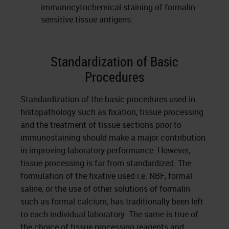
immunocytochemical staining of formalin
sensitive tissue antigens.
Standardization of Basic
Procedures
Standardization of the basic procedures used in
histopathology such as fixation, tissue processing
and the treatment of tissue sections prior to
immunostaining should make a major contribution
in improving laboratory performance. However,
tissue processing is far from standardized. The
formulation of the fixative used i.e. NBF, formal
saline, or the use of other solutions of formalin
such as formal calcium, has traditionally been left
to each individual laboratory. The same is true of
the choice of tissue processing reagents and