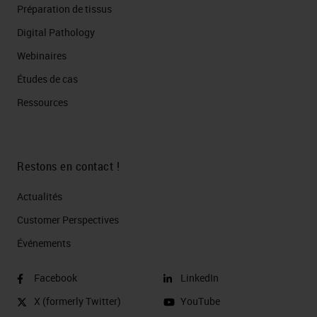
Préparation de tissus
Digital Pathology
Webinaires
Études de cas
Ressources
Restons en contact !
Actualités
Customer Perspectives​
Événements
Facebook
LinkedIn
X (formerly Twitter)
YouTube