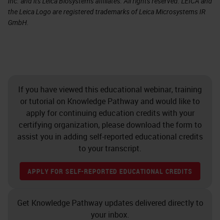
Inc. and its Leica Biosystems affiliates. All rights reserved. LEICA and
the Leica Logo are registered trademarks of Leica Microsystems IR
GmbH.
If you have viewed this educational webinar, training
or tutorial on Knowledge Pathway and would like to
apply for continuing education credits with your
certifying organization, please download the form to
assist you in adding self-reported educational credits
to your transcript.
APPLY FOR SELF-REPORTED EDUCATIONAL CREDITS
Get Knowledge Pathway updates delivered directly to
your inbox.