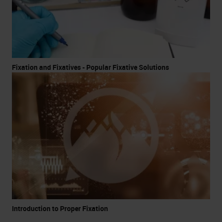
Fixation and Fixatives - Popular Fixative Solutions
Introduction to Proper Fixation