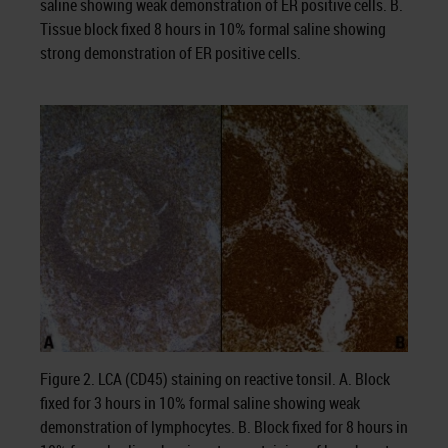
saline showing weak demonstration of ER positive cells. B.
Tissue block fixed 8 hours in 10% formal saline showing
strong demonstration of ER positive cells.
Figure 2. LCA (CD45) staining on reactive tonsil. A. Block
fixed for 3 hours in 10% formal saline showing weak
demonstration of lymphocytes. B. Block fixed for 8 hours in