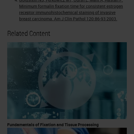
Minimum formalin fixation time for consistent estrogen
receptor immunohistochemical staining of invasive
breast carcinoma. Am J Clin Pathol 120:86-93 2003.
Related Content
Fundamentals of Fixation and Tissue Processing