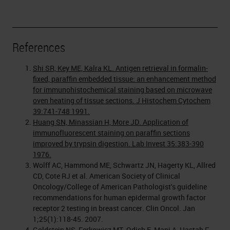
References
Shi SR, Key ME, Kalra KL. Antigen retrieval in formalin-
fixed, paraffin embedded tissue: an enhancement method
for immunohistochemical staining based on microwave
oven heating of tissue sections. J Histochem Cytochem
39:741-748 1991.
Huang SN, Minassian H, More JD. Application of
immunofluorescent staining on paraffin sections
improved by trypsin digestion. Lab Invest 35:383-390
1976.
Wolff AC, Hammond ME, Schwartz JN, Hagerty KL, Allred
CD, Cote RJ et al. American Society of Clinical
Oncology/College of American Pathologist's guideline
recommendations for human epidermal growth factor
receptor 2 testing in breast cancer. Clin Oncol. Jan
1;25(1):118-45. 2007.
Goldstein NS, Ferkowicz MT, Odish E, Mani A, Hastah F.