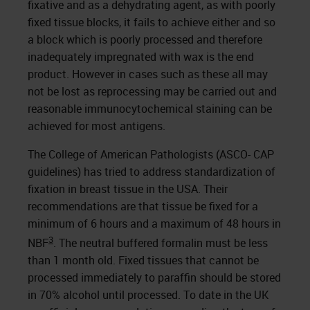
fixative and as a dehydrating agent, as with poorly
fixed tissue blocks, it fails to achieve either and so
a block which is poorly processed and therefore
inadequately impregnated with wax is the end
product. However in cases such as these all may
not be lost as reprocessing may be carried out and
reasonable immunocytochemical staining can be
achieved for most antigens.
The College of American Pathologists (ASCO- CAP
guidelines) has tried to address standardization of
fixation in breast tissue in the USA. Their
recommendations are that tissue be fixed for a
minimum of 6 hours and a maximum of 48 hours in
3
NBF
. The neutral buffered formalin must be less
than 1 month old. Fixed tissues that cannot be
processed immediately to paraffin should be stored
in 70% alcohol until processed. To date in the UK