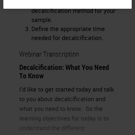
Identify the appropriate
decalcification method for your
sample.
Define the appropriate time
needed for decalcification.
Webinar Transcription
Decalcification: What You Need
To Know
I’d like to get started today and talk
to you about decalcification and
what you need to know. So the
learning objectives for today is to
understand the different