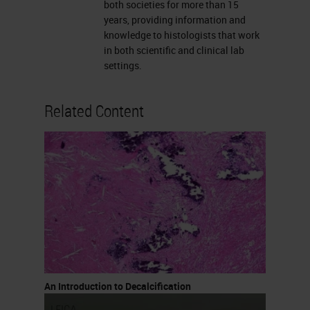
concentrations used up to 10%,
both societies for more than 15
years, providing information and
they are used for rapid
knowledge to histologists that work
decalcification. These are really
in both scientific and clinical lab
settings.
quick. You can also buy rapid
decalcifying agents that are
Related Content
available commercially. I know
many labs make them but I also
know labs that purchase them
because it’s easier.
Formic Acid
Formic acid is the most commonly
used acid decalcifying agent. It
varies from 5 to 20% formic acid,
An Introduction to Decalcification