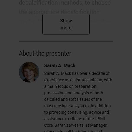
decalcification methods, to choose
the appropriate decalcification
method for your sample, determine
the appropriate time needed for
your decalcification, and review the
chemical process of decalcification
About the presenter
and how it works. Most of us
Sarah A. Mack
already know that decalcification is
Sarah A. Mack has over a decade of
the term used for removing mineral
experience as a histotechnician, with
from bones or other calcified tissue,
a main focus on preparation,
processing and analysis of both
such as cartilage. This allows for
calcified and soft tissues of the
proper press processing, and
musculoskeletal system. In addition
to providing consulting, advice and
sectioning of specimens to be used
assistance to clients of the HBMI
for histological analysis.
Core, Sarah serves as its Manager,
supervising all histology-based