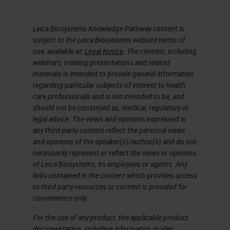
Now I’m going to go on and talk
Leica Biosystems Knowledge Pathway content is
about chelators. A chelator, such
subject to the Leica Biosystems website terms of
as EDTA, tetra sodium at various
use, available at:
Legal Notice
. The content, including
concentrations and varying pH is,
webinars, training presentations and related
materials is intended to provide general information
EDTA tetra sodium, a chelating
regarding particular subjects of interest to health
agent, remove calcium’s,
care professionals and is not intended to be, and
should not be construed as, medical, regulatory or
magnesium, and iron from bone,
legal advice. The views and opinions expressed in
and calcified cartilage. EDTA takes
any third-party content reflect the personal views
and opinions of the speaker(s)/author(s) and do not
longer to decalcifying compared to
necessarily represent or reflect the views or opinions
acid decalcifying agents. However,
of Leica Biosystems, its employees or agents. Any
links contained in the content which provides access
it’s much gentler on the tissue. In
to third party resources or content is provided for
our lab, that is the standard go to.
convenience only.
We use EDTA. Actually, we don’t
For the use of any product, the applicable product
even provide formic acid anymore.
documentation, including information guides,