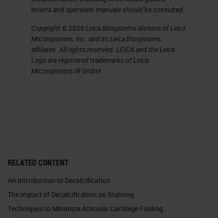
inserts and operation manuals should be consulted.
When we do EDTA, we use two
Copyright © 2026 Leica Biosystems division of Leica
different variations. One is the web
Microsystems, Inc. and its Leica Biosystems
affiliates. All rights reserved. LEICA and the Leica
g method, and that is quicker than a
Logo are registered trademarks of Leica
standard 14% EDTA. Both of those
Microsystems IR GmbH.
recipes are included at the end of
this slide show. EDTA, although it
takes longer, you have to pay very,
very close attention to it because
of it taking longer can have a bad
effect on the proteoglycan staining
RELATED CONTENT
by removing the proteoglycans
An Introduction to Decalcification
from the extracellular matrix of
The Impact of Decalcification on Staining
cartilage and bone. Now if you’re
Techniques to Minimize Articular Cartilage Folding