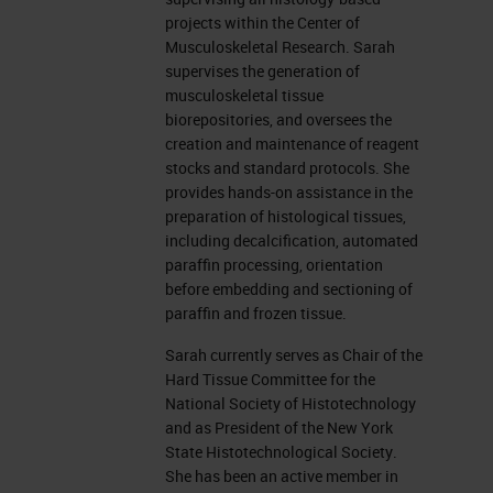
Different types of Decalcification
projects within the Center of
Musculoskeletal Research. Sarah
There are different kinds of
supervises the generation of
musculoskeletal tissue
decalcification methods used in
biorepositories, and oversees the
paraffin, and embedded formalin
creation and maintenance of reagent
stocks and standard protocols. She
fixed samples. You can decalcify
provides hands-on assistance in the
with acids, such as formic acid,
preparation of histological tissues,
including decalcification, automated
hydrochloric acid, and nitric acid.
paraffin processing, orientation
And there is chelators, which are
before embedding and sectioning of
paraffin and frozen tissue.
EDTA, tetra-sodium at various
concentrations with varying pHs.
Sarah currently serves as Chair of the
Hard Tissue Committee for the
Acids can vary. Some can be very
National Society of Histotechnology
strong and harsh, such as
and as President of the New York
State Histotechnological Society.
hydrochloric or nitric acid. At
She has been an active member in