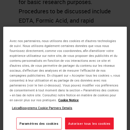
for basic research purposes.
Procedures to be discussed include
EDTA, Formic Acid, and rapid
decalcifying, with discussion of key
technical considerations and basic
Avec nos partenaires, nous utilisons des cookies et d’autres technologies
de suivi. Nous utilisons également certaines données que vous nous
chemistry in each case.
fournissez directement, comme vos coordonnées, afin d’améliorer votre
expérience utilisateur sur notre site, de vous proposer des publicités et du
Troubleshooting and discussion of
contenu personnalisés en fonction de vos interactions avec ce site et
approaches to surface decalcify
d’autres sites, de vous permettre de partager du contenu sur les réseaux
sociaux, d’effectuer des analyses et de mesurer l’efficacité de nos
already embedded and cut tissues
campagnes publicitaires. En cliquant sur « Accepter tous les cookies », vous
consentez à leur utilisation et au partage de ces données avec nos
will also be discussed.
partenaires (voir le lien ci-dessous). Vous pouvez modifier vos préférences
de consentement à tout moment dans la section « Paramètres des cookies
» en bas de notre site. Consultez notre Notice en matière de cookies pour
Learning Objectives
en savoir plus sur nos pratiques.
Cookie Notice
LeicaBiosystems Cookie Partners Details
Review the various
decalcification methods.
Paramètres des cookies
Autoriser tous les cookies