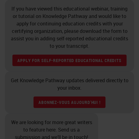
doing a stain and you want to
If you have viewed this educational webinar, training
quantify that, if you’ve over
or tutorial on Knowledge Pathway and would like to
decalcified your sample and
apply for continuing education credits with your
certifying organization, please download the form to
affected the proteoglycans, how
assist you in adding self-reported educational credits
will you measure that if the
to your transcript.
samples are going to vary?
APPLY FOR SELF-REPORTED EDUCATIONAL CREDITS
Grossing
Get Knowledge Pathway updates delivered directly to
So grossing is a critical step in
your inbox.
decalcifying process. Samples
should be grossed down to the
ABONNEZ-VOUS AUJOURD'HUI !
minimal size. Larger samples take
longer to decalcify, obviously,
We are looking for more great writers
to feature here. Send us a
which can damage cell, and tissue
submission and we’ll be in touch!