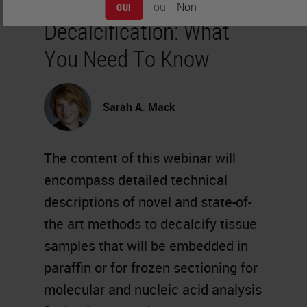
ou
Non
OUI
Decalcification: What
You Need To Know
Sarah A. Mack
The content of this webinar will
encompass detailed technical
descriptions of novel and state-of-
the art methods to decalcify tissue
samples that will be embedded in
paraffin or for frozen sectioning for
molecular and nucleic acid analysis