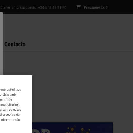
btener un presupuesto: +34 518 88 81 80
Presupuesto
:
0
Contacto
 que usted nos
 sitio web,
ermitirle
publicitarias.
mpartamos estos
eferencias de
ra obtener más