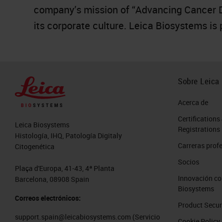
company’s mission of “Advancing Cancer Dia
its corporate culture. Leica Biosystems is
Sobre Leica
Acerca de
Certifications
Leica Biosystems
Registrations
Histología, IHQ, Patología Digitaly
Carreras prof
Citogenética
Socios
Plaça d'Europa, 41-43, 4ª Planta
Innovación co
Barcelona, 08908 Spain
Biosystems
Correos electrónicos:
Product Secur
support.spain@leicabiosystems.com
(Servicio
Cookie Policy