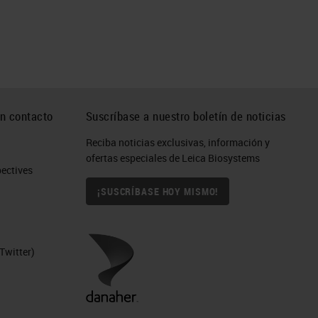
n contacto
Suscríbase a nuestro boletín de noticias
Reciba noticias exclusivas, información y
ofertas especiales de Leica Biosystems
ctives​
¡SUSCRÍBASE HOY MISMO!
Twitter)