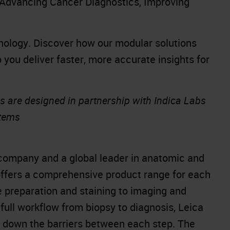
Advancing Cancer Diagnostics, Improving
athology. Discover how our modular solutions
p you deliver faster, more accurate insights for
s are designed in partnership with Indica Labs
stems
company and a global leader in anatomic and
offers a comprehensive product range for each
e preparation and staining to imaging and
full workflow from biopsy to diagnosis, Leica
k down the barriers between each step. The