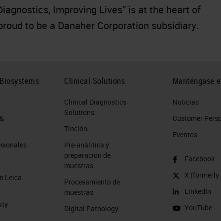
gnostics, Improving Lives” is at the heart of
 proud to be a Danaher Corporation subsidiary.
 Biosystems
Clinical Solutions
Manténgase e
Clinical Diagnostics
Noticias
Solutions
 &
Customer Perspe
Tinción
Eventos
esionales
Pre-análitica y
preparación de
Facebook
muestras
X (formerly 
n Leica
Procesamiento de
LinkedIn
muestras
ity
YouTube
Digital Pathology