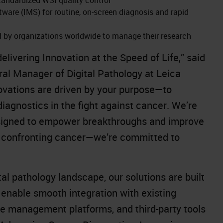
re (IMS) for routine, on-screen diagnosis and rapid
ed by organizations worldwide to manage their research
livering Innovation at the Speed of Life,” said
al Manager of Digital Pathology at Leica
ovations are driven by your purpose—to
iagnostics in the fight against cancer. We’re
designed to empower breakthroughs and improve
t confronting cancer—we’re committed to
al pathology landscape, our solutions are built
 enable smooth integration with existing
ge management platforms, and third-party tools