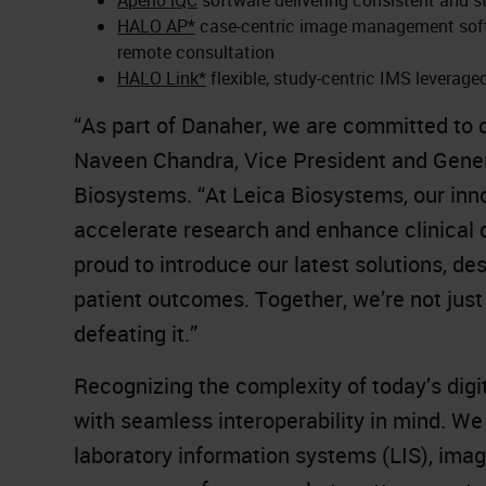
HALO AP*
case-centric image management softwa
remote consultation
HALO Link*
flexible, study-centric IMS leverag
“As part of Danaher, we are committed to de
Naveen Chandra, Vice President and Gener
Biosystems. “At Leica Biosystems, our inn
accelerate research and enhance clinical d
proud to introduce our latest solutions, 
patient outcomes. Together, we’re not jus
defeating it.”
Recognizing the complexity of today’s digit
with seamless interoperability in mind. We
laboratory information systems (LIS), ima