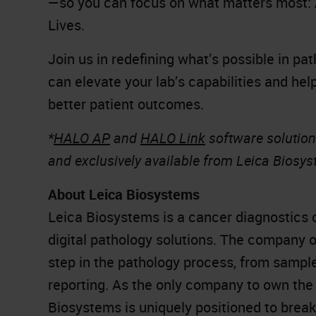
—so you can focus on what matters most: 
Lives.
Join us in redefining what’s possible in p
can elevate your lab’s capabilities and hel
better patient outcomes.
*
HALO AP
and
HALO Link
software solution
and exclusively available from Leica Biosy
About Leica Biosystems
Leica Biosystems is a cancer diagnostics 
digital pathology solutions. The company 
step in the pathology process, from sampl
reporting. As the only company to own the 
Biosystems is uniquely positioned to brea