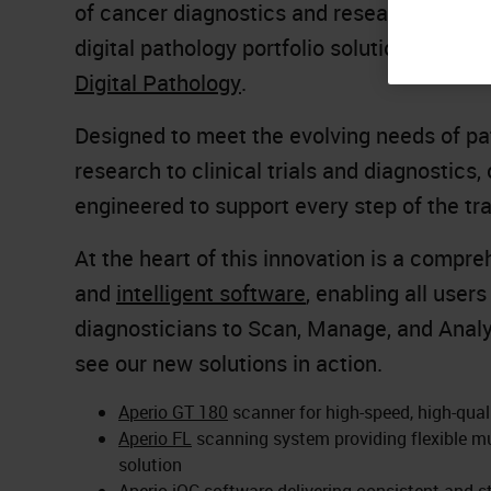
of cancer diagnostics and research,
Leica
digital pathology portfolio solutions at bo
Digital Pathology
.
Designed to meet the evolving needs of pa
research to clinical trials and diagnostic
engineered to support every step of the tr
At the heart of this innovation is a compr
and
intelligent software
, enabling all user
diagnosticians to Scan, Manage, and Analy
see our new solutions in action.
Aperio GT 180
scanner for high-speed, high-qual
Aperio FL
scanning system providing flexible mu
solution
Aperio iQC
software delivering consistent and s