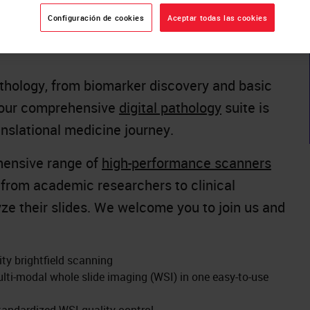
 Biosystems
proudly showcases its latest
Configuración de cookies
Aceptar todas las cookies
oth #50 during the
European Congress on
thology, from biomarker discovery and basic
s, our comprehensive
digital pathology
suite is
anslational medicine journey.
ehensive range of
high-performance scanners
s from academic researchers to clinical
ze their slides. We welcome you to join us and
ity brightfield scanning
lti-modal whole slide imaging (WSI) in one easy-to-use
tandardized WSI quality control