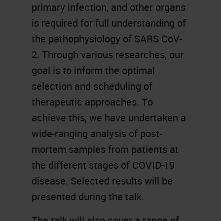
primary infection, and other organs
is required for full understanding of
the pathophysiology of SARS CoV-
2. Through various researches, our
goal is to inform the optimal
selection and scheduling of
therapeutic approaches. To
achieve this, we have undertaken a
wide-ranging analysis of post-
mortem samples from patients at
the different stages of COVID-19
disease. Selected results will be
presented during the talk.
The talk will also cover a range of