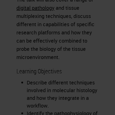
digital pathology
and tissue
multiplexing techniques, discuss
different in capabilities of specific
research platforms and how they
can be effectively combined to
probe the biology of the tissue
microenvironment.
Learning Objectives
Describe different techniques
involved in molecular histology
and how they integrate in a
workflow.
Identify the pathophysiology of