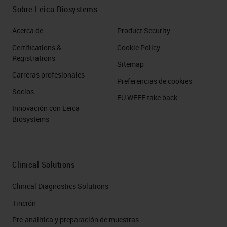
have the VisioPharm software,
Sobre Leica Biosystems
which can perform the same
Acerca de
Product Security
multiplex phenotyping workflows,
Certifications &
Cookie Policy
as you can see in the top left image
Registrations
Sitemap
there. Except we also have GPU
Carreras profesionales
Preferencias de cookies
accelerated deep learning
Socios
EU WEEE take back
capabilities on this, so that really
Innovación con Leica
accelerates the tissue
Biosystems
segmentation and the cell
segmentation required at the
Clinical Solutions
beginning of that workflow. But it
also provides other outputs such as
Clinical Diagnostics Solutions
the heat map you can see in the top
Tinción
right and the t-SNE plot down in the
Pre-análitica y preparación de muestras