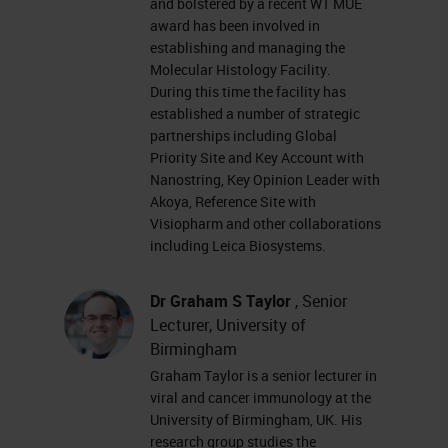
and bolstered by a recent WT MUE
resolution and plexity. That can
award has been involved in
establishing and managing the
form a pipeline for discovery and
Molecular Histology Facility.
validation of discoveries depending
During this time the facility has
established a number of strategic
on what the input question is. You
partnerships including Global
can come into this at different
Priority Site and Key Account with
Nanostring, Key Opinion Leader with
points. This was the workflow we
Akoya, Reference Site with
did at the time, but I can't really
Visiopharm and other collaborations
imagine sitting in a pub so casually
including Leica Biosystems.
at the moment. It's very strange.
Dr Graham S Taylor
, Senior
Lecturer, University of
Obviously our workflows will start
Birmingham
with staining. And primarily, our
Graham Taylor is a senior lecturer in
staining platforms comprise of
viral and cancer immunology at the
University of Birmingham, UK. His
Leica BOND RX auto stainers. We
research group studies the