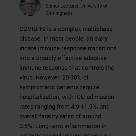
Senior Lecturer, University of
Birmingham
COVID-19 is a complex multiphase
disease. In most people, an early
innate immune response transitions
into a broadly effective adaptive
immune response that controls the
virus. However, 20-30% of
symptomatic patients require
hospitalization, with ICU admission
rates ranging from 4.9-11.5%, and
overall fatality rates of around
0.5%. Long-term inflammation in
patients receiving supportive care