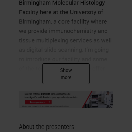
Birmingham Molecular Histology
Facility here at the University of
Birmingham, a core facility where
we provide immunochemistry and
tissue multiplexing services as well
as digital slide scanning. I'm going
to introduce our facility and some
of the technologies that we offer
access to before my colleagues
describe some work that they've
been doing, including work that's
come to our facility. My left arm
has just this minute started aching
as I have my first Pfizer back in this
About the presenters