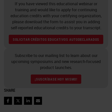
Then we'll move on to data
If you have viewed this educational webinar or
analysis, which is a key part of
training and would like to apply for continuing
education credits with your certifying organization,
most of the technologies that come
please download the form to assist you in adding
out of our lab. So here, we're
self-reported educational credits to your transcript.
looking at a data analysis workflow
SOLICITAR CRÉDITOS EDUCATIVOS AUTODECLARADOS
from the vector scanner, a seven-
color freshman image on the left,
Subscribe to our mailing list to learn about our
which has been spectrally
upcoming symposiums and new research-focused
convoluted. And I'll briefly touch on
product launches.
that workflow in a moment. And
¡SUSCRÍBASE HOY MISMO!
that deconvoluted image has then
had the-- we've performed self-
SHARE
segmentation. On the second
Facebook
Twitter
LinkedIn
Email
image on the left, the green objects