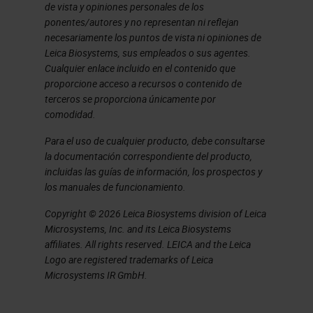
de vista y opiniones personales de los
but also any other images
ponentes/autores y no representan ni reflejan
generated from other facilities or
necesariamente los puntos de vista ni opiniones de
Leica Biosystems, sus empleados o sus agentes.
from our collaborators who will
Cualquier enlace incluido en el contenido que
send us the images to import into
proporcione acceso a recursos o contenido de
terceros se proporciona únicamente por
the platform to share alongside the
comodidad.
images we're generating locally. So,
Para el uso de cualquier producto, debe consultarse
this gets used an awful lot. It's
la documentación correspondiente del producto,
designed to feel like a standard
incluidas las guías de información, los prospectos y
los manuales de funcionamiento.
pathology workflow with a slide tray
Copyright © 2026 Leica Biosystems division of Leica
on the left, and you select your
Microsystems, Inc. and its Leica Biosystems
slides to view them on the right, you
affiliates. All rights reserved. LEICA and the Leica
Logo are registered trademarks of Leica
can make some annotations to the
Microsystems IR GmbH.
images, as you'd expect. The
image, the data behind us is stored