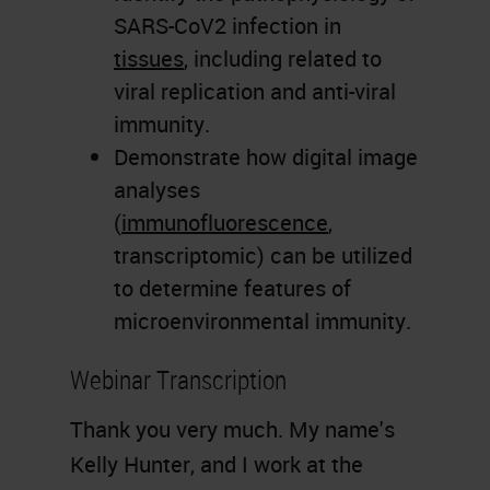
SARS-CoV2 infection in
tissues
, including related to
viral replication and anti-viral
immunity.
Demonstrate how digital image
analyses
(
immunofluorescence
,
transcriptomic) can be utilized
to determine features of
microenvironmental immunity.
Webinar Transcription
Thank you very much. My name's
Kelly Hunter, and I work at the