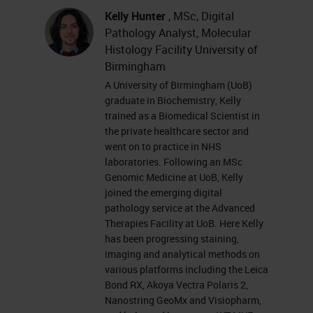
morning, which I think is going to be
Kelly Hunter
, MSc, Digital
quite appropriate.
Pathology Analyst, Molecular
Histology Facility University of
I wanted to start with this hand
Birmingham
scroll diagram. Don't worry about
A University of Birmingham (UoB)
graduate in Biochemistry, Kelly
the contents of it, but I like it
trained as a Biomedical Scientist in
because it's the first concept of the
the private healthcare sector and
went on to practice in NHS
facility that we drove a few years
laboratories. Following an MSc
ago, sat together in the pub, which
Genomic Medicine at UoB, Kelly
joined the emerging digital
is such an alien concept now that I
pathology service at the Advanced
thought people would all enjoy
Therapies Facility at UoB. Here Kelly
sharing that. But effectively, the
has been progressing staining,
imaging and analytical methods on
idea of this facility was to provide a
various platforms including the Leica
set of complementary platforms
Bond RX, Akoya Vectra Polaris 2,
Nanostring GeoMx and Visiopharm,
that vary in either in throughput and