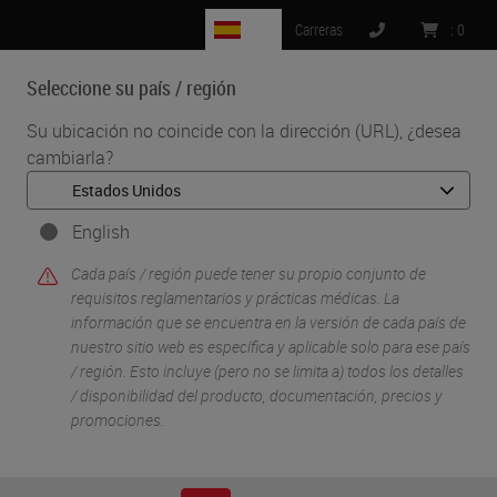
ES
Carreras
:
0
Seleccione su país / región
MENU
Su ubicación no coincide con la dirección (URL), ¿desea
cambiarla?
•
•
Inicio
Soluciones Para Investigacion Y Ciencias De La Vida
•
Digital Pathology Imaging & Scanning
Exploiting digital histology approaches to probe the
English
pathophysiology of SARS-CoV-2 infection
Cada país / región puede tener su propio conjunto de
requisitos reglamentarios y prácticas médicas. La
información que se encuentra en la versión de cada país de
nuestro sitio web es específica y aplicable solo para ese país
/ región. Esto incluye (pero no se limita a) todos los detalles
/ disponibilidad del producto, documentación, precios y
promociones.