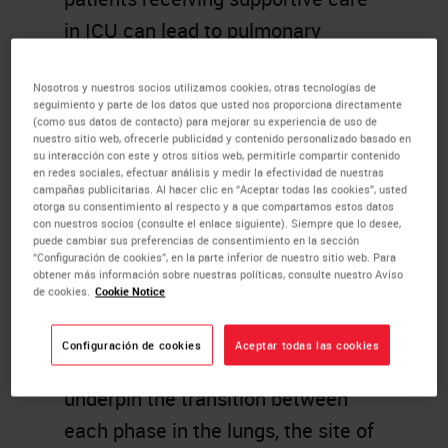
in ICU can lead to pulmonary
fibrosis, representing a third phase
Nosotros y nuestros socios utilizamos cookies, otras tecnologías de
of the disease.
seguimiento y parte de los datos que usted nos proporciona directamente
(como sus datos de contacto) para mejorar su experiencia de uso de
The success of broad-acting
nuestro sitio web, ofrecerle publicidad y contenido personalizado basado en
su interacción con este y otros sitios web, permitirle compartir contenido
immunosuppressants such as
en redes sociales, efectuar análisis y medir la efectividad de nuestras
campañas publicitarias. Al hacer clic en “Aceptar todas las cookies”, usted
dexamethasone clearly
otorga su consentimiento al respecto y a que compartamos estos datos
con nuestros socios (consulte el enlace siguiente). Siempre que lo desee,
demonstrates that while the
puede cambiar sus preferencias de consentimiento en la sección
“Configuración de cookies”, en la parte inferior de nuestro sitio web. Para
immune system is involved in
obtener más información sobre nuestras políticas, consulte nuestro Aviso
de cookies.
Cookie Notice
disease amelioration, it also causes
disease exacerbation.
Configuración de cookies
Aceptar todas las cookies
Understanding what factors
underpin the transition between
each phase in the lungs, the site of