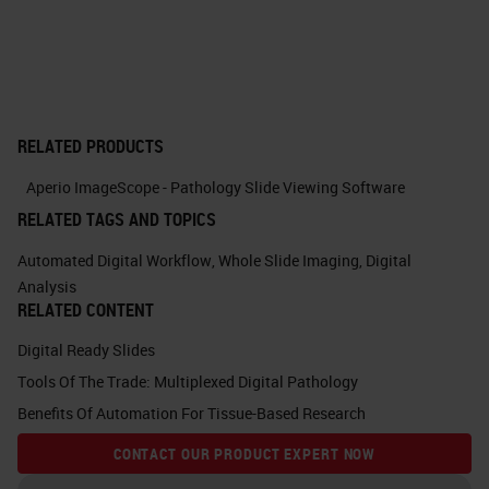
in the Birmingham Environment for
Academic Research, which is both
a research data store and a high-
performance computing facility and
RELATED PRODUCTS
that powers a lot of what you'll see
Aperio ImageScope - Pathology Slide Viewing Software
going on in the background. This is
RELATED TAGS AND TOPICS
the platform for GeoMx, the
Automated Digital Workflow
,
Whole Slide Imaging
,
Digital
NanoString GeoMx instrument,
Analysis
which is also accessed by the web
RELATED CONTENT
browser, and it stores, it not only
Digital Ready Slides
stores the freshman scans, but also
Tools Of The Trade: Multiplexed Digital Pathology
the data analysis platform, as
Benefits Of Automation For Tissue-Based Research
again, I'll detail shortly.
CONTACT OUR PRODUCT EXPERT NOW