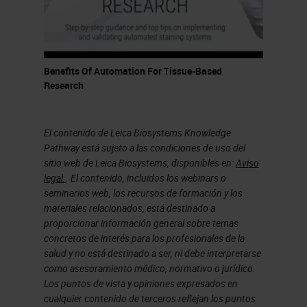
cycles automated on four different
slides, and I'll go into that slightly,
I'll go into that later. And the
Benefits Of Automation For Tissue-Based
NanoString GeoMx platform, which
Research
I'll also talk about more, which has
a, it's a hybrid slide scanner and
El contenido de Leica Biosystems Knowledge
general instrument. All of that, as
Pathway está sujeto a las condiciones de uso del
sitio web de Leica Biosystems, disponibles en:
Aviso
you can imagine, generates quite a
legal.
. El contenido, incluidos los webinars o
large data challenge. So, we have
seminarios web, los recursos de formación y los
materiales relacionados, está destinado a
several different solutions for
proporcionar información general sobre temas
managing that data. We have a
concretos de interés para los profesionales de la
salud y no está destinado a ser, ni debe interpretarse
eSlide Manager, which hosts all of
como asesoramiento médico, normativo o jurídico.
this, not just all of the images that
Los puntos de vista y opiniones expresados en
cualquier contenido de terceros reflejan los puntos
come from our Aperio AT2 scanner,