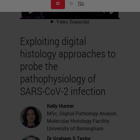
o
No
SÍ
Exploiting digital
histology approaches to
probe the
pathophysiology of
SARS-CoV-2 infection
Kelly Hunter
MSc, Digital Pathology Analyst,
Molecular Histology Facility
University of Birmingham
Dr Graham S Taylor