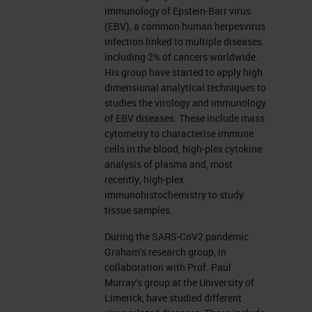
started our BOND journey several
immunology of Epstein-Barr virus
years ago, and we have been
(EBV), a common human herpesvirus
infection linked to multiple diseases
collecting them ever since. We've
including 2% of cancers worldwide.
got four now, and they are real
His group have started to apply high
dimensional analytical techniques to
workhorses. They provide single
studies the virology and immunology
plex, simplex chromogenic stains,
of EBV diseases. These include mass
cytometry to characterise immune
right the way through multiplex
cells in the blood, high-plex cytokine
chromogenic stains. Not just
analysis of plasma and, most
recently, high-plex
antibody stains, but ISH multiplexes
immunohistochemistry to study
as well, and IHC-ISH combination
tissue samples.
assays. And they also provide the
During the SARS-CoV2 pandemic
stain for our digital spatial profiling
Graham's research group, in
collaboration with Prof. Paul
assay that I'll detail later. There's
Murray's group at the University of
also, we're also currently beach
Limerick, have studied different