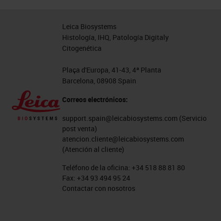
are the detected nuclei from the
blue DAPB stain on the left image.
Leica Biosystems
And the red line around that is an
Histología, IHQ, Patología Digitaly
Citogenética
estimated cell border. The next
image along is a tissue
Plaça d'Europa, 41-43, 4ª Planta
Barcelona, 08908 Spain
segmentation image, which has
separated the image into different
Correos electrónicos:
tissue compartments. And then the
support.spain@leicabiosystems.com
(Servicio
final image on the right is cell
post venta)
atencion.cliente@leicabiosystems.com
phenotyping, where each of the
(Atención al cliente)
objects from the second image,
Teléfono de la oficina:
+34 518 88 81 80
each of the cells have been
Fax:
+34 93 494 95 24
Contactar con nosotros
assigned a phenotype represented
by different colors there. We also