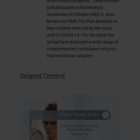
virus-related diseases. These include:
testing the Lunaphore Comet, you
i) Multisystem inflammatory
can see on the bottom right there,
Syndrome of Children (MIS-C, also
known as PIMS-TS) that develops in
which has a staining module built
few children infected by the virus,
in, which I'll discuss briefly later,
and ii) COVID-19. For the latter his
and there are other similar products
group have deployed a wide range of
complementary techniques on post-
on the market as well. Once we've
mortem tissue samples.
stained the slides, then generally
our slides get digitized. The
Related Content
multiplex slides particularly need to
be digitized to be interpreted.
But we have a Leica Brightfield
scanner, which we use primarily for
digitizing Brightfield slides for
collaboration purposes, for sharing