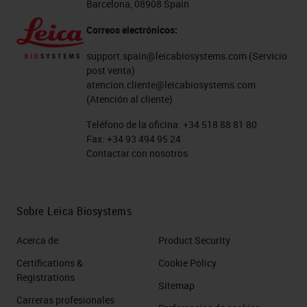
Barcelona, 08908 Spain
Correos electrónicos:
support.spain@leicabiosystems.com
(Servicio
post venta)
atencion.cliente@leicabiosystems.com
(Atención al cliente)
Teléfono de la oficina:
+34 518 88 81 80
Fax:
+34 93 494 95 24
Contactar con nosotros
Sobre Leica Biosystems
Acerca de
Product Security
Certifications &
Cookie Policy
Registrations
Sitemap
Carreras profesionales