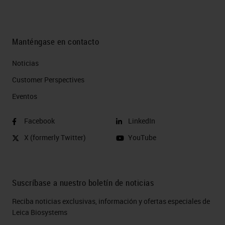
Manténgase en contacto
Noticias
Customer Perspectives​
Eventos
Facebook
LinkedIn
X (formerly Twitter)
YouTube
Suscríbase a nuestro boletín de noticias
Reciba noticias exclusivas, información y ofertas especiales de
Leica Biosystems