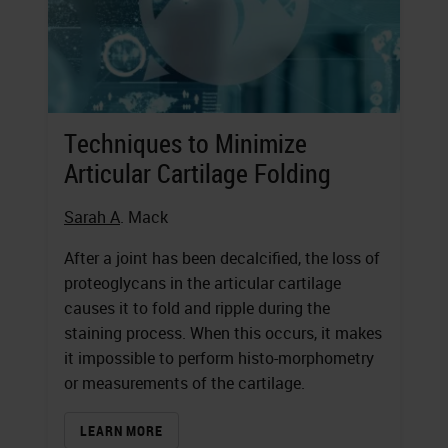
Techniques to Minimize
Articular Cartilage Folding
Sarah A
. Mack
After a joint has been decalcified, the loss of
proteoglycans in the articular cartilage
causes it to fold and ripple during the
staining process. When this occurs, it makes
it impossible to perform histo-morphometry
or measurements of the cartilage.
LEARN MORE