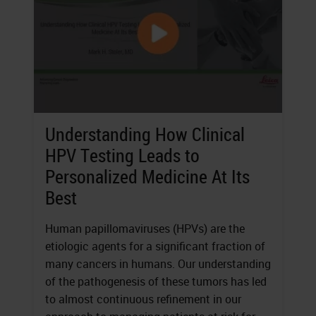
Understanding How Clinical
HPV Testing Leads to
Personalized Medicine At Its
Best
Human papillomaviruses (HPVs) are the
etiologic agents for a significant fraction of
many cancers in humans. Our understanding
of the pathogenesis of these tumors has led
to almost continuous refinement in our