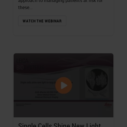
approach to managing patients at risk for
these...
WATCH THE WEBINAR
Single Cells Shine New Light