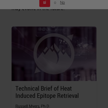
staining is practiced today, and how it
o
No
SÍ
may evolve in the future.
Technical Brief of Heat
Induced Epitope Retrieval
Russell Myers
, Ph.D.