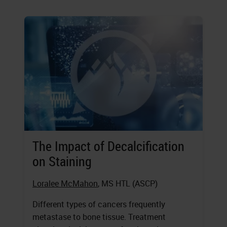
The Impact of Decalcification
on Staining
Loralee McMahon
, MS HTL (ASCP)
Different types of cancers frequently
metastase to bone tissue. Treatment