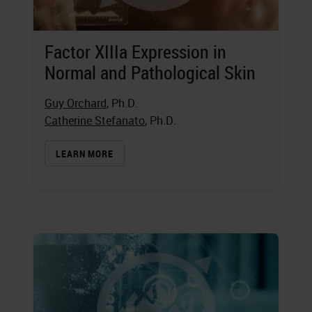
Factor XIIIa Expression in
Normal and Pathological Skin
Guy Orchard
, Ph.D.
Catherine Stefanato
, Ph.D.
LEARN MORE