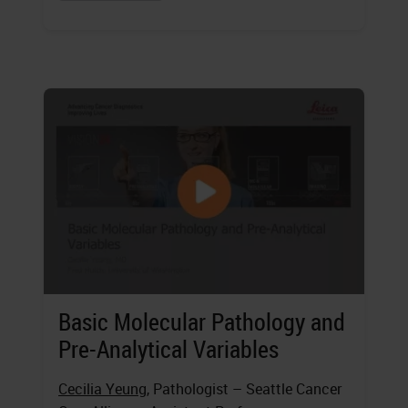
Basic Molecular Pathology and
Pre-Analytical Variables
Cecilia Yeung
, Pathologist – Seattle Cancer