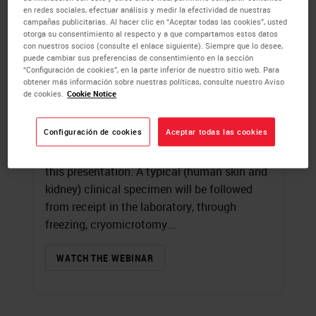
en redes sociales, efectuar análisis y medir la efectividad de nuestras
campañas publicitarias. Al hacer clic en “Aceptar todas las cookies”, usted
Introduction to
otorga su consentimiento al respecto y a que compartamos estos datos
con nuestros socios (consulte el enlace siguiente). Siempre que lo desee,
Immunofluorescence
puede cambiar sus preferencias de consentimiento en la sección
“Configuración de cookies”, en la parte inferior de nuestro sitio web. Para
obtener más información sobre nuestras políticas, consulte nuestro Aviso
James Burchette
, HT (ASCP)
de cookies.
Cookie Notice
A review of fluorochromes and the
Configuración de cookies
Aceptar todas las cookies
specialized microscope used in
immunofluorescence techniques will begin
this presentation. A typical (human skin and
kidney) clinical specimen will be followed
from receipt in the laboratory, through
freezing, cryomicrotomy...
WATCH THE WEBINAR