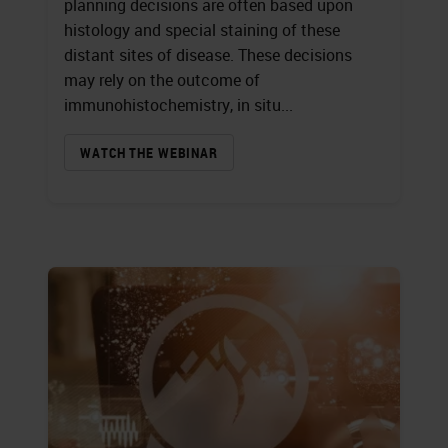
planning decisions are often based upon
histology and special staining of these
distant sites of disease. These decisions
may rely on the outcome of
immunohistochemistry, in situ...
WATCH THE WEBINAR