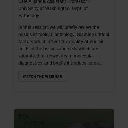
Care Alliance, Assistant Professor –
University of Washington, Dept. of
Pathology
In this session, we will briefly review the
basics of molecular biology, examine critical
factors which affect the quality of nucleic
acids in the tissues and cells which are
submitted for downstream molecular
diagnostics, and briefly introduce some...
WATCH THE WEBINAR