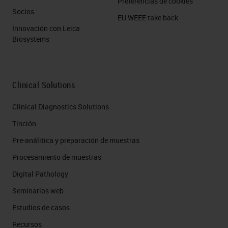
Preferencias de cookies
Socios
EU WEEE take back
Innovación con Leica
Biosystems
Clinical Solutions
Clinical Diagnostics Solutions
Tinción
Pre-análitica y preparación de muestras
Procesamiento de muestras
Digital Pathology
Seminarios web
Estudios de casos
Recursos