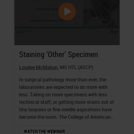
Staining ‘Other’ Specimen
Loralee McMahon
, MS HTL (ASCP)
In surgical pathology more than ever, the
laboratories are expected to do more with
less. Taking on more specimens with less
technical staff, or getting more stains out of
tiny biopsies or fine needle aspirations have
become the norm. The College of American...
WATCH THE WEBINAR