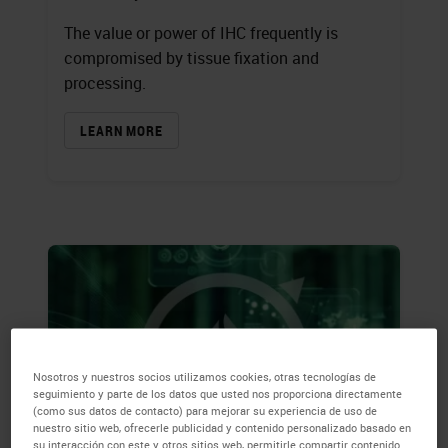
The value or power of IHC frequently is
compromised by tissue fixation and
processing.
LEARN MORE
Nosotros y nuestros socios utilizamos cookies, otras tecnologías de
seguimiento y parte de los datos que usted nos proporciona directamente
(como sus datos de contacto) para mejorar su experiencia de uso de
nuestro sitio web, ofrecerle publicidad y contenido personalizado basado en
su interacción con este y otros sitios web, permitirle compartir contenido