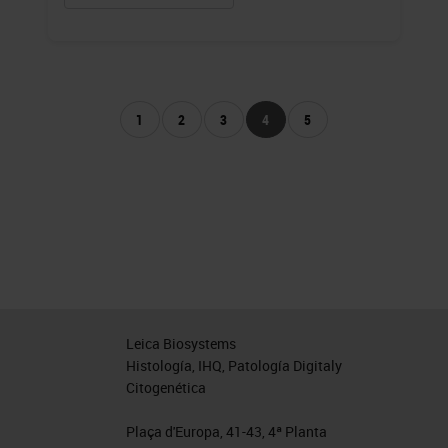
1
2
3
4
5
Leica Biosystems
Histología, IHQ, Patología Digitaly
Citogenética
Plaça d'Europa, 41-43, 4ª Planta