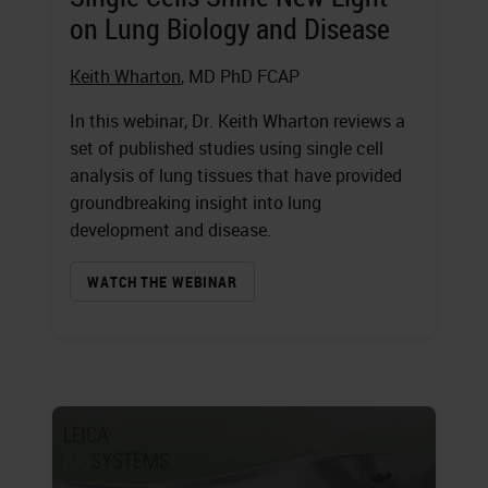
on Lung Biology and Disease
Keith Wharton
, MD PhD FCAP
In this webinar, Dr. Keith Wharton reviews a
set of published studies using single cell
analysis of lung tissues that have provided
groundbreaking insight into lung
development and disease.
WATCH THE WEBINAR