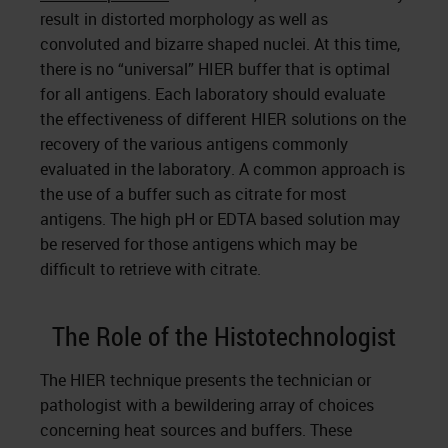
result in distorted morphology as well as
convoluted and bizarre shaped nuclei. At this time,
there is no “universal” HIER buffer that is optimal
for all antigens. Each laboratory should evaluate
the effectiveness of different HIER solutions on the
recovery of the various antigens commonly
evaluated in the laboratory. A common approach is
the use of a buffer such as citrate for most
antigens. The high pH or EDTA based solution may
be reserved for those antigens which may be
difficult to retrieve with citrate.
The Role of the Histotechnologist
The HIER technique presents the technician or
pathologist with a bewildering array of choices
concerning heat sources and buffers. These