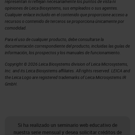
representan ni reflejan necesariamente los puntos de vista ni
opiniones de Leica Biosystems, sus empleados o sus agentes.
Cualquier enlace incluido en el contenido que proporcione acceso a
recursos o contenido de terceros se proporciona únicamente por
comodidad.
Para el uso de cualquier producto, debe consultarse la
documentación correspondiente del producto, incluidas las guías de
información, los prospectos y los manuales de funcionamiento.
Copyright © 2026 Leica Biosystems division of Leica Microsystems,
Inc. and its Leica Biosystems affiliates. All rights reserved. LEICA and
the Leica Logo are registered trademarks of Leica Microsystems IR
GmbH.
Si ha realizado un seminario web educativo de
nuestra serie mensual y desea solicitar créditos de