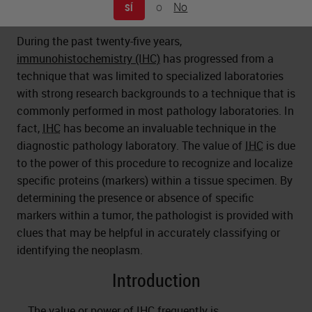
o
No
SÍ
During the past twenty-five years,
immunohistochemistry (IHC)
has progressed from a
technique that was limited to specialized laboratories
with strong research backgrounds to a technique that is
commonly performed in most pathology laboratories. In
fact,
IHC
has become an invaluable technique in the
diagnostic pathology laboratory. The value of
IHC
is due
to the power of this procedure to recognize and localize
specific proteins (markers) within a tissue specimen. By
determining the presence or absence of specific
markers within a tumor, the pathologist is provided with
clues that may be helpful in accurately classifying or
identifying the neoplasm.
Introduction
The value or power of
IHC
frequently is