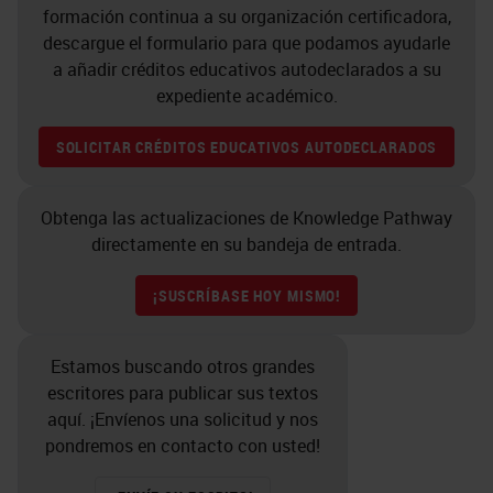
formación continua a su organización certificadora,
descargue el formulario para que podamos ayudarle
a añadir créditos educativos autodeclarados a su
expediente académico.
SOLICITAR CRÉDITOS EDUCATIVOS AUTODECLARADOS
Obtenga las actualizaciones de Knowledge Pathway
directamente en su bandeja de entrada.
¡SUSCRÍBASE HOY MISMO!
Estamos buscando otros grandes
escritores para publicar sus textos
aquí. ¡Envíenos una solicitud y nos
pondremos en contacto con usted!