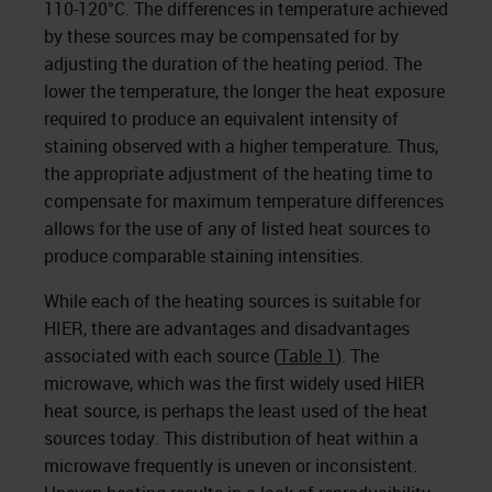
110-120°C. The differences in temperature achieved
by these sources may be compensated for by
adjusting the duration of the heating period. The
lower the temperature, the longer the heat exposure
required to produce an equivalent intensity of
staining observed with a higher temperature. Thus,
the appropriate adjustment of the heating time to
compensate for maximum temperature differences
allows for the use of any of listed heat sources to
produce comparable stain­ing intensities.
While each of the heating sources is suitable for
HIER, there are advantages and disadvantages
associated with each source (
Table 1
). The
microwave, which was the first widely used HIER
heat source, is perhaps the least used of the heat
sources today. This distribution of heat within a
microwave frequently is uneven or inconsistent.