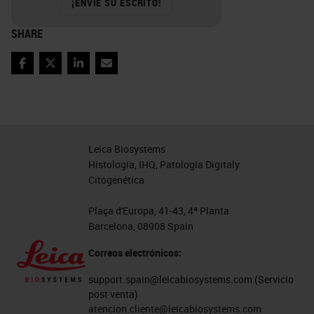
¡ENVÍE SU ESCRITO!
SHARE
Facebook
Twitter
LinkedIn
Email
Leica Biosystems
Histología, IHQ, Patología Digitaly
Citogenética
Plaça d'Europa, 41-43, 4ª Planta
Barcelona, 08908 Spain
Correos electrónicos:
support.spain@leicabiosystems.com
(Servicio
post venta)
atencion.cliente@leicabiosystems.com