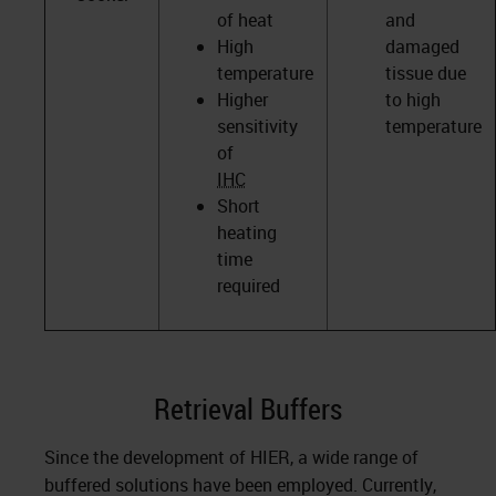
of heat
and
High
damaged
temperature
tissue due
Higher
to high
sensitivity
temperature
of
IHC
Short
heating
time
required
Retrieval Buffers
Since the development of HIER, a wide range of
buffered solutions have been employed. Currently,