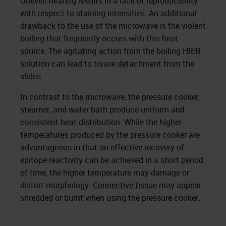
Uneven heating results in a lack of reproducibility
with respect to staining intensities. An additional
drawback to the use of the microwave is the violent
boiling that frequently occurs with this heat
source. The agitating action from the boiling HIER
solu­tion can lead to tissue detachment from the
slides.
In contrast to the microwave, the pressure cooker,
steamer, and water bath produce uniform and
consistent heat distri­bution. While the higher
temperatures produced by the pressure cooker are
advantageous in that an effective recov­ery of
epitope reactivity can be achieved in a short period
of time, the higher temperature may damage or
distort mor­phology.
Connective tissue
may appear
shredded or burnt when using the pressure cooker.