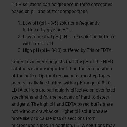
HIER solutions can be grouped in three categories
based on pH and buffer compositions:
Low pH (pH ~3-5) solutions frequently
buffered by glycine-HCI.
Low to neutral pH (pH ~ 6-7) solution buffered
with citric acid.
High pH (pH~ 8-10) buffered by Tris or EDTA.
Current evidence suggests that the pH of the HIER
solutions is more important than the composition
of the buffer. Optimal recovery for most epitopes
occurs in alkaline buffers with a pH range of 8-10.
EDTA buffers are particularly effective on over-fixed
specimens and for the recovery of hard to detect
antigens. The high pH and EDTA based buffers are
not without drawbacks. Higher pH solutions are
more likely to cause loss of sections from
microscope slides
. In addition, EDTA solutions may