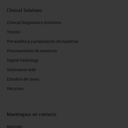
Clinical Solutions
Clinical Diagnostics Solutions
Tinción
Pre-análitica y preparación de muestras
Procesamiento de muestras
Digital Pathology
Seminarios web
Estudios de casos
Recursos
Manténgase en contacto
Noticias