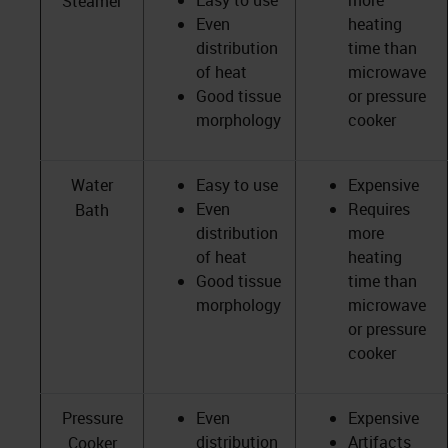
Easy to use
more
Steamer
Even
heating
distribution
time than
of heat
microwave
Good tissue
or pressure
morphology
cooker
Water
Easy to use
Expensive
Even
Requires
Bath
distribution
more
of heat
heating
Good tissue
time than
morphology
microwave
or pressure
cooker
Pressure
Even
Expensive
distribution
Artifacts
Cooker