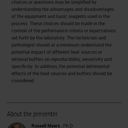
choices or questions may be simplified by
understanding the advantages and disadvantages
of the equipment and basic reagents used in the
process. These choices should be made in the
context of the performance criteria or expectations
set forth by the laboratory. The technician and
pathologist should at a minimum understand the
potential impact of different heat sources or
retrieval buffers on reproducibility, sensitivity and
specificity. In addition, the potential detrimental
effects of the heat sources and buffers should be
considered.
About the presenter
Russell Myers
, Ph.D.