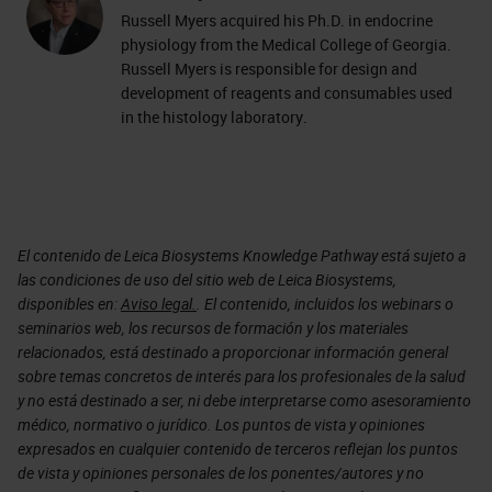
Russell Myers acquired his Ph.D. in endocrine
physiology from the Medical College of Georgia.
Russell Myers is responsible for design and
development of reagents and consumables used
in the histology laboratory.
El contenido de Leica Biosystems Knowledge Pathway está sujeto a
las condiciones de uso del sitio web de Leica Biosystems,
disponibles en:
Aviso legal.
. El contenido, incluidos los webinars o
seminarios web, los recursos de formación y los materiales
relacionados, está destinado a proporcionar información general
sobre temas concretos de interés para los profesionales de la salud
y no está destinado a ser, ni debe interpretarse como asesoramiento
médico, normativo o jurídico. Los puntos de vista y opiniones
expresados en cualquier contenido de terceros reflejan los puntos
de vista y opiniones personales de los ponentes/autores y no