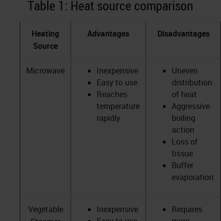
Table 1: Heat source comparison
Heating
Advantages
Disadvantages
Source
Microwave
Inexpensive
Uneven
Easy to use
distribution
Reaches
of heat
temperature
Aggressive
rapidly
boiling
action
Loss of
tissue
Buffer
evaporation
Vegetable
Inexpensive
Requires