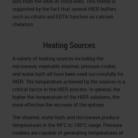
ions from the sites of cross-links. This theory is
supported by the fact that sever­al HIER buffers
such as citrate and EDTA function as calcium
chelators.
Heating Sources
A variety of heating sources including the
microwave, veg­etable steamer, pressure cooker,
and water bath all have been used successfully for
HIER. The temperature achieved by the sources is a
critical factor in the HIER process. In general, the
higher the temperature of the HIER solutions, the
more effective the recovery of the epitope.
The steamer, water bath and microwave produce
tempera­tures in the 94°C to 100°C range. Pressure
cookers are capable of generating temperatures of