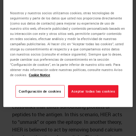
nostic process. Many markers that are routinely
analyzed by
IHC
in formalin fixed tissue could not
Nosotros y nuestros socios utilizamos cookies, otras tecnologías de
seguimiento y parte de los datos que usted nos proporciona directamente
be evaluated in such a manner 15 to 20 years ago.
(como sus datos de contacto) para mejorar su experiencia de uso de
nuestro sitio web, ofrecerle publicidad y contenido personalizado basado en
su interacción con este y otros sitios web, permitirle compartir contenido
Mechanisms of HIER
en redes sociales, efectuar análisis y medir la efectividad de nuestras
campañas publicitarias. Al hacer clic en “Aceptar todas las cookies”, usted
otorga su consentimiento al respecto y a que compartamos estos datos
Although the mechanisms by which HIER act at
con nuestros socios (consulte el enlace siguiente). Siempre que lo desee,
puede cambiar sus preferencias de consentimiento en la sección
are not clear, most agree that the procedure by
“Configuración de cookies”, en la parte inferior de nuestro sitio web. Para
some means reverses the formaldehyde mediated
obtener más información sobre nuestras políticas, consulte nuestro Aviso
de cookies.
Cookie Notice
chemical modifica­tions of the antigen. There are a
number of theories as to how this may occur.
Foremost among these theories is the belief that
Configuración de cookies
Aceptar todas las cookies
the thermal energy of the HIER process breaks the
cross-links that binds surrounding proteins or
peptides to the antigen. In this scenario, HIER acts
to “unmask” or open the epitope. In another theory,
HIER is believed to act by removing bound calcium