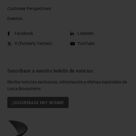
Customer Perspectives​
Eventos
Facebook
LinkedIn
X (formerly Twitter)
YouTube
Suscríbase a nuestro boletín de noticias
Reciba noticias exclusivas, información y ofertas especiales de
Leica Biosystems
¡SUSCRÍBASE HOY MISMO!