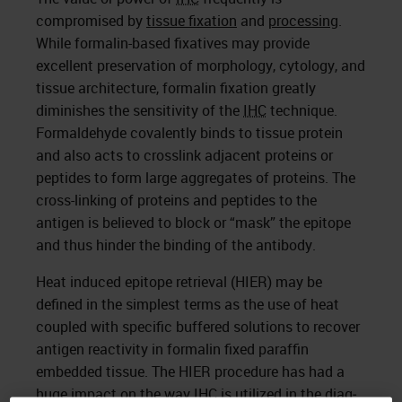
compromised by
tissue fixation
and
processing
.
While formalin-based fixatives may provide
excellent preservation of morphology, cytology, and
tissue architecture, formalin fixation greatly
diminishes the sensitivity of the
IHC
technique.
Formaldehyde covalently binds to tissue protein
and also acts to crosslink adjacent proteins or
peptides to form large aggregates of proteins. The
cross-linking of proteins and peptides to the
antigen is believed to block or “mask” the epitope
and thus hinder the binding of the antibody.
Heat induced epitope retrieval (HIER) may be
defined in the simplest terms as the use of heat
coupled with specific buffered solutions to recover
antigen reactivity in formalin fixed paraffin
embedded tissue. The HIER procedure has had a
huge impact on the way
IHC
is utilized in the diag­