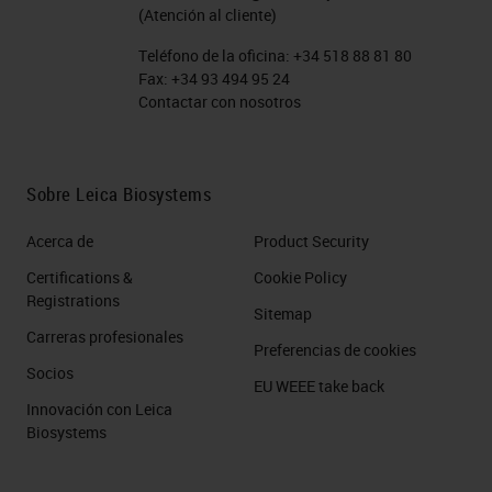
(Atención al cliente)
Teléfono de la oficina:
+34 518 88 81 80
Fax:
+34 93 494 95 24
Contactar con nosotros
Sobre Leica Biosystems
Acerca de
Product Security
Certifications &
Cookie Policy
Registrations
Sitemap
Carreras profesionales
Preferencias de cookies
Socios
EU WEEE take back
Innovación con Leica
Biosystems