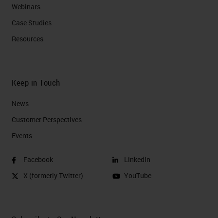
Webinars
Case Studies
Resources
Keep in Touch
News
Customer Perspectives​
Events
Facebook
LinkedIn
X (formerly Twitter)
YouTube