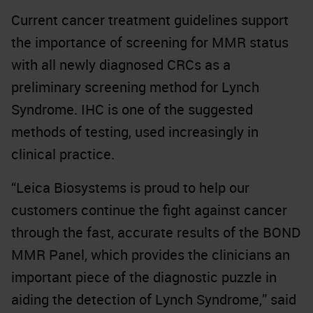
Current cancer treatment guidelines support
the importance of screening for MMR status
with all newly diagnosed CRCs as a
preliminary screening method for Lynch
Syndrome. IHC is one of the suggested
methods of testing, used increasingly in
clinical practice.
“Leica Biosystems is proud to help our
customers continue the fight against cancer
through the fast, accurate results of the BOND
MMR Panel, which provides the clinicians an
important piece of the diagnostic puzzle in
aiding the detection of Lynch Syndrome,” said