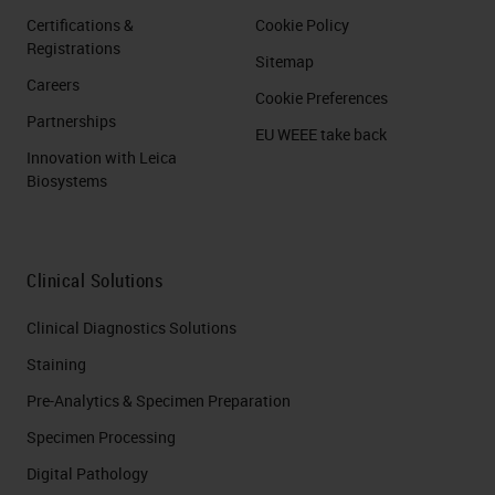
Certifications &
Cookie Policy
Registrations
Sitemap
Careers
Cookie Preferences
Partnerships
EU WEEE take back
Innovation with Leica
Biosystems
Clinical Solutions
Clinical Diagnostics Solutions
Staining
Pre-Analytics & Specimen Preparation
Specimen Processing
Digital Pathology