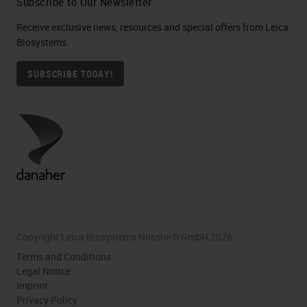
Subscribe to Our Newsletter
Receive exclusive news, resources and special offers from Leica
Biosystems
SUBSCRIBE TODAY!
Copyright Leica Biosystems Nussloch GmbH 2026
Terms and Conditions
Legal Notice
Imprint
Privacy Policy