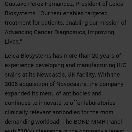
Gustavo Perez-Fernandez, President of Leica
Biosystems. “Our test enables targeted
treatment for patients, enabling our mission of
Advancing Cancer Diagnostics, Improving
Lives.”
Leica Biosystems has more than 20 years of
experience developing and manufacturing IHC
stains at its Newcastle, UK facility. With the
2006 acquisition of Novocastra, the company
expanded its menu of antibodies and
continues to innovate to offer laboratories
clinically relevant antibodies for the most
demanding workload. The BOND MMR Panel
with 510(k) clearance is the company’s latest