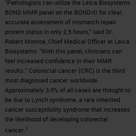
“Pathologists can utilize the Leica Biosystems
BOND MMR panel on the BOND-III for clear,
accurate assessment of mismatch repair
protein status in only 2.5 hours,” said Dr.
Robert Monroe, Chief Medical Officer at Leica
Biosystems. “With this panel, clinicians can
feel increased confidence in their MMR
results.” Colorectal cancer (CRC) is the third
most diagnosed cancer worldwide.
Approximately 3-5% of all cases are thought to
be due to Lynch syndrome, a rare inherited
cancer susceptibility syndrome that increases
the likelihood of developing colorectal
1
cancer.