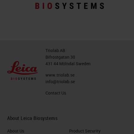
Triolab AB
Bifrostgatan 30
431 44 Mölndal Sweden
www.triolab.se
info@triolab.se
Contact Us
About Leica Biosystems
About Us
Product Security