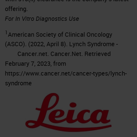
offering.
For In Vitro Diagnostics Use
1
American Society of Clinical Oncology
(ASCO). (2022, April 8). Lynch Syndrome -
Cancer.net. Cancer.Net. Retrieved
February 7, 2023, from
https://www.cancer.net/cancer-types/lynch-
syndrome