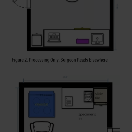
Figure 2: Processing Only, Surgeon Reads Elsewhere