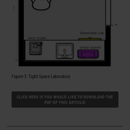
Figure 3: Tight Space Laboratory
CLICK HERE IF YOU WOULD LIKE TO DOWNLOAD THE
PDF OF THIS ARTICLE!