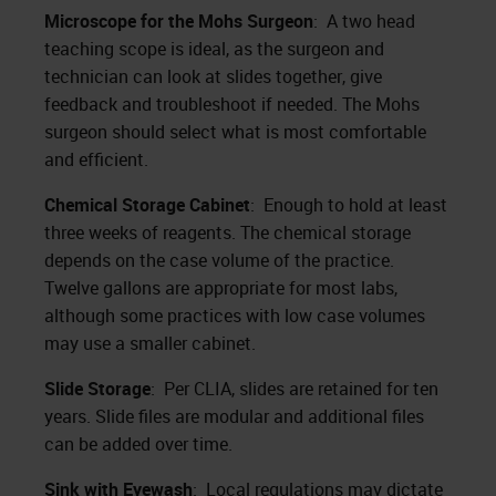
Microscope for the Mohs Surgeon
: A two head
teaching scope is ideal, as the surgeon and
technician can look at slides together, give
feedback and troubleshoot if needed. The Mohs
surgeon should select what is most comfortable
and efficient.
Chemical Storage Cabinet
: Enough to hold at least
three weeks of reagents. The chemical storage
depends on the case volume of the practice.
Twelve gallons are appropriate for most labs,
although some practices with low case volumes
may use a smaller cabinet.
Slide Storage
: Per CLIA, slides are retained for ten
years. Slide files are modular and additional files
can be added over time.
Sink with Eyewash
: Local regulations may dictate