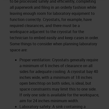
to be processed safely and efficiently, completing
all paperwork and filing in an orderly fashion while
leaving enough room for laboratory equipment to
function correctly. Cryostats, for example, have
required clearances, and there must be a
workspace adjacent to the cryostat for the
technician to embed easily and keep cases in order.
Some things to consider when planning laboratory
space are:
Proper ventilation: Cryostats generally require
a minimum of 6 inches of clearance on all
sides for adequate cooling. A cryostat bay 40
inches wide, with a minimum of 18 inches
open benchtop on both sides, is ideal, but
space constraints may limit this to one side.
If only one side is available for the workspace,
aim for 24 inches minimum width.
Laboratory safety: A sink containing a