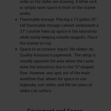
order as the slides are staining. A letter rack
or simply open space in front of the stainer
works.
Flammable storage: Placing a 12 gallon 35"
tall flammable storage cabinet underneath a
37" counter frees up space in the laboratory
while safely keeping volatile reagents. Place
the stainer on top.
Space to accession/ log-in/ file slides/ do
Quality Assurance paperwork: The setup is
usually opposite the area where the cases
enter the laboratory due to the "U"-shaped
flow. However, any spot out of the main
workflow that allows for space to use
logbooks, sort slides, and file ten years of
slides can suffice.