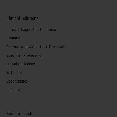
Clinical Solutions
Clinical Diagnostics Solutions
Staining
Pre-Analytics & Specimen Preparation
Specimen Processing
Digital Pathology
Webinars
Case Studies
Resources
Keep in Touch