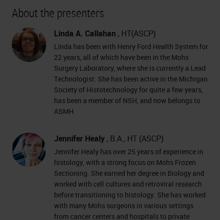
About the presenters
Linda A. Callahan
, HT(ASCP)
Linda has been with Henry Ford Health System for
22 years, all of which have been in the Mohs
Surgery Laboratory, where she is currently a Lead
Technologist. She has been active in the Michigan
Society of Histotechnology for quite a few years,
has been a member of NSH, and now belongs to
ASMH.
Jennifer Healy
, B.A., HT (ASCP)
Jennifer Healy has over 25 years of experience in
histology, with a strong focus on Mohs Frozen
Sectioning. She earned her degree in Biology and
worked with cell cultures and retroviral research
before transitioning to histology. She has worked
with many Mohs surgeons in various settings
from cancer centers and hospitals to private