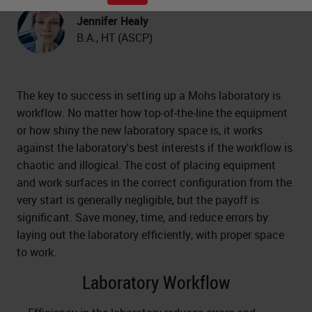
Jennifer Healy
B.A., HT (ASCP)
The key to success in setting up a Mohs laboratory is
workflow. No matter how top-of-the-line the equipment
or how shiny the new laboratory space is, it works
against the laboratory's best interests if the workflow is
chaotic and illogical. The cost of placing equipment
and work surfaces in the correct configuration from the
very start is generally negligible, but the payoff is
significant. Save money, time, and reduce errors by
laying out the laboratory efficiently, with proper space
to work.
Laboratory Workflow