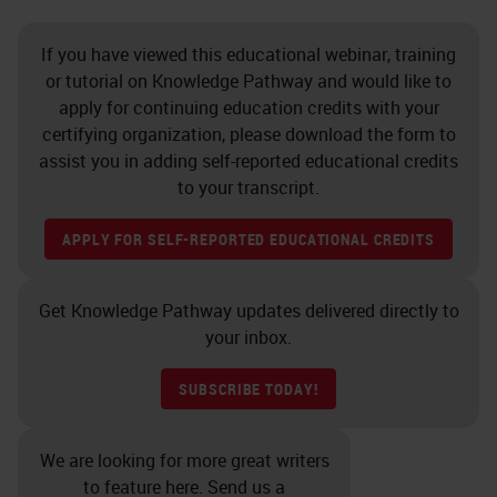
If you have viewed this educational webinar, training
or tutorial on Knowledge Pathway and would like to
apply for continuing education credits with your
certifying organization, please download the form to
assist you in adding self-reported educational credits
to your transcript.
APPLY FOR SELF-REPORTED EDUCATIONAL CREDITS
Get Knowledge Pathway updates delivered directly to
your inbox.
SUBSCRIBE TODAY!
We are looking for more great writers
to feature here. Send us a