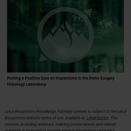
Putting a Positive Spin on Inspections in the Mohs Surgery
Histology Laboratory
Leica Biosystems Knowledge Pathway content is subject to the Leica
Biosystems website terms of use, available at:
Legal Notice
. The
content, including webinars, training presentations and related
materials is intended to provide general information regarding