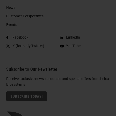
News
Customer Perspectives​
Events
Facebook
LinkedIn
X (formerly Twitter)
YouTube
Subscribe to Our Newsletter
Receive exclusive news, resources and special offers from Leica
Biosystems
SUBSCRIBE TODAY!