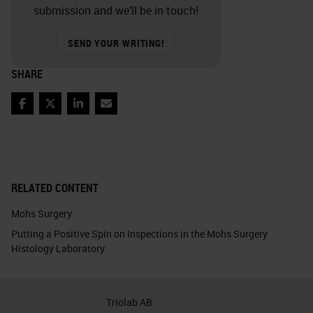
submission and we’ll be in touch!
SEND YOUR WRITING!
SHARE
Facebook
Twitter
LinkedIn
Email
RELATED CONTENT
Mohs Surgery
Putting a Positive Spin on Inspections in the Mohs Surgery
Histology Laboratory
Triolab AB