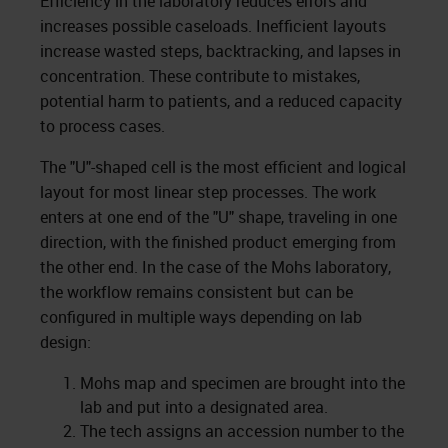
Efficiency in the laboratory reduces errors and
increases possible caseloads. Inefficient layouts
increase wasted steps, backtracking, and lapses in
concentration. These contribute to mistakes,
potential harm to patients, and a reduced capacity
to process cases.
The "U"-shaped cell is the most efficient and logical
layout for most linear step processes. The work
enters at one end of the "U" shape, traveling in one
direction, with the finished product emerging from
the other end. In the case of the Mohs laboratory,
the workflow remains consistent but can be
configured in multiple ways depending on lab
design:
Mohs map and specimen are brought into the
lab and put into a designated area.
The tech assigns an accession number to the