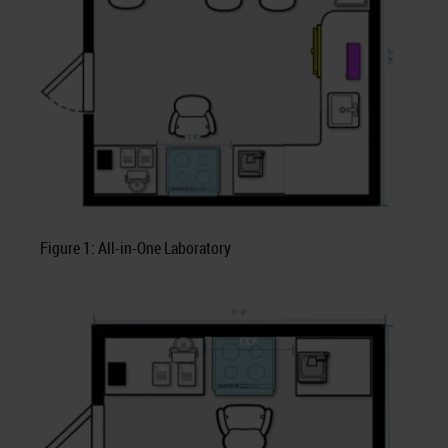
Figure 1: All-in-One Laboratory