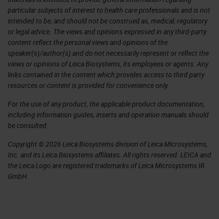
particular subjects of interest to health care professionals and is not
intended to be, and should not be construed as, medical, regulatory
or legal advice. The views and opinions expressed in any third-party
content reflect the personal views and opinions of the
speaker(s)/author(s) and do not necessarily represent or reflect the
views or opinions of Leica Biosystems, its employees or agents. Any
links contained in the content which provides access to third party
resources or content is provided for convenience only.
For the use of any product, the applicable product documentation,
including information guides, inserts and operation manuals should
be consulted.
Copyright © 2026 Leica Biosystems division of Leica Microsystems,
Inc. and its Leica Biosystems affiliates. All rights reserved. LEICA and
the Leica Logo are registered trademarks of Leica Microsystems IR
GmbH.