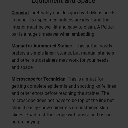
Equipment and Space
Cryostat
: preferably one designed with Mohs needs
in mind. 15+ specimen holders are ideal, and the
interior must be well-lit and easy to clean. A Peltier
bar is a huge timesaver when embedding.
Manual or Automated Stainer
: This author vastly
prefers a simple linear stainer, but manual stainers
and other autostainers may work for your needs
and space.
Microscope for Technician
: This is a must for
getting complete epidermis and spotting knife lines
and other errors before reaching the stainer. The
microscope does not have to be top of the line but
should easily show epidermis on unstained skin
slides. Road test the scope with unstained tissue
before buying.