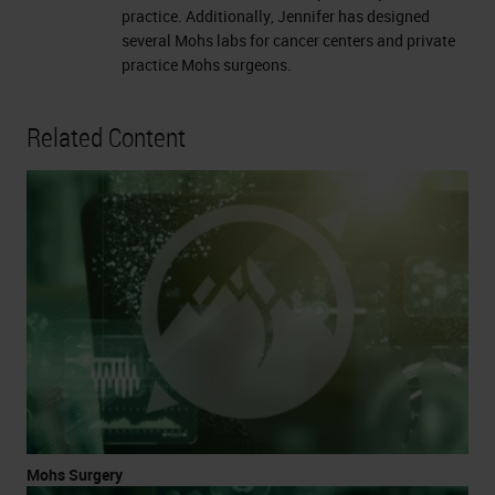
practice. Additionally, Jennifer has designed
several Mohs labs for cancer centers and private
practice Mohs surgeons.
Related Content
Mohs Surgery