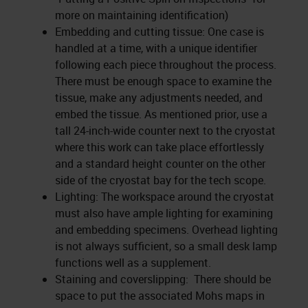
more on maintaining identification)
Embedding and cutting tissue: One case is
handled at a time, with a unique identifier
following each piece throughout the process.
There must be enough space to examine the
tissue, make any adjustments needed, and
embed the tissue. As mentioned prior, use a
tall 24-inch-wide counter next to the cryostat
where this work can take place effortlessly
and a standard height counter on the other
side of the cryostat bay for the tech scope.
Lighting: The workspace around the cryostat
must also have ample lighting for examining
and embedding specimens. Overhead lighting
is not always sufficient, so a small desk lamp
functions well as a supplement.
Staining and coverslipping: There should be
space to put the associated Mohs maps in