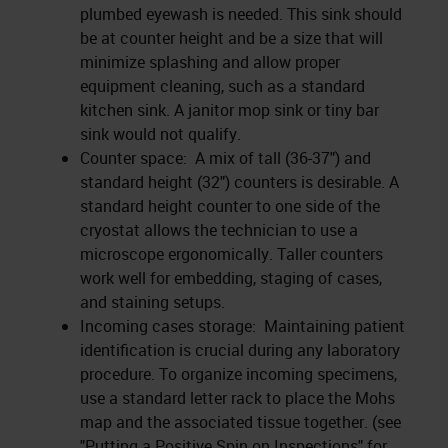
plumbed eyewash is needed. This sink should
be at counter height and be a size that will
minimize splashing and allow proper
equipment cleaning, such as a standard
kitchen sink. A janitor mop sink or tiny bar
sink would not qualify.
Counter space: A mix of tall (36-37") and
standard height (32") counters is desirable. A
standard height counter to one side of the
cryostat allows the technician to use a
microscope ergonomically. Taller counters
work well for embedding, staging of cases,
and staining setups.
Incoming cases storage: Maintaining patient
identification is crucial during any laboratory
procedure. To organize incoming specimens,
use a standard letter rack to place the Mohs
map and the associated tissue together. (see
"Putting a Positive Spin on Inspections" for