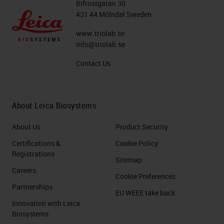
Bifrostgatan 30
431 44 Mölndal Sweden
www.triolab.se
info@triolab.se
Contact Us
About Leica Biosystems
About Us
Product Security
Certifications &
Cookie Policy
Registrations
Sitemap
Careers
Cookie Preferences
Partnerships
EU WEEE take back
Innovation with Leica
Biosystems