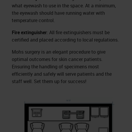
what eyewash to use in the space. At a minimum,
the eyewash should have running water with
temperature control.
Fire extinguisher
: All fire extinguishers must be
certified and placed according to local regulations.
Mohs surgery is an elegant procedure to give
optimal outcomes for skin cancer patients.
Ensuring the handling of specimens most
efficiently and safely will serve patients and the
staff well. Set them up for success!