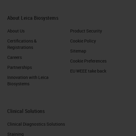
could be used when demonstrating
general morphology. Should
About Leica Biosystems
specific cell types of cell
About Us
Product Security
constituents need to be
Certifications &
Cookie Policy
demonstrated, special fixatives can
Registrations
Sitemap
and should be used to preserve
Careers
Cookie Preferences
these structures. For example,
Partnerships
EU WEEE take back
there are fixatives specifically
Innovation with Leica
Biosystems
recommended for dense tissue,
called fix-all. Lastly, the choice of
fixative must be compatible with
Clinical Solutions
later staining steps. For example,
Immunohistochemistry vs. routine
Clinical Diagnostics Solutions
staining. In
IHC
, you will want to
Staining