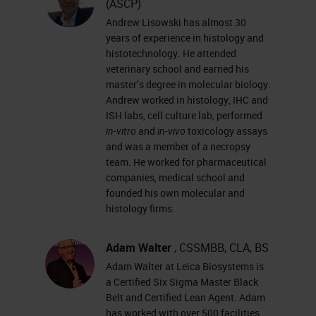
(ASCP)
techniques for processing fatty
Andrew Lisowski has almost 30
specimens.
years of experience in histology and
histotechnology. He attended
Slide 3 - Agenda
veterinary school and earned his
master’s degree in molecular biology.
Andrew worked in histology, IHC and
Today, we’re going to walk through
ISH labs, cell culture lab, performed
the stages of tissue processing,
in-vitro
and
in-vivo
toxicology assays
from grossing all the way through
and was a member of a necropsy
team. He worked for pharmaceutical
infiltration.
companies, medical school and
Let’s start with grossing, one of the
founded his own molecular and
histology firms.
most important things in histology.
If your specimen is not grossed
Adam Walter
, CSSMBB, CLA, BS
properly, you’re not going to get the
Adam Walter at Leica Biosystems is
proper results that you’re looking
a Certified Six Sigma Master Black
Belt and Certified Lean Agent. Adam
for. The next step after grossing is
has worked with over 500 facilities,