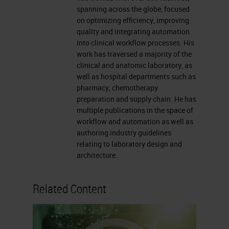
going to be fixation.
spanning across the globe, focused
on optimizing efficiency, improving
Now, in the case of us presenting
quality and integrating automation
fatty tissue specimens today, I’m
into clinical workflow processes. His
work has traversed a majority of the
thinking more of breast specimens,
clinical and anatomic laboratory, as
so we do have to follow the CAP
well as hospital departments such as
pharmacy, chemotherapy
regulations about using neutral
preparation and supply chain. He has
buffered formalin or NBF. Once
multiple publications in the space of
workflow and automation as well as
we’re done with the fixation, we can
authoring industry guidelines
speak to dehydration on the tissue
relating to laboratory design and
processor and then talk about
architecture.
clearing reagents.
Related Content
Next, we will speak to paraffin
infiltration. This is so important
because, there are numerous