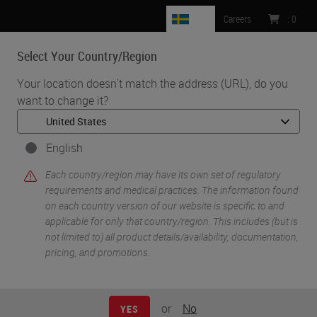
SE
Careers
:
0
Select Your Country/Region
MENU
Your location doesn't match the address (URL), do you
want to change it?
•
•
Home
Knowledge Pathway
Processing Fatty Specimens
English
Each country/region may have its own set of regulatory
requirements and medical practices. The information found
on each country version of our website is specific to and
applicable for only that country/region. This includes (but is
not limited to) all product details/availability, documentation,
pricing, and promotions.
or
No
YES