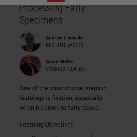
Processing Fatty
Specimens
Andrew Lisowski
M.S., HTL (ASCP)
Adam Walter
CSSMBB, CLA, BS
One of the most critical steps in
histology is fixation, especially
when it comes to fatty tissue.
Learning Objectives