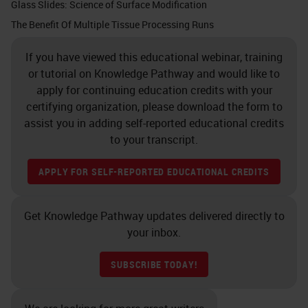
cassette for fluid penetration
Glass Slides: Science of Surface Modification
throughout the tissue. If that
The Benefit Of Multiple Tissue Processing Runs
cassette was totally filled there
If you have viewed this educational webinar, training
would be no room for a proper fluid
or tutorial on Knowledge Pathway and would like to
penetration. The tissue is now
apply for continuing education credits with your
certifying organization, please download the form to
ready for fixation.
assist you in adding self-reported educational credits
to your transcript.
Slide 7 - The Goal of Fixation
APPLY FOR SELF-REPORTED EDUCATIONAL CREDITS
The goal of fixation is to create the
matrix of cross-links to immobilize
Get Knowledge Pathway updates delivered directly to
proteins that make up the tissue. As
your inbox.
our body is made up of all kinds of
proteins and lipids, carbohydrates,
SUBSCRIBE TODAY!
etc., creating a matrix of cross-links
is incredibly important. Once we do