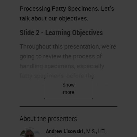
Processing Fatty Specimens. Let’s
talk about our objectives.
Slide 2 - Learning Objectives
Throughout this presentation, we’re
going to review the process of
handling specimens, especially
fatty specimens, before the
processor. Next, we will analyze
the reasons why fatty specimens
are so difficult to process, and we
also would like to discuss the
About the presenters
different technologies. Finally, we
Andrew Lisowski
, M.S., HTL
will also identify good quality