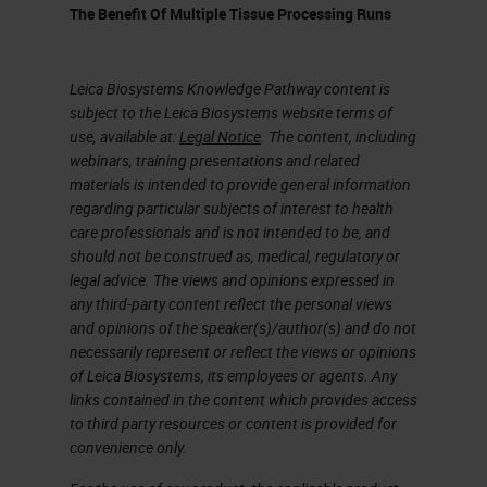
representative piece or pieces.
The Benefit Of Multiple Tissue Processing Runs
As we discussed earlier, fatty
tissue is fundamentally hard to
Leica Biosystems Knowledge Pathway content is
penetrate, so when selecting your
subject to the Leica Biosystems website terms of
use, available at:
Legal Notice
. The content, including
representative piece of tissue, you
webinars, training presentations and related
will need to keep in mind that some
materials is intended to provide general information
regarding particular subjects of interest to health
trimming will be required. You want
care professionals and is not intended to be, and
to get the specimen down to an
should not be construed as, medical, regulatory or
legal advice. The views and opinions expressed in
ideal size. Optimally we have 1 to
any third-party content reflect the personal views
2-millimeter biopsies for rapid
and opinions of the speaker(s)/author(s) and do not
processing , and we have 3 to 4
necessarily represent or reflect the views or opinions
of Leica Biosystems, its employees or agents. Any
millimeters for routine overnight
links contained in the content which provides access
processing. Once selected and
to third party resources or content is provided for
convenience only.
trimmed, special inking of margins