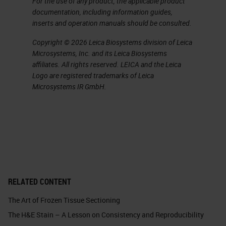
For the use of any product, the applicable product
may be needed, to maintain a visual
documentation, including information guides,
cue of the potentially abnormal
inserts and operation manuals should be consulted.
tissue. Also, important to
Copyright © 2026 Leica Biosystems division of Leica
remember, no oversized tissue
Microsystems, Inc. and its Leica Biosystems
affiliates. All rights reserved. LEICA and the Leica
should ever be forced into a
Logo are registered trademarks of Leica
cassette
.
Microsystems IR GmbH.
Slide 6 - Grossing Fatty Tissue
Cassette selection is also
important. You can see that I have
a picture here highlighting multiple
types of cassettes. Importantly,
RELATED CONTENT
when selecting a cassette, ensure
The Art of Frozen Tissue Sectioning
there’s enough space in that
The H&E Stain – A Lesson on Consistency and Reproducibility