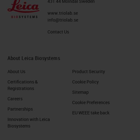
431 44 Mölndal Sweden
www.triolab.se
info@triolab.se
Contact Us
About Leica Biosystems
About Us
Product Security
Certifications &
Cookie Policy
Registrations
Sitemap
Careers
Cookie Preferences
Partnerships
EU WEEE take back
Innovation with Leica
Biosystems