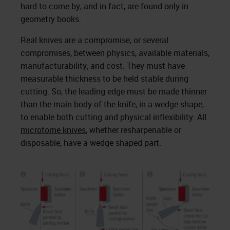
hard to come by, and in fact, are found only in
geometry books.
Real knives are a compromise, or several
compromises, between physics, available materials,
manufacturability, and cost. They must have
measurable thickness to be held stable during
cutting. So, the leading edge must be made thinner
than the main body of the knife, in a wedge shape,
to enable both cutting and physical inflexibility. All
microtome knives
, whether resharpenable or
disposable, have a wedge shaped part.