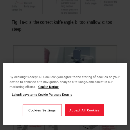
Fig. 1a-c: a: the correct knife angle, b: too shallow, c: too
steep
By clicking “Accept All Cookies”, you agree to the storing of cookies on your
device to enhance site navigation, analyze site usage, and assist in our
marketing efforts.
Cookie Notice
LeicaBiosystems Cookie Partners Details
Cookies Settings
Accept All Cookies