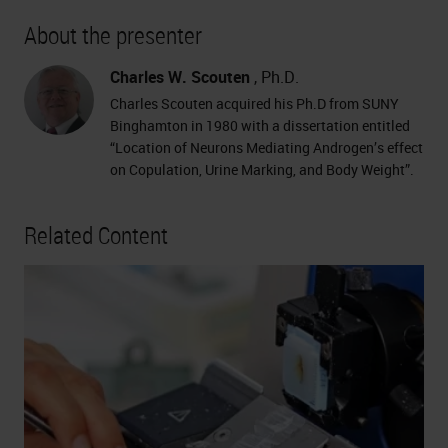
About the presenter
Charles W. Scouten
, Ph.D.
Charles Scouten acquired his Ph.D from SUNY
Binghamton in 1980 with a dissertation entitled
“Location of Neurons Mediating Androgen’s effect
on Copulation, Urine Marking, and Body Weight”.
Related Content