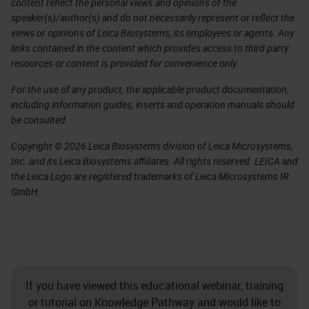
content reflect the personal views and opinions of the
speaker(s)/author(s) and do not necessarily represent or reflect the
views or opinions of Leica Biosystems, its employees or agents. Any
links contained in the content which provides access to third party
resources or content is provided for convenience only.
For the use of any product, the applicable product documentation,
including information guides, inserts and operation manuals should
be consulted.
Copyright © 2026 Leica Biosystems division of Leica Microsystems,
Inc. and its Leica Biosystems affiliates. All rights reserved. LEICA and
the Leica Logo are registered trademarks of Leica Microsystems IR
GmbH.
If you have viewed this educational webinar, training
or tutorial on Knowledge Pathway and would like to