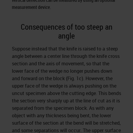
vertical deflection can be measured by using an optional
measurement device.
Consequences of too steep an
angle
Suppose instead that the knife is raised to a steep
angle between a center line through the knife cross
section and the axis of movement, so that the
lower face of the wedge no longer pushes down
and forward on the block (Fig. 1c). However, the
upper face of the wedge is always pushing on the
uncut specimen above the cutting edge. This bends
the section very sharply up at the line of cut as it is
separated from the specimen block. As with any
object with any thickness being bent, the lower
surface of the section at the bend will be stretched,
and some separations will occur. The upper surface