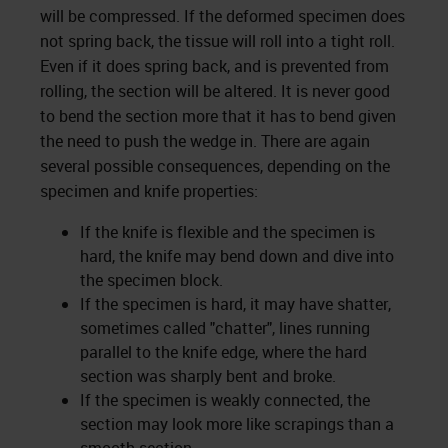
will be compressed. If the deformed specimen does
not spring back, the tissue will roll into a tight roll.
Even if it does spring back, and is prevented from
rolling, the section will be altered. It is never good
to bend the section more that it has to bend given
the need to push the wedge in. There are again
several possible consequences, depending on the
specimen and knife properties:
If the knife is flexible and the specimen is
hard, the knife may bend down and dive into
the specimen block.
If the specimen is hard, it may have shatter,
sometimes called "chatter", lines running
parallel to the knife edge, where the hard
section was sharply bent and broke.
If the specimen is weakly connected, the
section may look more like scrapings than a