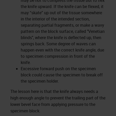
may be not to compress the tissue but to flex
the knife upward. If the knife can be flexed, it
may “skate” up out of the tissue somewhere
in the interior of the intended section,
separating partial fragments, or make a wavy
pattern on the block surface, called "Venetian
blinds", where the knife is deflected up, then
springs back. Some degree of waves can
happen even with the correct knife angle, due
to specimen compression in front of the
knife.
Excessive forward push on the specimen
block could cause the specimen to break off
the specimen holder.
The lesson here is that the knife always needs a
high enough angle to prevent the trailing part of the
lower bevel face from applying pressure to the
specimen block.