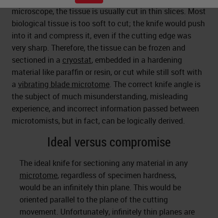
microscope, the tissue is usually cut in thin slices. Most
biological tissue is too soft to cut; the knife would push
into it and compress it, even if the cutting edge was
very sharp. Therefore, the tissue can be frozen and
sectioned in a
cryostat
, embedded in a hardening
material like paraffin or resin, or cut while still soft with
a
vibrating blade microtome
. The correct knife angle is
the subject of much misunderstanding, misleading
experience, and incorrect information passed between
microtomists, but in fact, can be logically derived.
Ideal versus compromise
The ideal knife for sectioning any material in any
microtome
, regardless of specimen hardness,
would be an infinitely thin plane. This would be
oriented parallel to the plane of the cutting
movement. Unfortunately, infinitely thin planes are