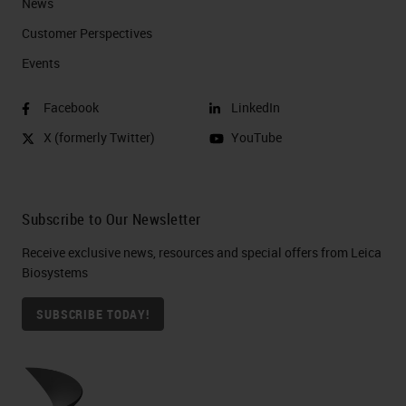
News
Customer Perspectives​
Events
Facebook
LinkedIn
X (formerly Twitter)
YouTube
Subscribe to Our Newsletter
Receive exclusive news, resources and special offers from Leica
Biosystems
SUBSCRIBE TODAY!