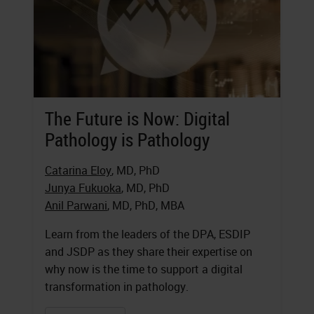
The Future is Now: Digital
Pathology is Pathology
Catarina Eloy
, MD, PhD
Junya Fukuoka
, MD, PhD
Anil Parwani
, MD, PhD, MBA
Learn from the leaders of the DPA, ESDIP
and JSDP as they share their expertise on
why now is the time to support a digital
transformation in pathology.