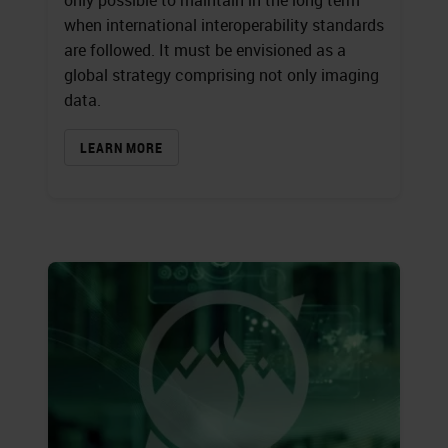
only possible to maintain in the long term
when international interoperability standards
are followed. It must be envisioned as a
global strategy comprising not only imaging
data.
LEARN MORE