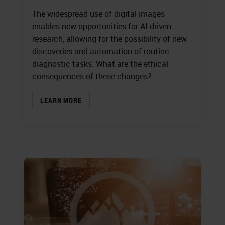
The widespread use of digital images
enables new opportunities for AI driven
research, allowing for the possibility of new
discoveries and automation of routine
diagnostic tasks. What are the ethical
consequences of these changes?
LEARN MORE