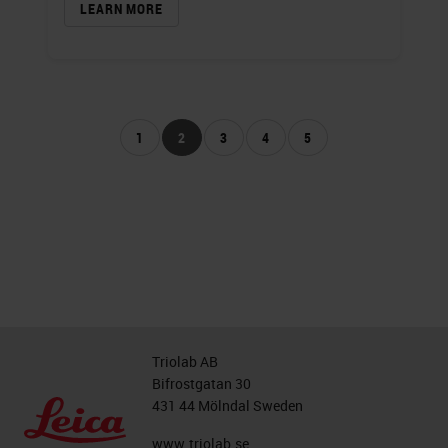
LEARN MORE
1
2
3
4
5
Triolab AB
Bifrostgatan 30
431 44 Mölndal Sweden
www.triolab.se