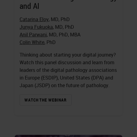
and AI
Catarina Eloy
, MD, PhD
Junya Fukuoka
, MD, PhD
Anil Parwani
, MD, PhD, MBA
Colin White
, PhD
Thinking about starting your digital journey?
Watch this panel discussion and learn from
leaders of the digital pathology associations
in Europe (ESDIP), United States (DPA) and
Japan (JSDP) on the future of pathology.
WATCH THE WEBINAR