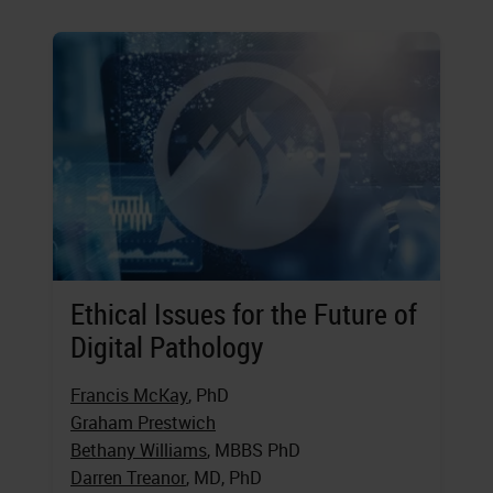
Ethical Issues for the Future of
Digital Pathology
Francis McKay
, PhD
Graham Prestwich
Bethany Williams
, MBBS PhD
Darren Treanor
, MD, PhD