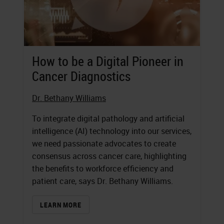
How to be a Digital Pioneer in
Cancer Diagnostics
Dr. Bethany Williams
To integrate digital pathology and artificial
intelligence (AI) technology into our services,
we need passionate advocates to create
consensus across cancer care, highlighting
the benefits to workforce efficiency and
patient care, says Dr. Bethany Williams.
LEARN MORE