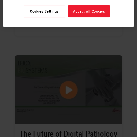
Sylvia Asa
, MD, PhD
Cookies Settings
Accept All Cookies
WATCH THE WEBINAR
The Future of Digital Pathology