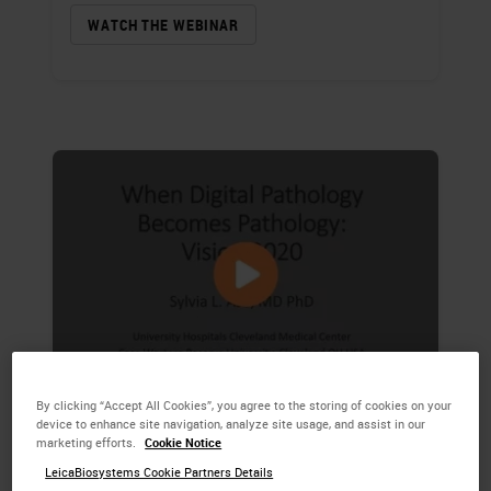
WATCH THE WEBINAR
By clicking “Accept All Cookies”, you agree to the storing of cookies on your
When Digital Pathology
device to enhance site navigation, analyze site usage, and assist in our
marketing efforts.
Cookie Notice
Becomes Pathology
LeicaBiosystems Cookie Partners Details