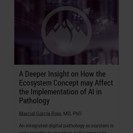
A Deeper Insight on How the
Ecosystem Concept may Affect
the Implementation of AI in
Pathology
Marcial García-Rojo
, MD, PhD
An integrated digital pathology ecosystem is