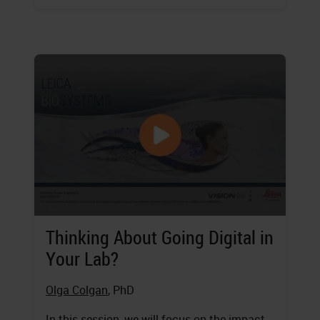
Thinking About Going Digital in
Your Lab?
Olga Colgan
, PhD
In this session, we will focus on the impact