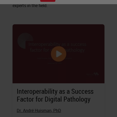
experts in the field.
Interoperability as a Success
Factor for Digital Pathology
Dr. André Huisman, PhD