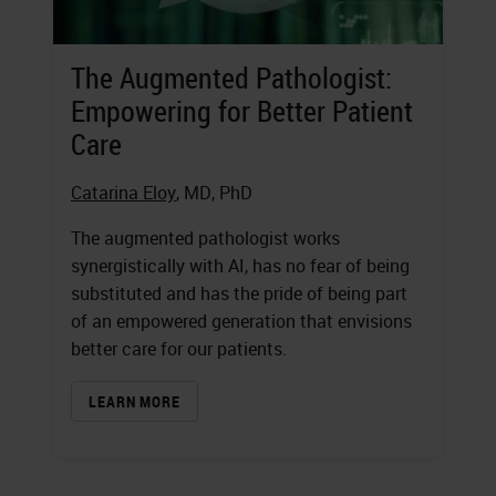
The Augmented Pathologist:
Empowering for Better Patient
Care
Catarina Eloy
, MD, PhD
The augmented pathologist works
synergistically with AI, has no fear of being
substituted and has the pride of being part
of an empowered generation that envisions
better care for our patients.
LEARN MORE