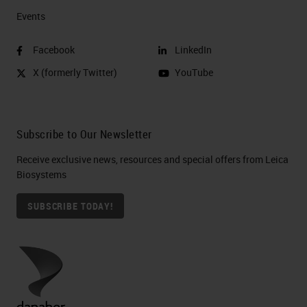
Events
Facebook
LinkedIn
X (formerly Twitter)
YouTube
Subscribe to Our Newsletter
Receive exclusive news, resources and special offers from Leica
Biosystems
SUBSCRIBE TODAY!