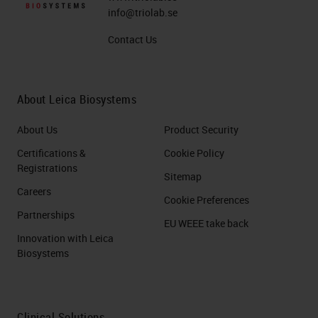
info@triolab.se
Contact Us
About Leica Biosystems
About Us
Product Security
Certifications &
Cookie Policy
Registrations
Sitemap
Careers
Cookie Preferences
Partnerships
EU WEEE take back
Innovation with Leica
Biosystems
Clinical Solutions