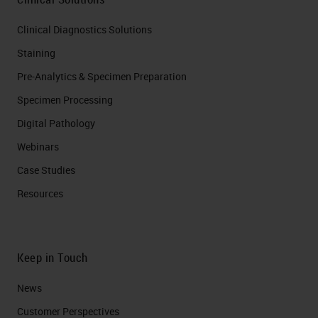
Clinical Diagnostics Solutions
Staining
Pre-Analytics & Specimen Preparation
Specimen Processing
Digital Pathology
Webinars
Case Studies
Resources
Keep in Touch
News
Customer Perspectives​