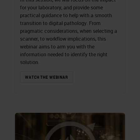
for your laboratory, and provide some
practical guidance to help with a smooth
transition to digital pathology. From
pragmatic considerations, when selecting a
scanner, to workflow implications, this
webinar aims to arm you with the
information needed to identify the right
solution.
WATCH THE WEBINAR