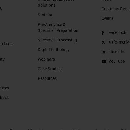
Solutions
 &
Customer Perspe
Staining
Events
Pre-Analytics &
Specimen Preparation
Facebook
Specimen Processing
X (formerly 
th Leica
Digital Pathology
LinkedIn
ity
Webinars
YouTube
Case Studies
Resources
ences
 back