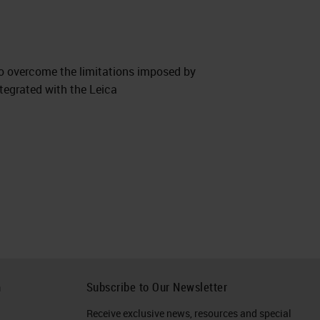
to overcome the limitations imposed by
tegrated with the Leica
h
Subscribe to Our Newsletter
Receive exclusive news, resources and special