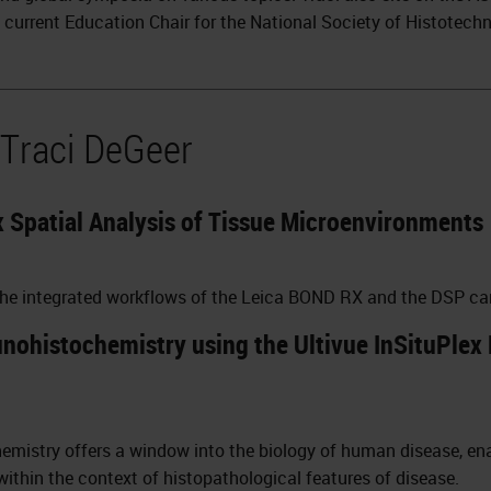
e current Education Chair for the National Society of Histotech
 Traci DeGeer
 Spatial Analysis of Tissue Microenvironments
 the integrated workflows of the Leica BOND RX and the DSP ca
ohistochemistry using the Ultivue InSituPlex 
istry offers a window into the biology of human disease, enab
 within the context of histopathological features of disease.