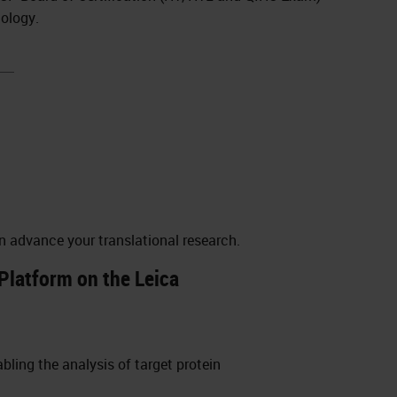
nology.
n advance your translational research.
Platform on the Leica
ling the analysis of target protein