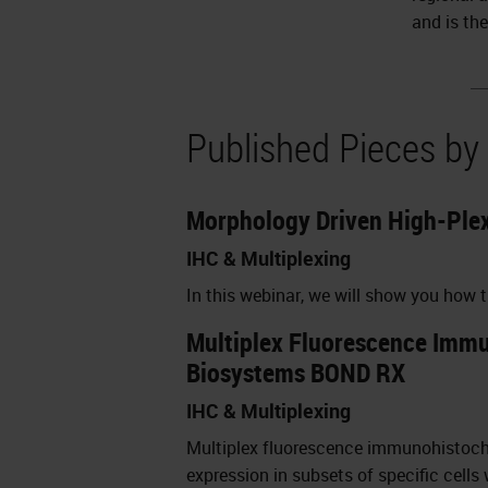
and is th
Published Pieces by
Morphology Driven High-Plex
IHC & Multiplexing
In this webinar, we will show you how
Multiplex Fluorescence Immun
Biosystems BOND RX
IHC & Multiplexing
Multiplex fluorescence immunohistochem
expression in subsets of specific cells