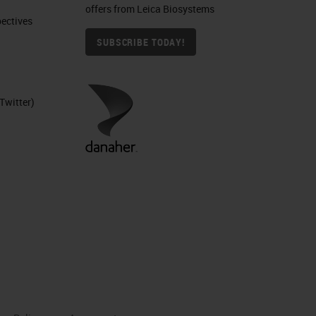
offers from Leica Biosystems
ctives​
SUBSCRIBE TODAY!
Twitter)