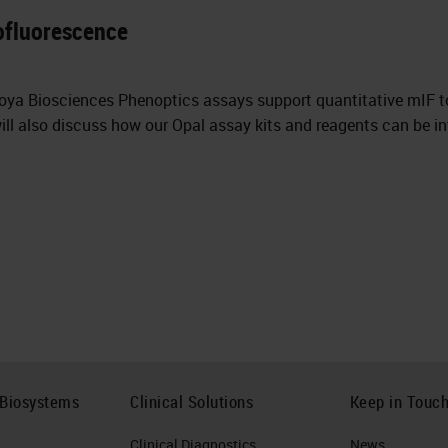
ofluorescence
Akoya Biosciences Phenoptics assays support quantitative mIF 
ll also discuss how our Opal assay kits and reagents can be in
 Biosystems
Clinical Solutions
Keep in Touc
Clinical Diagnostics
News