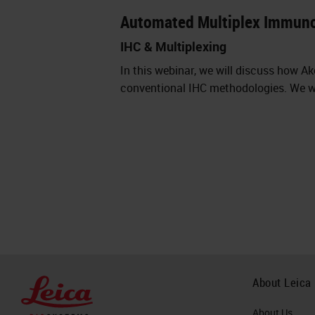
Automated Multiplex Immun
IHC & Multiplexing
In this webinar, we will discuss how 
conventional IHC methodologies. We wi
About Leica
About Us