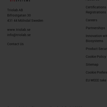
Certifications
Triolab AB
Registrations
Bifrostgatan 30
Careers
431 44 Mölndal Sweden
Partnerships
www.triolab.se
info@triolab.se
Innovation wi
Biosystems
Contact Us
Product Secur
Cookie Policy
Sitemap
Cookie Prefer
EU WEEE take