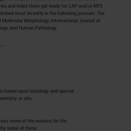
ries and helps them get ready for CAP and/or NYS
lished most recently in the following journals: The
d Molecular Morphology, International Journal of
ology, and Human Pathology.
en based upon histology and special
istry, in situ...
scuss some of the reasons for the
why some of these...