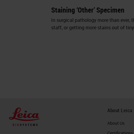
Staining ‘Other’ Specimen
In surgical pathology more than ever, 
staff, or getting more stains out of ti
About Leica
About Us
Certifications