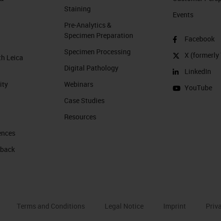
Staining
Events
Pre-Analytics &
Specimen Preparation
Facebook
Specimen Processing
X (formerly 
th Leica
Digital Pathology
LinkedIn
ity
Webinars
YouTube
Case Studies
Resources
ences
 back
Terms and Conditions
Legal Notice
Imprint
Priv