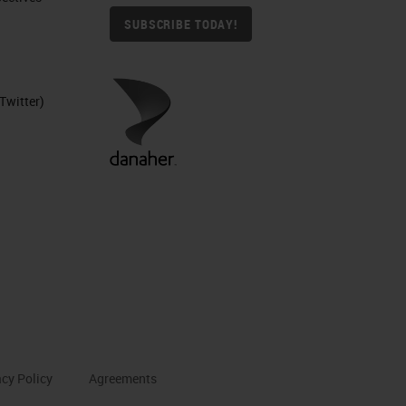
SUBSCRIBE TODAY!
Twitter)
acy Policy
Agreements