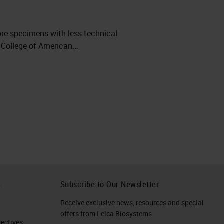
ore specimens with less technical
 College of American...
h
Subscribe to Our Newsletter
Receive exclusive news, resources and special
offers from Leica Biosystems
ctives​