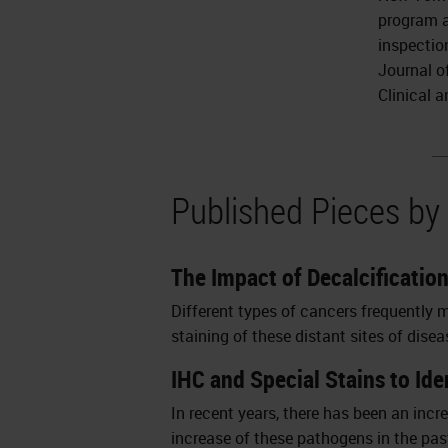
program a
inspection
Journal o
Clinical 
Published Pieces b
The Impact of Decalcificatio
Different types of cancers frequently 
staining of these distant sites of dis
IHC and Special Stains to Id
In recent years, there has been an incr
increase of these pathogens in the past