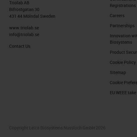
Triolab AB
Registrations
Bifrostgatan 30
Careers
431 44 Mölndal Sweden
Partnerships
www.triolab.se
info@triolab.se
Innovation wi
Biosystems
Contact Us
Product Secur
Cookie Policy
Sitemap
Cookie Prefer
EU WEEE take
Copyright Leica Biosystems Nussloch GmbH 2026