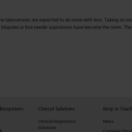
the laboratories are expected to do more with less. Taking on m
ny biopsies or fine needle aspirations have become the norm. The
 Biosystems
Clinical Solutions
Keep in Touc
Clinical Diagnostics
News
Solutions
 &
Customer Perspe