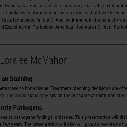
nd works as a consultant for a company that sets up laborato
s. Loralee is contributory author on articles that have been pub
f Histotechnology (in print), Applied Immunohistochemistry an
and Experimental Pathology, American Journal of Clinical Path
y Loralee McMahon
n on Staining
metastase to bone tissue. Treatment planning decisions are oft
ease. These decisions may rely on the outcome of immunohistochem
entify Pathogens
ease of pathogens findings in tissues. This presentation will di
 few years. The presentation will also will give an overview of 