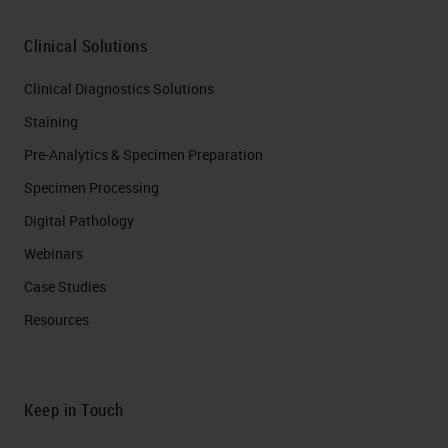
Clinical Solutions
Clinical Diagnostics Solutions
Staining
Pre-Analytics & Specimen Preparation
Specimen Processing
Digital Pathology
Webinars
Case Studies
Resources
Keep in Touch