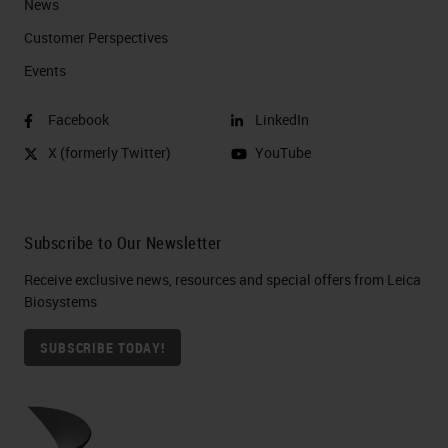
News
Customer Perspectives​
Events
Facebook
LinkedIn
X (formerly Twitter)
YouTube
Subscribe to Our Newsletter
Receive exclusive news, resources and special offers from Leica
Biosystems
SUBSCRIBE TODAY!