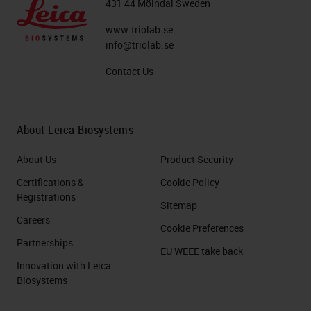
431 44 Mölndal Sweden
www.triolab.se
info@triolab.se
Contact Us
About Leica Biosystems
About Us
Product Security
Certifications &
Cookie Policy
Registrations
Sitemap
Careers
Cookie Preferences
Partnerships
EU WEEE take back
Innovation with Leica
Biosystems