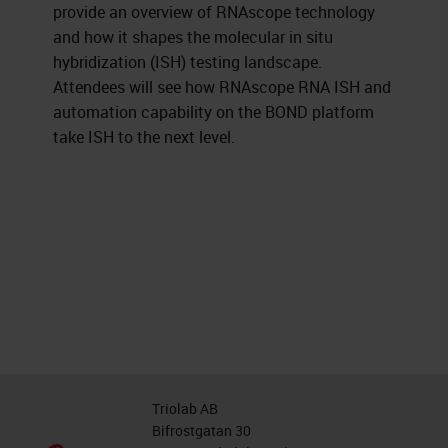
provide an overview of RNAscope technology
and how it shapes the molecular in situ
hybridization (ISH) testing landscape.
Attendees will see how RNAscope RNA ISH and
automation capability on the BOND platform
take ISH to the next level.
Triolab AB
Bifrostgatan 30