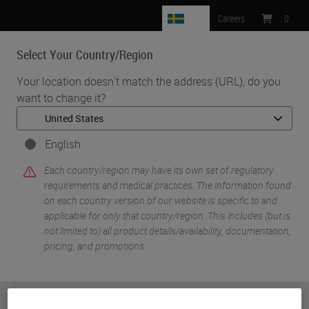
SE
Careers
:
0
Select Your Country/Region
MENU
Your location doesn't match the address (URL), do you
want to change it?
•
•
Home
Knowledge Pathway
Dr. Jordan Laser
English
Each country/region may have its own set of regulatory
requirements and medical practices. The information found
on each country version of our website is specific to and
applicable for only that country/region. This includes (but is
not limited to) all product details/availability, documentation,
pricing, and promotions.
Dr. Jordan Laser
MD
or
No
YES